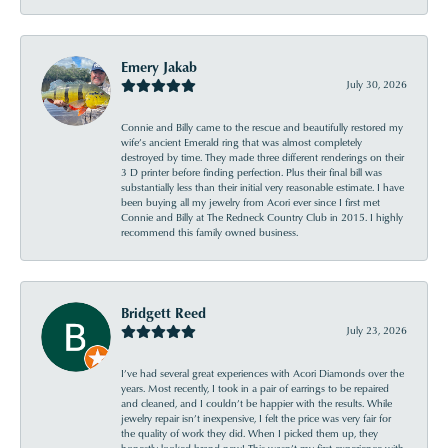
Emery Jakab
July 30, 2026
Connie and Billy came to the rescue and beautifully restored my
wife’s ancient Emerald ring that was almost completely
destroyed by time. They made three different renderings on their
3 D printer before finding perfection. Plus their final bill was
substantially less than their initial very reasonable estimate. I have
been buying all my jewelry from Acori ever since I first met
Connie and Billy at The Redneck Country Club in 2015. I highly
recommend this family owned business.
Bridgett Reed
July 23, 2026
I’ve had several great experiences with Acori Diamonds over the
years. Most recently, I took in a pair of earrings to be repaired
and cleaned, and I couldn’t be happier with the results. While
jewelry repair isn’t inexpensive, I felt the price was very fair for
the quality of work they did. When I picked them up, they
honestly looked brand new! This wasn’t my first experience with