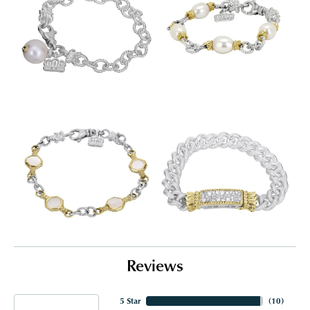
Reviews
5 Star
(
10
)