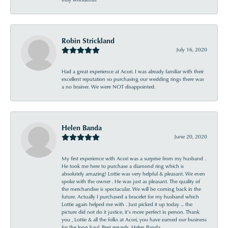
Robin Strickland
July 16, 2020
Had a great experience at Acori. I was already familiar with their
excellent reputation so purchasing our wedding rings there was
a no brainer. We were NOT disappointed.
Helen Banda
June 20, 2020
My first experience with Acori was a surprise from my husband .
He took me here to purchase a diamond ring which is
absolutely amazing! Lottie was very helpful & pleasant. We even
spoke with the owner . He was just as pleasant. The quality of
the merchandise is spectacular. We will be coming back in the
future. Actually I purchased a bracelet for my husband which
Lottie again helped me with . Just picked it up today ... the
picture did not do it justice, it’s more perfect in person. Thank
you , Lottie & all the folks at Acori, you have earned our business
for the long haul. Best regards, Helen Banda