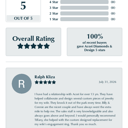
5
4 Star
(
0
)
3 Star
(
0
)
2 Star
(
0
)
OUT OF 5
1 Star
(
0
)
100%
Overall Rating
of recent buyers
gave Acori Diamonds &
Design 5 stars
Ralph Kliza
July 31, 2026
I have had a relationship with Acori for over 13 yrs. They have
helped collaborate and design several custom pieces of jewelry
for my wife. They knock it out of the park every time. Billy &
Connie are the nicest couple and have always went the extra
mile to help me. The sales staff is very knowledgeable and also
always goes above and beyond. I would personally recommend
Tiffany, she helped with the custom designed replacement for
my wife’s engagement ring. Thank you so much.