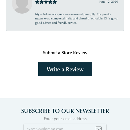
June 12, 2020
My initial email inquiry was answered promptly. My jewelry
repairs were completed n site and ahead of schedule. Chris gave
good advice and friendly service.
Submit a Store Review
Write a Review
SUBSCRIBE TO OUR NEWSLETTER
Enter your email address