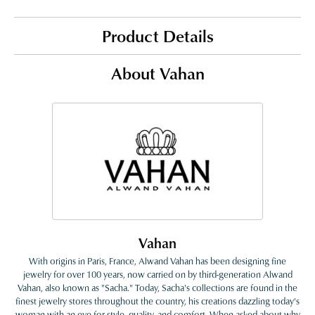
Product Details
About Vahan
Vahan
With origins in Paris, France, Alwand Vahan has been designing fine
jewelry for over 100 years, now carried on by third-generation Alwand
Vahan, also known as "Sacha." Today, Sacha's collections are found in the
finest jewelry stores throughout the country, his creations dazzling today's
woman with an eye for style, quality, and comfort. When asked about why