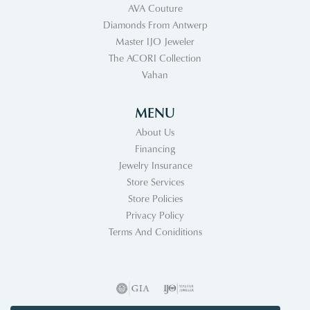
AVA Couture
Diamonds From Antwerp
Master IJO Jeweler
The ACORI Collection
Vahan
MENU
About Us
Financing
Jewelry Insurance
Store Services
Store Policies
Privacy Policy
Terms And Coniditions