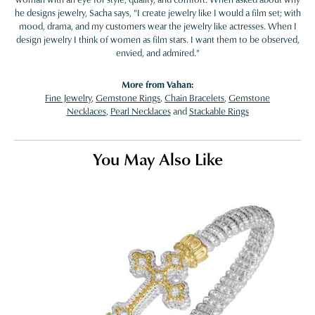
he designs jewelry, Sacha says, "I create jewelry like I would a film set; with
mood, drama, and my customers wear the jewelry like actresses. When I
design jewelry I think of women as film stars. I want them to be observed,
envied, and admired."
More from Vahan:
Fine Jewelry
,
Gemstone Rings
,
Chain Bracelets
,
Gemstone
Necklaces
,
Pearl Necklaces
and
Stackable Rings
You May Also Like