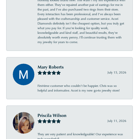
them either. They’ve repaired another pair of earrings for me in
the past, and I’ve also purchased two rings from their store.
Every interaction has been professional, and I’ve always been
pleased with the craftsmanship and customer service. Acori
Diamonds definitely isn’t the cheapest option, but you truly get
what you pay for. If you’re looking for quality work,
knowledgeable and kind staff, and beautiful results, they’re
absolutely worth every penny. I’ll continue trusting them with
my jewelry for years to come.
Mary Roberts
July 15, 2026
First-time customer who couldn’t be happier. Chris was so
helpful and informative. Acori is my new go-to jewelry store!
Priscila Wilson
July 11, 2026
They are very patient and knowledgeable! Our experience was
truly wonderful!