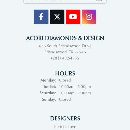
ACORI DIAMONDS & DESIGN
636 South Friendswood Drive
Friendswood, TX 77546
(281) 482-4755
HOURS
Monday:
Closed
Tuesday - Friday:
Tue-Fri:
10:00am - 5:00pm
Saturday:
10:00am - 2:00pm
Sunday:
Closed
DESIGNERS
Perfect Love