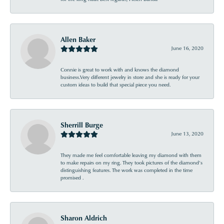
Allen Baker
June 16, 2020
Connie is great to work with and knows the diamond
business.Very different jewelry in store and she is ready for your
custom ideas to build that special piece you need.
Sherrill Burge
June 13, 2020
They made me feel comfortable leaving my diamond with them
to make repairs on my ring. They took pictures of the diamond’s
distinguishing features. The work was completed in the time
promised .
Sharon Aldrich