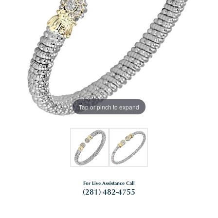
Tap or pinch to expand
For Live Assistance Call
(281) 482-4755