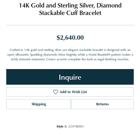
14K Gold and Sterling Silver, Diamond
Stackable Cuff Bracelet
$2,640.00
Crafted in 14K gold and sterling silver, our elegant stackable bracelet is designed with an
open silhouette. Sparkling diamonds shine brightly, while a Moiré Beaded® pattern makes a
richly textured statement. Crown accents complete the look as regal finishing touches.
Inquire
Add to Wish List
Shipping
Returns
Style #:
22478D03