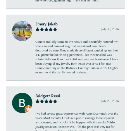
my wife’s engagement ring. Thank you so much.
Emery Jakab
July 30, 2026
Connie and Billy came to the rescue and beautifully restored my
wife’s ancient Emerald ring that was almost completely
destroyed by time. They made three different renderings on their
3 D printer before finding perfection. Plus their final bill was
substantially less than their initial very reasonable estimate. I have
been buying all my jewelry from Acori ever since I first met
Connie and Billy at The Redneck Country Club in 2015. I highly
recommend this family owned business.
Bridgett Reed
July 23, 2026
I’ve had several great experiences with Acori Diamonds over the
years. Most recently, I took in a pair of earrings to be repaired
and cleaned, and I couldn’t be happier with the results. While
jewelry repair isn’t inexpensive, I felt the price was very fair for
the quality of work they did. When I picked them up, they