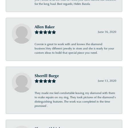
for the long haul. Best regards, Helen Banda
Allen Baker
June 16, 2020
Connie is great to work with and knows the diamond
business.Very different jewelry in store and she is ready for your
custom ideas to build that special piece you need.
Sherrill Burge
June 13, 2020
They made me feel comfortable leaving my diamond with them
to make repairs on my ring. They took pictures of the diamond’s
distinguishing features. The work was completed in the time
promised .