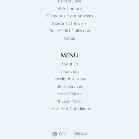
Perfect Love
AVA Couture
Diamonds From Antwerp
Master IJO Jeweler
The ACORI Collection
Vahan
MENU
About Us
Financing
Jewelry Insurance
Store Services
Store Policies
Privacy Policy
Terms And Coniditions