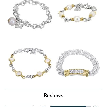
Reviews