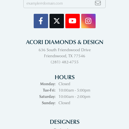
ACORI DIAMONDS & DESIGN
636 South Friendswood Drive
Friendswood, TX 77546
(281) 482-4755
HOURS
Monday:
Closed
Tuesday - Friday:
Tue-Fri:
10:00am - 5:00pm
Saturday:
10:00am - 2:00pm
Sunday:
Closed
DESIGNERS