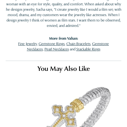
woman with an eye for style, quality, and comfort. When asked about why
he designs jewelry, Sacha says, "I create jewelry like I would a film set; with
mood, drama, and my customers wear the jewelry like actresses. When I
design jewelry I think of women as film stars. I want them to be observed,
envied, and admired."
More from Vahan:
Fine Jewelry
,
Gemstone Rings
,
Chain Bracelets
,
Gemstone
Necklaces
,
Pearl Necklaces
and
Stackable Rings
You May Also Like