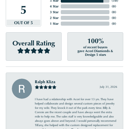
5 Star
(
10
)
5
4 Star
(
0
)
3 Star
(
0
)
2 Star
(
0
)
OUT OF 5
1 Star
(
0
)
100%
Overall Rating
of recent buyers
gave Acori Diamonds &
Design 5 stars
Ralph Kliza
July 31, 2026
I have had a relationship with Acori for over 13 yrs. They have
helped collaborate and design several custom pieces of jewelry
for my wife. They knock it out of the park every time. Billy &
Connie are the nicest couple and have always went the extra
mile to help me. The sales staff is very knowledgeable and also
always goes above and beyond. I would personally recommend
Tiffany, she helped with the custom designed replacement for