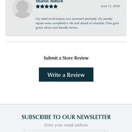
Sharon Aldrich
June 12, 2020
My initial email inquiry was answered promptly. My jewelry
repairs were completed n site and ahead of schedule. Chris gave
good advice and friendly service.
Submit a Store Review
Write a Review
SUBSCRIBE TO OUR NEWSLETTER
Enter your email address