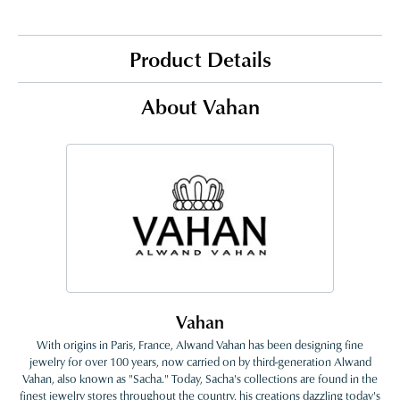
Product Details
About Vahan
Vahan
With origins in Paris, France, Alwand Vahan has been designing fine
jewelry for over 100 years, now carried on by third-generation Alwand
Vahan, also known as "Sacha." Today, Sacha's collections are found in the
finest jewelry stores throughout the country, his creations dazzling today's