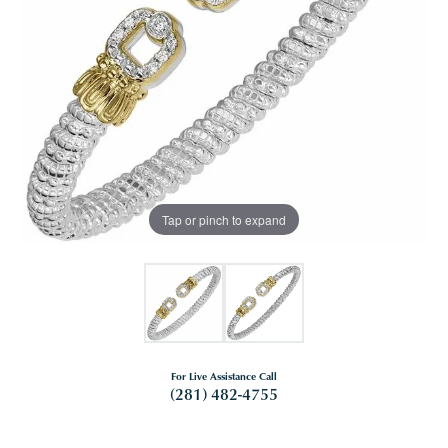
Tap or pinch to expand
For Live Assistance Call
(281) 482-4755