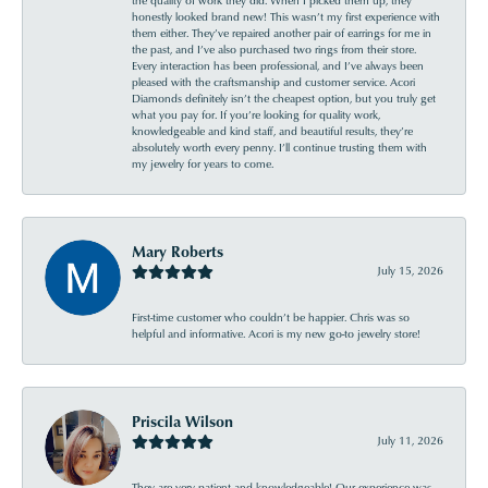
honestly looked brand new! This wasn’t my first experience with
them either. They’ve repaired another pair of earrings for me in
the past, and I’ve also purchased two rings from their store.
Every interaction has been professional, and I’ve always been
pleased with the craftsmanship and customer service. Acori
Diamonds definitely isn’t the cheapest option, but you truly get
what you pay for. If you’re looking for quality work,
knowledgeable and kind staff, and beautiful results, they’re
absolutely worth every penny. I’ll continue trusting them with
my jewelry for years to come.
Mary Roberts
July 15, 2026
First-time customer who couldn’t be happier. Chris was so
helpful and informative. Acori is my new go-to jewelry store!
Priscila Wilson
July 11, 2026
They are very patient and knowledgeable! Our experience was