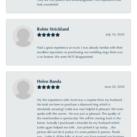
truly wonderful!
Robin Strickland
July 16, 2020
Had a great experience at Acori. I was already familiar with their
excellent reputation so purchasing our wedding rings there was
a no brainer. We were NOT disappointed.
Helen Banda
June 20, 2020
My first experience with Acori was a surprise from my husband .
He took me here to purchase a diamond ring which is
absolutely amazing! Lottie was very helpful & pleasant. We even
spoke with the owner . He was just as pleasant. The quality of
the merchandise is spectacular. We will be coming back in the
future. Actually I purchased a bracelet for my husband which
Lottie again helped me with . Just picked it up today ... the
picture did not do it justice, it’s more perfect in person. Thank
you , Lottie & all the folks at Acori, you have earned our business