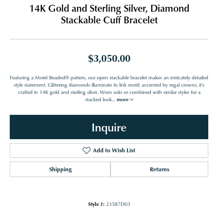
14K Gold and Sterling Silver, Diamond
Stackable Cuff Bracelet
$3,050.00
Featuring a Moiré Beaded® pattern, our open stackable bracelet makes an intricately detailed
style statement. Glittering diamonds illuminate its link motif; accented by regal crowns, it's
crafted in 14K gold and sterling silver. Worn solo or combined with similar styles for a
stacked look
...
more
Inquire
Add to Wish List
Shipping
Returns
Style #:
23587D03