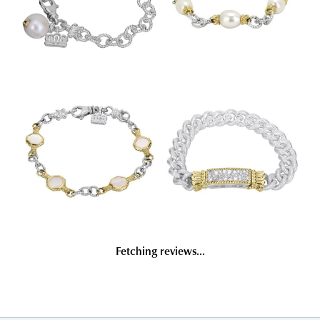
Fetching reviews...