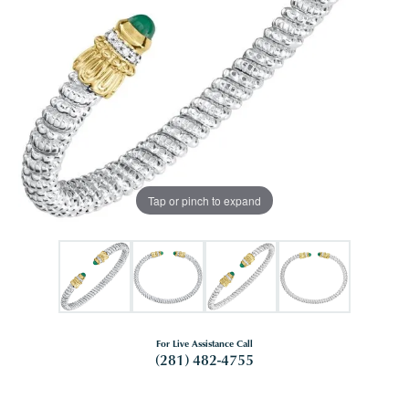
Tap or pinch to expand
For Live Assistance Call
(281) 482-4755