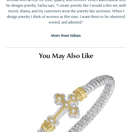
he designs jewelry, Sacha says, "I create jewelry like I would a film set; with
mood, drama, and my customers wear the jewelry like actresses. When I
design jewelry I think of women as film stars. I want them to be observed,
envied, and admired."
More from Vahan:
You May Also Like