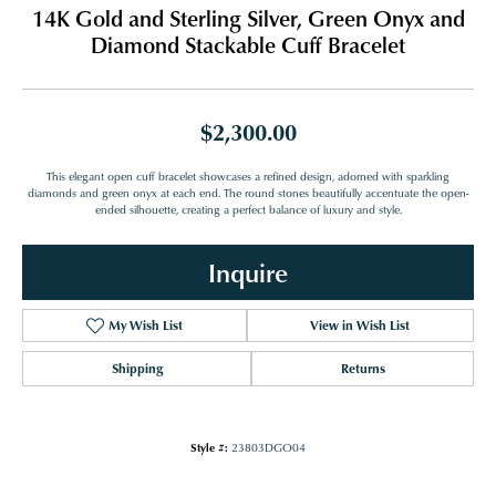
14K Gold and Sterling Silver, Green Onyx and
Diamond Stackable Cuff Bracelet
$2,300.00
This elegant open cuff bracelet showcases a refined design, adorned with sparkling
diamonds and green onyx at each end. The round stones beautifully accentuate the open-
ended silhouette, creating a perfect balance of luxury and style.
Inquire
My Wish List
View in Wish List
Shipping
Returns
Style #:
23803DGO04