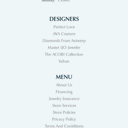
DESIGNERS
Perfect Love
AVA Couture
Diamonds From Antwerp
Master IJO Jeweler
The ACORI Collection
Vahan
MENU
About Us
Financing
Jewelry Insurance
Store Services
Store Policies
Privacy Policy
Terms And Coniditions