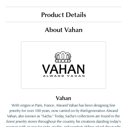
Product Details
About Vahan
Vahan
With origins in Paris, France, Alwand Vahan has been designing fine
jewelry for over 100 years, now carried on by third-generation Alwand
Vahan, also known as "Sacha." Today, Sacha's collections are found in the
finest jewelry stores throughout the country, his creations dazzling today's
woman with an eye for style, quality, and comfort. When asked about why