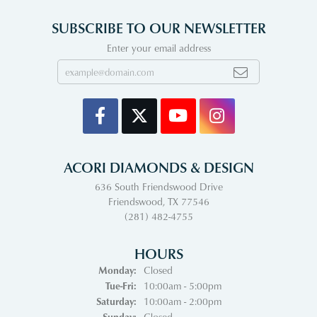
SUBSCRIBE TO OUR NEWSLETTER
Enter your email address
ACORI DIAMONDS & DESIGN
636 South Friendswood Drive
Friendswood, TX 77546
(281) 482-4755
HOURS
Monday:
Closed
Tuesday - Friday:
Tue-Fri:
10:00am - 5:00pm
Saturday:
10:00am - 2:00pm
Sunday:
Closed