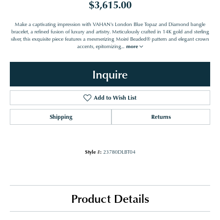
$3,615.00
Make a captivating impression with VAHAN's London Blue Topaz and Diamond bangle
bracelet, a refined fusion of luxury and artistry. Meticulously crafted in 14K gold and sterling
silver, this exquisite piece features a mesmerizing Moiré Beaded® pattern and elegant crown
accents, epitomizing
...
more
Inquire
Add to Wish List
Shipping
Returns
Style #:
23780DLBT04
Product Details