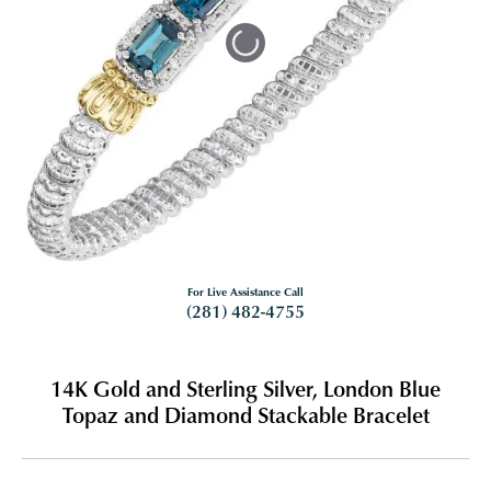
Tap or pinch to expand
For Live Assistance Call
(281) 482-4755
14K Gold and Sterling Silver, London Blue
Topaz and Diamond Stackable Bracelet