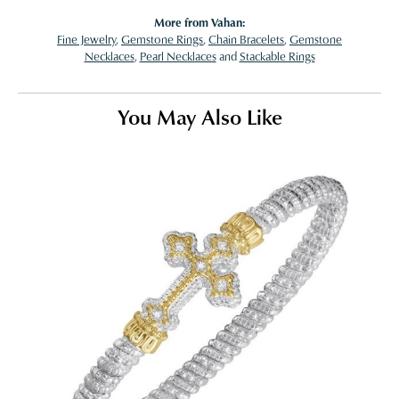
More from Vahan:
Fine Jewelry
,
Gemstone Rings
,
Chain Bracelets
,
Gemstone
Necklaces
,
Pearl Necklaces
and
Stackable Rings
You May Also Like