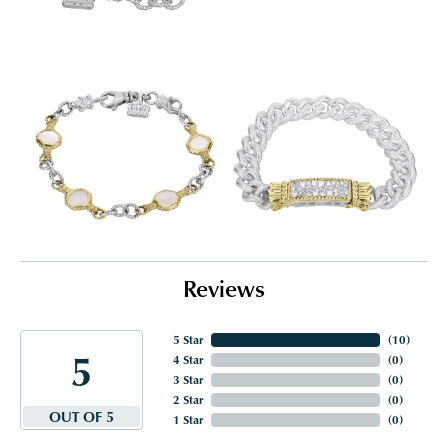
Reviews
5 Star
(
10
)
5
4 Star
(
0
)
3 Star
(
0
)
2 Star
(
0
)
OUT OF 5
1 Star
(
0
)