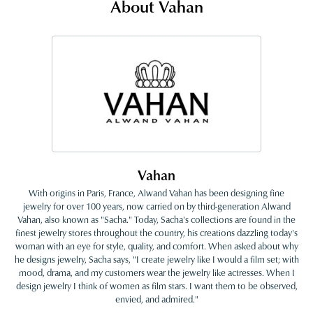
About Vahan
Vahan
With origins in Paris, France, Alwand Vahan has been designing fine
jewelry for over 100 years, now carried on by third-generation Alwand
Vahan, also known as "Sacha." Today, Sacha's collections are found in the
finest jewelry stores throughout the country, his creations dazzling today's
woman with an eye for style, quality, and comfort. When asked about why
he designs jewelry, Sacha says, "I create jewelry like I would a film set; with
mood, drama, and my customers wear the jewelry like actresses. When I
design jewelry I think of women as film stars. I want them to be observed,
envied, and admired."