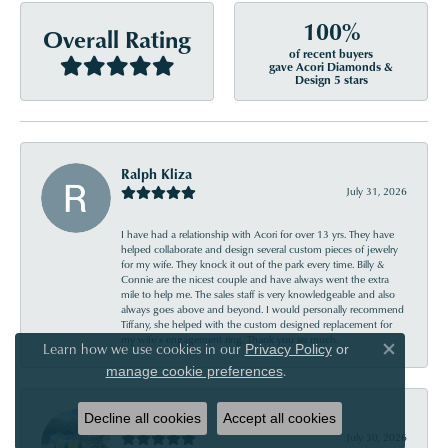
100%
Overall Rating
of recent buyers
gave Acori Diamonds &
Design 5 stars
Ralph Kliza
July 31, 2026
I have had a relationship with Acori for over 13 yrs. They have
helped collaborate and design several custom pieces of jewelry
for my wife. They knock it out of the park every time. Billy &
Connie are the nicest couple and have always went the extra
mile to help me. The sales staff is very knowledgeable and also
always goes above and beyond. I would personally recommend
Tiffany, she helped with the custom designed replacement for
my wife’s engagement ring. Thank you so much.
Learn how we use cookies in our
Privacy Policy
or
Close co
.
manage cookie preferences
Emery Jakab
Decline all cookies
Accept all cookies
July 30, 2026