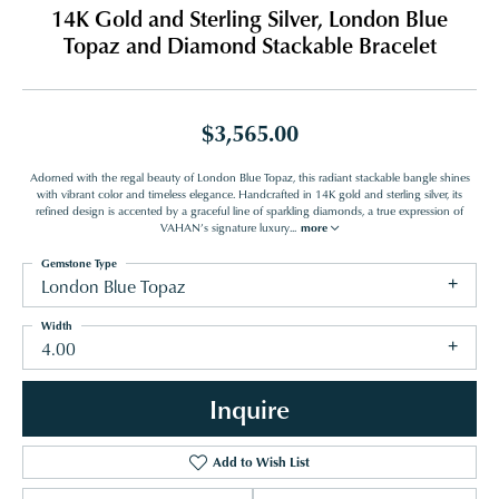
14K Gold and Sterling Silver, London Blue
Topaz and Diamond Stackable Bracelet
$3,565.00
Adorned with the regal beauty of London Blue Topaz, this radiant stackable bangle shines
with vibrant color and timeless elegance. Handcrafted in 14K gold and sterling silver, its
refined design is accented by a graceful line of sparkling diamonds, a true expression of
VAHAN’s signature luxury
...
more
Gemstone Type
London Blue Topaz
Width
4.00
Inquire
Add to Wish List