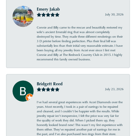
Emery Jakab
July 30, 2026
Connie and Billy came to the rescue and beautifully restored my
wife’s ancient Emerald ring that was almost completely
destroyed by time. They made three different renderings on their
3 D printer before finding perfection. Plus their final bill was
substantially less than their initial very reasonable estimate. I have
been buying all my jewelry from Acori ever since I first met
Connie and Billy at The Redneck Country Club in 2015. I highly
recommend this family owned business.
Bridgett Reed
July 23, 2026
I’ve had several great experiences with Acori Diamonds over the
years. Most recently, I took in a pair of earrings to be repaired
and cleaned, and I couldn’t be happier with the results. While
jewelry repair isn’t inexpensive, I felt the price was very fair for
the quality of work they did. When I picked them up, they
honestly looked brand new! This wasn’t my first experience with
them either. They’ve repaired another pair of earrings for me in
the past, and I’ve also purchased two rings from their store.