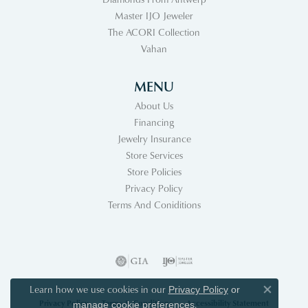
Master IJO Jeweler
The ACORI Collection
Vahan
MENU
About Us
Financing
Jewelry Insurance
Store Services
Store Policies
Privacy Policy
Terms And Coniditions
Learn how we use cookies in our
Privacy Policy
or
Close co
Privacy Policy
Terms & Conditions
Accessibility Statement
.
manage cookie preferences