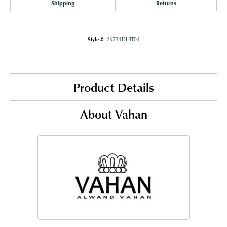
Shipping
Returns
Style #:
23731DLBT04
Product Details
About Vahan