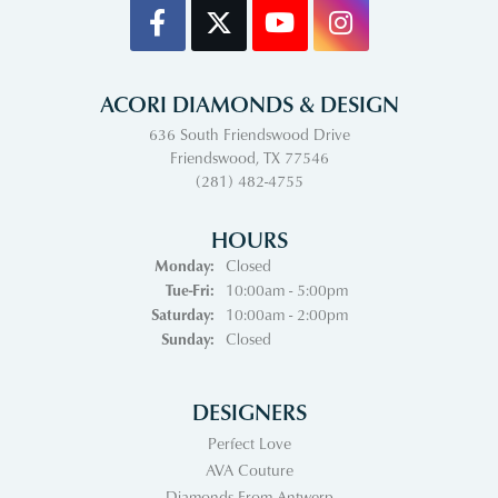
ACORI DIAMONDS & DESIGN
636 South Friendswood Drive
Friendswood, TX 77546
(281) 482-4755
HOURS
Monday:
Closed
Tuesday - Friday:
Tue-Fri:
10:00am - 5:00pm
Saturday:
10:00am - 2:00pm
Sunday:
Closed
DESIGNERS
Perfect Love
AVA Couture
Diamonds From Antwerp