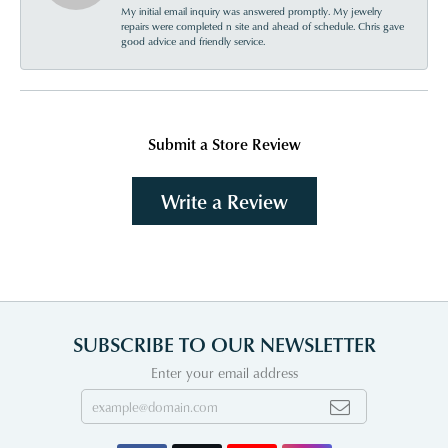
My initial email inquiry was answered promptly. My jewelry
repairs were completed n site and ahead of schedule. Chris gave
good advice and friendly service.
Submit a Store Review
Write a Review
SUBSCRIBE TO OUR NEWSLETTER
Enter your email address