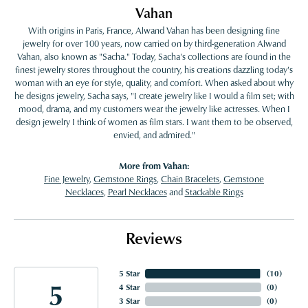
Vahan
With origins in Paris, France, Alwand Vahan has been designing fine
jewelry for over 100 years, now carried on by third-generation Alwand
Vahan, also known as "Sacha." Today, Sacha's collections are found in the
finest jewelry stores throughout the country, his creations dazzling today's
woman with an eye for style, quality, and comfort. When asked about why
he designs jewelry, Sacha says, "I create jewelry like I would a film set; with
mood, drama, and my customers wear the jewelry like actresses. When I
design jewelry I think of women as film stars. I want them to be observed,
envied, and admired."
More from Vahan:
Fine Jewelry
,
Gemstone Rings
,
Chain Bracelets
,
Gemstone
Necklaces
,
Pearl Necklaces
and
Stackable Rings
Reviews
5 Star
(
10
)
5
4 Star
(
0
)
3 Star
(
0
)