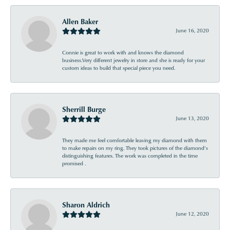
Allen Baker
June 16, 2020
Connie is great to work with and knows the diamond
business.Very different jewelry in store and she is ready for your
custom ideas to build that special piece you need.
Sherrill Burge
June 13, 2020
They made me feel comfortable leaving my diamond with them
to make repairs on my ring. They took pictures of the diamond’s
distinguishing features. The work was completed in the time
promised .
Sharon Aldrich
June 12, 2020