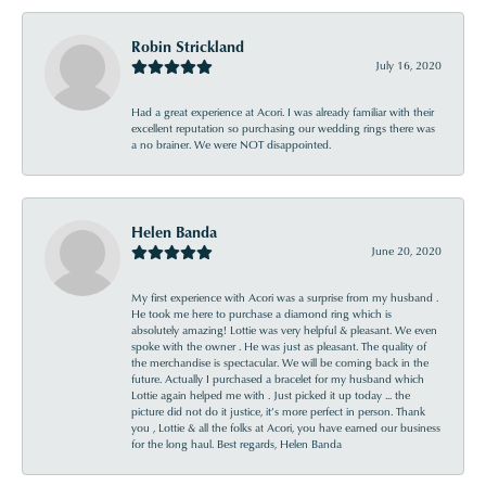
Robin Strickland
July 16, 2020
Had a great experience at Acori. I was already familiar with their
excellent reputation so purchasing our wedding rings there was
a no brainer. We were NOT disappointed.
Helen Banda
June 20, 2020
My first experience with Acori was a surprise from my husband .
He took me here to purchase a diamond ring which is
absolutely amazing! Lottie was very helpful & pleasant. We even
spoke with the owner . He was just as pleasant. The quality of
the merchandise is spectacular. We will be coming back in the
future. Actually I purchased a bracelet for my husband which
Lottie again helped me with . Just picked it up today ... the
picture did not do it justice, it’s more perfect in person. Thank
you , Lottie & all the folks at Acori, you have earned our business
for the long haul. Best regards, Helen Banda