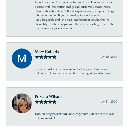
Every interaction has been professional, and I’ve always been
pleased with the craftsmanship and customer service. Acori
Diamonds definitely isn’t the cheapest option, but you truly get
what you pay for. If you’re looking for quality work,
knowledgeable and kind staff, and beautiful results, they’re
absolutely worth every penny. I’ll continue trusting them with
my jewelry for years to come.
Mary Roberts
July 15, 2026
First-time customer who couldn’t be happier. Chris was so
helpful and informative. Acori is my new go-to jewelry store!
Priscila Wilson
July 11, 2026
They are very patient and knowledgeable! Our experience was
truly wonderful!