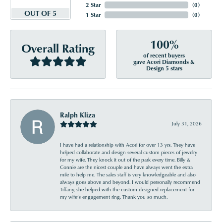
2 Star
(
0
)
OUT OF 5
1 Star
(
0
)
100%
Overall Rating
of recent buyers
gave Acori Diamonds &
Design 5 stars
Ralph Kliza
July 31, 2026
I have had a relationship with Acori for over 13 yrs. They have
helped collaborate and design several custom pieces of jewelry
for my wife. They knock it out of the park every time. Billy &
Connie are the nicest couple and have always went the extra
mile to help me. The sales staff is very knowledgeable and also
always goes above and beyond. I would personally recommend
Tiffany, she helped with the custom designed replacement for
my wife’s engagement ring. Thank you so much.