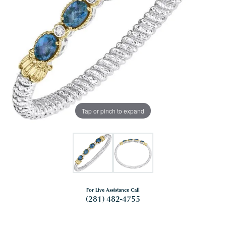
Tap or pinch to expand
For Live Assistance Call
(281) 482-4755