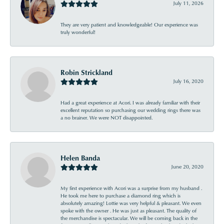
July 11, 2026
They are very patient and knowledgeable! Our experience was
truly wonderful!
Robin Strickland
July 16, 2020
Had a great experience at Acori. I was already familiar with their
excellent reputation so purchasing our wedding rings there was
a no brainer. We were NOT disappointed.
Helen Banda
June 20, 2020
My first experience with Acori was a surprise from my husband .
He took me here to purchase a diamond ring which is
absolutely amazing! Lottie was very helpful & pleasant. We even
spoke with the owner . He was just as pleasant. The quality of
the merchandise is spectacular. We will be coming back in the