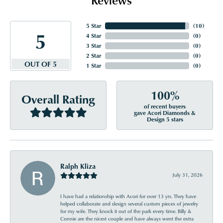
5 Star
(
10
)
5
4 Star
(
0
)
3 Star
(
0
)
2 Star
(
0
)
OUT OF 5
1 Star
(
0
)
100%
Overall Rating
of recent buyers
gave Acori Diamonds &
Design 5 stars
Ralph Kliza
July 31, 2026
I have had a relationship with Acori for over 13 yrs. They have
helped collaborate and design several custom pieces of jewelry
for my wife. They knock it out of the park every time. Billy &
Connie are the nicest couple and have always went the extra