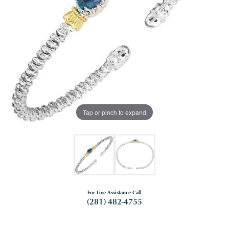
Tap or pinch to expand
For Live Assistance Call
(281) 482-4755