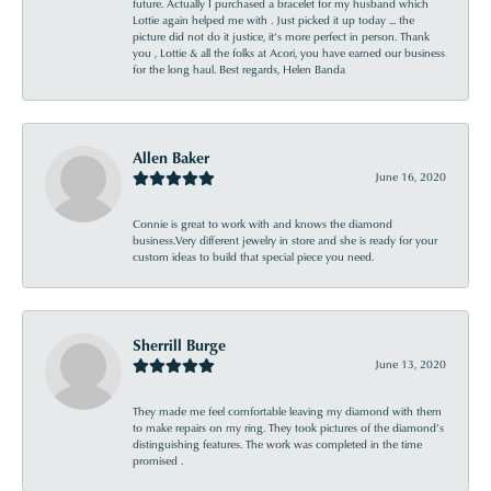
future. Actually I purchased a bracelet for my husband which
Lottie again helped me with . Just picked it up today ... the
picture did not do it justice, it’s more perfect in person. Thank
you , Lottie & all the folks at Acori, you have earned our business
for the long haul. Best regards, Helen Banda
Allen Baker
June 16, 2020
Connie is great to work with and knows the diamond
business.Very different jewelry in store and she is ready for your
custom ideas to build that special piece you need.
Sherrill Burge
June 13, 2020
They made me feel comfortable leaving my diamond with them
to make repairs on my ring. They took pictures of the diamond’s
distinguishing features. The work was completed in the time
promised .