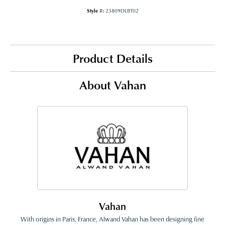
Style #:
23809DLBT02
Product Details
About Vahan
Vahan
With origins in Paris, France, Alwand Vahan has been designing fine