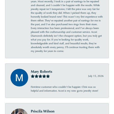
years. Most recently, I took in a pair of earrings to be repaired
and cleaned, and I couldn’t be happier with the results. While
jewelry repair isn’t inexpensive, I felt the price was very fair for
the quality of work they did. When I picked them up, they
honestly looked brand new! This wasn’t my first experience with
them either. They’ve repaired another pair of earrings for me in
the past, and I’ve also purchased two rings from their store.
Every interaction has been professional, and I’ve always been
pleased with the craftsmanship and customer service. Acori
Diamonds definitely isn’t the cheapest option, but you truly get
what you pay for. If you’re looking for quality work,
knowledgeable and kind staff, and beautiful results, they’re
absolutely worth every penny. I’ll continue trusting them with
my jewelry for years to come.
Mary Roberts
July 15, 2026
First-time customer who couldn’t be happier. Chris was so
helpful and informative. Acori is my new go-to jewelry store!
Priscila Wilson