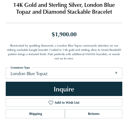
14K Gold and Sterling Silver, London Blue
Topaz and Diamond Stackable Bracelet
$1,900.00
Illuminated by sparkling diamonds, a London Blue Topaz commands attention on our
striking stackable bangle bracelet. Crafted in 14K gold and sterling silver, its Moiré Beaded®
pattern brings a textured finish. Pairs perfectly with additional VAHAN bracelets, or stands
out on its own.
Gemstone Type
London Blue Topaz
Inquire
Add to Wish List
Shipping
Returns