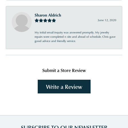
Sharon Aldrich
June 12, 2020
My initial email inquiry was answered promptly. My jewelry
repairs were completed n site and ahead of schedule. Chris gave
good advice and friendly service.
Submit a Store Review
Write a Review
SUBSCRIBE TO OUR NEWSLETTER