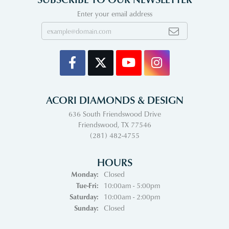
Enter your email address
ACORI DIAMONDS & DESIGN
636 South Friendswood Drive
Friendswood, TX 77546
(281) 482-4755
HOURS
Monday:
Closed
Tuesday - Friday:
Tue-Fri:
10:00am - 5:00pm
Saturday:
10:00am - 2:00pm
Sunday:
Closed