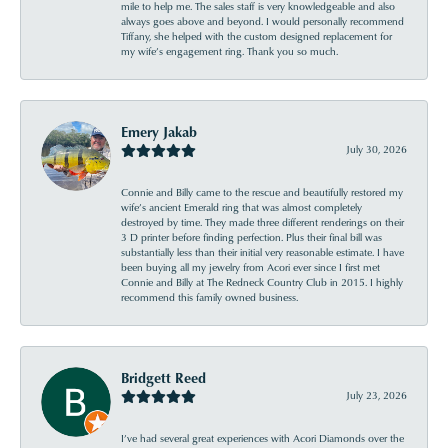
mile to help me. The sales staff is very knowledgeable and also
always goes above and beyond. I would personally recommend
Tiffany, she helped with the custom designed replacement for
my wife’s engagement ring. Thank you so much.
Emery Jakab
July 30, 2026
Connie and Billy came to the rescue and beautifully restored my
wife’s ancient Emerald ring that was almost completely
destroyed by time. They made three different renderings on their
3 D printer before finding perfection. Plus their final bill was
substantially less than their initial very reasonable estimate. I have
been buying all my jewelry from Acori ever since I first met
Connie and Billy at The Redneck Country Club in 2015. I highly
recommend this family owned business.
Bridgett Reed
July 23, 2026
I’ve had several great experiences with Acori Diamonds over the