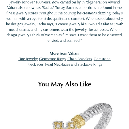
jewelry for over 100 years, now carried on by third-generation Alwand
Vahan, also known as "Sacha." Today, Sacha's collections are found in the
finest jewelry stores throughout the country, his creations dazzling today's
woman with an eye for style, quality, and comfort. When asked about why
he designs jewelry, Sacha says, "I create jewelry like I would a film set; with
mood, drama, and my customers wear the jewelry like actresses. When I
design jewelry I think of women as film stars. I want them to be observed,
envied, and admired."
More from Vahan:
Fine Jewelry
,
Gemstone Rings
,
Chain Bracelets
,
Gemstone
Necklaces
,
Pearl Necklaces
and
Stackable Rings
You May Also Like