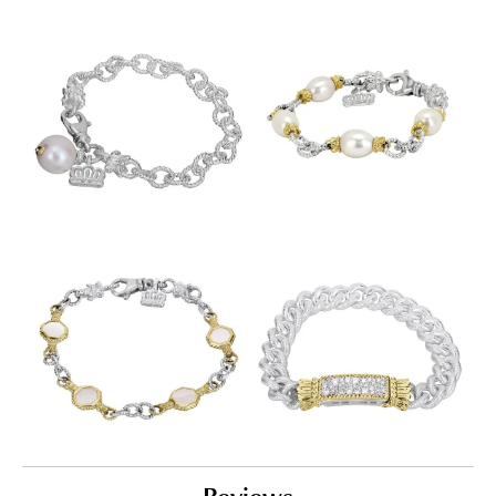
Reviews