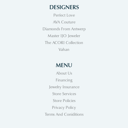
DESIGNERS
Perfect Love
AVA Couture
Diamonds From Antwerp
Master IJO Jeweler
The ACORI Collection
Vahan
MENU
About Us
Financing
Jewelry Insurance
Store Services
Store Policies
Privacy Policy
Terms And Coniditions