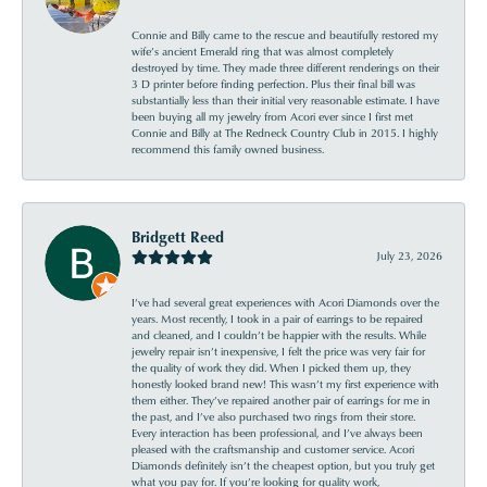
Connie and Billy came to the rescue and beautifully restored my
wife’s ancient Emerald ring that was almost completely
destroyed by time. They made three different renderings on their
3 D printer before finding perfection. Plus their final bill was
substantially less than their initial very reasonable estimate. I have
been buying all my jewelry from Acori ever since I first met
Connie and Billy at The Redneck Country Club in 2015. I highly
recommend this family owned business.
Bridgett Reed
July 23, 2026
I’ve had several great experiences with Acori Diamonds over the
years. Most recently, I took in a pair of earrings to be repaired
and cleaned, and I couldn’t be happier with the results. While
jewelry repair isn’t inexpensive, I felt the price was very fair for
the quality of work they did. When I picked them up, they
honestly looked brand new! This wasn’t my first experience with
them either. They’ve repaired another pair of earrings for me in
the past, and I’ve also purchased two rings from their store.
Every interaction has been professional, and I’ve always been
pleased with the craftsmanship and customer service. Acori
Diamonds definitely isn’t the cheapest option, but you truly get
what you pay for. If you’re looking for quality work,