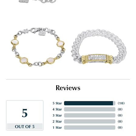
Reviews
5 Star
(
10
)
5
4 Star
(
0
)
3 Star
(
0
)
2 Star
(
0
)
OUT OF 5
1 Star
(
0
)