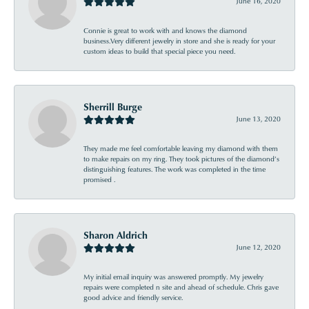
June 16, 2020
Connie is great to work with and knows the diamond
business.Very different jewelry in store and she is ready for your
custom ideas to build that special piece you need.
Sherrill Burge
June 13, 2020
They made me feel comfortable leaving my diamond with them
to make repairs on my ring. They took pictures of the diamond’s
distinguishing features. The work was completed in the time
promised .
Sharon Aldrich
June 12, 2020
My initial email inquiry was answered promptly. My jewelry
repairs were completed n site and ahead of schedule. Chris gave
good advice and friendly service.