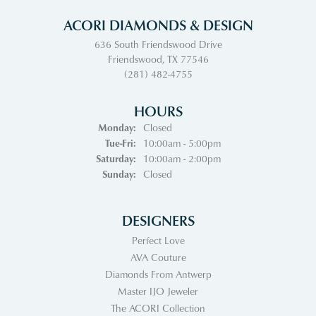
ACORI DIAMONDS & DESIGN
636 South Friendswood Drive
Friendswood, TX 77546
(281) 482-4755
HOURS
Monday:
Closed
Tuesday - Friday:
Tue-Fri:
10:00am - 5:00pm
Saturday:
10:00am - 2:00pm
Sunday:
Closed
DESIGNERS
Perfect Love
AVA Couture
Diamonds From Antwerp
Master IJO Jeweler
The ACORI Collection