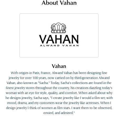
About Vahan
Vahan
With origins in Paris, France, Alwand Vahan has been designing fine
jewelry for over 100 years, now carried on by third-generation Alwand
Vahan, also known as "Sacha." Today, Sacha's collections are found in the
finest jewelry stores throughout the country, his creations dazzling today's
woman with an eye for style, quality, and comfort. When asked about why
he designs jewelry, Sacha says, "I create jewelry like I would a film set; with
mood, drama, and my customers wear the jewelry like actresses. When I
design jewelry I think of women as film stars. I want them to be observed,
envied, and admired."