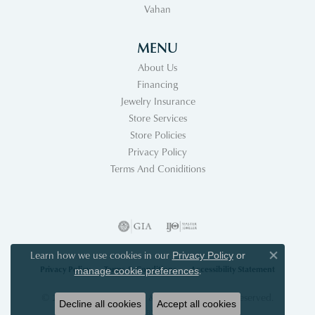
Vahan
MENU
About Us
Financing
Jewelry Insurance
Store Services
Store Policies
Privacy Policy
Terms And Coniditions
Learn how we use cookies in our
Privacy Policy
or
Close co
Privacy Policy
Terms & Conditions
Accessibility Statement
.
manage cookie preferences
© 2026 Acori Diamonds & Design. All Rights Reserved.
Decline all cookies
Accept all cookies
POWERED BY:
PUNCHMARK