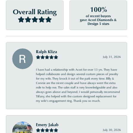
100%
Overall Rating
of recent buyers
gave Acori Diamonds &
Design 5 stars
Ralph Kliza
July 31, 2026
I have had a relationship with Acori for over 13 yrs. They have
helped collaborate and design several custom pieces of jewelry
for my wife. They knock it out of the park every time. Billy &
Connie are the nicest couple and have always went the extra
mile to help me. The sales staff is very knowledgeable and also
always goes above and beyond. I would personally recommend
Tiffany, she helped with the custom designed replacement for
my wife’s engagement ring. Thank you so much.
Emery Jakab
July 30, 2026