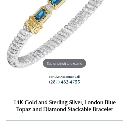
Tap or pinch to expand
For Live Assistance Call
(281) 482-4755
14K Gold and Sterling Silver, London Blue
Topaz and Diamond Stackable Bracelet