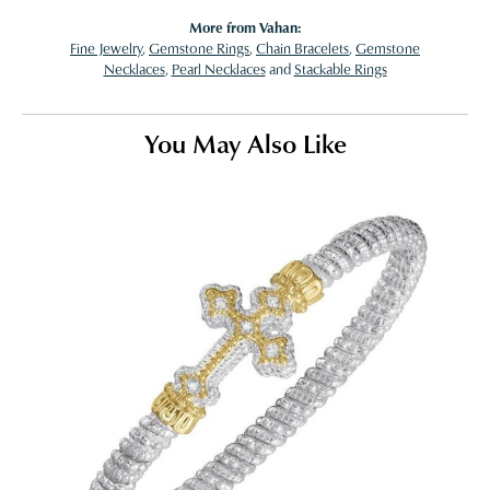
More from Vahan:
Fine Jewelry
,
Gemstone Rings
,
Chain Bracelets
,
Gemstone
Necklaces
,
Pearl Necklaces
and
Stackable Rings
You May Also Like