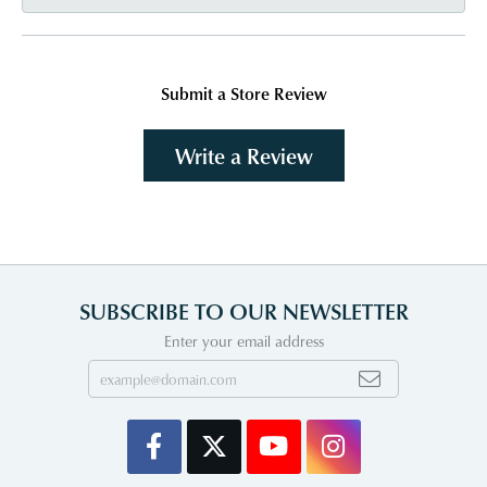
Submit a Store Review
Write a Review
SUBSCRIBE TO OUR NEWSLETTER
Enter your email address