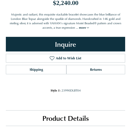
$2,240.00
Majestic and radiant, this exquisite stackable bracelet showcases the blue brilliance of
London Blue Topaz alongside the sparkle of diamonds. Handcrafted in 14K gold and
sterling silver, it is adorned with VAHAN’s signature Moiré Beaded® pattern and crown
accents, a true expression
...
more
Inquire
Add to Wish List
Shipping
Returns
Style #:
23990DLBT04
Product Details