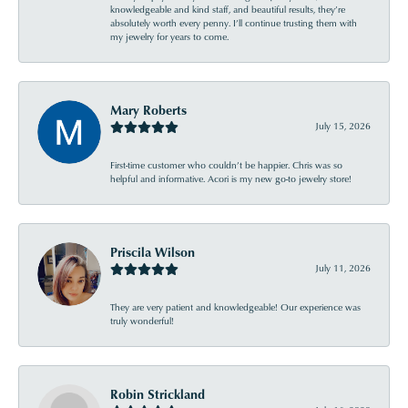
knowledgeable and kind staff, and beautiful results, they’re
absolutely worth every penny. I’ll continue trusting them with
my jewelry for years to come.
Mary Roberts
July 15, 2026
First-time customer who couldn’t be happier. Chris was so
helpful and informative. Acori is my new go-to jewelry store!
Priscila Wilson
July 11, 2026
They are very patient and knowledgeable! Our experience was
truly wonderful!
Robin Strickland