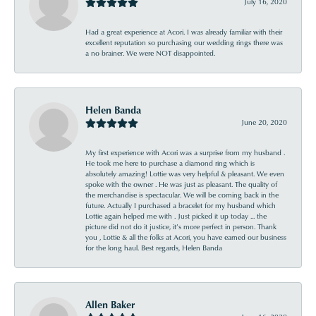
July 16, 2020
Had a great experience at Acori. I was already familiar with their
excellent reputation so purchasing our wedding rings there was
a no brainer. We were NOT disappointed.
Helen Banda
June 20, 2020
My first experience with Acori was a surprise from my husband .
He took me here to purchase a diamond ring which is
absolutely amazing! Lottie was very helpful & pleasant. We even
spoke with the owner . He was just as pleasant. The quality of
the merchandise is spectacular. We will be coming back in the
future. Actually I purchased a bracelet for my husband which
Lottie again helped me with . Just picked it up today ... the
picture did not do it justice, it’s more perfect in person. Thank
you , Lottie & all the folks at Acori, you have earned our business
for the long haul. Best regards, Helen Banda
Allen Baker