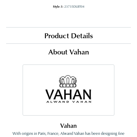
Style #:
23735DLBT04
Product Details
About Vahan
Vahan
With origins in Paris, France, Alwand Vahan has been designing fine