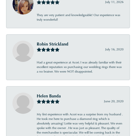
July 11, 2026
They are very patient and knowledgeable! Our experience was
truly wonderful!
Robin Strickland
July 16, 2020
Had a great experience at Acori. I was already familiar with their
excellent reputation so purchasing our wedding rings there was
a no brainer. We were NOT disappointed.
Helen Banda
June 20, 2020
My first experience with Acori was a surprise from my husband .
He took me here to purchase a diamond ring which is
absolutely amazing! Lottie was very helpful & pleasant. We even
spoke with the owner . He was just as pleasant. The quality of
the merchandise is spectacular. We will be coming back in the