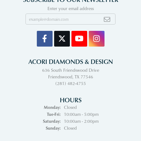
Enter your email address
ACORI DIAMONDS & DESIGN
636 South Friendswood Drive
Friendswood, TX 77546
(281) 482-4755
HOURS
Monday:
Closed
Tuesday - Friday:
Tue-Fri:
10:00am - 5:00pm
Saturday:
10:00am - 2:00pm
Sunday:
Closed