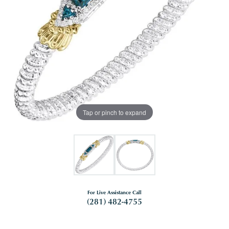
Tap or pinch to expand
For Live Assistance Call
(281) 482-4755