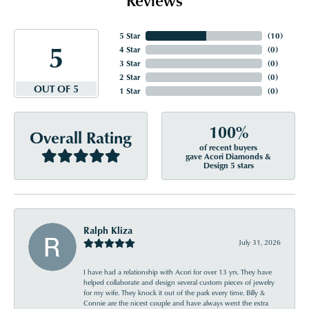
5 Star
(
10
)
5
4 Star
(
0
)
3 Star
(
0
)
2 Star
(
0
)
OUT OF 5
1 Star
(
0
)
100%
Overall Rating
of recent buyers
gave Acori Diamonds &
Design 5 stars
Ralph Kliza
July 31, 2026
I have had a relationship with Acori for over 13 yrs. They have
helped collaborate and design several custom pieces of jewelry
for my wife. They knock it out of the park every time. Billy &
Connie are the nicest couple and have always went the extra