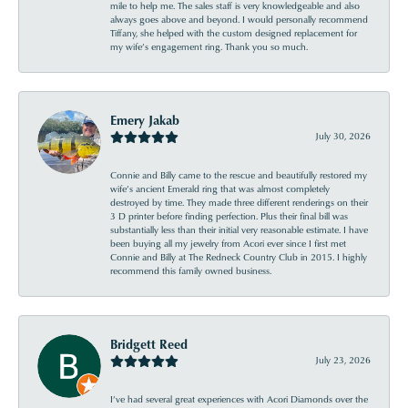
mile to help me. The sales staff is very knowledgeable and also
always goes above and beyond. I would personally recommend
Tiffany, she helped with the custom designed replacement for
my wife’s engagement ring. Thank you so much.
Emery Jakab
July 30, 2026
Connie and Billy came to the rescue and beautifully restored my
wife’s ancient Emerald ring that was almost completely
destroyed by time. They made three different renderings on their
3 D printer before finding perfection. Plus their final bill was
substantially less than their initial very reasonable estimate. I have
been buying all my jewelry from Acori ever since I first met
Connie and Billy at The Redneck Country Club in 2015. I highly
recommend this family owned business.
Bridgett Reed
July 23, 2026
I’ve had several great experiences with Acori Diamonds over the