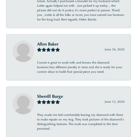
future. Actually I purchased a bracelet for my husband which
Lottie again helped me with . Just picked it up today ... the
picture did not do it justice, it’s more perfect in person. Thank
you , Lottie & all the folks at Acori, you have earned our business
for the long haul. Best regards, Helen Banda
Allen Baker
June 16, 2020
Connie is great to work with and knows the diamond
business.Very different jewelry in store and she is ready for your
custom ideas to build that special piece you need.
Sherrill Burge
June 13, 2020
They made me feel comfortable leaving my diamond with them
to make repairs on my ring. They took pictures of the diamond’s
distinguishing features. The work was completed in the time
promised .