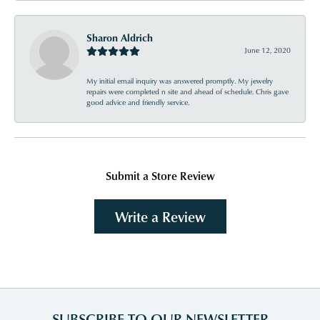
Sharon Aldrich
June 12, 2020
My initial email inquiry was answered promptly. My jewelry
repairs were completed n site and ahead of schedule. Chris gave
good advice and friendly service.
Submit a Store Review
Write a Review
SUBSCRIBE TO OUR NEWSLETTER