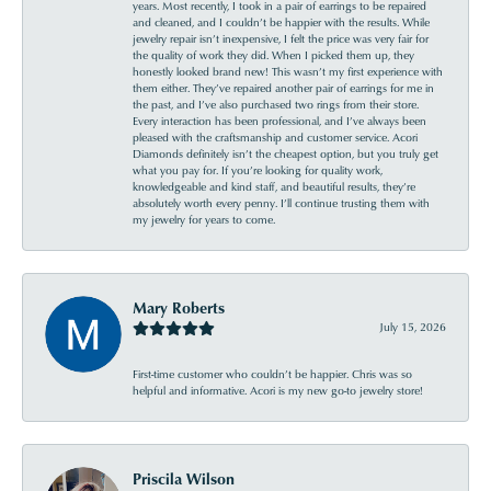
years. Most recently, I took in a pair of earrings to be repaired
and cleaned, and I couldn’t be happier with the results. While
jewelry repair isn’t inexpensive, I felt the price was very fair for
the quality of work they did. When I picked them up, they
honestly looked brand new! This wasn’t my first experience with
them either. They’ve repaired another pair of earrings for me in
the past, and I’ve also purchased two rings from their store.
Every interaction has been professional, and I’ve always been
pleased with the craftsmanship and customer service. Acori
Diamonds definitely isn’t the cheapest option, but you truly get
what you pay for. If you’re looking for quality work,
knowledgeable and kind staff, and beautiful results, they’re
absolutely worth every penny. I’ll continue trusting them with
my jewelry for years to come.
Mary Roberts
July 15, 2026
First-time customer who couldn’t be happier. Chris was so
helpful and informative. Acori is my new go-to jewelry store!
Priscila Wilson