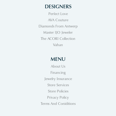
DESIGNERS
Perfect Love
AVA Couture
Diamonds From Antwerp
Master IJO Jeweler
The ACORI Collection
Vahan
MENU
About Us
Financing
Jewelry Insurance
Store Services
Store Policies
Privacy Policy
Terms And Coniditions