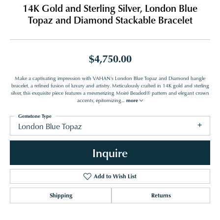
14K Gold and Sterling Silver, London Blue
Topaz and Diamond Stackable Bracelet
$4,750.00
Make a captivating impression with VAHAN's London Blue Topaz and Diamond bangle
bracelet, a refined fusion of luxury and artistry. Meticulously crafted in 14K gold and sterling
silver, this exquisite piece features a mesmerizing Moiré Beaded® pattern and elegant crown
accents, epitomizing
...
more
Gemstone Type
London Blue Topaz
Inquire
Add to Wish List
Shipping
Returns