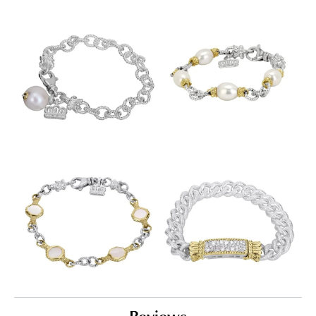
Reviews