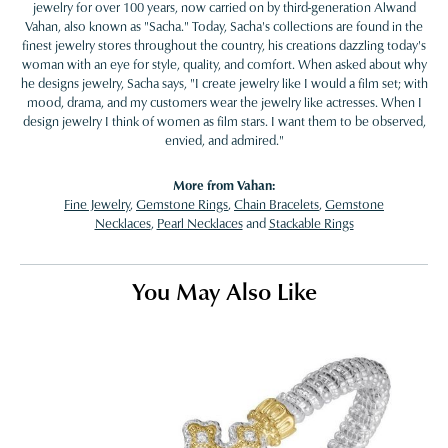
jewelry for over 100 years, now carried on by third-generation Alwand
Vahan, also known as "Sacha." Today, Sacha's collections are found in the
finest jewelry stores throughout the country, his creations dazzling today's
woman with an eye for style, quality, and comfort. When asked about why
he designs jewelry, Sacha says, "I create jewelry like I would a film set; with
mood, drama, and my customers wear the jewelry like actresses. When I
design jewelry I think of women as film stars. I want them to be observed,
envied, and admired."
More from Vahan:
Fine Jewelry
,
Gemstone Rings
,
Chain Bracelets
,
Gemstone
Necklaces
,
Pearl Necklaces
and
Stackable Rings
You May Also Like