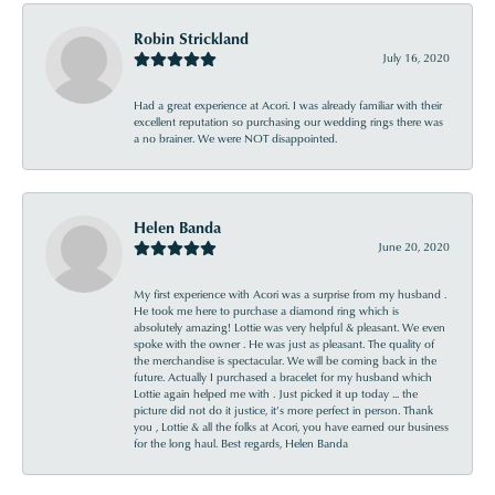
Robin Strickland
July 16, 2020
Had a great experience at Acori. I was already familiar with their
excellent reputation so purchasing our wedding rings there was
a no brainer. We were NOT disappointed.
Helen Banda
June 20, 2020
My first experience with Acori was a surprise from my husband .
He took me here to purchase a diamond ring which is
absolutely amazing! Lottie was very helpful & pleasant. We even
spoke with the owner . He was just as pleasant. The quality of
the merchandise is spectacular. We will be coming back in the
future. Actually I purchased a bracelet for my husband which
Lottie again helped me with . Just picked it up today ... the
picture did not do it justice, it’s more perfect in person. Thank
you , Lottie & all the folks at Acori, you have earned our business
for the long haul. Best regards, Helen Banda