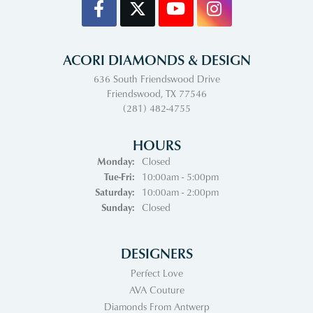
ACORI DIAMONDS & DESIGN
636 South Friendswood Drive
Friendswood, TX 77546
(281) 482-4755
HOURS
Monday:
Closed
Tuesday - Friday:
Tue-Fri:
10:00am - 5:00pm
Saturday:
10:00am - 2:00pm
Sunday:
Closed
DESIGNERS
Perfect Love
AVA Couture
Diamonds From Antwerp