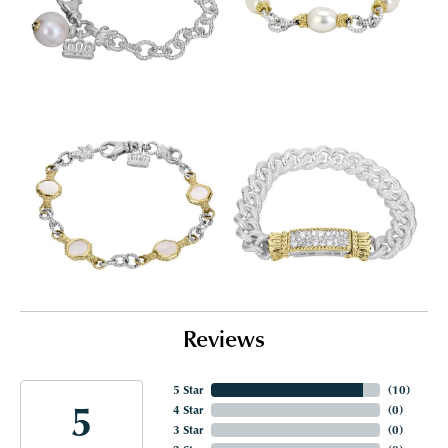
Reviews
5 Star
(
10
)
5
4 Star
(
0
)
3 Star
(
0
)