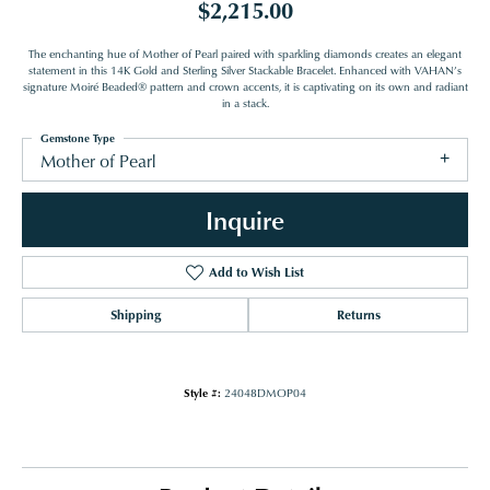
$2,215.00
The enchanting hue of Mother of Pearl paired with sparkling diamonds creates an elegant
statement in this 14K Gold and Sterling Silver Stackable Bracelet. Enhanced with VAHAN’s
signature Moiré Beaded® pattern and crown accents, it is captivating on its own and radiant
in a stack.
Gemstone Type
Mother of Pearl
Inquire
Add to Wish List
Shipping
Returns
Style #:
24048DMOP04