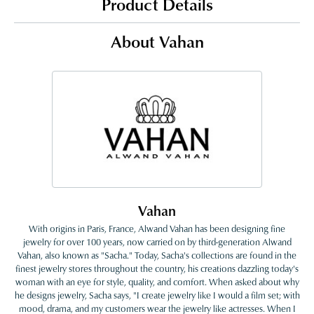
Product Details
About Vahan
Vahan
With origins in Paris, France, Alwand Vahan has been designing fine
jewelry for over 100 years, now carried on by third-generation Alwand
Vahan, also known as "Sacha." Today, Sacha's collections are found in the
finest jewelry stores throughout the country, his creations dazzling today's
woman with an eye for style, quality, and comfort. When asked about why
he designs jewelry, Sacha says, "I create jewelry like I would a film set; with
mood, drama, and my customers wear the jewelry like actresses. When I