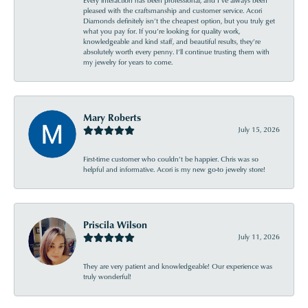
Every interaction has been professional, and I’ve always been
pleased with the craftsmanship and customer service. Acori
Diamonds definitely isn’t the cheapest option, but you truly get
what you pay for. If you’re looking for quality work,
knowledgeable and kind staff, and beautiful results, they’re
absolutely worth every penny. I’ll continue trusting them with
my jewelry for years to come.
Mary Roberts
July 15, 2026
First-time customer who couldn’t be happier. Chris was so
helpful and informative. Acori is my new go-to jewelry store!
Priscila Wilson
July 11, 2026
They are very patient and knowledgeable! Our experience was
truly wonderful!