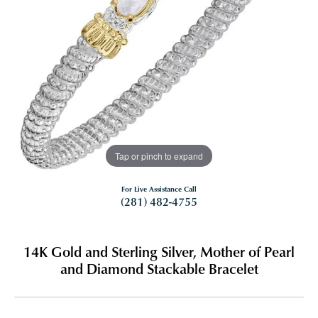
Tap or pinch to expand
For Live Assistance Call
(281) 482-4755
14K Gold and Sterling Silver, Mother of Pearl
and Diamond Stackable Bracelet