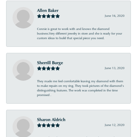
Allen Baker
June 16, 2020
Connie is great to work with and knows the diamond
business.Very different jewelry in store and she is ready for your
custom ideas to build that special piece you need.
Sherrill Burge
June 13, 2020
They made me feel comfortable leaving my diamond with them
to make repairs on my ring. They took pictures of the diamond’s
distinguishing features. The work was completed in the time
promised .
Sharon Aldrich
June 12, 2020