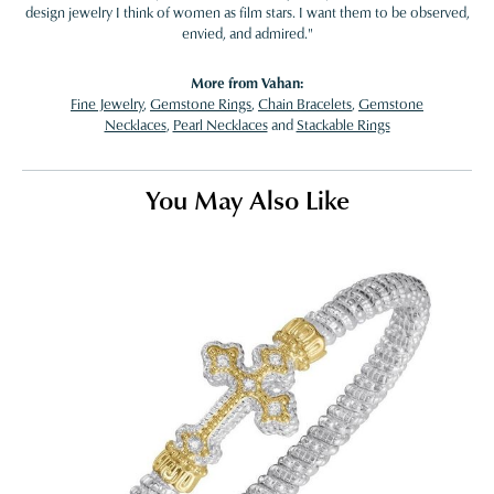
design jewelry I think of women as film stars. I want them to be observed,
envied, and admired."
More from Vahan:
Fine Jewelry
,
Gemstone Rings
,
Chain Bracelets
,
Gemstone
Necklaces
,
Pearl Necklaces
and
Stackable Rings
You May Also Like