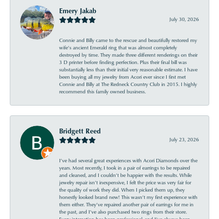
Emery Jakab
July 30, 2026
Connie and Billy came to the rescue and beautifully restored my
wife’s ancient Emerald ring that was almost completely
destroyed by time. They made three different renderings on their
3 D printer before finding perfection. Plus their final bill was
substantially less than their initial very reasonable estimate. I have
been buying all my jewelry from Acori ever since I first met
Connie and Billy at The Redneck Country Club in 2015. I highly
recommend this family owned business.
Bridgett Reed
July 23, 2026
I’ve had several great experiences with Acori Diamonds over the
years. Most recently, I took in a pair of earrings to be repaired
and cleaned, and I couldn’t be happier with the results. While
jewelry repair isn’t inexpensive, I felt the price was very fair for
the quality of work they did. When I picked them up, they
honestly looked brand new! This wasn’t my first experience with
them either. They’ve repaired another pair of earrings for me in
the past, and I’ve also purchased two rings from their store.