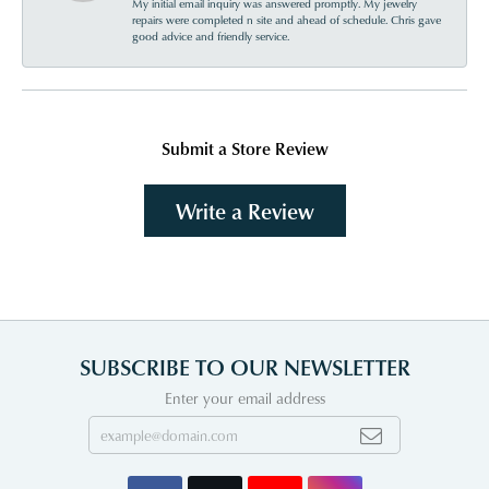
My initial email inquiry was answered promptly. My jewelry
repairs were completed n site and ahead of schedule. Chris gave
good advice and friendly service.
Submit a Store Review
Write a Review
SUBSCRIBE TO OUR NEWSLETTER
Enter your email address