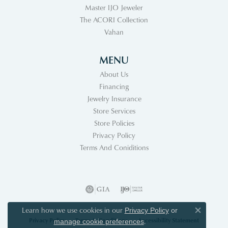
Master IJO Jeweler
The ACORI Collection
Vahan
MENU
About Us
Financing
Jewelry Insurance
Store Services
Store Policies
Privacy Policy
Terms And Coniditions
Learn how we use cookies in our
Privacy Policy
or
Close co
Privacy Policy
Terms & Conditions
Accessibility Statement
.
manage cookie preferences