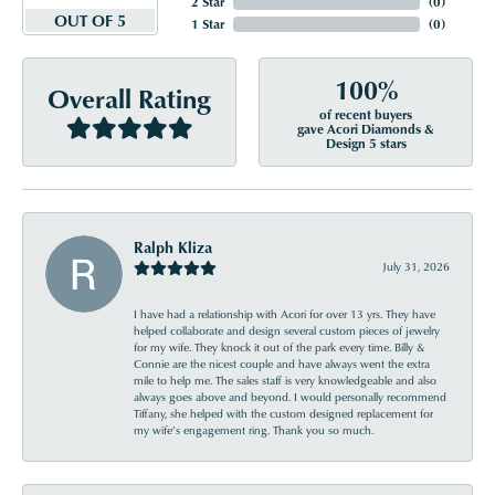
2 Star
(
0
)
OUT OF 5
1 Star
(
0
)
100%
Overall Rating
of recent buyers
gave Acori Diamonds &
Design 5 stars
Ralph Kliza
July 31, 2026
I have had a relationship with Acori for over 13 yrs. They have
helped collaborate and design several custom pieces of jewelry
for my wife. They knock it out of the park every time. Billy &
Connie are the nicest couple and have always went the extra
mile to help me. The sales staff is very knowledgeable and also
always goes above and beyond. I would personally recommend
Tiffany, she helped with the custom designed replacement for
my wife’s engagement ring. Thank you so much.