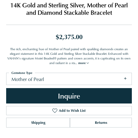
14K Gold and Sterling Silver, Mother of Pearl
and Diamond Stackable Bracelet
$2,375.00
The rich, enchanting hue of Mother of Pearl paired with sparkling diamonds creates an
elegant statement in this 14K Gold and Sterling Silver Stackable Bracelet. Enhanced with
VAHAN’s signature Moiré Beaded® pattern and crown accents, it is captivating on its own
and radiant in a sta
...
more
Gemstone Type
Mother of Pearl
Inquire
Add to Wish List
Shipping
Returns