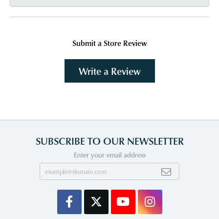
Submit a Store Review
Write a Review
SUBSCRIBE TO OUR NEWSLETTER
Enter your email address