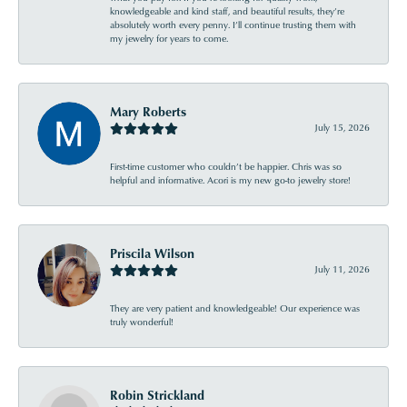
knowledgeable and kind staff, and beautiful results, they’re
absolutely worth every penny. I’ll continue trusting them with
my jewelry for years to come.
Mary Roberts
July 15, 2026
First-time customer who couldn’t be happier. Chris was so
helpful and informative. Acori is my new go-to jewelry store!
Priscila Wilson
July 11, 2026
They are very patient and knowledgeable! Our experience was
truly wonderful!
Robin Strickland