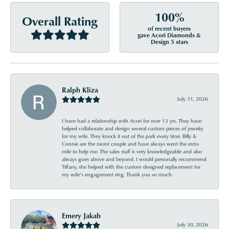
100%
Overall Rating
of recent buyers
gave Acori Diamonds &
Design 5 stars
Ralph Kliza
July 31, 2026
I have had a relationship with Acori for over 13 yrs. They have
helped collaborate and design several custom pieces of jewelry
for my wife. They knock it out of the park every time. Billy &
Connie are the nicest couple and have always went the extra
mile to help me. The sales staff is very knowledgeable and also
always goes above and beyond. I would personally recommend
Tiffany, she helped with the custom designed replacement for
my wife’s engagement ring. Thank you so much.
Emery Jakab
July 30, 2026