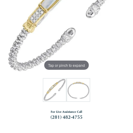
Tap or pinch to expand
For Live Assistance Call
(281) 482-4755