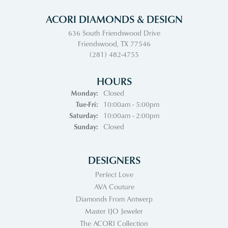
ACORI DIAMONDS & DESIGN
636 South Friendswood Drive
Friendswood, TX 77546
(281) 482-4755
HOURS
Monday:
Closed
Tuesday - Friday:
Tue-Fri:
10:00am - 5:00pm
Saturday:
10:00am - 2:00pm
Sunday:
Closed
DESIGNERS
Perfect Love
AVA Couture
Diamonds From Antwerp
Master IJO Jeweler
The ACORI Collection