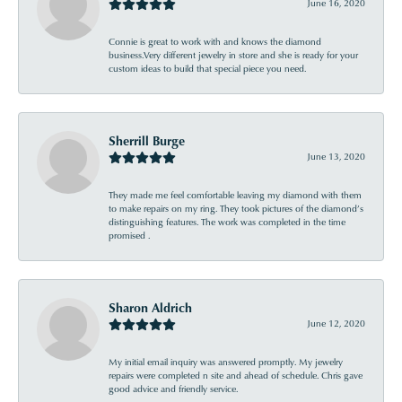
June 16, 2020
Connie is great to work with and knows the diamond
business.Very different jewelry in store and she is ready for your
custom ideas to build that special piece you need.
Sherrill Burge
June 13, 2020
They made me feel comfortable leaving my diamond with them
to make repairs on my ring. They took pictures of the diamond’s
distinguishing features. The work was completed in the time
promised .
Sharon Aldrich
June 12, 2020
My initial email inquiry was answered promptly. My jewelry
repairs were completed n site and ahead of schedule. Chris gave
good advice and friendly service.