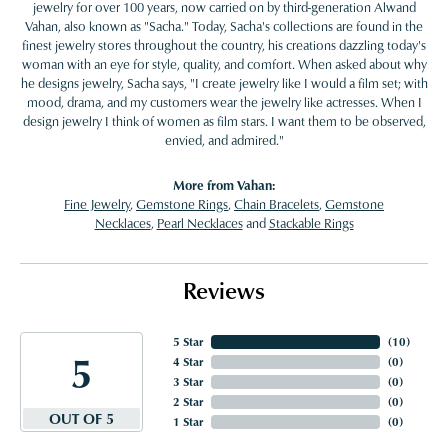
jewelry for over 100 years, now carried on by third-generation Alwand
Vahan, also known as "Sacha." Today, Sacha's collections are found in the
finest jewelry stores throughout the country, his creations dazzling today's
woman with an eye for style, quality, and comfort. When asked about why
he designs jewelry, Sacha says, "I create jewelry like I would a film set; with
mood, drama, and my customers wear the jewelry like actresses. When I
design jewelry I think of women as film stars. I want them to be observed,
envied, and admired."
More from Vahan:
Fine Jewelry
,
Gemstone Rings
,
Chain Bracelets
,
Gemstone
Necklaces
,
Pearl Necklaces
and
Stackable Rings
Reviews
5 Star
(
10
)
5
4 Star
(
0
)
3 Star
(
0
)
2 Star
(
0
)
OUT OF 5
1 Star
(
0
)