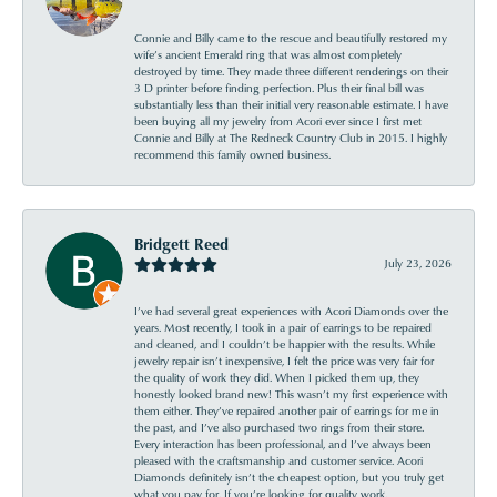
Connie and Billy came to the rescue and beautifully restored my
wife’s ancient Emerald ring that was almost completely
destroyed by time. They made three different renderings on their
3 D printer before finding perfection. Plus their final bill was
substantially less than their initial very reasonable estimate. I have
been buying all my jewelry from Acori ever since I first met
Connie and Billy at The Redneck Country Club in 2015. I highly
recommend this family owned business.
Bridgett Reed
July 23, 2026
I’ve had several great experiences with Acori Diamonds over the
years. Most recently, I took in a pair of earrings to be repaired
and cleaned, and I couldn’t be happier with the results. While
jewelry repair isn’t inexpensive, I felt the price was very fair for
the quality of work they did. When I picked them up, they
honestly looked brand new! This wasn’t my first experience with
them either. They’ve repaired another pair of earrings for me in
the past, and I’ve also purchased two rings from their store.
Every interaction has been professional, and I’ve always been
pleased with the craftsmanship and customer service. Acori
Diamonds definitely isn’t the cheapest option, but you truly get
what you pay for. If you’re looking for quality work,