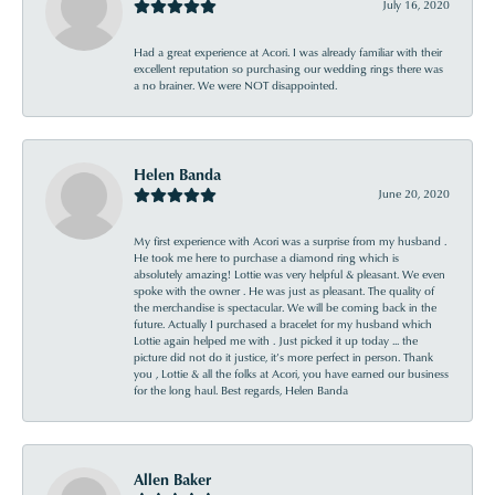
July 16, 2020
Had a great experience at Acori. I was already familiar with their
excellent reputation so purchasing our wedding rings there was
a no brainer. We were NOT disappointed.
Helen Banda
June 20, 2020
My first experience with Acori was a surprise from my husband .
He took me here to purchase a diamond ring which is
absolutely amazing! Lottie was very helpful & pleasant. We even
spoke with the owner . He was just as pleasant. The quality of
the merchandise is spectacular. We will be coming back in the
future. Actually I purchased a bracelet for my husband which
Lottie again helped me with . Just picked it up today ... the
picture did not do it justice, it’s more perfect in person. Thank
you , Lottie & all the folks at Acori, you have earned our business
for the long haul. Best regards, Helen Banda
Allen Baker