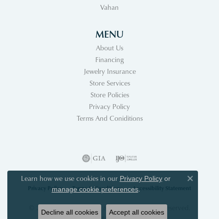
Vahan
MENU
About Us
Financing
Jewelry Insurance
Store Services
Store Policies
Privacy Policy
Terms And Coniditions
Learn how we use cookies in our
Privacy Policy
or
Close co
Privacy Policy
Terms & Conditions
Accessibility Statement
.
manage cookie preferences
© 2026 Acori Diamonds & Design. All Rights Reserved.
Decline all cookies
Accept all cookies
POWERED BY:
PUNCHMARK