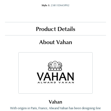
Style #:
23811DMOP02
Product Details
About Vahan
Vahan
With origins in Paris, France, Alwand Vahan has been designing fine