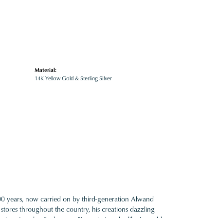
Material:
14K Yellow Gold & Sterling Silver
100 years, now carried on by third-generation Alwand
 stores throughout the country, his creations dazzling