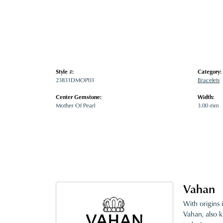
Style #:
Category:
23831DMOP03
Bracelets
Center Gemstone:
Width:
Mother Of Pearl
3.00 mm
Vahan
With origins 
Vahan, also k