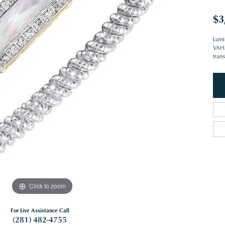
$3
Lumi
VAHAN
trans
Click to zoom
For Live Assistance Call
(281) 482-4755