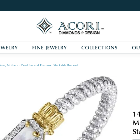
EWELRY
FINE JEWELRY
COLLECTIONS
OU
ilver, Mother of Pearl Bar and Diamond Stackable Bracelet
14
Mo
St