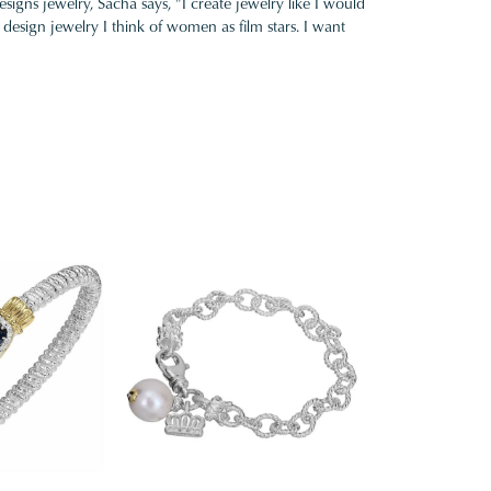
gns jewelry, Sacha says, "I create jewelry like I would
design jewelry I think of women as film stars. I want