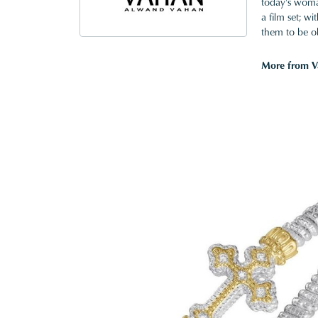
today's woman
a film set; w
them to be o
More from V