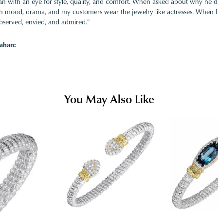
 with an eye for style, quality, and comfort. When asked about why he desi
ith mood, drama, and my customers wear the jewelry like actresses. When I 
bserved, envied, and admired."
ahan:
You May Also Like