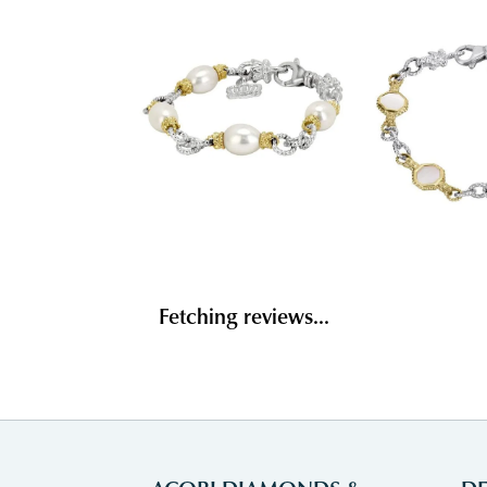
Fetching reviews...