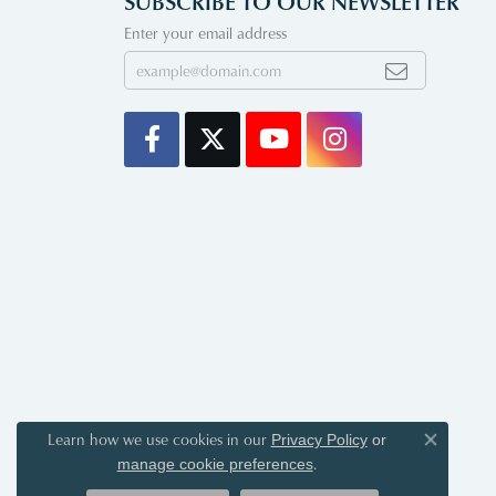
SUBSCRIBE TO OUR NEWSLETTER
Enter your email address
Learn how we use cookies in our
Privacy Policy
or
Close co
.
manage cookie preferences