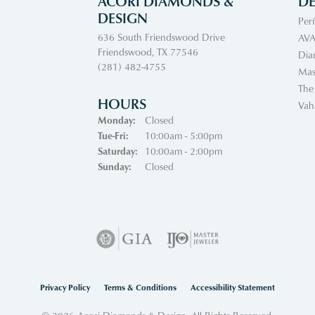
ACORI DIAMONDS &
DE
DESIGN
Per
636 South Friendswood Drive
AVA
Friendswood, TX 77546
Dia
(281) 482-4755
Mas
The
HOURS
Vah
Monday:
Closed
Tuesday - Friday:
Tue-Fri:
10:00am - 5:00pm
Saturday:
10:00am - 2:00pm
Sunday:
Closed
nsent popup
Privacy Policy
Terms & Conditions
Accessibility Statement