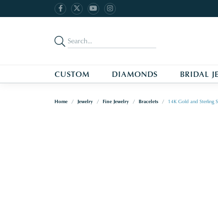
CUSTOM
DIAMONDS
BRIDAL J
Home
Jewelry
Fine Jewelry
Bracelets
14K Gold and Sterling S