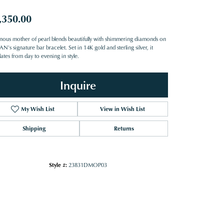
,350.00
nous mother of pearl blends beautifully with shimmering diamonds on
's signature bar bracelet. Set in 14K gold and sterling silver, it
lates from day to evening in style.
Inquire
My Wish List
View in Wish List
Shipping
Returns
Style #:
23831DMOP03
Click to zoom