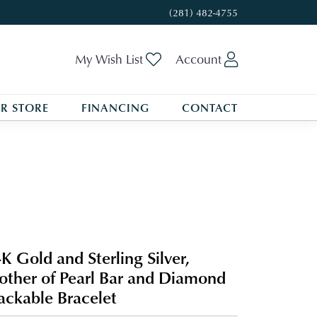
(281) 482-4755
Toggle My Wishlist
Toggle My A
My Wish List
Account
R STORE
FINANCING
CONTACT
K Gold and Sterling Silver,
ther of Pearl Bar and Diamond
ackable Bracelet