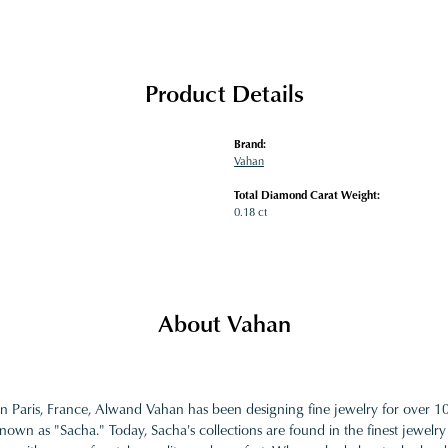
Product Details
Brand:
Vahan
Total Diamond Carat Weight:
0.18 ct
About Vahan
in Paris, France, Alwand Vahan has been designing fine jewelry for over 
nown as "Sacha." Today, Sacha's collections are found in the finest jewelry