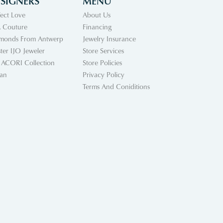
SIGNERS
MENU
fect Love
About Us
 Couture
Financing
monds From Antwerp
Jewelry Insurance
ter IJO Jeweler
Store Services
 ACORI Collection
Store Policies
an
Privacy Policy
Terms And Coniditions