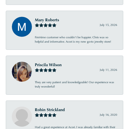
Mary Roberts
July 15, 2026
First-time customer who couldn’t be happier. Chris was so
helpful and informative. Acori is my new go-to jewelry store!
Priscila Wilson
July 11, 2026
They are very patient and knowledgeable! Our experience was
truly wonderful!
Robin Strickland
July 16, 2020
Had a great experience at Acori. I was already familiar with their