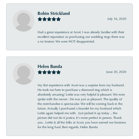
Robin Strickland
July 16, 2020
Had a great experience at Acori. I was already familiar with their
excellent reputation so purchasing our wedding rings there was
a no brainer. We were NOT disappointed.
Helen Banda
June 20, 2020
My first experience with Acori was a surprise from my husband .
He took me here to purchase a diamond ring which is
absolutely amazing! Lottie was very helpful & pleasant. We even
spoke with the owner . He was just as pleasant. The quality of
the merchandise is spectacular. We will be coming back in the
future. Actually I purchased a bracelet for my husband which
Lottie again helped me with . Just picked it up today ... the
picture did not do it justice, it’s more perfect in person. Thank
you , Lottie & all the folks at Acori, you have earned our business
for the long haul. Best regards, Helen Banda