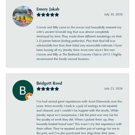
Emery Jakab
July 30, 2026
Connie and Billy came to the rescue and beautifully restored my
wife’s ancient Emerald ring that was almost completely
destroyed by time. They made three different renderings on their
3 D printer before finding perfection. Plus their final bill was
substantially less than their initial very reasonable estimate. I have
been buying all my jewelry from Acori ever since I first met
Connie and Billy at The Redneck Country Club in 2015. I highly
recommend this family owned business.
Bridgett Reed
July 23, 2026
I’ve had several great experiences with Acori Diamonds over the
years. Most recently, I took in a pair of earrings to be repaired
and cleaned, and I couldn’t be happier with the results. While
jewelry repair isn’t inexpensive, I felt the price was very fair for
the quality of work they did. When I picked them up, they
honestly looked brand new! This wasn’t my first experience with
them either. They’ve repaired another pair of earrings for me in
the past, and I’ve also purchased two rings from their store.