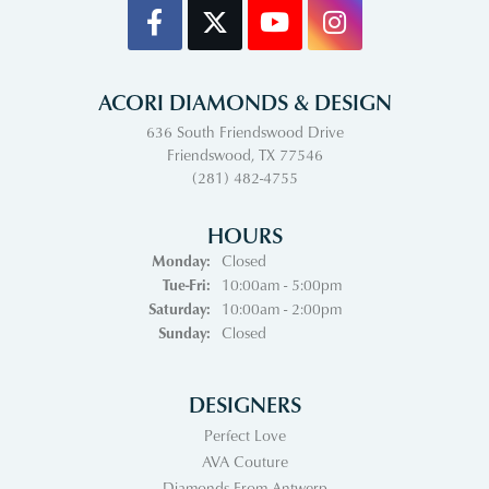
ACORI DIAMONDS & DESIGN
636 South Friendswood Drive
Friendswood, TX 77546
(281) 482-4755
HOURS
Monday:
Closed
Tuesday - Friday:
Tue-Fri:
10:00am - 5:00pm
Saturday:
10:00am - 2:00pm
Sunday:
Closed
DESIGNERS
Perfect Love
AVA Couture
Diamonds From Antwerp