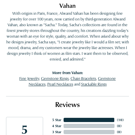
Vahan
With origins in Paris, France, Alwand Vahan has been designing fine
jewelry for over 100 years, now carried on by third-generation Alwand
Vahan, also known as "Sacha." Today, Sacha's collections are found in the
finest jewelry stores throughout the country, his creations dazzling today's
woman with an eye for style, quality, and comfort. When asked about why
he designs jewelry, Sacha says, "I create jewelry like I would a film set; with
mood, drama, and my customers wear the jewelry like actresses. When I
design jewelry I think of women as film stars. I want them to be observed,
envied, and admired."
More from Vahan:
Fine Jewelry
,
Gemstone Rings
,
Chain Bracelets
,
Gemstone
Necklaces
,
Pearl Necklaces
and
Stackable Rings
Reviews
5 Star
(
10
)
5
4 Star
(
0
)
3 Star
(
0
)