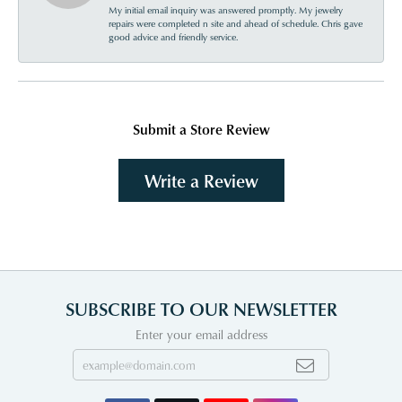
My initial email inquiry was answered promptly. My jewelry
repairs were completed n site and ahead of schedule. Chris gave
good advice and friendly service.
Submit a Store Review
Write a Review
SUBSCRIBE TO OUR NEWSLETTER
Enter your email address