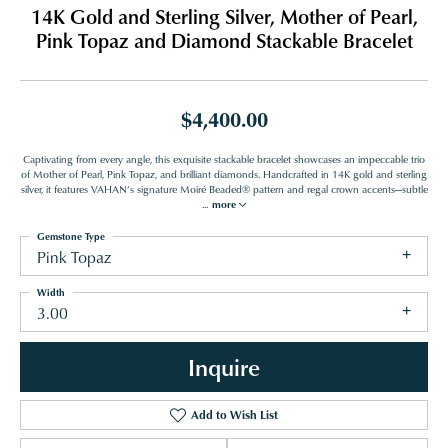
14K Gold and Sterling Silver, Mother of Pearl,
Pink Topaz and Diamond Stackable Bracelet
$4,400.00
Captivating from every angle, this exquisite stackable bracelet showcases an impeccable trio
of Mother of Pearl, Pink Topaz, and brilliant diamonds. Handcrafted in 14K gold and sterling
silver, it features VAHAN’s signature Moiré Beaded® pattern and regal crown accents—subtle
...
more
Gemstone Type
Pink Topaz
Width
3.00
Inquire
Add to Wish List