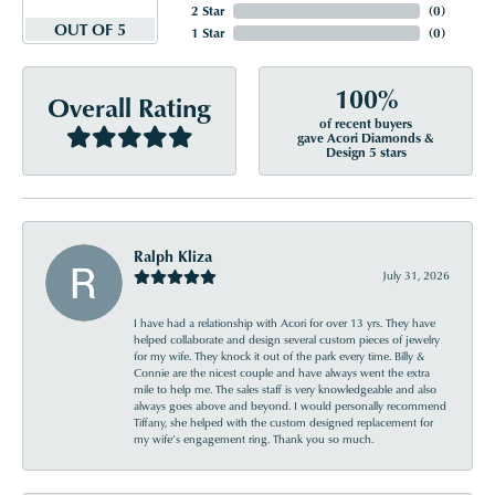
2 Star
(
0
)
OUT OF 5
1 Star
(
0
)
100%
Overall Rating
of recent buyers
gave Acori Diamonds &
Design 5 stars
Ralph Kliza
July 31, 2026
I have had a relationship with Acori for over 13 yrs. They have
helped collaborate and design several custom pieces of jewelry
for my wife. They knock it out of the park every time. Billy &
Connie are the nicest couple and have always went the extra
mile to help me. The sales staff is very knowledgeable and also
always goes above and beyond. I would personally recommend
Tiffany, she helped with the custom designed replacement for
my wife’s engagement ring. Thank you so much.