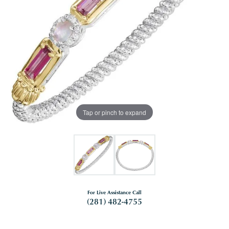
Tap or pinch to expand
For Live Assistance Call
(281) 482-4755