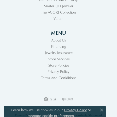
Master IJO Jeweler
The ACORI Collection
Vahan
MENU
About Us
Financing
Jewelry Insurance
Store Services
Store Policies
Privacy Policy
Terms And Coniditions
Learn how we use cookies in our
Privacy Policy
or
Close co
Privacy Policy
Terms & Conditions
Accessibility Statement
.
manage cookie preferences