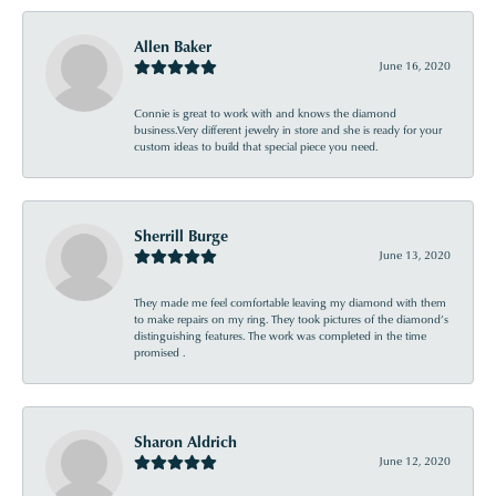
Allen Baker
June 16, 2020
Connie is great to work with and knows the diamond
business.Very different jewelry in store and she is ready for your
custom ideas to build that special piece you need.
Sherrill Burge
June 13, 2020
They made me feel comfortable leaving my diamond with them
to make repairs on my ring. They took pictures of the diamond’s
distinguishing features. The work was completed in the time
promised .
Sharon Aldrich
June 12, 2020