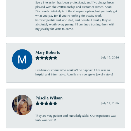
Every interaction has been professional, and I’ve always been
pleased with the craftsmanship and customer service. Acori
Diamonds definitely isn’t the cheapest option, but you truly get
what you pay for. If you’re looking for quality work,
knowledgeable and kind staff, and beautiful results, they’re
absolutely worth every penny. I’ll continue trusting them with
my jewelry for years to come.
Mary Roberts
July 15, 2026
First-time customer who couldn’t be happier. Chris was so
helpful and informative. Acori is my new go-to jewelry store!
Priscila Wilson
July 11, 2026
They are very patient and knowledgeable! Our experience was
truly wonderful!