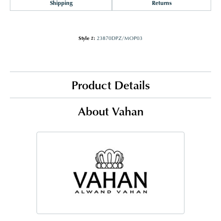
Shipping
Returns
Style #:
23870DPZ/MOP03
Product Details
About Vahan