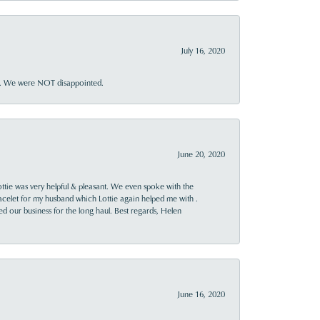
July 16, 2020
ner. We were NOT disappointed.
June 20, 2020
ttie was very helpful & pleasant. We even spoke with the
racelet for my husband which Lottie again helped me with .
rned our business for the long haul. Best regards, Helen
June 16, 2020