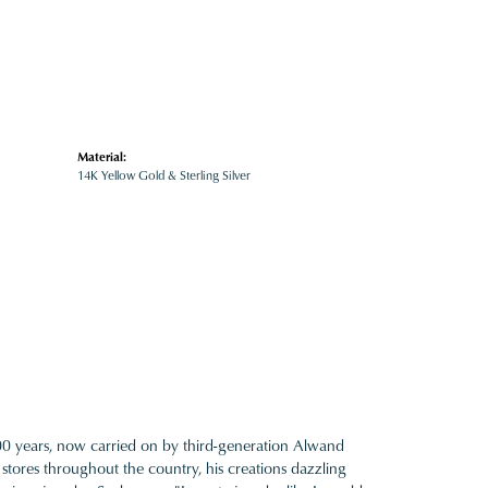
Material:
14K Yellow Gold & Sterling Silver
100 years, now carried on by third-generation Alwand
 stores throughout the country, his creations dazzling