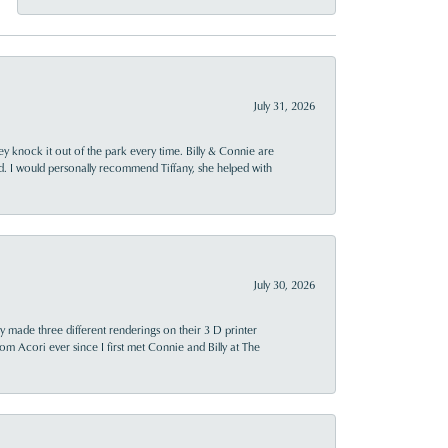
July 31, 2026
ey knock it out of the park every time. Billy & Connie are
d. I would personally recommend Tiffany, she helped with
July 30, 2026
y made three different renderings on their 3 D printer
 from Acori ever since I first met Connie and Billy at The