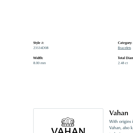
Style #:
Category:
23534D08
Bracelets
Width:
Total Dia
8.00 mm
2.48 ct
Vahan
With origins 
Vahan, also k