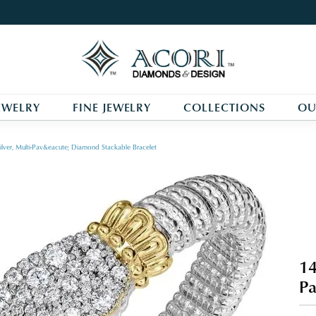
EWELRY
FINE JEWELRY
COLLECTIONS
OU
ilver, Multi-Pav&eacute; Diamond Stackable Bracelet
14
Pa