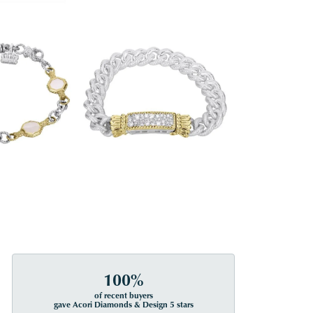
100%
of recent buyers
gave Acori Diamonds & Design 5 stars