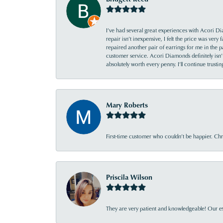
I’ve had several great experiences with Acori Dia
repair isn’t inexpensive, I felt the price was ver
repaired another pair of earrings for me in the p
customer service. Acori Diamonds definitely isn’t 
absolutely worth every penny. I’ll continue trust
Mary Roberts
First-time customer who couldn’t be happier. Chri
Priscila Wilson
They are very patient and knowledgeable! Our ex