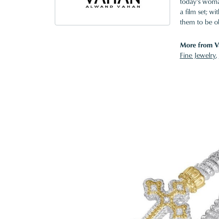
today's woman
a film set; w
them to be o
More from V
Fine Jewelry
,