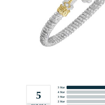
5 Star
5
4 Star
3 Star
2 Star