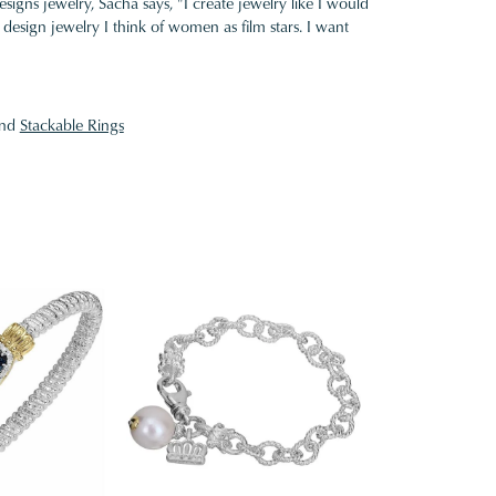
gns jewelry, Sacha says, "I create jewelry like I would
design jewelry I think of women as film stars. I want
nd
Stackable Rings