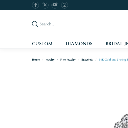
CUSTOM
DIAMONDS
BRIDAL J
Home
Jewelry
Fine Jewelry
Bracelets
14K Gold and Sterling S