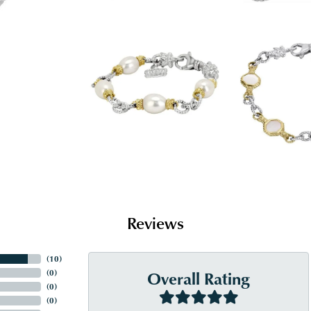
Reviews
(
10
)
Overall Rating
(
0
)
(
0
)
(
0
)