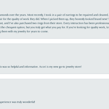
monds over the years. Most recently, I took in a pair of earrings to be repaired and cleaned, 
y fair for the quality of work they did. When I picked them up, they honestly looked brand new! 
ast, and I’ve also purchased two rings from their store. Every interaction has been profession
the cheapest option, but you truly get what you pay for. If you’re looking for quality work, kn
ing them with my jewelry for years to come.
s was so helpful and informative. Acori is my new go-to jewelry store!
perience was truly wonderful!