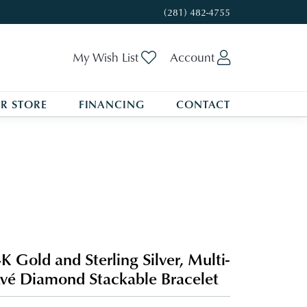
(281) 482-4755
Toggle My Wishlist
Toggle My A
My Wish List
Account
R STORE
FINANCING
CONTACT
K Gold and Sterling Silver, Multi-
vé Diamond Stackable Bracelet