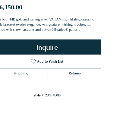
6,350.00
n both 14K gold and sterling silver. VAHAN's scintillating diamond
e bracelet exudes elegance. As signature finishing touches, it's
ned with crown accents and a Moiré Beaded® pattern.
Inquire
Add to Wish List
Shipping
Returns
Style #:
23534D08
Click to zoom