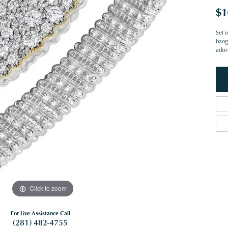
$1
Set i
bangl
ador
Click to zoom
For Live Assistance Call
(281) 482-4755