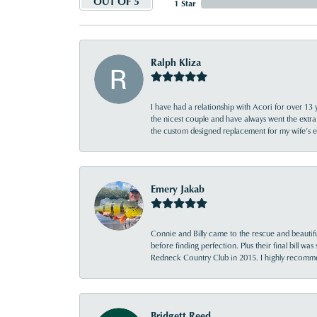
OUT OF 5
1 Star
Ralph Kliza
I have had a relationship with Acori for over 13 
the nicest couple and have always went the extra
the custom designed replacement for my wife’s
Emery Jakab
Connie and Billy came to the rescue and beautifu
before finding perfection. Plus their final bill wa
Redneck Country Club in 2015. I highly recomme
Bridgett Reed