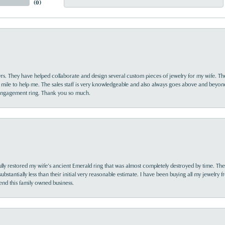
(
0
)
yrs. They have helped collaborate and design several custom pieces of jewelry for my wife. Th
 mile to help me. The sales staff is very knowledgeable and also always goes above and beyon
 engagement ring. Thank you so much.
lly restored my wife’s ancient Emerald ring that was almost completely destroyed by time. The
s substantially less than their initial very reasonable estimate. I have been buying all my jewelry
nd this family owned business.