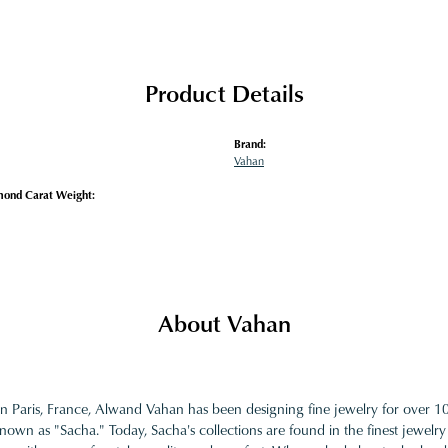
Product Details
Brand:
Vahan
mond Carat Weight:
About Vahan
in Paris, France, Alwand Vahan has been designing fine jewelry for over 
nown as "Sacha." Today, Sacha's collections are found in the finest jewelry