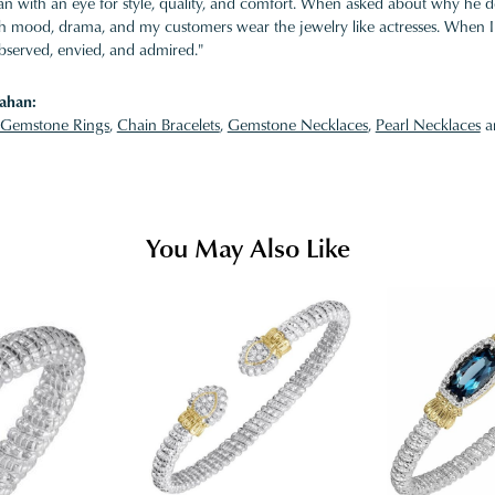
 with an eye for style, quality, and comfort. When asked about why he desi
ith mood, drama, and my customers wear the jewelry like actresses. When I 
bserved, envied, and admired."
ahan:
Gemstone Rings
,
Chain Bracelets
,
Gemstone Necklaces
,
Pearl Necklaces
a
You May Also Like