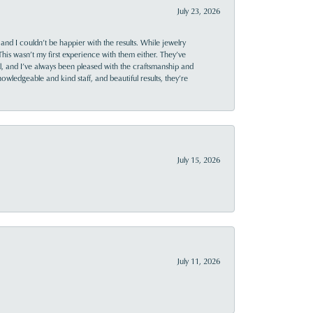
July 23, 2026
and I couldn’t be happier with the results. While jewelry
This wasn’t my first experience with them either. They’ve
al, and I’ve always been pleased with the craftsmanship and
owledgeable and kind staff, and beautiful results, they’re
July 15, 2026
July 11, 2026