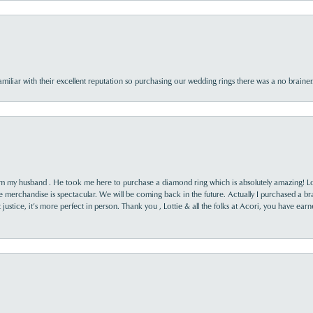
familiar with their excellent reputation so purchasing our wedding rings there was a no brai
rom my husband . He took me here to purchase a diamond ring which is absolutely amazing! Lo
the merchandise is spectacular. We will be coming back in the future. Actually I purchased a b
it justice, it’s more perfect in person. Thank you , Lottie & all the folks at Acori, you have ea