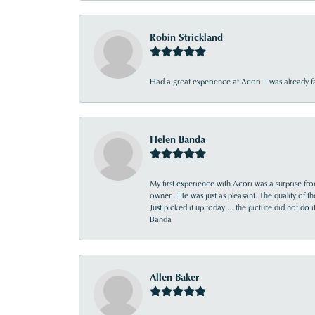
Robin Strickland
Had a great experience at Acori. I was already 
Helen Banda
My first experience with Acori was a surprise f
owner . He was just as pleasant. The quality of 
Just picked it up today ... the picture did not do 
Banda
Allen Baker