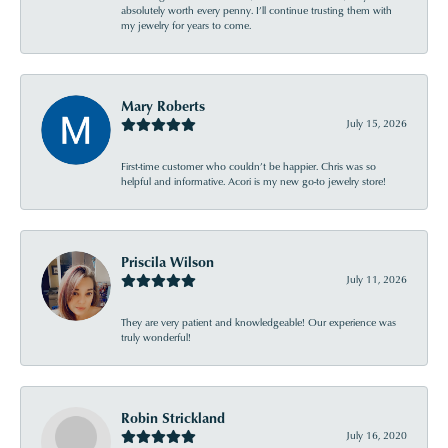
absolutely worth every penny. I’ll continue trusting them with
my jewelry for years to come.
Mary Roberts
July 15, 2026
First-time customer who couldn’t be happier. Chris was so
helpful and informative. Acori is my new go-to jewelry store!
Priscila Wilson
July 11, 2026
They are very patient and knowledgeable! Our experience was
truly wonderful!
Robin Strickland
July 16, 2020