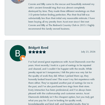
Connie and Billy came to the rescue and beautifully restored my
wife’s ancient Emerald ring that was almost completely
destroyed by time. They made three different renderings on their
3 D printer before finding perfection. Plus their final bill was
substantially less than their initial very reasonable estimate. I have
been buying all my jewelry from Acori ever since I first met
Connie and Billy at The Redneck Country Club in 2015. I highly
recommend this family owned business.
Bridgett Reed
July 23, 2026
I’ve had several great experiences with Acori Diamonds over the
years. Most recently, I took in a pair of earrings to be repaired
and cleaned, and I couldn’t be happier with the results. While
jewelry repair isn’t inexpensive, I felt the price was very fair for
the quality of work they did. When I picked them up, they
honestly looked brand new! This wasn’t my first experience with
them either. They’ve repaired another pair of earrings for me in
the past, and I’ve also purchased two rings from their store.
Every interaction has been professional, and I’ve always been
pleased with the craftsmanship and customer service. Acori
Diamonds definitely isn’t the cheapest option, but you truly get
what you pay for. If you’re looking for quality work,
knowledgeable and kind staff, and beautiful results, they’re