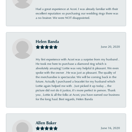
Had a great experience at Acori. I was already familiar with their
excellent reputation so purchasing our wedding rings there was
a no brainer. We were NOT disappointed.
Helen Banda
June 20, 2020
My first experience with Acori was a surprise from my husband .
He took me here to purchase a diamond ring which is
absolutely amazing! Lottie was very helpful & pleasant. We even
spoke with the owner . He was just as pleasant. The quality of
the merchandise is spectacular. We will be coming back in the
future. Actually I purchased a bracelet for my husband which
Lottie again helped me with . Just picked it up today ... the
picture did not do it justice, it’s more perfect in person. Thank
you , Lottie & all the folks at Acori, you have earned our business
for the long haul. Best regards, Helen Banda
Allen Baker
June 16, 2020