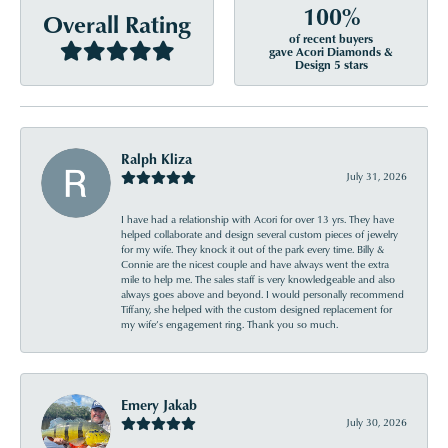
100%
Overall Rating
of recent buyers
gave Acori Diamonds &
Design 5 stars
Ralph Kliza
July 31, 2026
I have had a relationship with Acori for over 13 yrs. They have
helped collaborate and design several custom pieces of jewelry
for my wife. They knock it out of the park every time. Billy &
Connie are the nicest couple and have always went the extra
mile to help me. The sales staff is very knowledgeable and also
always goes above and beyond. I would personally recommend
Tiffany, she helped with the custom designed replacement for
my wife’s engagement ring. Thank you so much.
Emery Jakab
July 30, 2026