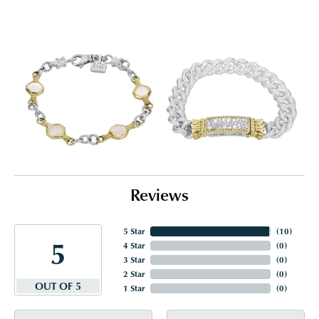
Reviews
5 Star
(
10
)
5
4 Star
(
0
)
3 Star
(
0
)
2 Star
(
0
)
OUT OF 5
1 Star
(
0
)