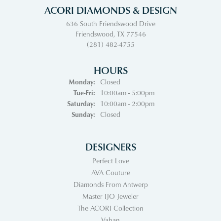
ACORI DIAMONDS & DESIGN
636 South Friendswood Drive
Friendswood, TX 77546
(281) 482-4755
HOURS
Monday:
Closed
Tuesday - Friday:
Tue-Fri:
10:00am - 5:00pm
Saturday:
10:00am - 2:00pm
Sunday:
Closed
DESIGNERS
Perfect Love
AVA Couture
Diamonds From Antwerp
Master IJO Jeweler
The ACORI Collection
Vahan