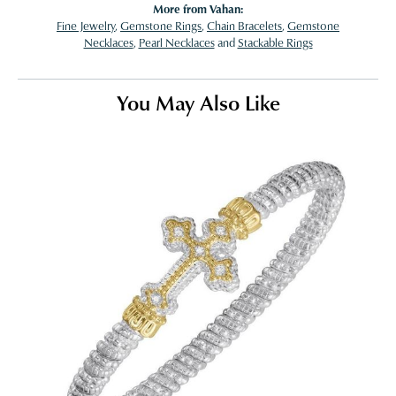
More from Vahan:
Fine Jewelry
,
Gemstone Rings
,
Chain Bracelets
,
Gemstone
Necklaces
,
Pearl Necklaces
and
Stackable Rings
You May Also Like