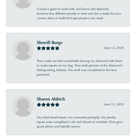
Connie is great to work with and knows the diamond
business.Very different jewelry in store and she is ready for your
custom ideas to build that special piece you need.
Sherrill Burge
June 13, 2020
They made me feel comfortable leaving my diamond with them
to make repairs on my ring. They took pictures of the diamond’s
distinguishing features. The work was completed in the time
promised .
Sharon Aldrich
June 12, 2020
My initial email inquiry was answered promptly. My jewelry
repairs were completed n site and ahead of schedule. Chris gave
good advice and friendly service.