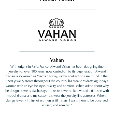
Vahan
With origins in Paris, France, Alwand Vahan has been designing fine
jewelry for over 100 years, now carried on by third-generation Alwand
Vahan, also known as "Sacha." Today, Sacha's collections are found in the
finest jewelry stores throughout the country, his creations dazzling today's
woman with an eye for style, quality, and comfort. When asked about why
he designs jewelry, Sacha says, "I create jewelry like I would a film set; with
mood, drama, and my customers wear the jewelry like actresses. When I
design jewelry I think of women as film stars. I want them to be observed,
envied, and admired."