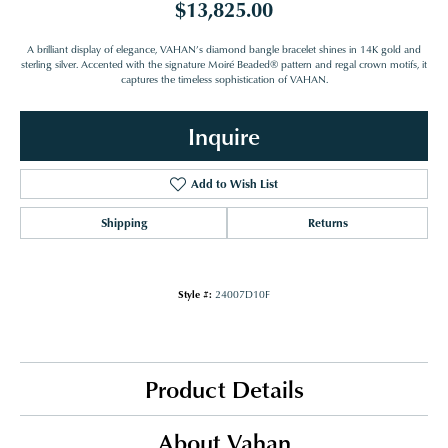
$13,825.00
A brilliant display of elegance, VAHAN’s diamond bangle bracelet shines in 14K gold and
sterling silver. Accented with the signature Moiré Beaded® pattern and regal crown motifs, it
captures the timeless sophistication of VAHAN.
Inquire
Add to Wish List
Shipping
Returns
Style #:
24007D10F
Product Details
About Vahan