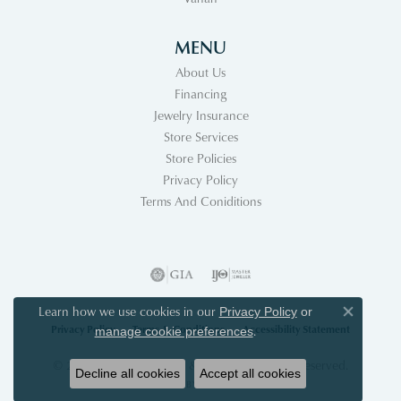
MENU
About Us
Financing
Jewelry Insurance
Store Services
Store Policies
Privacy Policy
Terms And Coniditions
Learn how we use cookies in our
Privacy Policy
or
Close co
Privacy Policy
Terms & Conditions
Accessibility Statement
.
manage cookie preferences
© 2026 Acori Diamonds & Design. All Rights Reserved.
Decline all cookies
Accept all cookies
POWERED BY:
PUNCHMARK