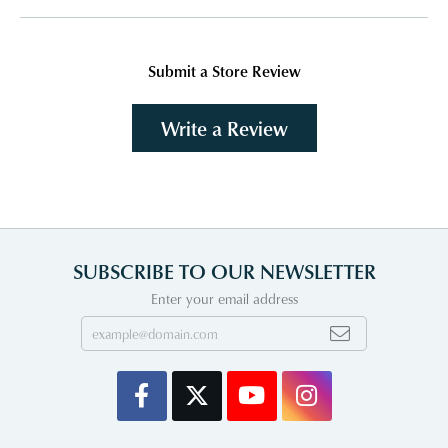
Submit a Store Review
Write a Review
SUBSCRIBE TO OUR NEWSLETTER
Enter your email address