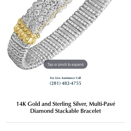
Tap or pinch to expand
For Live Assistance Call
(281) 482-4755
14K Gold and Sterling Silver, Multi-Pavé
Diamond Stackable Bracelet