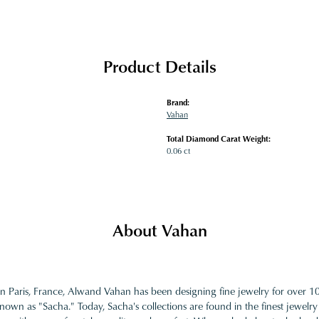
Product Details
Brand:
Vahan
Total Diamond Carat Weight:
0.06 ct
About Vahan
in Paris, France, Alwand Vahan has been designing fine jewelry for over 
nown as "Sacha." Today, Sacha's collections are found in the finest jewelry