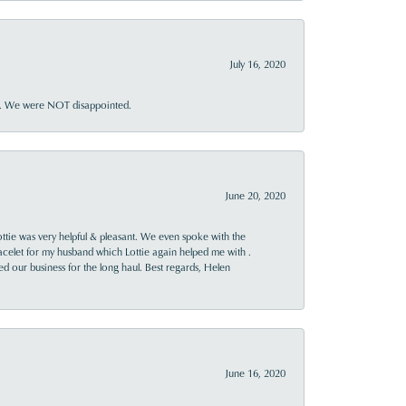
July 16, 2020
ner. We were NOT disappointed.
June 20, 2020
ttie was very helpful & pleasant. We even spoke with the
racelet for my husband which Lottie again helped me with .
rned our business for the long haul. Best regards, Helen
June 16, 2020