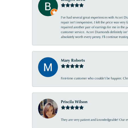
I’ve had several great experiences with Acori Dia
repair isn’t inexpensive, I felt the price was ver
repaired another pair of earrings for me in the p
customer service. Acori Diamonds definitely isn’t 
absolutely worth every penny. I’ll continue trust
Mary Roberts
First-time customer who couldn’t be happier. Chri
Priscila Wilson
They are very patient and knowledgeable! Our ex