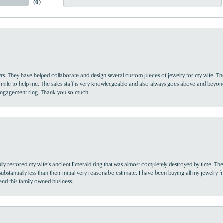
(
0
)
yrs. They have helped collaborate and design several custom pieces of jewelry for my wife. Th
 mile to help me. The sales staff is very knowledgeable and also always goes above and beyon
 engagement ring. Thank you so much.
lly restored my wife’s ancient Emerald ring that was almost completely destroyed by time. The
s substantially less than their initial very reasonable estimate. I have been buying all my jewelry
nd this family owned business.