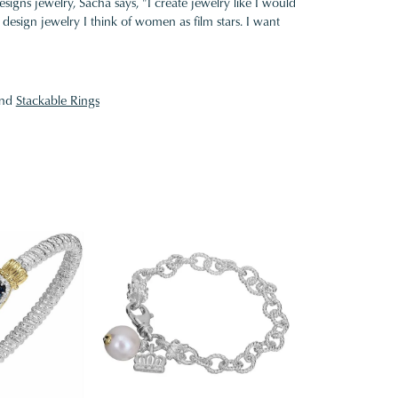
gns jewelry, Sacha says, "I create jewelry like I would
design jewelry I think of women as film stars. I want
nd
Stackable Rings