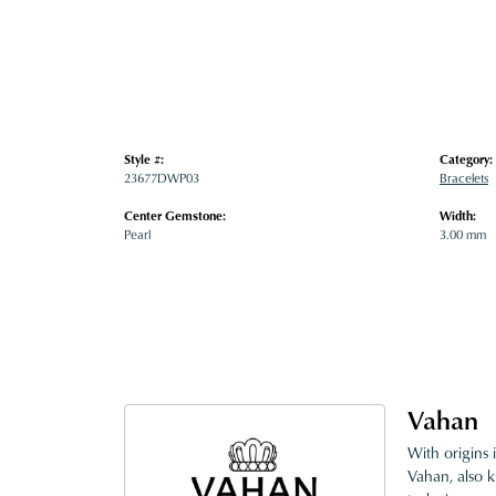
Style #:
Category:
23677DWP03
Bracelets
Center Gemstone:
Width:
Pearl
3.00 mm
Vahan
With origins 
Vahan, also k