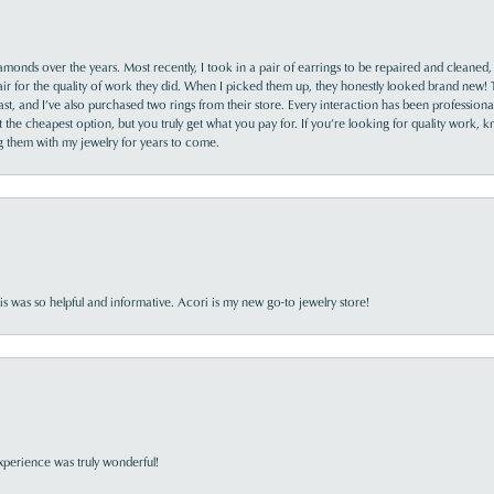
monds over the years. Most recently, I took in a pair of earrings to be repaired and cleaned, 
y fair for the quality of work they did. When I picked them up, they honestly looked brand new! 
ast, and I’ve also purchased two rings from their store. Every interaction has been profession
the cheapest option, but you truly get what you pay for. If you’re looking for quality work, kn
ing them with my jewelry for years to come.
s was so helpful and informative. Acori is my new go-to jewelry store!
perience was truly wonderful!