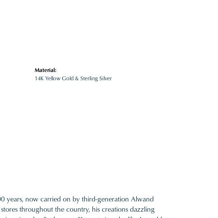
Material:
14K Yellow Gold & Sterling Silver
100 years, now carried on by third-generation Alwand
 stores throughout the country, his creations dazzling