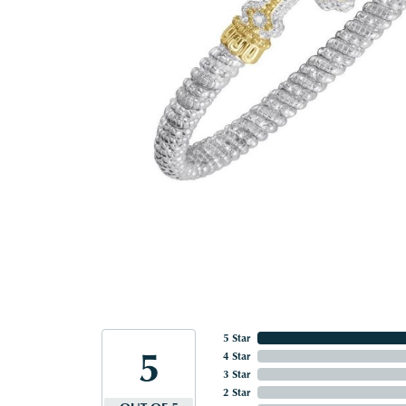
5 Star
5
4 Star
3 Star
2 Star