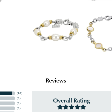
Reviews
(
10
)
Overall Rating
(
0
)
(
0
)
(
0
)