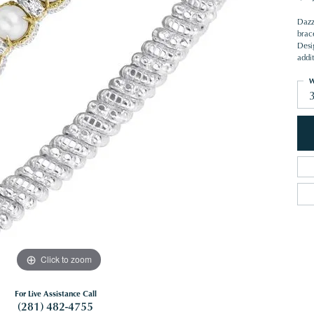
Dazzl
brac
Desig
addi
W
Click to zoom
For Live Assistance Call
(281) 482-4755