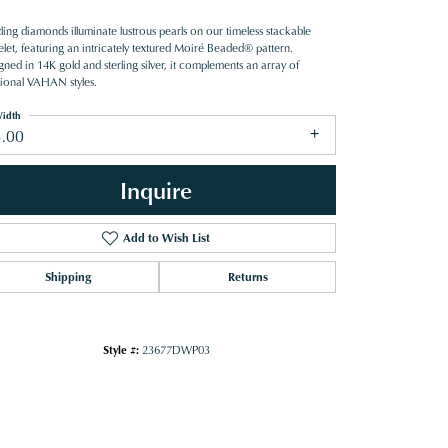
ing diamonds illuminate lustrous pearls on our timeless stackable
elet, featuring an intricately textured Moiré Beaded® pattern.
ned in 14K gold and sterling silver, it complements an array of
tional VAHAN styles.
idth
3.00
Inquire
Add to Wish List
Shipping
Returns
Style #:
23677DWP03
Click to zoom