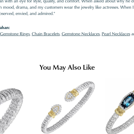
 with an eye for style, quality, and comfort. When asked about why he desi
ith mood, drama, and my customers wear the jewelry like actresses. When I 
bserved, envied, and admired."
ahan:
Gemstone Rings
,
Chain Bracelets
,
Gemstone Necklaces
,
Pearl Necklaces
a
You May Also Like