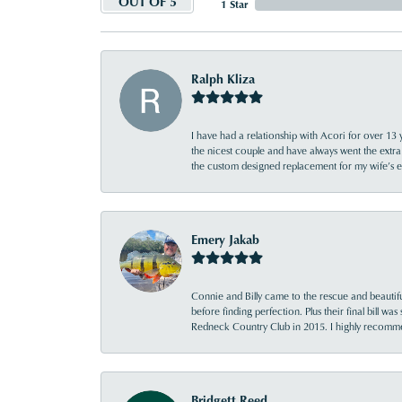
OUT OF 5
1 Star
Ralph Kliza
I have had a relationship with Acori for over 13 
the nicest couple and have always went the extra
the custom designed replacement for my wife’s
Emery Jakab
Connie and Billy came to the rescue and beautifu
before finding perfection. Plus their final bill wa
Redneck Country Club in 2015. I highly recomme
Bridgett Reed