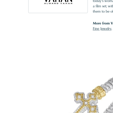
today's woman
a film set; w
them to be o
More from V
Fine Jewelry
,