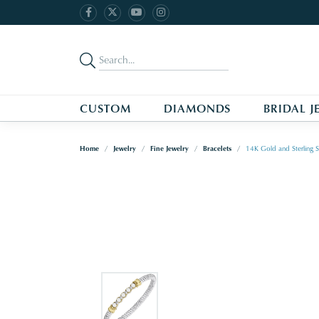
CUSTOM
DIAMONDS
BRIDAL J
Home
Jewelry
Fine Jewelry
Bracelets
14K Gold and Sterling S