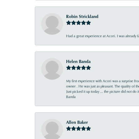
Robin Strickland
Had a great experience at Acori. I was already 
Helen Banda
My first experience with Acori was a surprise f
owner . He was just as pleasant. The quality of 
Just picked it up today ... the picture did not do 
Banda
Allen Baker