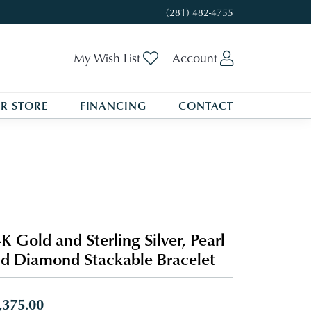
(281) 482-4755
Toggle My Wishlist
Toggle My A
My Wish List
Account
R STORE
FINANCING
CONTACT
K Gold and Sterling Silver, Pearl
d Diamond Stackable Bracelet
,375.00