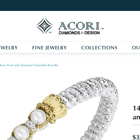
EWELRY
FINE JEWELRY
COLLECTIONS
OU
ilver, Pearl and Diamond Stackable Bracelet
14
an
$3