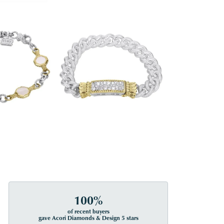
100%
of recent buyers
gave Acori Diamonds & Design 5 stars