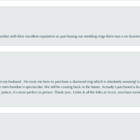
familiar with their excellent reputation so purchasing our wedding rings there was a no brai
rom my husband . He took me here to purchase a diamond ring which is absolutely amazing! Lo
the merchandise is spectacular. We will be coming back in the future. Actually I purchased a b
it justice, it’s more perfect in person. Thank you , Lottie & all the folks at Acori, you have ea