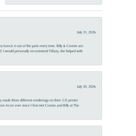
July 31, 2026
ey knock it out of the park every time. Billy & Connie are
d. I would personally recommend Tiffany, she helped with
July 30, 2026
y made three different renderings on their 3 D printer
 from Acori ever since I first met Connie and Billy at The