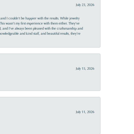
July 23, 2026
and I couldn’t be happier with the results. While jewelry
This wasn’t my first experience with them either. They’ve
al, and I’ve always been pleased with the craftsmanship and
owledgeable and kind staff, and beautiful results, they’re
July 15, 2026
July 11, 2026