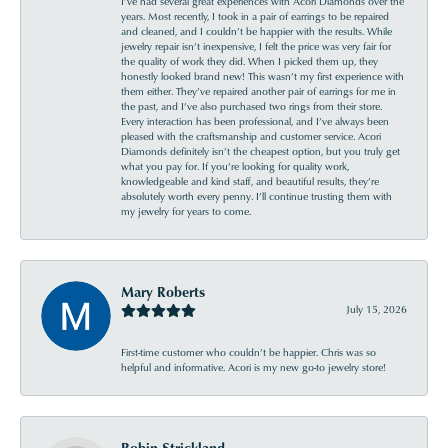
I’ve had several great experiences with Acori Diamonds over the
years. Most recently, I took in a pair of earrings to be repaired
and cleaned, and I couldn’t be happier with the results. While
jewelry repair isn’t inexpensive, I felt the price was very fair for
the quality of work they did. When I picked them up, they
honestly looked brand new! This wasn’t my first experience with
them either. They’ve repaired another pair of earrings for me in
the past, and I’ve also purchased two rings from their store.
Every interaction has been professional, and I’ve always been
pleased with the craftsmanship and customer service. Acori
Diamonds definitely isn’t the cheapest option, but you truly get
what you pay for. If you’re looking for quality work,
knowledgeable and kind staff, and beautiful results, they’re
absolutely worth every penny. I’ll continue trusting them with
my jewelry for years to come.
Mary Roberts
July 15, 2026
First-time customer who couldn’t be happier. Chris was so
helpful and informative. Acori is my new go-to jewelry store!
Robin Strickland