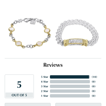
Reviews
5 Star
(
10
)
5
4 Star
(
0
)
3 Star
(
0
)
2 Star
(
0
)
OUT OF 5
1 Star
(
0
)