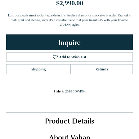
$2,990.00
Lustrous pearls meet radiant sparkle in this timeless diamonds stackable bracelet. Crafted in
14K gold and sterling silver, it's a versatile piece that pairs beautifully with your favorite
VAHAN styles.
Inquire
Add to Wish List
Shipping
Returns
Style #:
23880DWP04
Product Details
About Vahan