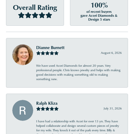
100%
Overall Rating
of recent buyers
gave Acori Diamonds &
Design 5 stars
Dianne Burnett
August 6, 2026
We have used Acori Diamonds for almost 20 years. Very
professional people. Chris knows jewelry and helps with making
good decisions with making something old to making
something new.
Ralph Kliza
July 31, 2026
I have had a relationship with Acori for over 13 yrs. They have
helped collaborate and design several custom pieces of jewelry
for my wife. They knock it out of the park every time. Billy &