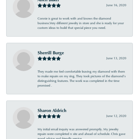
June 16, 2020
Connie is great to work with and knows the diamond
business.Very different jewelry in store and she is ready for your
custom ideas to build that special piece you need.
Sherrill Burge
June 13, 2020
They made me feel comfortable leaving my diamond with them
to make repairs on my ring. They took pictures of the diamond’s
distinguishing features. The work was completed in the time
promised .
Sharon Aldrich
June 12, 2020
My initial email inquiry was answered promptly. My jewelry
repairs were completed n site and ahead of schedule. Chris gave
good advice and friendly service.