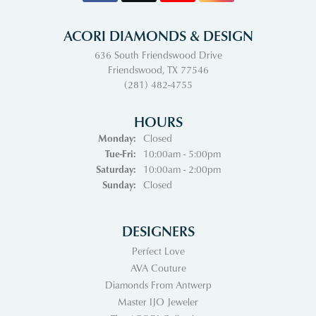
ACORI DIAMONDS & DESIGN
636 South Friendswood Drive
Friendswood, TX 77546
(281) 482-4755
HOURS
Monday:
Closed
Tuesday - Friday:
Tue-Fri:
10:00am - 5:00pm
Saturday:
10:00am - 2:00pm
Sunday:
Closed
DESIGNERS
Perfect Love
AVA Couture
Diamonds From Antwerp
Master IJO Jeweler