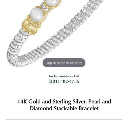
Tap or pinch to expand
For Live Assistance Call
(281) 482-4755
14K Gold and Sterling Silver, Pearl and
Diamond Stackable Bracelet