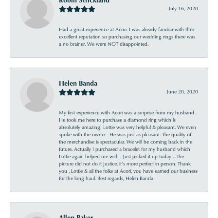
July 16, 2020
Had a great experience at Acori. I was already familiar with their
excellent reputation so purchasing our wedding rings there was
a no brainer. We were NOT disappointed.
Helen Banda
June 20, 2020
My first experience with Acori was a surprise from my husband .
He took me here to purchase a diamond ring which is
absolutely amazing! Lottie was very helpful & pleasant. We even
spoke with the owner . He was just as pleasant. The quality of
the merchandise is spectacular. We will be coming back in the
future. Actually I purchased a bracelet for my husband which
Lottie again helped me with . Just picked it up today ... the
picture did not do it justice, it’s more perfect in person. Thank
you , Lottie & all the folks at Acori, you have earned our business
for the long haul. Best regards, Helen Banda
Allen Baker