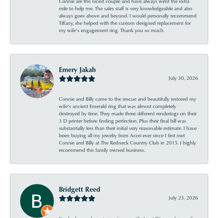
Connie are the nicest couple and have always went the extra
mile to help me. The sales staff is very knowledgeable and also
always goes above and beyond. I would personally recommend
Tiffany, she helped with the custom designed replacement for
my wife’s engagement ring. Thank you so much.
Emery Jakab
July 30, 2026
Connie and Billy came to the rescue and beautifully restored my
wife’s ancient Emerald ring that was almost completely
destroyed by time. They made three different renderings on their
3 D printer before finding perfection. Plus their final bill was
substantially less than their initial very reasonable estimate. I have
been buying all my jewelry from Acori ever since I first met
Connie and Billy at The Redneck Country Club in 2015. I highly
recommend this family owned business.
Bridgett Reed
July 23, 2026