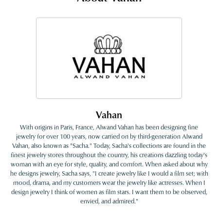
Vahan
With origins in Paris, France, Alwand Vahan has been designing fine
jewelry for over 100 years, now carried on by third-generation Alwand
Vahan, also known as "Sacha." Today, Sacha's collections are found in the
finest jewelry stores throughout the country, his creations dazzling today's
woman with an eye for style, quality, and comfort. When asked about why
he designs jewelry, Sacha says, "I create jewelry like I would a film set; with
mood, drama, and my customers wear the jewelry like actresses. When I
design jewelry I think of women as film stars. I want them to be observed,
envied, and admired."