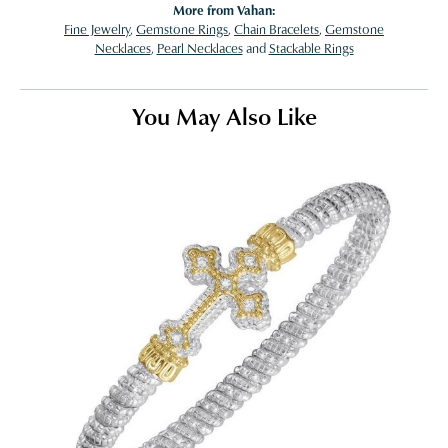
More from Vahan:
Fine Jewelry
,
Gemstone Rings
,
Chain Bracelets
,
Gemstone
Necklaces
,
Pearl Necklaces
and
Stackable Rings
You May Also Like