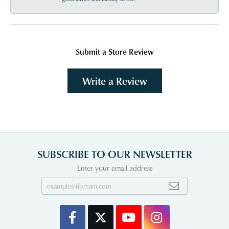
Submit a Store Review
Write a Review
SUBSCRIBE TO OUR NEWSLETTER
Enter your email address