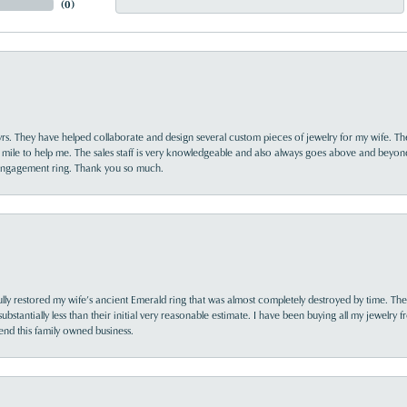
(
0
)
yrs. They have helped collaborate and design several custom pieces of jewelry for my wife. Th
 mile to help me. The sales staff is very knowledgeable and also always goes above and beyon
 engagement ring. Thank you so much.
lly restored my wife’s ancient Emerald ring that was almost completely destroyed by time. The
s substantially less than their initial very reasonable estimate. I have been buying all my jewelry
nd this family owned business.