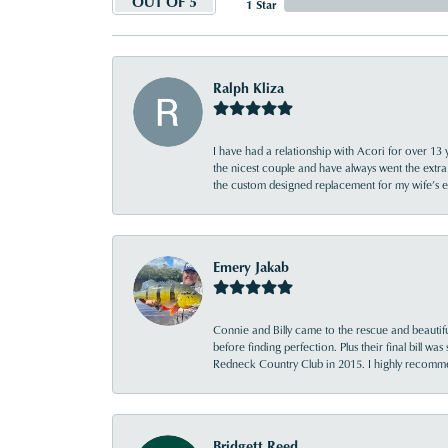
OUT OF 5
1 Star
Ralph Kliza
I have had a relationship with Acori for over 13 
the nicest couple and have always went the extra
the custom designed replacement for my wife’s
Emery Jakab
Connie and Billy came to the rescue and beautifu
before finding perfection. Plus their final bill wa
Redneck Country Club in 2015. I highly recomme
Bridgett Reed