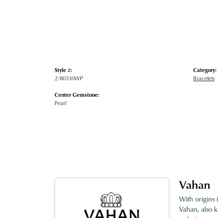
Style #:
Category:
2/80330WP
Bracelets
Center Gemstone:
Pearl
Vahan
With origins 
Vahan, also k