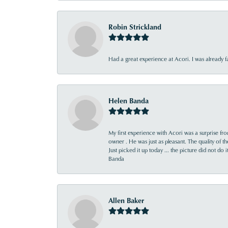
Robin Strickland
Had a great experience at Acori. I was already 
Helen Banda
My first experience with Acori was a surprise f
owner . He was just as pleasant. The quality of 
Just picked it up today ... the picture did not do 
Banda
Allen Baker