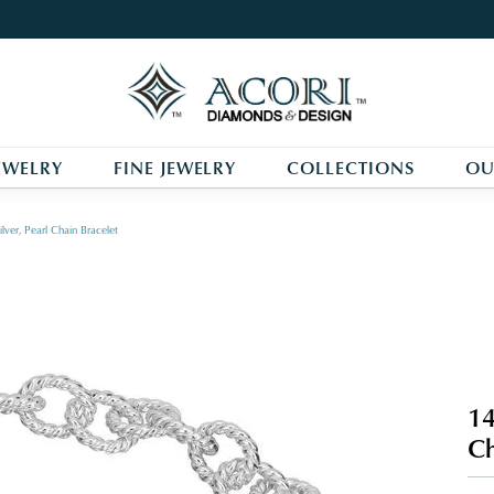
EWELRY
FINE JEWELRY
COLLECTIONS
OU
lver, Pearl Chain Bracelet
14
Ch