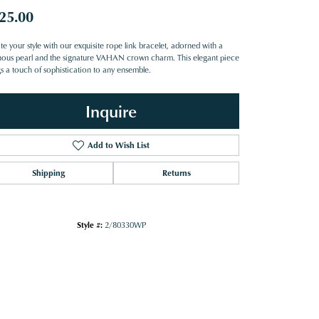
25.00
te your style with our exquisite rope link bracelet, adorned with a
nous pearl and the signature VAHAN crown charm. This elegant piece
gs a touch of sophistication to any ensemble.
Inquire
Add to Wish List
Shipping
Returns
Style #:
2/80330WP
Click to zoom