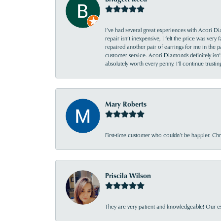
I’ve had several great experiences with Acori Dia
repair isn’t inexpensive, I felt the price was ver
repaired another pair of earrings for me in the p
customer service. Acori Diamonds definitely isn’t 
absolutely worth every penny. I’ll continue trust
Mary Roberts
First-time customer who couldn’t be happier. Chri
Priscila Wilson
They are very patient and knowledgeable! Our ex