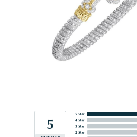
5 Star
5
4 Star
3 Star
2 Star