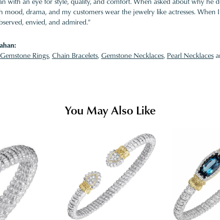
 with an eye for style, quality, and comfort. When asked about why he desi
ith mood, drama, and my customers wear the jewelry like actresses. When I 
bserved, envied, and admired."
ahan:
Gemstone Rings
,
Chain Bracelets
,
Gemstone Necklaces
,
Pearl Necklaces
a
You May Also Like