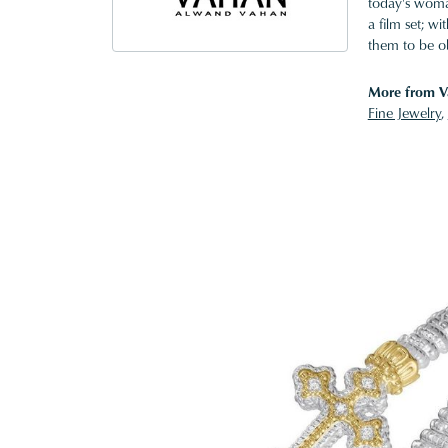
today's woman
a film set; w
them to be o
More from V
Fine Jewelry
,