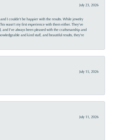
July 23, 2026
and I couldn’t be happier with the results. While jewelry
This wasn’t my first experience with them either. They’ve
al, and I’ve always been pleased with the craftsmanship and
owledgeable and kind staff, and beautiful results, they’re
July 15, 2026
July 11, 2026