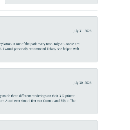
July 31, 2026
ey knock it out of the park every time. Billy & Connie are
d. I would personally recommend Tiffany, she helped with
July 30, 2026
y made three different renderings on their 3 D printer
 from Acori ever since I first met Connie and Billy at The