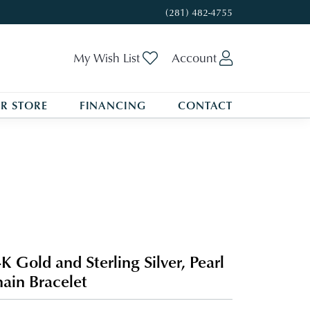
(281) 482-4755
Toggle My Wishlist
Toggle My A
My Wish List
Account
R STORE
FINANCING
CONTACT
K Gold and Sterling Silver, Pearl
ain Bracelet