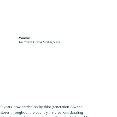
Material:
14K Yellow Gold & Sterling Silver
100 years, now carried on by third-generation Alwand
 stores throughout the country, his creations dazzling