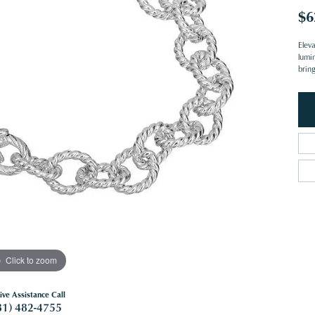
$6
Eleva
lumi
brin
Click to zoom
ive Assistance Call
81) 482-4755