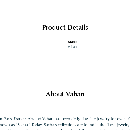
Product Details
Brand:
Vahan
About Vahan
in Paris, France, Alwand Vahan has been designing fine jewelry for over 
nown as "Sacha." Today, Sacha's collections are found in the finest jewelry