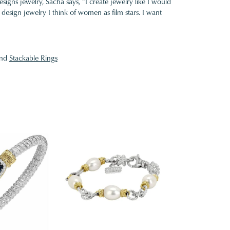
gns jewelry, Sacha says, "I create jewelry like I would
design jewelry I think of women as film stars. I want
nd
Stackable Rings