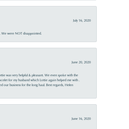
July 16, 2020
ner. We were NOT disappointed.
June 20, 2020
ttie was very helpful & pleasant. We even spoke with the
racelet for my husband which Lottie again helped me with .
rned our business for the long haul. Best regards, Helen
June 16, 2020