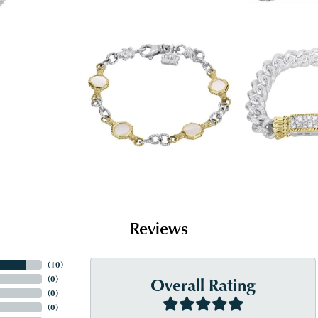
Reviews
(
10
)
Overall Rating
(
0
)
(
0
)
(
0
)