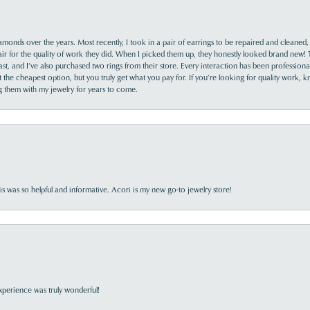
monds over the years. Most recently, I took in a pair of earrings to be repaired and cleaned, 
y fair for the quality of work they did. When I picked them up, they honestly looked brand new! 
ast, and I’ve also purchased two rings from their store. Every interaction has been profession
the cheapest option, but you truly get what you pay for. If you’re looking for quality work, kn
ing them with my jewelry for years to come.
s was so helpful and informative. Acori is my new go-to jewelry store!
perience was truly wonderful!