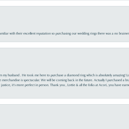
familiar with their excellent reputation so purchasing our wedding rings there was a no brai
rom my husband . He took me here to purchase a diamond ring which is absolutely amazing! Lo
the merchandise is spectacular. We will be coming back in the future. Actually I purchased a b
it justice, it’s more perfect in person. Thank you , Lottie & all the folks at Acori, you have ea