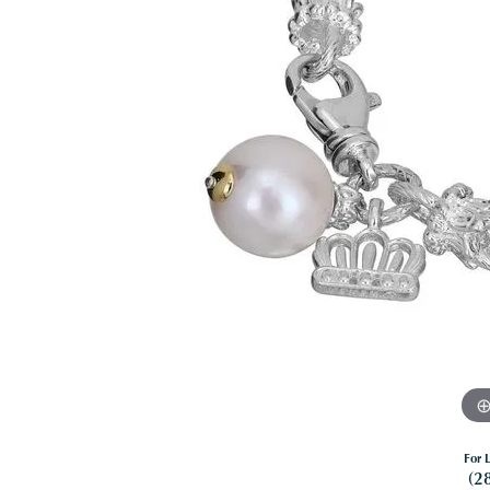
For L
(2