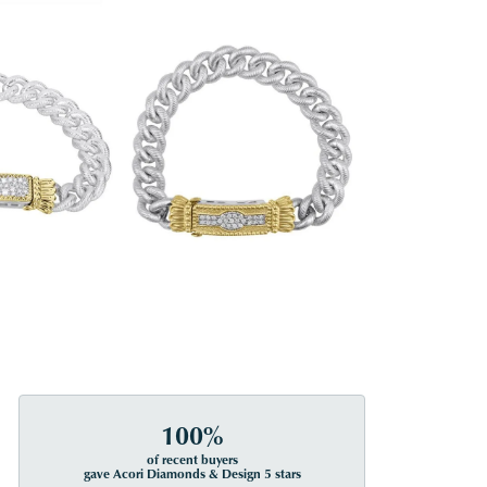
100%
of recent buyers
gave Acori Diamonds & Design 5 stars