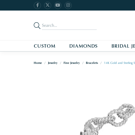
CUSTOM
DIAMONDS
BRIDAL J
Home
Jewelry
Fine Jewelry
Bracelets
14K Gold and Sterling Si