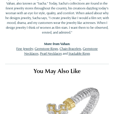
Vahan, also known as "Sacha." Today, Sacha's collections are found in the
finest jewelry stores throughout the country, his creations dazzling today's
woman with an eye for style, quality, and comfort. When asked about why
he designs jewelry, Sacha says, "I create jewelry like I would a film set; with
mood, drama, and my customers wear the jewelry like actresses. When I
design jewelry I think of women as film stars. I want them to be observed,
envied, and admired."
More from Vahan:
Fine Jewelry
,
Gemstone Rings
,
Chain Bracelets
,
Gemstone
Necklaces
,
Pearl Necklaces
and
Stackable Rings
You May Also Like