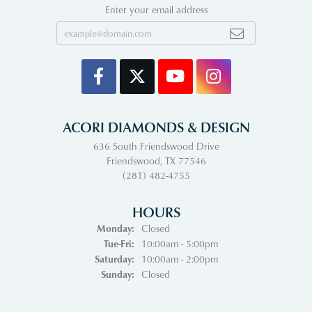
Enter your email address
ACORI DIAMONDS & DESIGN
636 South Friendswood Drive
Friendswood, TX 77546
(281) 482-4755
HOURS
Monday:
Closed
Tuesday - Friday:
Tue-Fri:
10:00am - 5:00pm
Saturday:
10:00am - 2:00pm
Sunday:
Closed