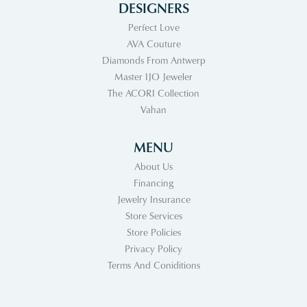
DESIGNERS
Perfect Love
AVA Couture
Diamonds From Antwerp
Master IJO Jeweler
The ACORI Collection
Vahan
MENU
About Us
Financing
Jewelry Insurance
Store Services
Store Policies
Privacy Policy
Terms And Coniditions