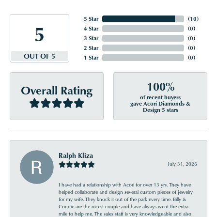
5 Star
(
10
)
5
4 Star
(
0
)
3 Star
(
0
)
2 Star
(
0
)
OUT OF 5
1 Star
(
0
)
100%
Overall Rating
of recent buyers
gave Acori Diamonds &
Design 5 stars
Ralph Kliza
July 31, 2026
I have had a relationship with Acori for over 13 yrs. They have
helped collaborate and design several custom pieces of jewelry
for my wife. They knock it out of the park every time. Billy &
Connie are the nicest couple and have always went the extra
mile to help me. The sales staff is very knowledgeable and also