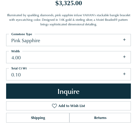
$3,325.00
Illuminated by sparkling diamonds, pink sapphire infuse VAHAN's stackable bangle bracelet
with eye-catching color. Designed in 14K gold & sterling silver, a Moiré Beaded® pattern
brings sophisticated dimensional detailing.
Gemstone Type
Pink Sapphire
Width
4.00
Total Ct Wt
0.10
Inquire
Add to Wish List
Shipping
Returns