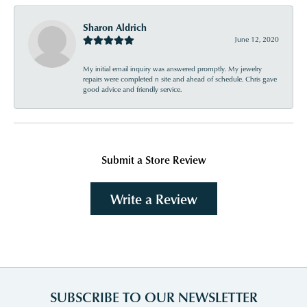
Sharon Aldrich
June 12, 2020
My initial email inquiry was answered promptly. My jewelry
repairs were completed n site and ahead of schedule. Chris gave
good advice and friendly service.
Submit a Store Review
Write a Review
SUBSCRIBE TO OUR NEWSLETTER