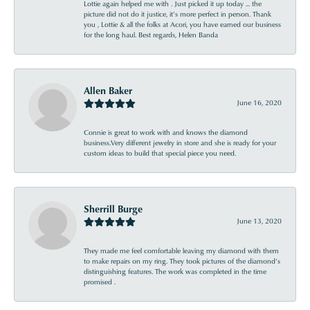
Lottie again helped me with . Just picked it up today ... the
picture did not do it justice, it’s more perfect in person. Thank
you , Lottie & all the folks at Acori, you have earned our business
for the long haul. Best regards, Helen Banda
Allen Baker
June 16, 2020
Connie is great to work with and knows the diamond
business.Very different jewelry in store and she is ready for your
custom ideas to build that special piece you need.
Sherrill Burge
June 13, 2020
They made me feel comfortable leaving my diamond with them
to make repairs on my ring. They took pictures of the diamond’s
distinguishing features. The work was completed in the time
promised .