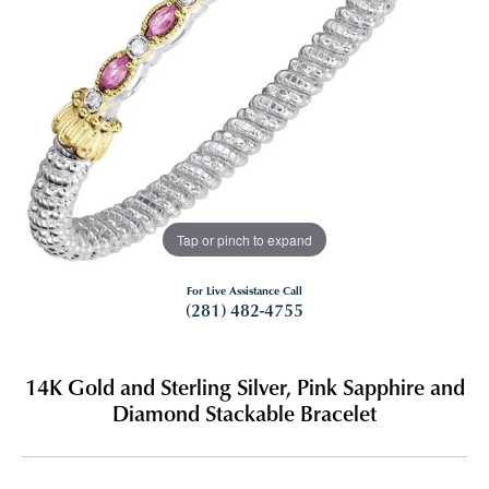
Tap or pinch to expand
For Live Assistance Call
(281) 482-4755
14K Gold and Sterling Silver, Pink Sapphire and
Diamond Stackable Bracelet