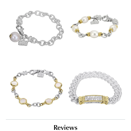
Reviews