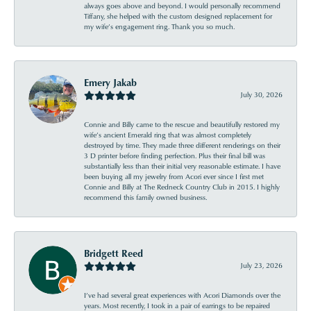
always goes above and beyond. I would personally recommend
Tiffany, she helped with the custom designed replacement for
my wife’s engagement ring. Thank you so much.
Emery Jakab
July 30, 2026
Connie and Billy came to the rescue and beautifully restored my
wife’s ancient Emerald ring that was almost completely
destroyed by time. They made three different renderings on their
3 D printer before finding perfection. Plus their final bill was
substantially less than their initial very reasonable estimate. I have
been buying all my jewelry from Acori ever since I first met
Connie and Billy at The Redneck Country Club in 2015. I highly
recommend this family owned business.
Bridgett Reed
July 23, 2026
I’ve had several great experiences with Acori Diamonds over the
years. Most recently, I took in a pair of earrings to be repaired