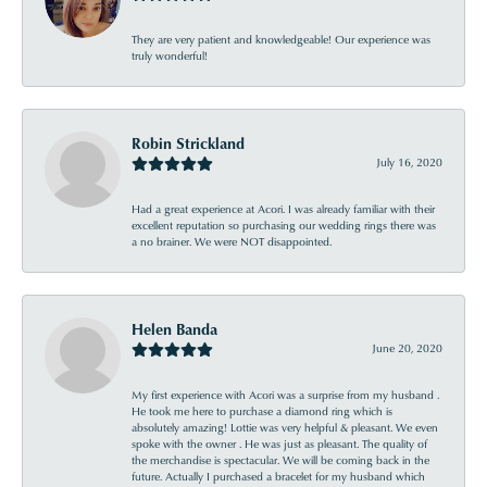
They are very patient and knowledgeable! Our experience was
truly wonderful!
Robin Strickland
July 16, 2020
Had a great experience at Acori. I was already familiar with their
excellent reputation so purchasing our wedding rings there was
a no brainer. We were NOT disappointed.
Helen Banda
June 20, 2020
My first experience with Acori was a surprise from my husband .
He took me here to purchase a diamond ring which is
absolutely amazing! Lottie was very helpful & pleasant. We even
spoke with the owner . He was just as pleasant. The quality of
the merchandise is spectacular. We will be coming back in the
future. Actually I purchased a bracelet for my husband which