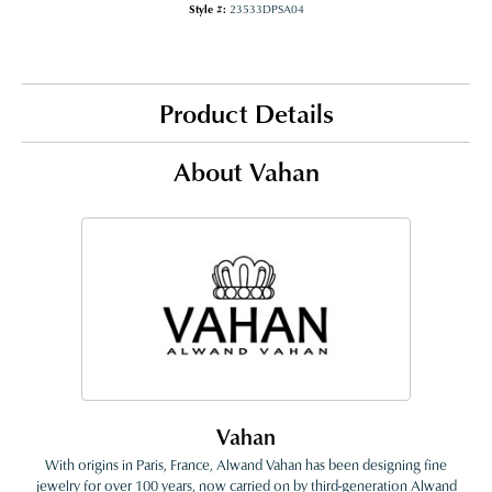
Style #:
23533DPSA04
Product Details
About Vahan
Vahan
With origins in Paris, France, Alwand Vahan has been designing fine
jewelry for over 100 years, now carried on by third-generation Alwand