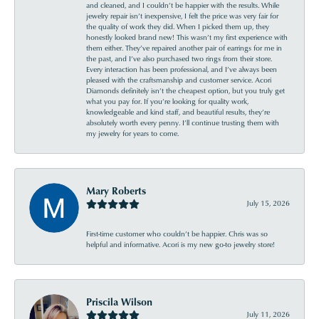
and cleaned, and I couldn’t be happier with the results. While
jewelry repair isn’t inexpensive, I felt the price was very fair for
the quality of work they did. When I picked them up, they
honestly looked brand new! This wasn’t my first experience with
them either. They’ve repaired another pair of earrings for me in
the past, and I’ve also purchased two rings from their store.
Every interaction has been professional, and I’ve always been
pleased with the craftsmanship and customer service. Acori
Diamonds definitely isn’t the cheapest option, but you truly get
what you pay for. If you’re looking for quality work,
knowledgeable and kind staff, and beautiful results, they’re
absolutely worth every penny. I’ll continue trusting them with
my jewelry for years to come.
Mary Roberts
July 15, 2026
First-time customer who couldn’t be happier. Chris was so
helpful and informative. Acori is my new go-to jewelry store!
Priscila Wilson
July 11, 2026