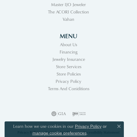
Master IJO Jeweler
The ACORI Collection
Vahan
MENU
About Us
Financing
Jewelry Insurance
Store Services
Store Policies
Privacy Policy
Terms And Coniditions
Learn how we use cookies in our
Privacy Policy
or
Close co
Privacy Policy
Terms & Conditions
Accessibility Statement
.
manage cookie preferences