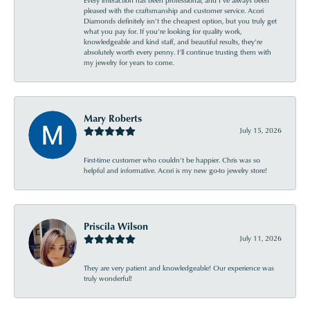
Every interaction has been professional, and I’ve always been
pleased with the craftsmanship and customer service. Acori
Diamonds definitely isn’t the cheapest option, but you truly get
what you pay for. If you’re looking for quality work,
knowledgeable and kind staff, and beautiful results, they’re
absolutely worth every penny. I’ll continue trusting them with
my jewelry for years to come.
Mary Roberts
July 15, 2026
First-time customer who couldn’t be happier. Chris was so
helpful and informative. Acori is my new go-to jewelry store!
Priscila Wilson
July 11, 2026
They are very patient and knowledgeable! Our experience was
truly wonderful!