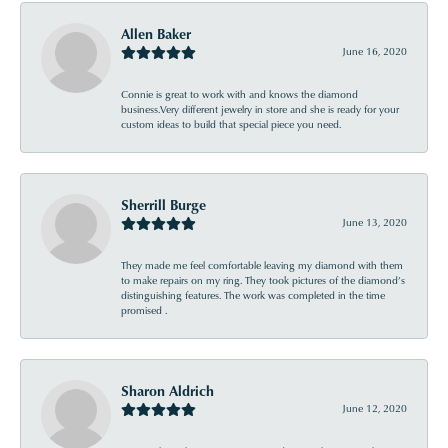
Allen Baker
June 16, 2020
Connie is great to work with and knows the diamond
business.Very different jewelry in store and she is ready for your
custom ideas to build that special piece you need.
Sherrill Burge
June 13, 2020
They made me feel comfortable leaving my diamond with them
to make repairs on my ring. They took pictures of the diamond’s
distinguishing features. The work was completed in the time
promised .
Sharon Aldrich
June 12, 2020