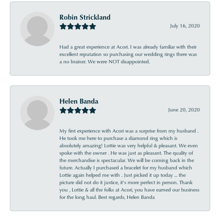
Robin Strickland
July 16, 2020
Had a great experience at Acori. I was already familiar with their
excellent reputation so purchasing our wedding rings there was
a no brainer. We were NOT disappointed.
Helen Banda
June 20, 2020
My first experience with Acori was a surprise from my husband .
He took me here to purchase a diamond ring which is
absolutely amazing! Lottie was very helpful & pleasant. We even
spoke with the owner . He was just as pleasant. The quality of
the merchandise is spectacular. We will be coming back in the
future. Actually I purchased a bracelet for my husband which
Lottie again helped me with . Just picked it up today ... the
picture did not do it justice, it’s more perfect in person. Thank
you , Lottie & all the folks at Acori, you have earned our business
for the long haul. Best regards, Helen Banda