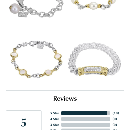
Reviews
5 Star
(
10
)
5
4 Star
(
0
)
3 Star
(
0
)