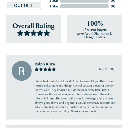
2 Star
(
0
)
OUT OF 5
1 Star
(
0
)
100%
Overall Rating
of recent buyers
gave Acori Diamonds &
Design 5 stars
Ralph Kliza
July 31, 2026
I have had a relationship with Acori for over 13 yrs. They have
helped collaborate and design several custom pieces of jewelry
for my wife. They knock it out of the park every time. Billy &
Connie are the nicest couple and have always went the extra
mile to help me. The sales staff is very knowledgeable and also
always goes above and beyond. I would personally recommend
Tiffany, she helped with the custom designed replacement for
my wife’s engagement ring. Thank you so much.