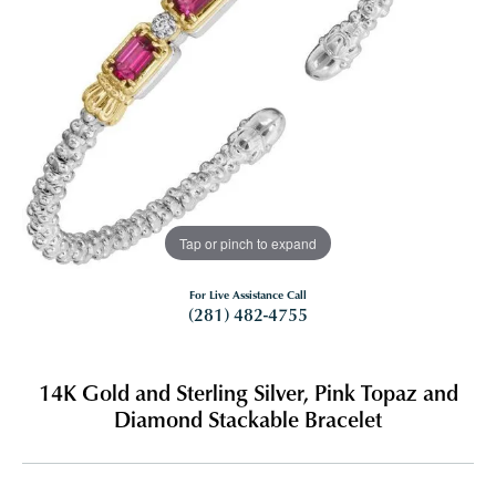
Tap or pinch to expand
For Live Assistance Call
(281) 482-4755
14K Gold and Sterling Silver, Pink Topaz and
Diamond Stackable Bracelet