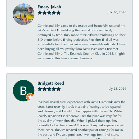
Emery Jakab
July 30, 2026
Connie and Billy came to the rescue and beautifully restored my
wife’s ancient Emerald ring that was almost completely
destroyed by time. They made three different renderings on their
3 D printer before finding perfection. Plus their final bill was
substantially less than their initial very reasonable estimate. I have
been buying all my jewelry from Acori ever since I first met
Connie and Billy at The Redneck Country Club in 2015. I highly
recommend this family owned business.
Bridgett Reed
July 23, 2026
I’ve had several great experiences with Acori Diamonds over the
years. Most recently, I took in a pair of earrings to be repaired
and cleaned, and I couldn’t be happier with the results. While
jewelry repair isn’t inexpensive, I felt the price was very fair for
the quality of work they did. When I picked them up, they
honestly looked brand new! This wasn’t my first experience with
them either. They’ve repaired another pair of earrings for me in
the past, and I’ve also purchased two rings from their store.