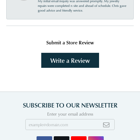
My initial email inquiry was answered promptly. My jewelry
repairs were completed n site and ahead of schedule. Chris gave
good advice and friendly service.
Submit a Store Review
Write a Review
SUBSCRIBE TO OUR NEWSLETTER
Enter your email address