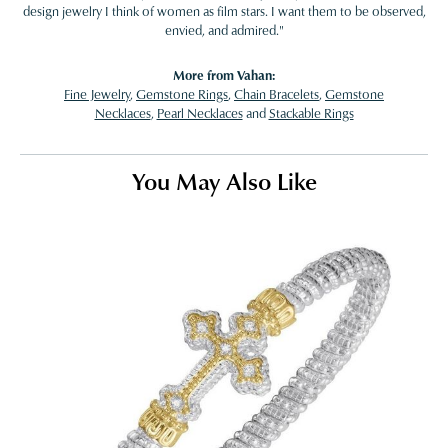
design jewelry I think of women as film stars. I want them to be observed,
envied, and admired."
More from Vahan:
Fine Jewelry
,
Gemstone Rings
,
Chain Bracelets
,
Gemstone
Necklaces
,
Pearl Necklaces
and
Stackable Rings
You May Also Like