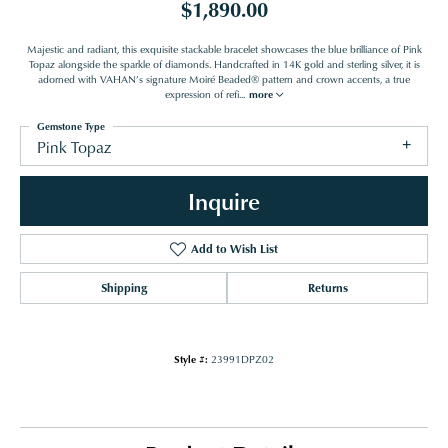
$1,890.00
Majestic and radiant, this exquisite stackable bracelet showcases the blue brilliance of Pink
Topaz alongside the sparkle of diamonds. Handcrafted in 14K gold and sterling silver, it is
adorned with VAHAN’s signature Moiré Beaded® pattern and crown accents, a true
expression of refi
...
more
Gemstone Type
Pink Topaz
Inquire
Add to Wish List
Shipping
Returns
Style #:
23991DPZ02