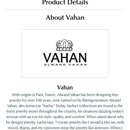
Product Details
About Vahan
Vahan
With origins in Paris, France, Alwand Vahan has been designing fine
jewelry for over 100 years, now carried on by third-generation Alwand
Vahan, also known as "Sacha." Today, Sacha's collections are found in the
finest jewelry stores throughout the country, his creations dazzling today's
woman with an eye for style, quality, and comfort. When asked about why
he designs jewelry, Sacha says, "I create jewelry like I would a film set; with
mood, drama, and my customers wear the jewelry like actresses. When I