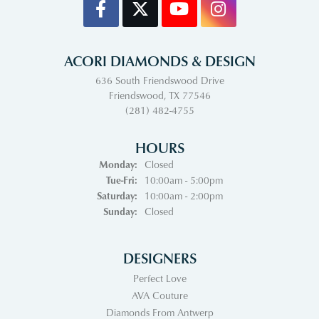
ACORI DIAMONDS & DESIGN
636 South Friendswood Drive
Friendswood, TX 77546
(281) 482-4755
HOURS
Monday:
Closed
Tuesday - Friday:
Tue-Fri:
10:00am - 5:00pm
Saturday:
10:00am - 2:00pm
Sunday:
Closed
DESIGNERS
Perfect Love
AVA Couture
Diamonds From Antwerp