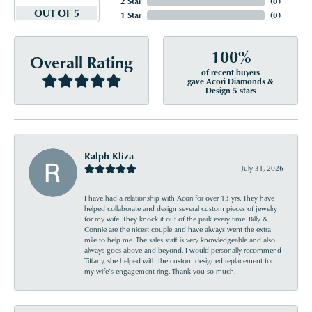
2 Star
(
0
)
OUT OF 5
1 Star
(
0
)
100%
Overall Rating
of recent buyers
gave Acori Diamonds &
Design 5 stars
Ralph Kliza
July 31, 2026
I have had a relationship with Acori for over 13 yrs. They have
helped collaborate and design several custom pieces of jewelry
for my wife. They knock it out of the park every time. Billy &
Connie are the nicest couple and have always went the extra
mile to help me. The sales staff is very knowledgeable and also
always goes above and beyond. I would personally recommend
Tiffany, she helped with the custom designed replacement for
my wife’s engagement ring. Thank you so much.