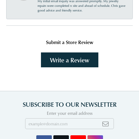
My initial email inquiry was answered promptly. My jewelry
repairs were completed n site and ahead of schedule. Chris gave
good advice and friendly service.
Submit a Store Review
Write a Review
SUBSCRIBE TO OUR NEWSLETTER
Enter your email address