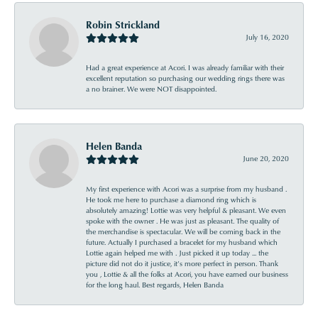
Robin Strickland
July 16, 2020
Had a great experience at Acori. I was already familiar with their
excellent reputation so purchasing our wedding rings there was
a no brainer. We were NOT disappointed.
Helen Banda
June 20, 2020
My first experience with Acori was a surprise from my husband .
He took me here to purchase a diamond ring which is
absolutely amazing! Lottie was very helpful & pleasant. We even
spoke with the owner . He was just as pleasant. The quality of
the merchandise is spectacular. We will be coming back in the
future. Actually I purchased a bracelet for my husband which
Lottie again helped me with . Just picked it up today ... the
picture did not do it justice, it’s more perfect in person. Thank
you , Lottie & all the folks at Acori, you have earned our business
for the long haul. Best regards, Helen Banda