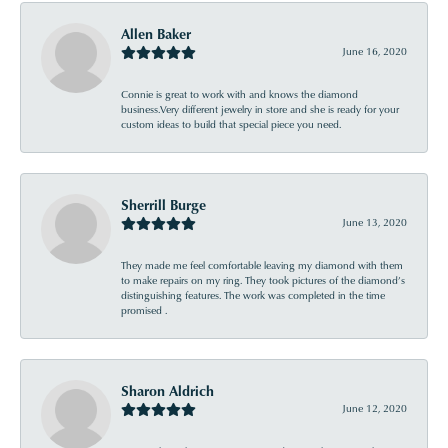
Allen Baker
June 16, 2020
Connie is great to work with and knows the diamond
business.Very different jewelry in store and she is ready for your
custom ideas to build that special piece you need.
Sherrill Burge
June 13, 2020
They made me feel comfortable leaving my diamond with them
to make repairs on my ring. They took pictures of the diamond’s
distinguishing features. The work was completed in the time
promised .
Sharon Aldrich
June 12, 2020