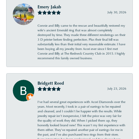
Emery Jakab
July 30, 2026
Connie and Billy came to the rescue and beautifully restored my
wife’s ancient Emerald ring that was almost completely
destroyed by time. They made three different renderings on their
3 D printer before finding perfection. Plus their final bill was
substantially less than their initial very reasonable estimate. I have
been buying all my jewelry from Acori ever since I first met
Connie and Billy at The Redneck Country Club in 2015. I highly
recommend this family owned business.
Bridgett Reed
July 23, 2026
I’ve had several great experiences with Acori Diamonds over the
years. Most recently, I took in a pair of earrings to be repaired
and cleaned, and I couldn’t be happier with the results. While
jewelry repair isn’t inexpensive, I felt the price was very fair for
the quality of work they did. When I picked them up, they
honestly looked brand new! This wasn’t my first experience with
them either. They’ve repaired another pair of earrings for me in
the past, and I’ve also purchased two rings from their store.