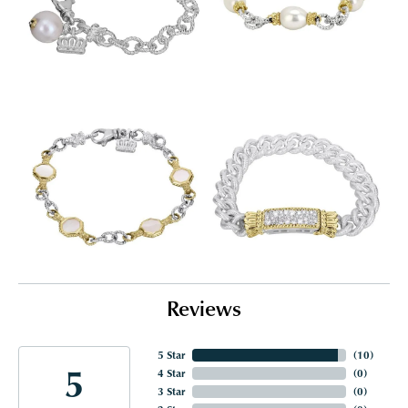
Reviews
5 Star
(
10
)
5
4 Star
(
0
)
3 Star
(
0
)