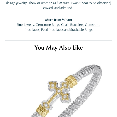
design jewelry I think of women as film stars. I want them to be observed,
envied, and admired."
More from Vahan:
Fine Jewelry
,
Gemstone Rings
,
Chain Bracelets
,
Gemstone
Necklaces
,
Pearl Necklaces
and
Stackable Rings
You May Also Like