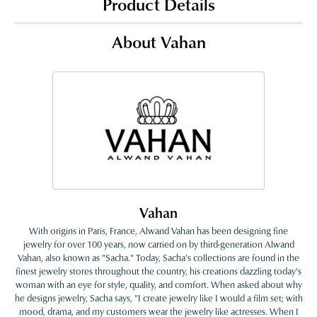
Product Details
About Vahan
Vahan
With origins in Paris, France, Alwand Vahan has been designing fine
jewelry for over 100 years, now carried on by third-generation Alwand
Vahan, also known as "Sacha." Today, Sacha's collections are found in the
finest jewelry stores throughout the country, his creations dazzling today's
woman with an eye for style, quality, and comfort. When asked about why
he designs jewelry, Sacha says, "I create jewelry like I would a film set; with
mood, drama, and my customers wear the jewelry like actresses. When I