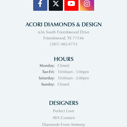
ACORI DIAMONDS & DESIGN
636 South Friendswood Drive
Friendswood, TX 77546
(281) 482-4755
HOURS
Monday:
Closed
Tuesday - Friday:
Tue-Fri:
10:00am - 5:00pm
Saturday:
10:00am - 2:00pm
Sunday:
Closed
DESIGNERS
Perfect Love
AVA Couture
Diamonds From Antwerp