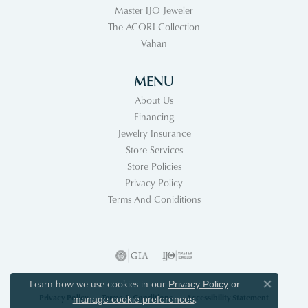
Master IJO Jeweler
The ACORI Collection
Vahan
MENU
About Us
Financing
Jewelry Insurance
Store Services
Store Policies
Privacy Policy
Terms And Coniditions
Learn how we use cookies in our
Privacy Policy
or
Close co
Privacy Policy
Terms & Conditions
Accessibility Statement
.
manage cookie preferences