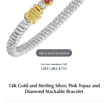
Tap or pinch to expand
For Live Assistance Call
(281) 482-4755
14K Gold and Sterling Silver, Pink Topaz and
Diamond Stackable Bracelet