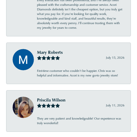
Every interaction has been professional, and I’ve always been
pleased with the craftsmanship and customer service. Acori
Diamonds definitely isn’t the cheapest option, but you truly get
what you pay for. If you’re looking for quality work,
knowledgeable and kind staff, and beautiful results, they’re
absolutely worth every penny. I’ll continue trusting them with
my jewelry for years to come.
Mary Roberts
July 15, 2026
First-time customer who couldn’t be happier. Chris was so
helpful and informative. Acori is my new go-to jewelry store!
Priscila Wilson
July 11, 2026
They are very patient and knowledgeable! Our experience was
truly wonderful!