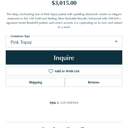
$3,015.00
The deep, enchanting hue of Pink Topaz paired with sparkling diamonds creates an elegant
statement in this 14K Gold and Sterling Silver Stackable Bracelet. Enhanced with VAHAN’s
signature Moiré Beaded® pattern and crown accents, it is captivating on its own and radiant
in a stack.
Gemstone Type
Pink Topaz
Inquire
Add to Wish List
Shipping
Returns
Style #:
23915DPZ04