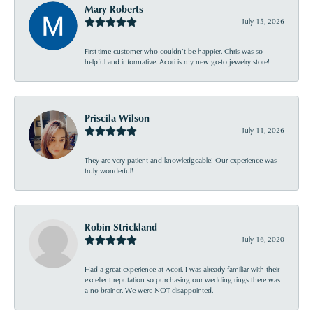
Mary Roberts
July 15, 2026
First-time customer who couldn’t be happier. Chris was so
helpful and informative. Acori is my new go-to jewelry store!
Priscila Wilson
July 11, 2026
They are very patient and knowledgeable! Our experience was
truly wonderful!
Robin Strickland
July 16, 2020
Had a great experience at Acori. I was already familiar with their
excellent reputation so purchasing our wedding rings there was
a no brainer. We were NOT disappointed.