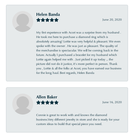
Helen Banda
June 20, 2020
My first experience with Acori was a surprise from my husband .
He took me here to purchase a diamond ring which is
absolutely amazing! Lottie was very helpful & pleasant. We even
spoke with the owner . He was just as pleasant. The quality of
the merchandise is spectacular. We will be coming back in the
future. Actually I purchased a bracelet for my husband which
Lottie again helped me with . Just picked it up today ... the
picture did not do it justice, it’s more perfect in person. Thank
you , Lottie & all the folks at Acori, you have earned our business
for the long haul. Best regards, Helen Banda
Allen Baker
June 16, 2020
Connie is great to work with and knows the diamond
business.Very different jewelry in store and she is ready for your
custom ideas to build that special piece you need.