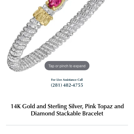
Tap or pinch to expand
For Live Assistance Call
(281) 482-4755
14K Gold and Sterling Silver, Pink Topaz and
Diamond Stackable Bracelet