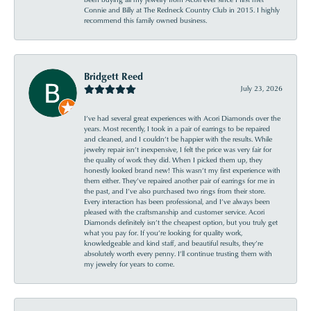
Connie and Billy at The Redneck Country Club in 2015. I highly
recommend this family owned business.
Bridgett Reed
July 23, 2026
I’ve had several great experiences with Acori Diamonds over the
years. Most recently, I took in a pair of earrings to be repaired
and cleaned, and I couldn’t be happier with the results. While
jewelry repair isn’t inexpensive, I felt the price was very fair for
the quality of work they did. When I picked them up, they
honestly looked brand new! This wasn’t my first experience with
them either. They’ve repaired another pair of earrings for me in
the past, and I’ve also purchased two rings from their store.
Every interaction has been professional, and I’ve always been
pleased with the craftsmanship and customer service. Acori
Diamonds definitely isn’t the cheapest option, but you truly get
what you pay for. If you’re looking for quality work,
knowledgeable and kind staff, and beautiful results, they’re
absolutely worth every penny. I’ll continue trusting them with
my jewelry for years to come.