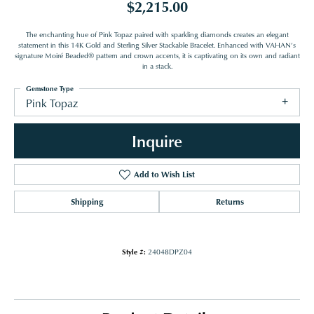
$2,215.00
The enchanting hue of Pink Topaz paired with sparkling diamonds creates an elegant
statement in this 14K Gold and Sterling Silver Stackable Bracelet. Enhanced with VAHAN’s
signature Moiré Beaded® pattern and crown accents, it is captivating on its own and radiant
in a stack.
Gemstone Type
Pink Topaz
Inquire
Add to Wish List
Shipping
Returns
Style #:
24048DPZ04