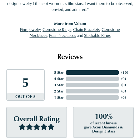
design jewelry I think of women as film stars. I want them to be observed,
envied, and admired."
More from Vahan:
Fine Jewelry
,
Gemstone Rings
,
Chain Bracelets
,
Gemstone
Necklaces
,
Pearl Necklaces
and
Stackable Rings
Reviews
5 Star
(
10
)
5
4 Star
(
0
)
3 Star
(
0
)
2 Star
(
0
)
OUT OF 5
1 Star
(
0
)
100%
Overall Rating
of recent buyers
gave Acori Diamonds &
Design 5 stars