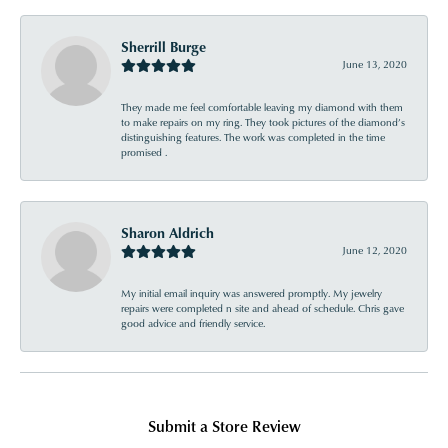
Sherrill Burge
June 13, 2020
They made me feel comfortable leaving my diamond with them
to make repairs on my ring. They took pictures of the diamond’s
distinguishing features. The work was completed in the time
promised .
Sharon Aldrich
June 12, 2020
My initial email inquiry was answered promptly. My jewelry
repairs were completed n site and ahead of schedule. Chris gave
good advice and friendly service.
Submit a Store Review