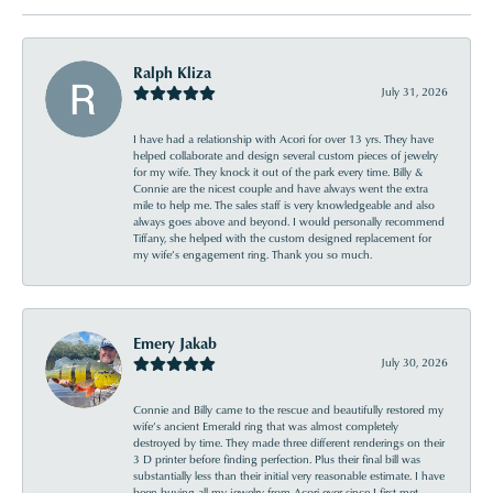
Ralph Kliza
July 31, 2026
I have had a relationship with Acori for over 13 yrs. They have
helped collaborate and design several custom pieces of jewelry
for my wife. They knock it out of the park every time. Billy &
Connie are the nicest couple and have always went the extra
mile to help me. The sales staff is very knowledgeable and also
always goes above and beyond. I would personally recommend
Tiffany, she helped with the custom designed replacement for
my wife’s engagement ring. Thank you so much.
Emery Jakab
July 30, 2026
Connie and Billy came to the rescue and beautifully restored my
wife’s ancient Emerald ring that was almost completely
destroyed by time. They made three different renderings on their
3 D printer before finding perfection. Plus their final bill was
substantially less than their initial very reasonable estimate. I have
been buying all my jewelry from Acori ever since I first met