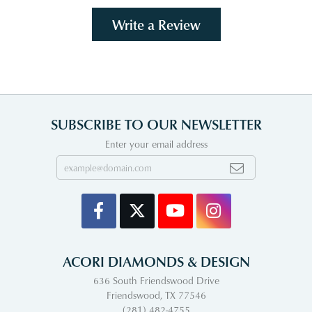
Write a Review
SUBSCRIBE TO OUR NEWSLETTER
Enter your email address
ACORI DIAMONDS & DESIGN
636 South Friendswood Drive
Friendswood, TX 77546
(281) 482-4755