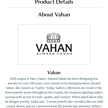
Product Details
About Vahan
Vahan
With origins in Paris, France, Alwand Vahan has been designing fine
jewelry for over 100 years, now carried on by third-generation Alwand
Vahan, also known as "Sacha." Today, Sacha's collections are found in the
finest jewelry stores throughout the country, his creations dazzling today's
woman with an eye for style, quality, and comfort. When asked about why
he designs jewelry, Sacha says, "I create jewelry like I would a film set; with
mood, drama, and my customers wear the jewelry like actresses. When I