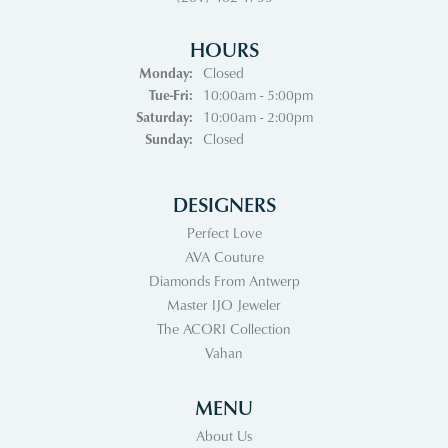
HOURS
Monday:
Closed
Tuesday - Friday:
Tue-Fri:
10:00am - 5:00pm
Saturday:
10:00am - 2:00pm
Sunday:
Closed
DESIGNERS
Perfect Love
AVA Couture
Diamonds From Antwerp
Master IJO Jeweler
The ACORI Collection
Vahan
MENU
About Us