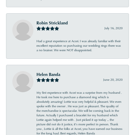
Robin Strickland
July 16, 2020
Had a great experience at Acori. I was already familiar with their
excellent reputation so purchasing our wedding rings there was
a no brainer. We were NOT disappointed.
Helen Banda
June 20, 2020
My first experience with Acori was a surprise from my husband .
He took me here to purchase a diamond ring which is
absolutely amazing! Lottie was very helpful & pleasant. We even
spoke with the owner . He was just as pleasant. The quality of
the merchandise is spectacular. We will be coming back in the
future. Actually I purchased a bracelet for my husband which
Lottie again helped me with . Just picked it up today ... the
picture did not do it justice, it’s more perfect in person. Thank
you , Lottie & all the folks at Acori, you have earned our business
for the long haul. Best regards, Helen Banda