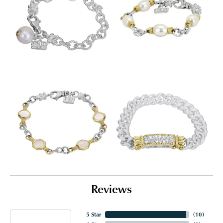
Reviews
5 Star
(
10
)