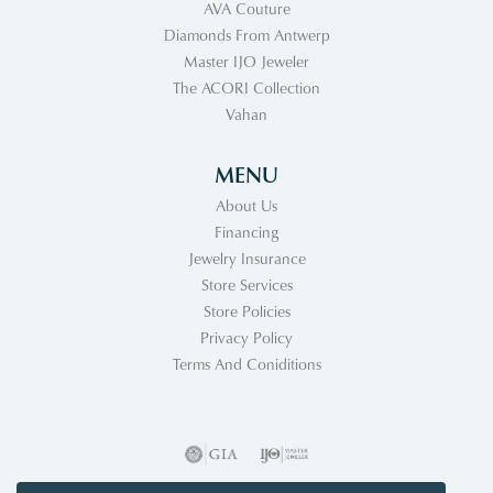
AVA Couture
Diamonds From Antwerp
Master IJO Jeweler
The ACORI Collection
Vahan
MENU
About Us
Financing
Jewelry Insurance
Store Services
Store Policies
Privacy Policy
Terms And Coniditions