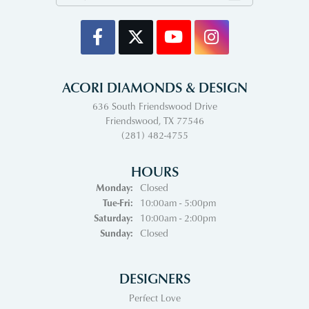
ACORI DIAMONDS & DESIGN
636 South Friendswood Drive
Friendswood, TX 77546
(281) 482-4755
HOURS
Monday:
Closed
Tuesday - Friday:
Tue-Fri:
10:00am - 5:00pm
Saturday:
10:00am - 2:00pm
Sunday:
Closed
DESIGNERS
Perfect Love