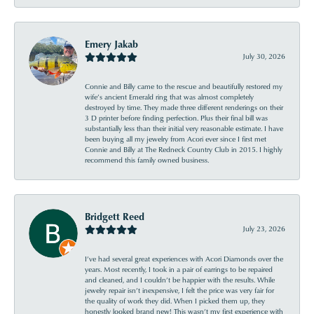
Emery Jakab
July 30, 2026
Connie and Billy came to the rescue and beautifully restored my
wife’s ancient Emerald ring that was almost completely
destroyed by time. They made three different renderings on their
3 D printer before finding perfection. Plus their final bill was
substantially less than their initial very reasonable estimate. I have
been buying all my jewelry from Acori ever since I first met
Connie and Billy at The Redneck Country Club in 2015. I highly
recommend this family owned business.
Bridgett Reed
July 23, 2026
I’ve had several great experiences with Acori Diamonds over the
years. Most recently, I took in a pair of earrings to be repaired
and cleaned, and I couldn’t be happier with the results. While
jewelry repair isn’t inexpensive, I felt the price was very fair for
the quality of work they did. When I picked them up, they
honestly looked brand new! This wasn’t my first experience with