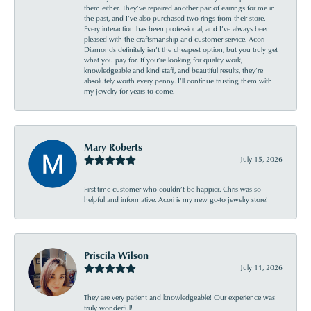
them either. They’ve repaired another pair of earrings for me in
the past, and I’ve also purchased two rings from their store.
Every interaction has been professional, and I’ve always been
pleased with the craftsmanship and customer service. Acori
Diamonds definitely isn’t the cheapest option, but you truly get
what you pay for. If you’re looking for quality work,
knowledgeable and kind staff, and beautiful results, they’re
absolutely worth every penny. I’ll continue trusting them with
my jewelry for years to come.
Mary Roberts
July 15, 2026
First-time customer who couldn’t be happier. Chris was so
helpful and informative. Acori is my new go-to jewelry store!
Priscila Wilson
July 11, 2026
They are very patient and knowledgeable! Our experience was
truly wonderful!