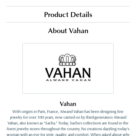
Product Details
About Vahan
Vahan
With origins in Paris, France, Alwand Vahan has been designing fine
jewelry for over 100 years, now carried on by third-generation Alwand
Vahan, also known as "Sacha." Today, Sacha's collections are found in the
finest jewelry stores throughout the country, his creations dazzling today's
woman with an eye for style, quality, and comfort. When asked about why