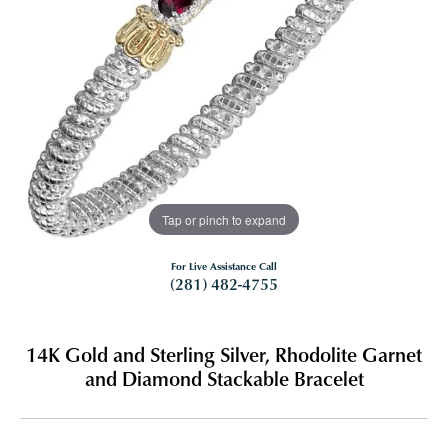
Tap or pinch to expand
For Live Assistance Call
(281) 482-4755
14K Gold and Sterling Silver, Rhodolite Garnet
and Diamond Stackable Bracelet