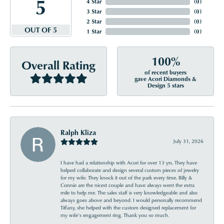
5
4 Star
(
0
)
3 Star
(
0
)
2 Star
(
0
)
OUT OF 5
1 Star
(
0
)
100%
Overall Rating
of recent buyers
gave Acori Diamonds &
Design 5 stars
Ralph Kliza
July 31, 2026
I have had a relationship with Acori for over 13 yrs. They have
helped collaborate and design several custom pieces of jewelry
for my wife. They knock it out of the park every time. Billy &
Connie are the nicest couple and have always went the extra
mile to help me. The sales staff is very knowledgeable and also
always goes above and beyond. I would personally recommend
Tiffany, she helped with the custom designed replacement for
my wife’s engagement ring. Thank you so much.