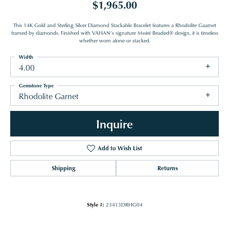
$1,965.00
This 14K Gold and Sterling Silver Diamond Stackable Bracelet features a Rhodolite Gaarnet
framed by diamonds. Finished with VAHAN’s signature Moiré Beaded® design, it is timeless
whether worn alone or stacked.
Width
4.00
Gemstone Type
Rhodolite Garnet
Inquire
Add to Wish List
Shipping
Returns
Style #:
23413DRHG04