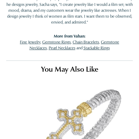
he designs jewelry, Sacha says, "I create jewelry like I would a film set; with
mood, drama, and my customers wear the jewelry like actresses. When I
design jewelry I think of women as film stars. I want them to be observed,
envied, and admired."
More from Vahan:
Fine Jewelry
,
Gemstone Rings
,
Chain Bracelets
,
Gemstone
Necklaces
,
Pearl Necklaces
and
Stackable Rings
You May Also Like