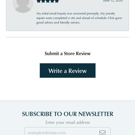
June 12, 2020
My initial email inquiry was answered promptly. My jewelry
repairs were completed n site and ahead of schedule. Chris gave
good advice and friendly service.
Submit a Store Review
Write a Review
SUBSCRIBE TO OUR NEWSLETTER
Enter your email address