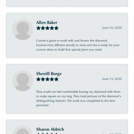
Allen Baker
June 16, 2020
Connie is great to work with and knows the diamond
business.Very different jewelry in store and she is ready for your
custom ideas to build that special piece you need.
Sherrill Burge
June 13, 2020
They made me feel comfortable leaving my diamond with them
to make repairs on my ring. They took pictures of the diamond’s
distinguishing features. The work was completed in the time
promised .
Sharon Aldrich