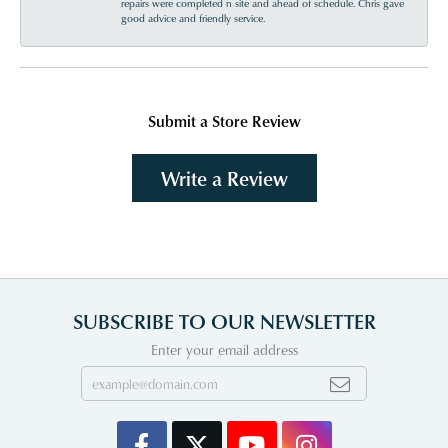
repairs were completed n site and ahead of schedule. Chris gave
good advice and friendly service.
Submit a Store Review
Write a Review
SUBSCRIBE TO OUR NEWSLETTER
Enter your email address