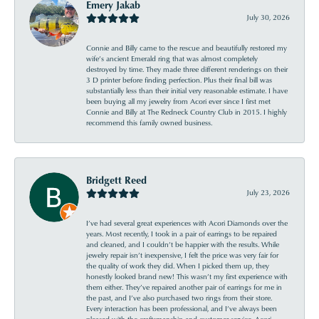
Emery Jakab
July 30, 2026
Connie and Billy came to the rescue and beautifully restored my
wife’s ancient Emerald ring that was almost completely
destroyed by time. They made three different renderings on their
3 D printer before finding perfection. Plus their final bill was
substantially less than their initial very reasonable estimate. I have
been buying all my jewelry from Acori ever since I first met
Connie and Billy at The Redneck Country Club in 2015. I highly
recommend this family owned business.
Bridgett Reed
July 23, 2026
I’ve had several great experiences with Acori Diamonds over the
years. Most recently, I took in a pair of earrings to be repaired
and cleaned, and I couldn’t be happier with the results. While
jewelry repair isn’t inexpensive, I felt the price was very fair for
the quality of work they did. When I picked them up, they
honestly looked brand new! This wasn’t my first experience with
them either. They’ve repaired another pair of earrings for me in
the past, and I’ve also purchased two rings from their store.
Every interaction has been professional, and I’ve always been