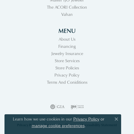
The ACORI Collection
Vahan
MENU
About Us
Financing
Jewelry Insurance
Store Services
Store Policies
Privacy Policy
Terms And Coniditions
Learn how we use cookies in our
Privacy Policy
or
Close co
Privacy Policy
Terms & Conditions
Accessibility Statement
.
manage cookie preferences