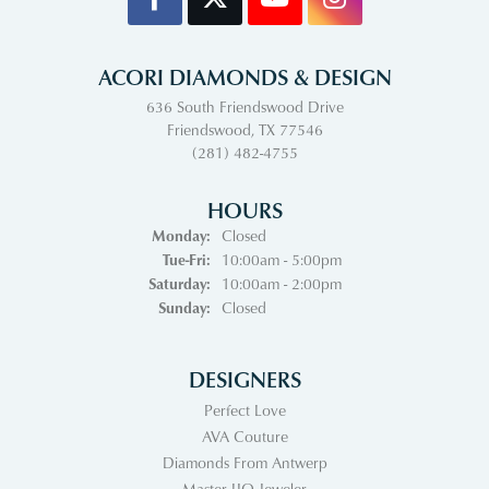
ACORI DIAMONDS & DESIGN
636 South Friendswood Drive
Friendswood, TX 77546
(281) 482-4755
HOURS
Monday:
Closed
Tuesday - Friday:
Tue-Fri:
10:00am - 5:00pm
Saturday:
10:00am - 2:00pm
Sunday:
Closed
DESIGNERS
Perfect Love
AVA Couture
Diamonds From Antwerp
Master IJO Jeweler