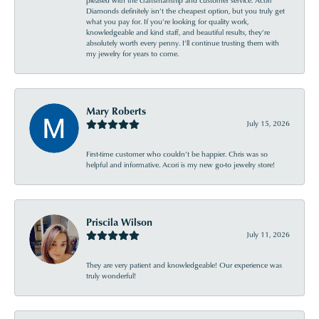
pleased with the craftsmanship and customer service. Acori
Diamonds definitely isn’t the cheapest option, but you truly get
what you pay for. If you’re looking for quality work,
knowledgeable and kind staff, and beautiful results, they’re
absolutely worth every penny. I’ll continue trusting them with
my jewelry for years to come.
Mary Roberts
July 15, 2026
First-time customer who couldn’t be happier. Chris was so
helpful and informative. Acori is my new go-to jewelry store!
Priscila Wilson
July 11, 2026
They are very patient and knowledgeable! Our experience was
truly wonderful!