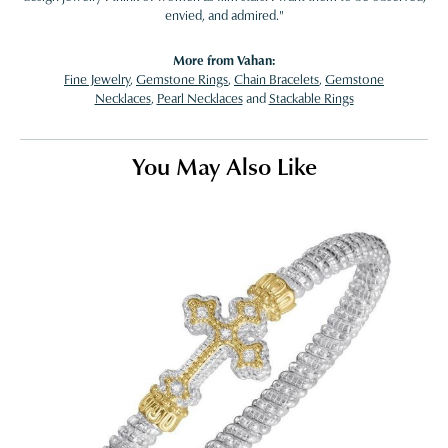
envied, and admired."
More from Vahan:
Fine Jewelry
,
Gemstone Rings
,
Chain Bracelets
,
Gemstone
Necklaces
,
Pearl Necklaces
and
Stackable Rings
You May Also Like