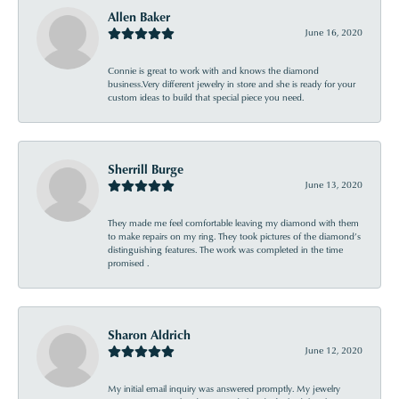
Allen Baker
June 16, 2020
Connie is great to work with and knows the diamond
business.Very different jewelry in store and she is ready for your
custom ideas to build that special piece you need.
Sherrill Burge
June 13, 2020
They made me feel comfortable leaving my diamond with them
to make repairs on my ring. They took pictures of the diamond’s
distinguishing features. The work was completed in the time
promised .
Sharon Aldrich
June 12, 2020
My initial email inquiry was answered promptly. My jewelry