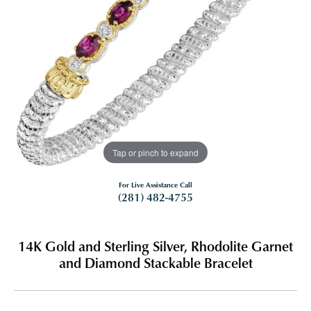
Tap or pinch to expand
For Live Assistance Call
(281) 482-4755
14K Gold and Sterling Silver, Rhodolite Garnet
and Diamond Stackable Bracelet