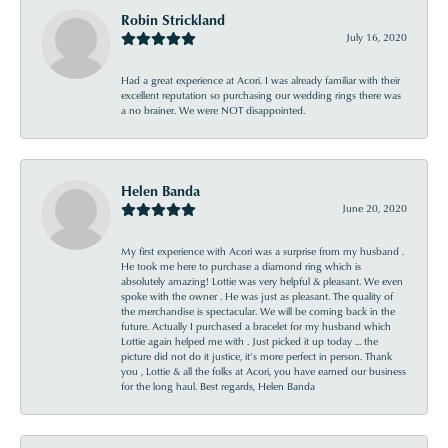
Robin Strickland
July 16, 2020
Had a great experience at Acori. I was already familiar with their
excellent reputation so purchasing our wedding rings there was
a no brainer. We were NOT disappointed.
Helen Banda
June 20, 2020
My first experience with Acori was a surprise from my husband .
He took me here to purchase a diamond ring which is
absolutely amazing! Lottie was very helpful & pleasant. We even
spoke with the owner . He was just as pleasant. The quality of
the merchandise is spectacular. We will be coming back in the
future. Actually I purchased a bracelet for my husband which
Lottie again helped me with . Just picked it up today ... the
picture did not do it justice, it’s more perfect in person. Thank
you , Lottie & all the folks at Acori, you have earned our business
for the long haul. Best regards, Helen Banda