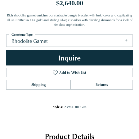
$2,640.00
Rich rhodolite garnet enriches our stackable bangle bracelet with bold color and captivating
allure. Crafted in 14K gold and sterling silver, it sparkles with dazzling diamonds for a look of
timeless sophistication.
Gemstone Type
Rhodolite Garnet
Inquire
Add to Wish List
Shipping
Returns
Style #:
23941DRHG04
Product Details