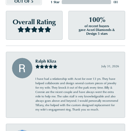
OUT OF 5
1 Star
(
0
)
100%
Overall Rating
of recent buyers
gave Acori Diamonds &
Design 5 stars
Ralph Kliza
July 31, 2026
I have had a relationship with Acori for over 13 yrs. They have
helped collaborate and design several custom pieces of jewelry
for my wife. They knock it out of the park every time. Billy &
Connie are the nicest couple and have always went the extra
mile to help me. The sales staff is very knowledgeable and also
always goes above and beyond. I would personally recommend
Tiffany, she helped with the custom designed replacement for
my wife’s engagement ring. Thank you so much.