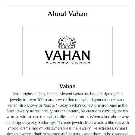
About Vahan
Vahan
With origins in Paris, France, Alwand Vahan has been designing fine
jewelry for over 100 years, now carried on by third-generation Alwand
Vahan, also known as "Sacha." Today, Sacha's collections are found in the
finest jewelry stores throughout the country, his creations dazzling today's
woman with an eye for style, quality, and comfort. When asked about why
he designs jewelry, Sacha says, "I create jewelry like I would a film set; with
mood, drama, and my customers wear the jewelry like actresses. When I
design jewelry I think of women as film stars. I want them to be observed,