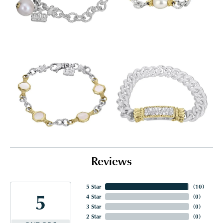
Reviews
5 Star
(
10
)
5
4 Star
(
0
)
3 Star
(
0
)
2 Star
(
0
)