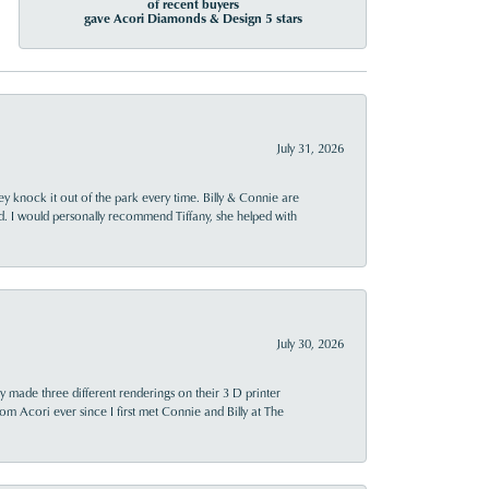
of recent buyers
gave Acori Diamonds & Design 5 stars
July 31, 2026
ey knock it out of the park every time. Billy & Connie are
d. I would personally recommend Tiffany, she helped with
July 30, 2026
y made three different renderings on their 3 D printer
 from Acori ever since I first met Connie and Billy at The