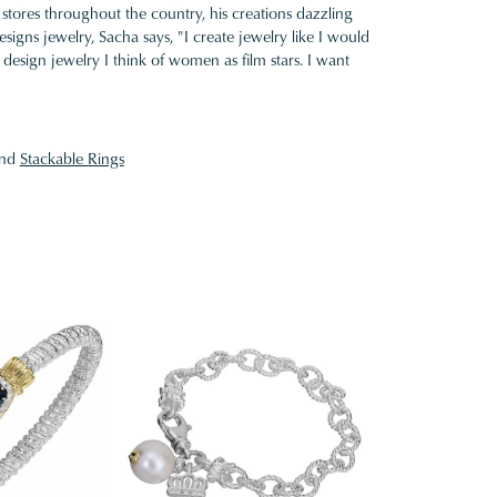
 stores throughout the country, his creations dazzling
gns jewelry, Sacha says, "I create jewelry like I would
design jewelry I think of women as film stars. I want
nd
Stackable Rings