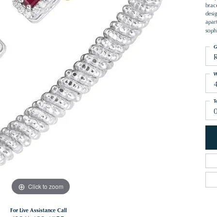
brace
desi
apart
sophi
G
W
T
Click to zoom
For Live Assistance Call