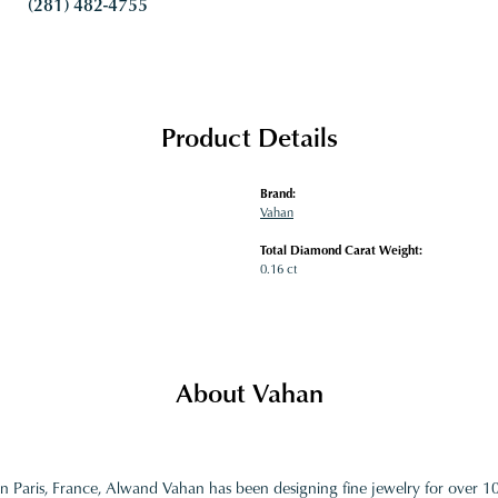
(281) 482-4755
Product Details
Brand:
Vahan
Total Diamond Carat Weight:
0.16 ct
About Vahan
in Paris, France, Alwand Vahan has been designing fine jewelry for over 