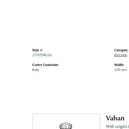
Style #:
Category:
23707DRU04
Bracelets
Center Gemstone:
Width:
Ruby
4.00 mm
Vahan
With origins 