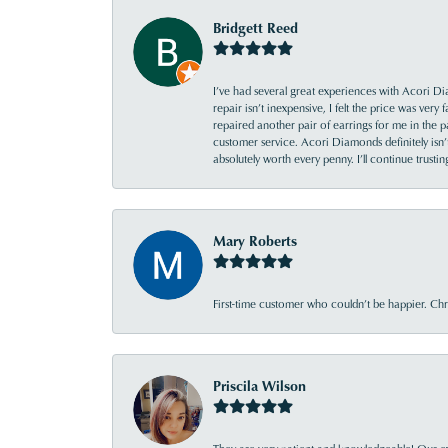
Bridgett Reed
I’ve had several great experiences with Acori Dia
repair isn’t inexpensive, I felt the price was ver
repaired another pair of earrings for me in the p
customer service. Acori Diamonds definitely isn’t 
absolutely worth every penny. I’ll continue trust
Mary Roberts
First-time customer who couldn’t be happier. Chri
Priscila Wilson