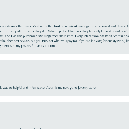
monds over the years. Most recently, I took in a pair of earrings to be repaired and cleaned, 
y fair for the quality of work they did. When I picked them up, they honestly looked brand new! 
ast, and I’ve also purchased two rings from their store. Every interaction has been profession
the cheapest option, but you truly get what you pay for. If you’re looking for quality work, kn
ing them with my jewelry for years to come.
s was so helpful and informative. Acori is my new go-to jewelry store!