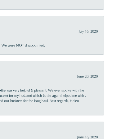
July 16, 2020
ner. We were NOT disappointed.
June 20, 2020
ttie was very helpful & pleasant. We even spoke with the
racelet for my husband which Lottie again helped me with .
rned our business for the long haul. Best regards, Helen
June 16, 2020