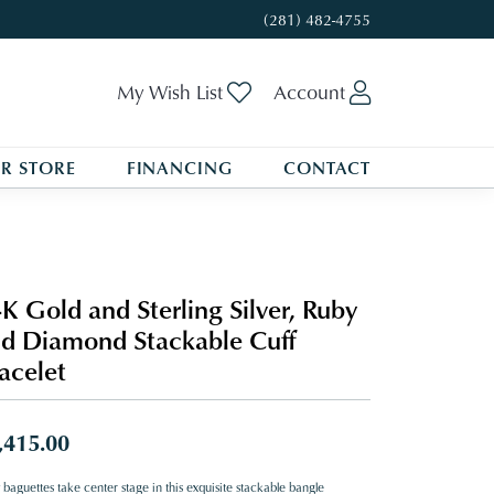
(281) 482-4755
Toggle My Wishlist
Toggle My A
My Wish List
Account
R STORE
FINANCING
CONTACT
K Gold and Sterling Silver, Ruby
d Diamond Stackable Cuff
acelet
,415.00
baguettes take center stage in this exquisite stackable bangle