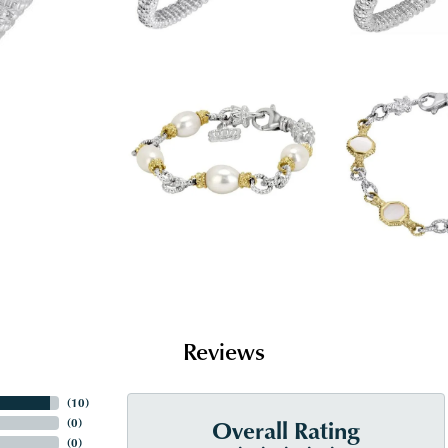
Reviews
(
10
)
Overall Rating
(
0
)
(
0
)