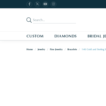
CUSTOM
DIAMONDS
BRIDAL J
Home
Jewelry
Fine Jewelry
Bracelets
14K Gold and Sterling S