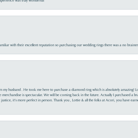
perience was truly wonderful!
familiar with their excellent reputation so purchasing our wedding rings there was a no brai
rom my husband . He took me here to purchase a diamond ring which is absolutely amazing! Lo
the merchandise is spectacular. We will be coming back in the future. Actually I purchased a b
it justice, it’s more perfect in person. Thank you , Lottie & all the folks at Acori, you have ea