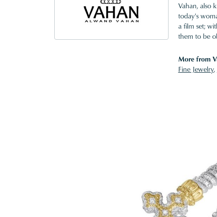
Vahan, also k
today's woman
a film set; w
them to be o
More from V
Fine Jewelry
,