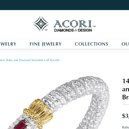
EWELRY
FINE JEWELRY
COLLECTIONS
OU
ilver, Ruby and Diamond Stackable Cuff Bracelet
14
an
Br
$3
Ruby 