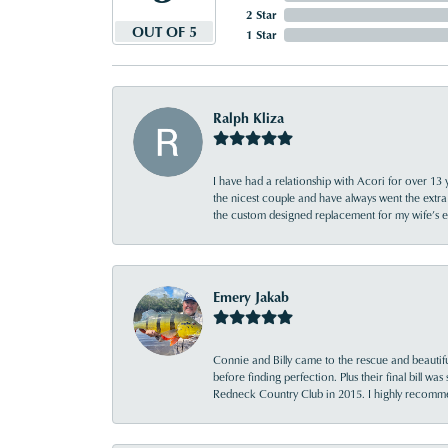
2 Star
OUT OF 5
1 Star
Ralph Kliza
I have had a relationship with Acori for over 13 
the nicest couple and have always went the extra
the custom designed replacement for my wife’s
Emery Jakab
Connie and Billy came to the rescue and beautifu
before finding perfection. Plus their final bill wa
Redneck Country Club in 2015. I highly recomme