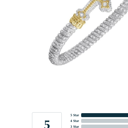
5 Star
5
4 Star
3 Star