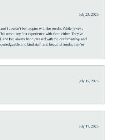
July 23, 2026
and I couldn’t be happier with the results. While jewelry
This wasn’t my first experience with them either. They’ve
al, and I’ve always been pleased with the craftsmanship and
owledgeable and kind staff, and beautiful results, they’re
July 15, 2026
July 11, 2026