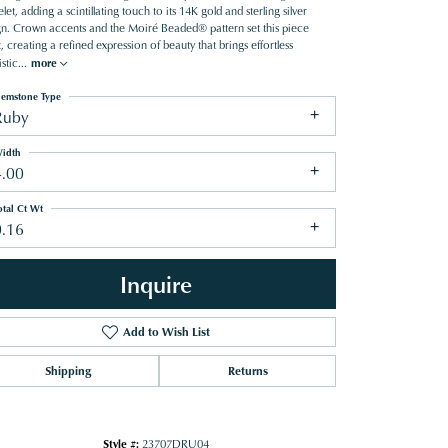
let, adding a scintillating touch to its 14K gold and sterling silver
gn. Crown accents and the Moiré Beaded® pattern set this piece
, creating a refined expression of beauty that brings effortless
stic
...
more
emstone Type
Ruby
idth
4.00
otal Ct Wt
0.16
Inquire
Add to Wish List
Shipping
Returns
Click to zoom
Style #:
23707DRU04