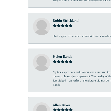
They are very patient and knowledgeable! Our ex
Robin Strickland
Had a great experience at Acori. I was already 
Helen Banda
My first experience with Acori was a surprise f
owner . He was just as pleasant. The quality of 
Just picked it up today ... the picture did not do 
Banda
Allen Baker