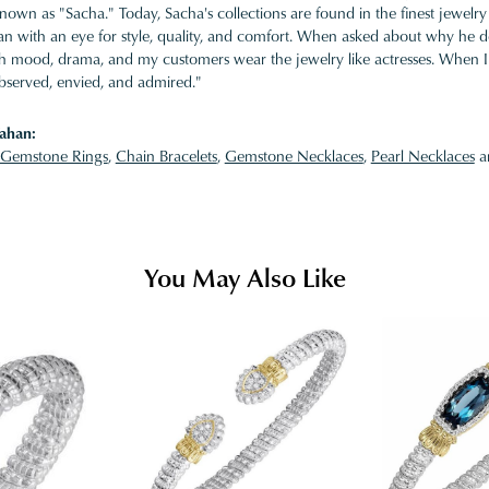
nown as "Sacha." Today, Sacha's collections are found in the finest jewelry
 with an eye for style, quality, and comfort. When asked about why he desi
ith mood, drama, and my customers wear the jewelry like actresses. When I 
bserved, envied, and admired."
ahan:
Gemstone Rings
,
Chain Bracelets
,
Gemstone Necklaces
,
Pearl Necklaces
a
You May Also Like