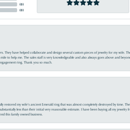
(
0
)
(
0
)
yrs. They have helped collaborate and design several custom pieces of jewelry for my wife. Th
 mile to help me. The sales staff is very knowledgeable and also always goes above and beyon
 engagement ring. Thank you so much.
lly restored my wife’s ancient Emerald ring that was almost completely destroyed by time. The
s substantially less than their initial very reasonable estimate. I have been buying all my jewelry
nd this family owned business.