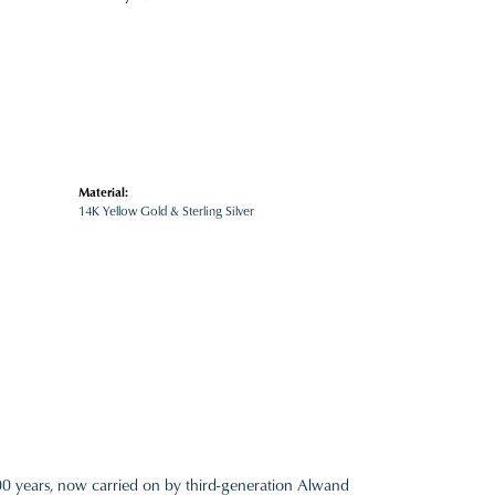
Material:
14K Yellow Gold & Sterling Silver
100 years, now carried on by third-generation Alwand