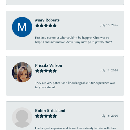
Mary Roberts
July 15, 2026
First-time customer who couldn’t be happier. Chris was so
helpful and informative. Acori is my new go-to jewelry store!
Priscila Wilson
July 11, 2026
They are very patient and knowledgeable! Our experience was
truly wonderful!
Robin Strickland
July 16, 2020
Had a great experience at Acori. I was already familiar with their