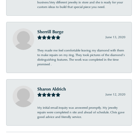
business.Very different jewelry in store and she is ready for your
custom ideas to build that special piece you need.
Sherrill Burge
June 13, 2020
They made me feel comfortable leaving my diamond with them
to make repairs on my ring. They took pictures of the diamond’s
distinguishing features. The work was completed in the time
promised .
Sharon Aldrich
June 12, 2020
My initial email inquiry was answered promptly. My jewelry
repairs were completed n site and ahead of schedule. Chris gave
good advice and friendly service.