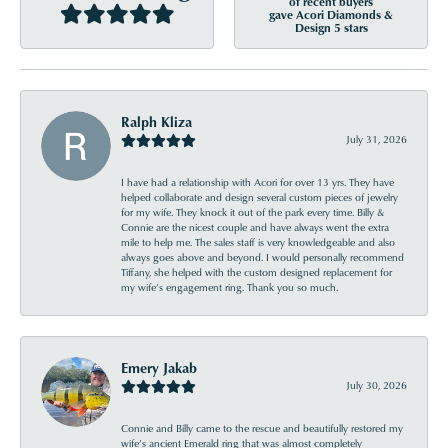
of recent buyers
gave Acori Diamonds &
Design 5 stars
Ralph Kliza
July 31, 2026
I have had a relationship with Acori for over 13 yrs. They have
helped collaborate and design several custom pieces of jewelry
for my wife. They knock it out of the park every time. Billy &
Connie are the nicest couple and have always went the extra
mile to help me. The sales staff is very knowledgeable and also
always goes above and beyond. I would personally recommend
Tiffany, she helped with the custom designed replacement for
my wife’s engagement ring. Thank you so much.
Emery Jakab
July 30, 2026
Connie and Billy came to the rescue and beautifully restored my
wife’s ancient Emerald ring that was almost completely