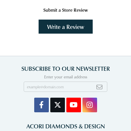
Submit a Store Review
Write a Review
SUBSCRIBE TO OUR NEWSLETTER
Enter your email address
ACORI DIAMONDS & DESIGN