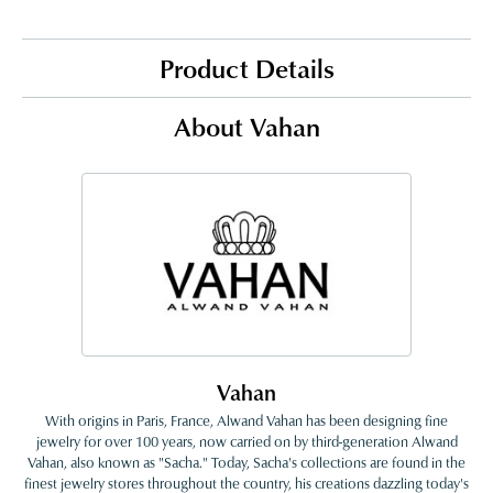
Product Details
About Vahan
Vahan
With origins in Paris, France, Alwand Vahan has been designing fine
jewelry for over 100 years, now carried on by third-generation Alwand
Vahan, also known as "Sacha." Today, Sacha's collections are found in the
finest jewelry stores throughout the country, his creations dazzling today's