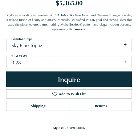
$5,365.00
Make a captivating impression with VAHAN's Sky Blue Topaz and Diamond bangle bracelet,
a refined fusion of luxury and artistry. Meticulously crafted in 14K gold and sterling silver, this
exquisite piece features a mesmerizing Moiré Beaded® pattern and elegant crown accents,
epitomizing th
...
more
Gemstone Type
Sky Blue Topaz
Total Ct Wt
0.28
Inquire
Add to Wish List
Shipping
Returns
Style #:
23789DSBT06