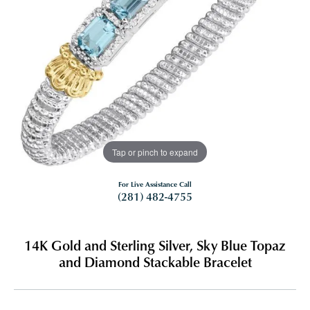
Tap or pinch to expand
For Live Assistance Call
(281) 482-4755
14K Gold and Sterling Silver, Sky Blue Topaz
and Diamond Stackable Bracelet