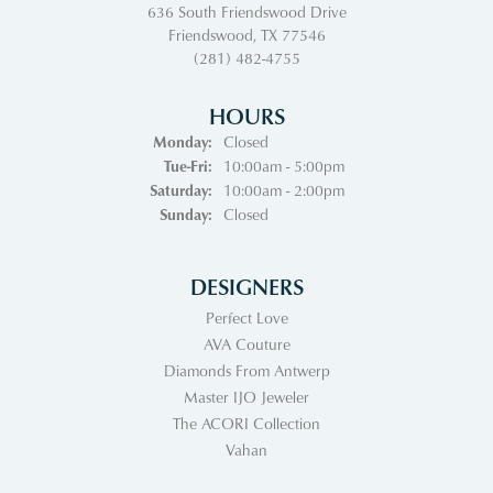
636 South Friendswood Drive
Friendswood, TX 77546
(281) 482-4755
HOURS
Monday:
Closed
Tuesday - Friday:
Tue-Fri:
10:00am - 5:00pm
Saturday:
10:00am - 2:00pm
Sunday:
Closed
DESIGNERS
Perfect Love
AVA Couture
Diamonds From Antwerp
Master IJO Jeweler
The ACORI Collection
Vahan