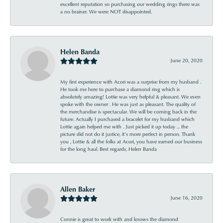
excellent reputation so purchasing our wedding rings there was
a no brainer. We were NOT disappointed.
Helen Banda
June 20, 2020
My first experience with Acori was a surprise from my husband .
He took me here to purchase a diamond ring which is
absolutely amazing! Lottie was very helpful & pleasant. We even
spoke with the owner . He was just as pleasant. The quality of
the merchandise is spectacular. We will be coming back in the
future. Actually I purchased a bracelet for my husband which
Lottie again helped me with . Just picked it up today ... the
picture did not do it justice, it’s more perfect in person. Thank
you , Lottie & all the folks at Acori, you have earned our business
for the long haul. Best regards, Helen Banda
Allen Baker
June 16, 2020
Connie is great to work with and knows the diamond