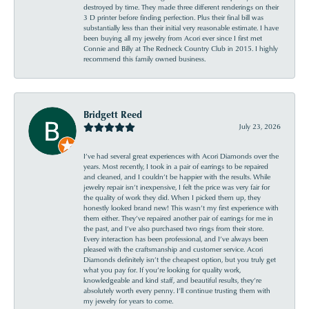
destroyed by time. They made three different renderings on their
3 D printer before finding perfection. Plus their final bill was
substantially less than their initial very reasonable estimate. I have
been buying all my jewelry from Acori ever since I first met
Connie and Billy at The Redneck Country Club in 2015. I highly
recommend this family owned business.
Bridgett Reed
July 23, 2026
I’ve had several great experiences with Acori Diamonds over the
years. Most recently, I took in a pair of earrings to be repaired
and cleaned, and I couldn’t be happier with the results. While
jewelry repair isn’t inexpensive, I felt the price was very fair for
the quality of work they did. When I picked them up, they
honestly looked brand new! This wasn’t my first experience with
them either. They’ve repaired another pair of earrings for me in
the past, and I’ve also purchased two rings from their store.
Every interaction has been professional, and I’ve always been
pleased with the craftsmanship and customer service. Acori
Diamonds definitely isn’t the cheapest option, but you truly get
what you pay for. If you’re looking for quality work,
knowledgeable and kind staff, and beautiful results, they’re
absolutely worth every penny. I’ll continue trusting them with
my jewelry for years to come.