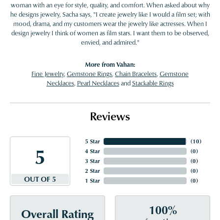
woman with an eye for style, quality, and comfort. When asked about why
he designs jewelry, Sacha says, "I create jewelry like I would a film set; with
mood, drama, and my customers wear the jewelry like actresses. When I
design jewelry I think of women as film stars. I want them to be observed,
envied, and admired."
More from Vahan:
Fine Jewelry
,
Gemstone Rings
,
Chain Bracelets
,
Gemstone
Necklaces
,
Pearl Necklaces
and
Stackable Rings
Reviews
5 Star
(
10
)
5
4 Star
(
0
)
3 Star
(
0
)
2 Star
(
0
)
OUT OF 5
1 Star
(
0
)
100%
Overall Rating