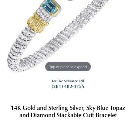
Tap or pinch to expand
For Live Assistance Call
(281) 482-4755
14K Gold and Sterling Silver, Sky Blue Topaz
and Diamond Stackable Cuff Bracelet