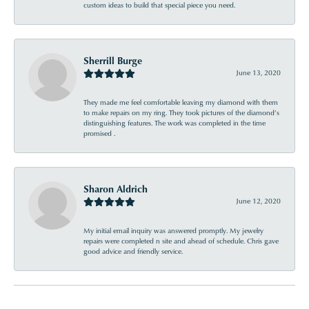
custom ideas to build that special piece you need.
Sherrill Burge
June 13, 2020
They made me feel comfortable leaving my diamond with them
to make repairs on my ring. They took pictures of the diamond’s
distinguishing features. The work was completed in the time
promised .
Sharon Aldrich
June 12, 2020
My initial email inquiry was answered promptly. My jewelry
repairs were completed n site and ahead of schedule. Chris gave
good advice and friendly service.