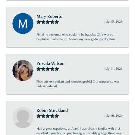
Mary Roberts
July 15, 2026
First-time customer who couldn’t be happier. Chris was so
helpful and informative. Acori is my new go-to jewelry store!
Priscila Wilson
July 11, 2026
They are very patient and knowledgeable! Our experience was
truly wonderful!
Robin Strickland
July 16, 2020
Had a great experience at Acori. I was already familiar with their
excellent reputation so purchasing our wedding rings there was