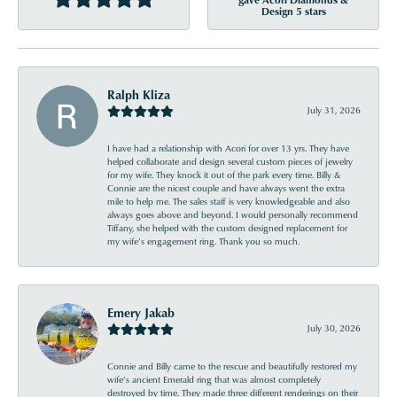
Design 5 stars
Ralph Kliza
July 31, 2026
I have had a relationship with Acori for over 13 yrs. They have
helped collaborate and design several custom pieces of jewelry
for my wife. They knock it out of the park every time. Billy &
Connie are the nicest couple and have always went the extra
mile to help me. The sales staff is very knowledgeable and also
always goes above and beyond. I would personally recommend
Tiffany, she helped with the custom designed replacement for
my wife’s engagement ring. Thank you so much.
Emery Jakab
July 30, 2026
Connie and Billy came to the rescue and beautifully restored my
wife’s ancient Emerald ring that was almost completely
destroyed by time. They made three different renderings on their