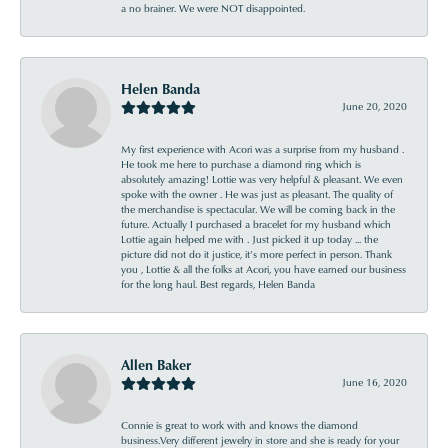
a no brainer. We were NOT disappointed.
Helen Banda
June 20, 2020
My first experience with Acori was a surprise from my husband .
He took me here to purchase a diamond ring which is
absolutely amazing! Lottie was very helpful & pleasant. We even
spoke with the owner . He was just as pleasant. The quality of
the merchandise is spectacular. We will be coming back in the
future. Actually I purchased a bracelet for my husband which
Lottie again helped me with . Just picked it up today ... the
picture did not do it justice, it’s more perfect in person. Thank
you , Lottie & all the folks at Acori, you have earned our business
for the long haul. Best regards, Helen Banda
Allen Baker
June 16, 2020
Connie is great to work with and knows the diamond
business.Very different jewelry in store and she is ready for your