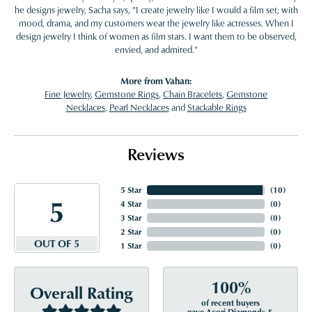
he designs jewelry, Sacha says, "I create jewelry like I would a film set; with
mood, drama, and my customers wear the jewelry like actresses. When I
design jewelry I think of women as film stars. I want them to be observed,
envied, and admired."
More from Vahan:
Fine Jewelry
,
Gemstone Rings
,
Chain Bracelets
,
Gemstone
Necklaces
,
Pearl Necklaces
and
Stackable Rings
Reviews
5 Star
(
10
)
5
4 Star
(
0
)
3 Star
(
0
)
2 Star
(
0
)
OUT OF 5
1 Star
(
0
)
100%
Overall Rating
of recent buyers
gave Acori Diamonds &