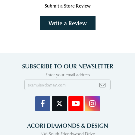
Submit a Store Review
Write a Review
SUBSCRIBE TO OUR NEWSLETTER
Enter your email address
ACORI DIAMONDS & DESIGN
636 South Friendswood Drive