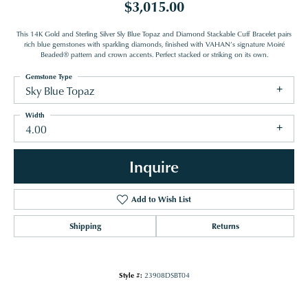
$3,015.00
This 14K Gold and Sterling Silver Sly Blue Topaz and Diamond Stackable Cuff Bracelet pairs
rich blue gemstones with sparkling diamonds, finished with VAHAN’s signature Moiré
Beaded® pattern and crown accents. Perfect stacked or striking on its own.
Gemstone Type
Sky Blue Topaz
Width
4.00
Inquire
Add to Wish List
Shipping
Returns
Style #:
23908DSBT04