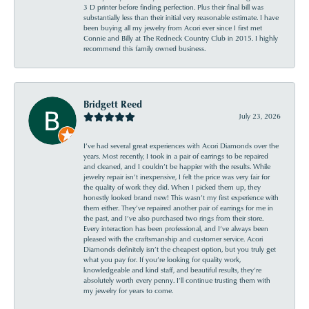
3 D printer before finding perfection. Plus their final bill was
substantially less than their initial very reasonable estimate. I have
been buying all my jewelry from Acori ever since I first met
Connie and Billy at The Redneck Country Club in 2015. I highly
recommend this family owned business.
Bridgett Reed
July 23, 2026
I’ve had several great experiences with Acori Diamonds over the
years. Most recently, I took in a pair of earrings to be repaired
and cleaned, and I couldn’t be happier with the results. While
jewelry repair isn’t inexpensive, I felt the price was very fair for
the quality of work they did. When I picked them up, they
honestly looked brand new! This wasn’t my first experience with
them either. They’ve repaired another pair of earrings for me in
the past, and I’ve also purchased two rings from their store.
Every interaction has been professional, and I’ve always been
pleased with the craftsmanship and customer service. Acori
Diamonds definitely isn’t the cheapest option, but you truly get
what you pay for. If you’re looking for quality work,
knowledgeable and kind staff, and beautiful results, they’re
absolutely worth every penny. I’ll continue trusting them with
my jewelry for years to come.