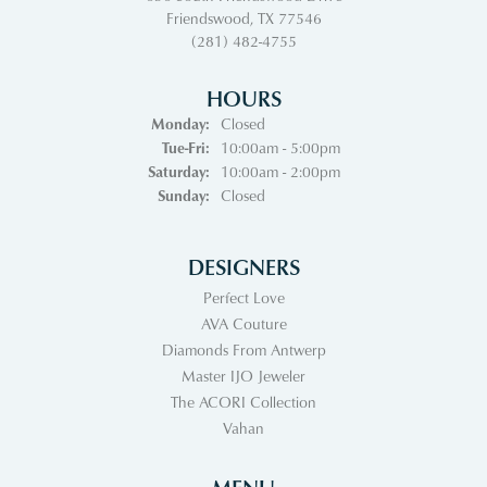
Friendswood, TX 77546
(281) 482-4755
HOURS
Monday:
Closed
Tuesday - Friday:
Tue-Fri:
10:00am - 5:00pm
Saturday:
10:00am - 2:00pm
Sunday:
Closed
DESIGNERS
Perfect Love
AVA Couture
Diamonds From Antwerp
Master IJO Jeweler
The ACORI Collection
Vahan