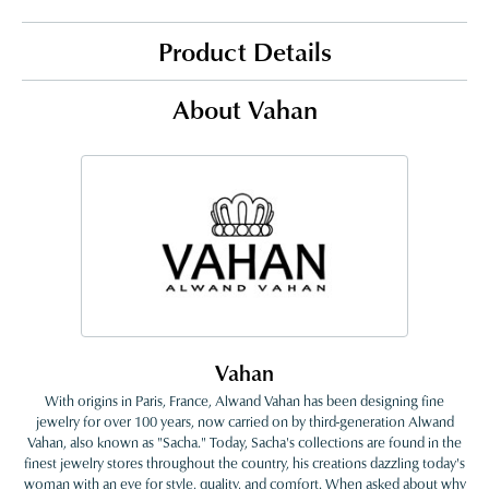
Product Details
About Vahan
Vahan
With origins in Paris, France, Alwand Vahan has been designing fine
jewelry for over 100 years, now carried on by third-generation Alwand
Vahan, also known as "Sacha." Today, Sacha's collections are found in the
finest jewelry stores throughout the country, his creations dazzling today's
woman with an eye for style, quality, and comfort. When asked about why