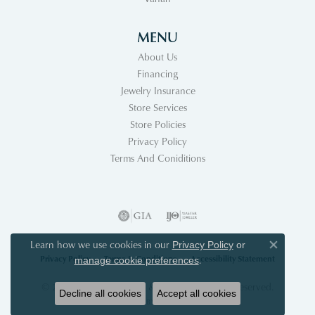
MENU
About Us
Financing
Jewelry Insurance
Store Services
Store Policies
Privacy Policy
Terms And Coniditions
Learn how we use cookies in our
Privacy Policy
or
Close co
Privacy Policy
Terms & Conditions
Accessibility Statement
.
manage cookie preferences
© 2026 Acori Diamonds & Design. All Rights Reserved.
Decline all cookies
Accept all cookies
POWERED BY:
PUNCHMARK