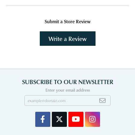
Submit a Store Review
Write a Review
SUBSCRIBE TO OUR NEWSLETTER
Enter your email address