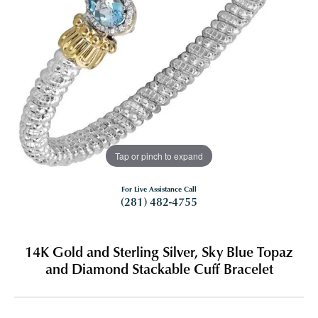
Tap or pinch to expand
For Live Assistance Call
(281) 482-4755
14K Gold and Sterling Silver, Sky Blue Topaz
and Diamond Stackable Cuff Bracelet