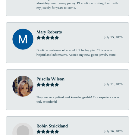
absolutely worth every penny. I’ll continue trusting them with
my jewelry for years to come.
Mary Roberts
July 15, 2026
First-time customer who couldn’t be happier. Chris was so
helpful and informative. Acori is my new go-to jewelry store!
Priscila Wilson
July 11, 2026
They are very patient and knowledgeable! Our experience was
truly wonderful!
Robin Strickland
July 16, 2020