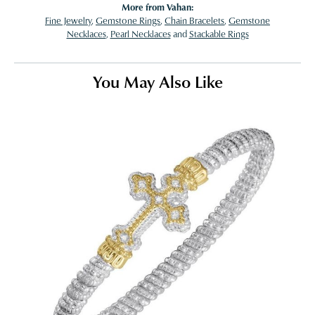
More from Vahan:
Fine Jewelry
,
Gemstone Rings
,
Chain Bracelets
,
Gemstone
Necklaces
,
Pearl Necklaces
and
Stackable Rings
You May Also Like