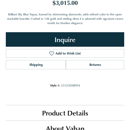
$3,015.00
Brilliant Sky Blue Topaz, framed by shimmering diamonds, adds refined color to this open
stackable bracelet. Crafted in 14K gold and sterling silver, it is adorned with signature crown
motifs for timeless elegance.
Inquire
Add to Wish List
Shipping
Returns
Style #:
23355DSBT04
Product Details
About Vahan