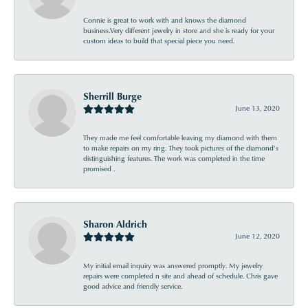
Connie is great to work with and knows the diamond
business.Very different jewelry in store and she is ready for your
custom ideas to build that special piece you need.
Sherrill Burge
June 13, 2020
They made me feel comfortable leaving my diamond with them
to make repairs on my ring. They took pictures of the diamond’s
distinguishing features. The work was completed in the time
promised .
Sharon Aldrich
June 12, 2020
My initial email inquiry was answered promptly. My jewelry
repairs were completed n site and ahead of schedule. Chris gave
good advice and friendly service.