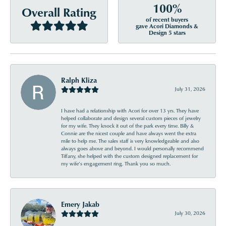
100%
Overall Rating
of recent buyers
gave Acori Diamonds &
Design 5 stars
Ralph Kliza
July 31, 2026
I have had a relationship with Acori for over 13 yrs. They have
helped collaborate and design several custom pieces of jewelry
for my wife. They knock it out of the park every time. Billy &
Connie are the nicest couple and have always went the extra
mile to help me. The sales staff is very knowledgeable and also
always goes above and beyond. I would personally recommend
Tiffany, she helped with the custom designed replacement for
my wife’s engagement ring. Thank you so much.
Emery Jakab
July 30, 2026