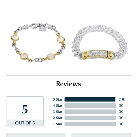
Reviews
5 Star
(
10
)
5
4 Star
(
0
)
3 Star
(
0
)
2 Star
(
0
)
OUT OF 5
1 Star
(
0
)