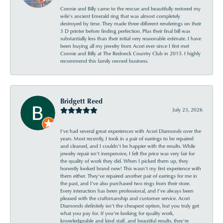
Connie and Billy came to the rescue and beautifully restored my
wife’s ancient Emerald ring that was almost completely
destroyed by time. They made three different renderings on their
3 D printer before finding perfection. Plus their final bill was
substantially less than their initial very reasonable estimate. I have
been buying all my jewelry from Acori ever since I first met
Connie and Billy at The Redneck Country Club in 2015. I highly
recommend this family owned business.
Bridgett Reed
July 23, 2026
I’ve had several great experiences with Acori Diamonds over the
years. Most recently, I took in a pair of earrings to be repaired
and cleaned, and I couldn’t be happier with the results. While
jewelry repair isn’t inexpensive, I felt the price was very fair for
the quality of work they did. When I picked them up, they
honestly looked brand new! This wasn’t my first experience with
them either. They’ve repaired another pair of earrings for me in
the past, and I’ve also purchased two rings from their store.
Every interaction has been professional, and I’ve always been
pleased with the craftsmanship and customer service. Acori
Diamonds definitely isn’t the cheapest option, but you truly get
what you pay for. If you’re looking for quality work,
knowledgeable and kind staff, and beautiful results, they’re