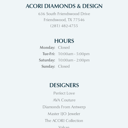
ACORI DIAMONDS & DESIGN
636 South Friendswood Drive
Friendswood, TX 77546
(281) 482-4755
HOURS
Monday:
Closed
Tuesday - Friday:
Tue-Fri:
10:00am - 5:00pm
Saturday:
10:00am - 2:00pm
Sunday:
Closed
DESIGNERS
Perfect Love
AVA Couture
Diamonds From Antwerp
Master IJO Jeweler
The ACORI Collection
Vahan