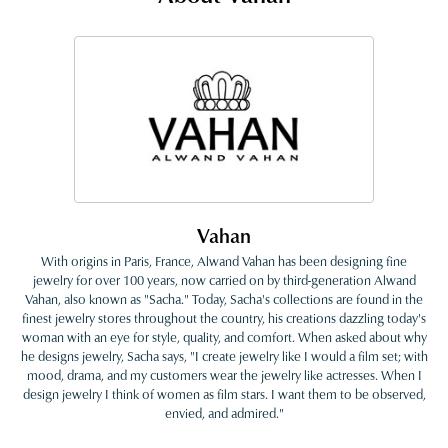
Vahan
With origins in Paris, France, Alwand Vahan has been designing fine
jewelry for over 100 years, now carried on by third-generation Alwand
Vahan, also known as "Sacha." Today, Sacha's collections are found in the
finest jewelry stores throughout the country, his creations dazzling today's
woman with an eye for style, quality, and comfort. When asked about why
he designs jewelry, Sacha says, "I create jewelry like I would a film set; with
mood, drama, and my customers wear the jewelry like actresses. When I
design jewelry I think of women as film stars. I want them to be observed,
envied, and admired."