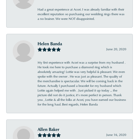
Had a great experience at Acori. I was already familiar with their
excellent reputation so purchasing our wedding rings there was
a no brainer. We were NOT disappointed.
Helen Banda
June 20, 2020
My first experience with Acori was a surprise from my husband .
He took me here to purchase a diamond ring which is
absolutely amazing! Lottie was very helpful & pleasant. We even
spoke with the owner . He was just as pleasant. The quality of
the merchandise is spectacular. We will be coming back in the
future. Actually I purchased a bracelet for my husband which
Lottie again helped me with . Just picked it up today ... the
picture did not do it justice, it’s more perfect in person. Thank
you , Lottie & all the folks at Acori, you have earned our business
for the long haul. Best regards, Helen Banda
Allen Baker
June 16, 2020