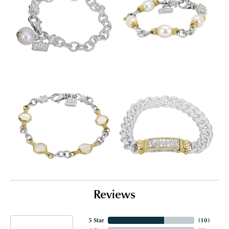
Reviews
5 Star
(
10
)