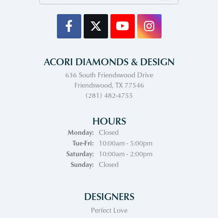
ACORI DIAMONDS & DESIGN
636 South Friendswood Drive
Friendswood, TX 77546
(281) 482-4755
HOURS
Monday:
Closed
Tuesday - Friday:
Tue-Fri:
10:00am - 5:00pm
Saturday:
10:00am - 2:00pm
Sunday:
Closed
DESIGNERS
Perfect Love