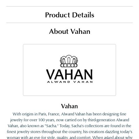
Product Details
About Vahan
Vahan
With origins in Paris, France, Alwand Vahan has been designing fine
jewelry for over 100 years, now carried on by third-generation Alwand
Vahan, also known as "Sacha." Today, Sacha's collections are found in the
finest jewelry stores throughout the country, his creations dazzling today's
woman with an eye for style, quality, and comfort. When asked about why