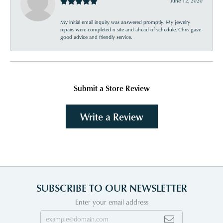
June 12, 2020
My initial email inquiry was answered promptly. My jewelry
repairs were completed n site and ahead of schedule. Chris gave
good advice and friendly service.
Submit a Store Review
Write a Review
SUBSCRIBE TO OUR NEWSLETTER
Enter your email address