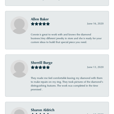
Allen Baker
June 16, 2020
Connie is great to work with and knows the diamond
business.Very different jewelry in store and she is ready for your
custom ideas to build that special piece you need.
Sherrill Burge
June 13, 2020
They made me feel comfortable leaving my diamond with them
to make repairs on my ring. They took pictures of the diamond’s
distinguishing features. The work was completed in the time
promised .
Sharon Aldrich