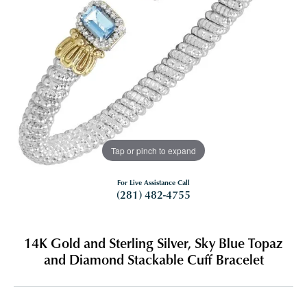
Tap or pinch to expand
For Live Assistance Call
(281) 482-4755
14K Gold and Sterling Silver, Sky Blue Topaz
and Diamond Stackable Cuff Bracelet