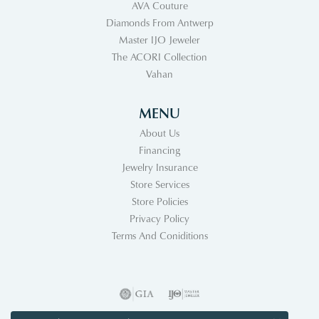
AVA Couture
Diamonds From Antwerp
Master IJO Jeweler
The ACORI Collection
Vahan
MENU
About Us
Financing
Jewelry Insurance
Store Services
Store Policies
Privacy Policy
Terms And Coniditions