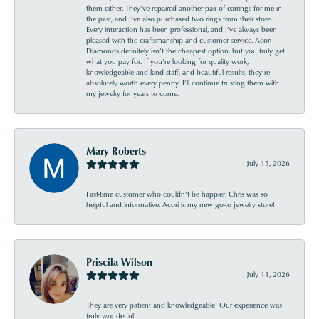
them either. They’ve repaired another pair of earrings for me in
the past, and I’ve also purchased two rings from their store.
Every interaction has been professional, and I’ve always been
pleased with the craftsmanship and customer service. Acori
Diamonds definitely isn’t the cheapest option, but you truly get
what you pay for. If you’re looking for quality work,
knowledgeable and kind staff, and beautiful results, they’re
absolutely worth every penny. I’ll continue trusting them with
my jewelry for years to come.
Mary Roberts
July 15, 2026
First-time customer who couldn’t be happier. Chris was so
helpful and informative. Acori is my new go-to jewelry store!
Priscila Wilson
July 11, 2026
They are very patient and knowledgeable! Our experience was
truly wonderful!