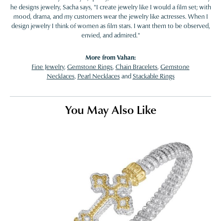
he designs jewelry, Sacha says, "I create jewelry like I would a film set; with
mood, drama, and my customers wear the jewelry like actresses. When I
design jewelry I think of women as film stars. I want them to be observed,
envied, and admired."
More from Vahan:
Fine Jewelry
,
Gemstone Rings
,
Chain Bracelets
,
Gemstone
Necklaces
,
Pearl Necklaces
and
Stackable Rings
You May Also Like