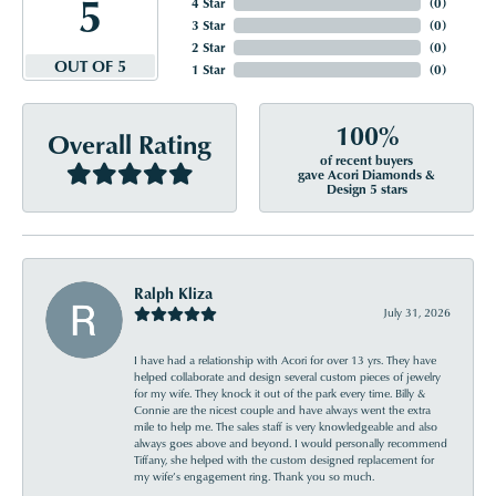
5
4 Star
(
0
)
3 Star
(
0
)
2 Star
(
0
)
OUT OF 5
1 Star
(
0
)
100%
Overall Rating
of recent buyers
gave Acori Diamonds &
Design 5 stars
Ralph Kliza
July 31, 2026
I have had a relationship with Acori for over 13 yrs. They have
helped collaborate and design several custom pieces of jewelry
for my wife. They knock it out of the park every time. Billy &
Connie are the nicest couple and have always went the extra
mile to help me. The sales staff is very knowledgeable and also
always goes above and beyond. I would personally recommend
Tiffany, she helped with the custom designed replacement for
my wife’s engagement ring. Thank you so much.