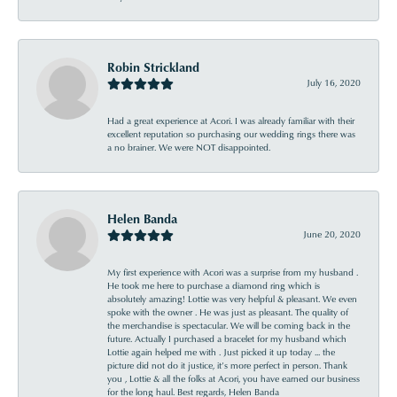
Robin Strickland
July 16, 2020
Had a great experience at Acori. I was already familiar with their
excellent reputation so purchasing our wedding rings there was
a no brainer. We were NOT disappointed.
Helen Banda
June 20, 2020
My first experience with Acori was a surprise from my husband .
He took me here to purchase a diamond ring which is
absolutely amazing! Lottie was very helpful & pleasant. We even
spoke with the owner . He was just as pleasant. The quality of
the merchandise is spectacular. We will be coming back in the
future. Actually I purchased a bracelet for my husband which
Lottie again helped me with . Just picked it up today ... the
picture did not do it justice, it’s more perfect in person. Thank
you , Lottie & all the folks at Acori, you have earned our business
for the long haul. Best regards, Helen Banda