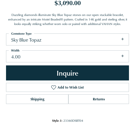
$3,090.00
Dazzling diamonds illuminate Sky Blue Topaz stones on our open stackable bracelet,
enhanced by an intricate Moiré Beaded® pattern. Crafted in 14K gold and sterling silver, it
looks equally striking whether worn solo or paired with additional VAHAN styles.
Gemstone Type
Sky Blue Topaz
Width
4.00
Inquire
Add to Wish List
Shipping
Returns
Style #:
23360DSBT04