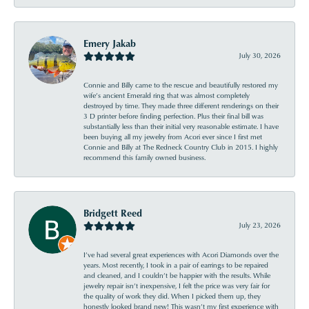
Emery Jakab
July 30, 2026
Connie and Billy came to the rescue and beautifully restored my
wife’s ancient Emerald ring that was almost completely
destroyed by time. They made three different renderings on their
3 D printer before finding perfection. Plus their final bill was
substantially less than their initial very reasonable estimate. I have
been buying all my jewelry from Acori ever since I first met
Connie and Billy at The Redneck Country Club in 2015. I highly
recommend this family owned business.
Bridgett Reed
July 23, 2026
I’ve had several great experiences with Acori Diamonds over the
years. Most recently, I took in a pair of earrings to be repaired
and cleaned, and I couldn’t be happier with the results. While
jewelry repair isn’t inexpensive, I felt the price was very fair for
the quality of work they did. When I picked them up, they
honestly looked brand new! This wasn’t my first experience with