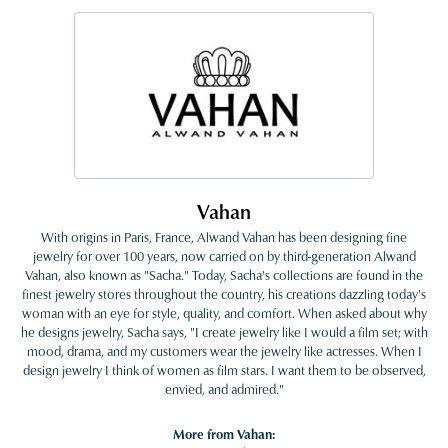
Vahan
With origins in Paris, France, Alwand Vahan has been designing fine
jewelry for over 100 years, now carried on by third-generation Alwand
Vahan, also known as "Sacha." Today, Sacha's collections are found in the
finest jewelry stores throughout the country, his creations dazzling today's
woman with an eye for style, quality, and comfort. When asked about why
he designs jewelry, Sacha says, "I create jewelry like I would a film set; with
mood, drama, and my customers wear the jewelry like actresses. When I
design jewelry I think of women as film stars. I want them to be observed,
envied, and admired."
More from Vahan: