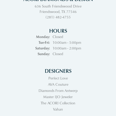
636 South Friendswood Drive
Friendswood, TX 77546
(281) 482-4755
HOURS
Monday:
Closed
Tuesday - Friday:
Tue-Fri:
10:00am - 5:00pm
Saturday:
10:00am - 2:00pm
Sunday:
Closed
DESIGNERS
Perfect Love
AVA Couture
Diamonds From Antwerp
Master IJO Jeweler
The ACORI Collection
Vahan