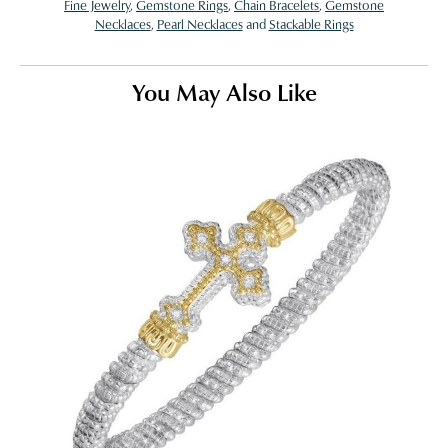
Fine Jewelry
,
Gemstone Rings
,
Chain Bracelets
,
Gemstone
Necklaces
,
Pearl Necklaces
and
Stackable Rings
You May Also Like