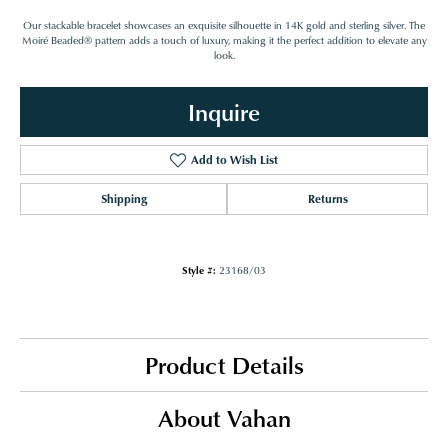
Our stackable bracelet showcases an exquisite silhouette in 14K gold and sterling silver. The
Moiré Beaded® pattern adds a touch of luxury, making it the perfect addition to elevate any
look.
Inquire
Add to Wish List
Shipping
Returns
Style #:
23168/03
Product Details
About Vahan