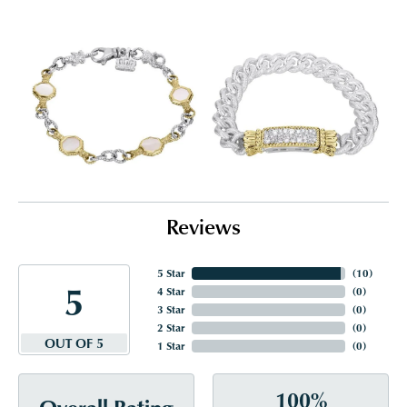
Reviews
5 Star
(
10
)
5
4 Star
(
0
)
3 Star
(
0
)
2 Star
(
0
)
OUT OF 5
1 Star
(
0
)
100%
Overall Rating