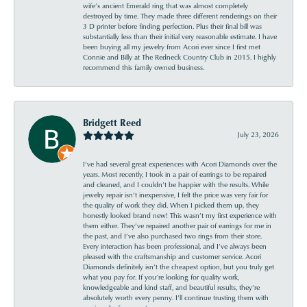
wife’s ancient Emerald ring that was almost completely
destroyed by time. They made three different renderings on their
3 D printer before finding perfection. Plus their final bill was
substantially less than their initial very reasonable estimate. I have
been buying all my jewelry from Acori ever since I first met
Connie and Billy at The Redneck Country Club in 2015. I highly
recommend this family owned business.
Bridgett Reed
July 23, 2026
I’ve had several great experiences with Acori Diamonds over the
years. Most recently, I took in a pair of earrings to be repaired
and cleaned, and I couldn’t be happier with the results. While
jewelry repair isn’t inexpensive, I felt the price was very fair for
the quality of work they did. When I picked them up, they
honestly looked brand new! This wasn’t my first experience with
them either. They’ve repaired another pair of earrings for me in
the past, and I’ve also purchased two rings from their store.
Every interaction has been professional, and I’ve always been
pleased with the craftsmanship and customer service. Acori
Diamonds definitely isn’t the cheapest option, but you truly get
what you pay for. If you’re looking for quality work,
knowledgeable and kind staff, and beautiful results, they’re
absolutely worth every penny. I’ll continue trusting them with