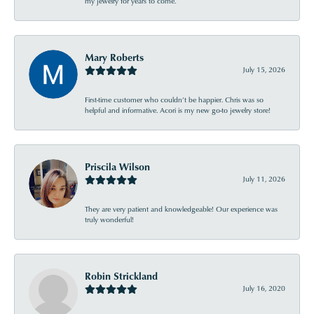
my jewelry for years to come.
Mary Roberts
July 15, 2026
First-time customer who couldn’t be happier. Chris was so
helpful and informative. Acori is my new go-to jewelry store!
Priscila Wilson
July 11, 2026
They are very patient and knowledgeable! Our experience was
truly wonderful!
Robin Strickland
July 16, 2020