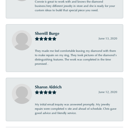
Connie is great to work with and knows the diamond
business.Very different jewelry in store and she is ready for your
custom ideas to build that special piece you need.
Sherrill Burge
June 13, 2020
They made me feel comfortable leaving my diamond with them
to make repairs on my ring. They took pictures of the diamond’s
distinguishing features. The work was completed in the time
promised .
Sharon Aldrich
June 12, 2020
My initial email inquiry was answered promptly. My jewelry
repairs were completed n site and ahead of schedule. Chris gave
good advice and friendly service.