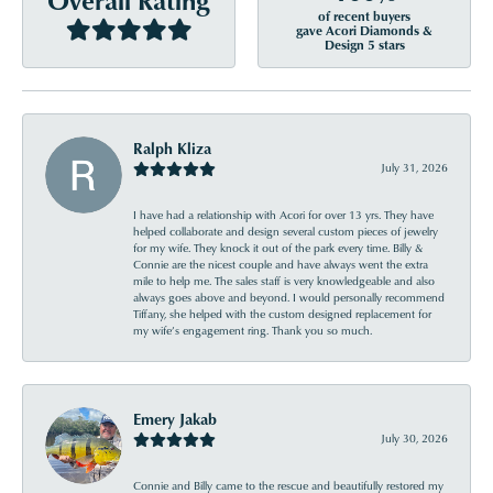
of recent buyers
gave Acori Diamonds &
Design 5 stars
Ralph Kliza
July 31, 2026
I have had a relationship with Acori for over 13 yrs. They have
helped collaborate and design several custom pieces of jewelry
for my wife. They knock it out of the park every time. Billy &
Connie are the nicest couple and have always went the extra
mile to help me. The sales staff is very knowledgeable and also
always goes above and beyond. I would personally recommend
Tiffany, she helped with the custom designed replacement for
my wife’s engagement ring. Thank you so much.
Emery Jakab
July 30, 2026
Connie and Billy came to the rescue and beautifully restored my