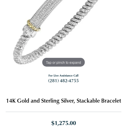
Tap or pinch to expand
For Live Assistance Call
(281) 482-4755
14K Gold and Sterling Silver, Stackable Bracelet
$1,275.00