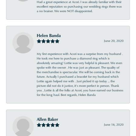
Had a great experience at Acori. I was already familiar with their
excellent reputation so purchasing our wedding rings there was
a no brainer. We were NOT disappointed.
Helen Banda
June 20, 2020
My first experience with Acori was a surprise from my husband .
He took me here to purchase a diamond ring which is
absolutely amazing! Lottie was very helpful & pleasant. We even
spoke with the owner . He was just as pleasant. The quality of
the merchandise is spectacular. We will be coming back in the
future. Actually I purchased a bracelet for my husband which
Lottie again helped me with . Just picked it up today ... the
picture did not do it justice, it’s more perfect in person. Thank
you , Lottie & all the folks at Acori, you have earned our business
for the long haul. Best regards, Helen Banda
Allen Baker
June 16, 2020