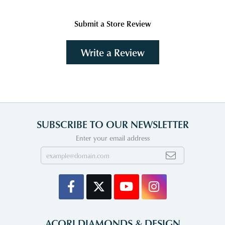
Submit a Store Review
Write a Review
SUBSCRIBE TO OUR NEWSLETTER
Enter your email address
ACORI DIAMONDS & DESIGN