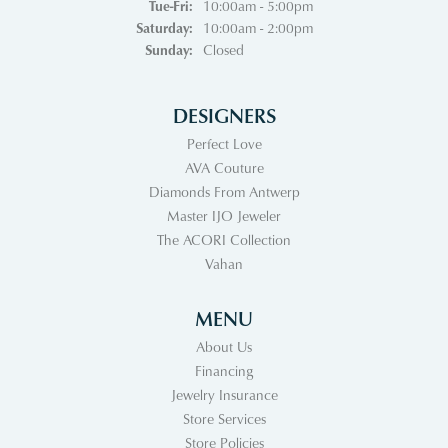
Tuesday - Friday:
Tue-Fri:
10:00am - 5:00pm
Saturday:
10:00am - 2:00pm
Sunday:
Closed
DESIGNERS
Perfect Love
AVA Couture
Diamonds From Antwerp
Master IJO Jeweler
The ACORI Collection
Vahan
MENU
About Us
Financing
Jewelry Insurance
Store Services
Store Policies