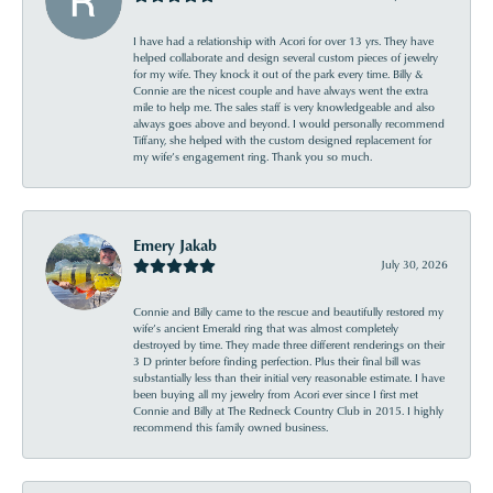
I have had a relationship with Acori for over 13 yrs. They have
helped collaborate and design several custom pieces of jewelry
for my wife. They knock it out of the park every time. Billy &
Connie are the nicest couple and have always went the extra
mile to help me. The sales staff is very knowledgeable and also
always goes above and beyond. I would personally recommend
Tiffany, she helped with the custom designed replacement for
my wife’s engagement ring. Thank you so much.
Emery Jakab
July 30, 2026
Connie and Billy came to the rescue and beautifully restored my
wife’s ancient Emerald ring that was almost completely
destroyed by time. They made three different renderings on their
3 D printer before finding perfection. Plus their final bill was
substantially less than their initial very reasonable estimate. I have
been buying all my jewelry from Acori ever since I first met
Connie and Billy at The Redneck Country Club in 2015. I highly
recommend this family owned business.