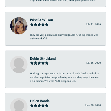
Priscila Wilson
July 11, 2026
They are very patient and knowledgeable! Our experience was
truly wonderful!
Robin Strickland
July 16, 2020
Had a great experience at Acori. I was already familiar with their
excellent reputation so purchasing our wedding rings there was
a no brainer. We were NOT disappointed.
Helen Banda
June 20, 2020