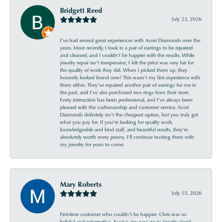
Bridgett Reed
July 23, 2026
I’ve had several great experiences with Acori Diamonds over the
years. Most recently, I took in a pair of earrings to be repaired
and cleaned, and I couldn’t be happier with the results. While
jewelry repair isn’t inexpensive, I felt the price was very fair for
the quality of work they did. When I picked them up, they
honestly looked brand new! This wasn’t my first experience with
them either. They’ve repaired another pair of earrings for me in
the past, and I’ve also purchased two rings from their store.
Every interaction has been professional, and I’ve always been
pleased with the craftsmanship and customer service. Acori
Diamonds definitely isn’t the cheapest option, but you truly get
what you pay for. If you’re looking for quality work,
knowledgeable and kind staff, and beautiful results, they’re
absolutely worth every penny. I’ll continue trusting them with
my jewelry for years to come.
Mary Roberts
July 15, 2026
First-time customer who couldn’t be happier. Chris was so
helpful and informative. Acori is my new go-to jewelry store!