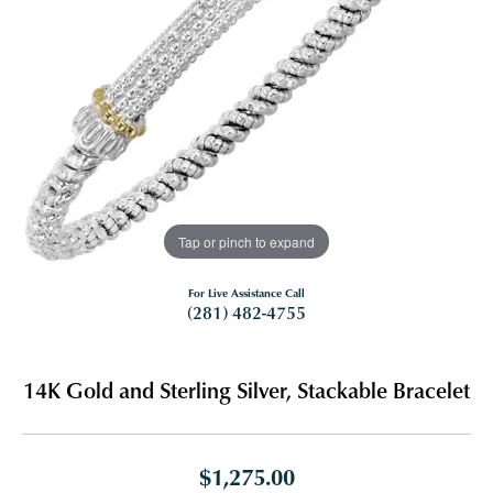
Tap or pinch to expand
For Live Assistance Call
(281) 482-4755
14K Gold and Sterling Silver, Stackable Bracelet
$1,275.00