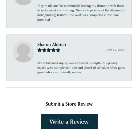
They made me feel comfortable leaving my diamond with them
to make repairs on my ring. They took pictures of the diamond’s
distinguishing features. The work was completed in the time
promised .
Sharon Aldrich
June 12, 2020
My initial email inquiry was answered promptly. My jewelry
repairs were completed n site and ahead of schedule. Chris gave
good advice and friendly service.
Submit a Store Review
Write a Review