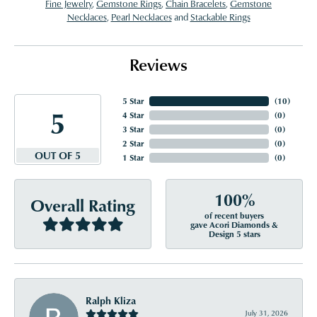
Fine Jewelry
,
Gemstone Rings
,
Chain Bracelets
,
Gemstone
Necklaces
,
Pearl Necklaces
and
Stackable Rings
Reviews
5 Star
(
10
)
5
4 Star
(
0
)
3 Star
(
0
)
2 Star
(
0
)
OUT OF 5
1 Star
(
0
)
100%
Overall Rating
of recent buyers
gave Acori Diamonds &
Design 5 stars
Ralph Kliza
July 31, 2026