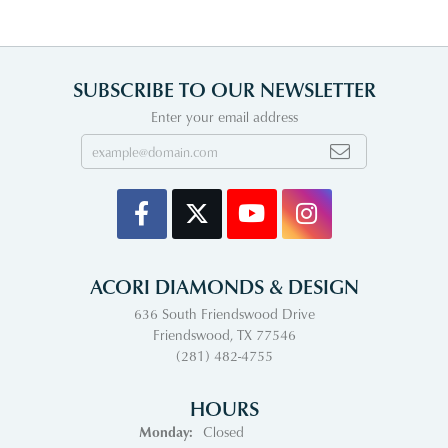
SUBSCRIBE TO OUR NEWSLETTER
Enter your email address
ACORI DIAMONDS & DESIGN
636 South Friendswood Drive
Friendswood, TX 77546
(281) 482-4755
HOURS
Monday:
Closed