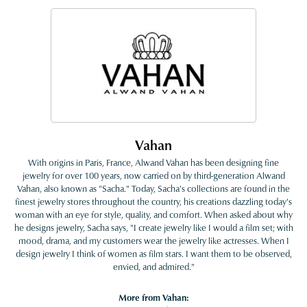
Vahan
With origins in Paris, France, Alwand Vahan has been designing fine
jewelry for over 100 years, now carried on by third-generation Alwand
Vahan, also known as "Sacha." Today, Sacha's collections are found in the
finest jewelry stores throughout the country, his creations dazzling today's
woman with an eye for style, quality, and comfort. When asked about why
he designs jewelry, Sacha says, "I create jewelry like I would a film set; with
mood, drama, and my customers wear the jewelry like actresses. When I
design jewelry I think of women as film stars. I want them to be observed,
envied, and admired."
More from Vahan: