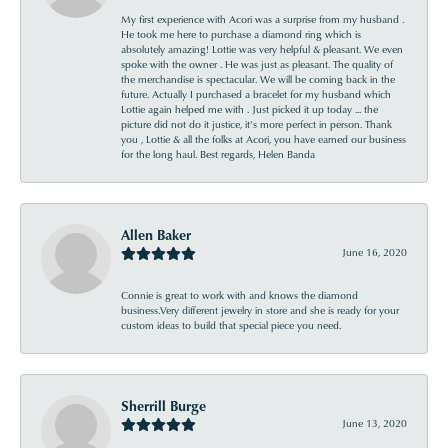
My first experience with Acori was a surprise from my husband .
He took me here to purchase a diamond ring which is
absolutely amazing! Lottie was very helpful & pleasant. We even
spoke with the owner . He was just as pleasant. The quality of
the merchandise is spectacular. We will be coming back in the
future. Actually I purchased a bracelet for my husband which
Lottie again helped me with . Just picked it up today ... the
picture did not do it justice, it’s more perfect in person. Thank
you , Lottie & all the folks at Acori, you have earned our business
for the long haul. Best regards, Helen Banda
Allen Baker
June 16, 2020
Connie is great to work with and knows the diamond
business.Very different jewelry in store and she is ready for your
custom ideas to build that special piece you need.
Sherrill Burge
June 13, 2020