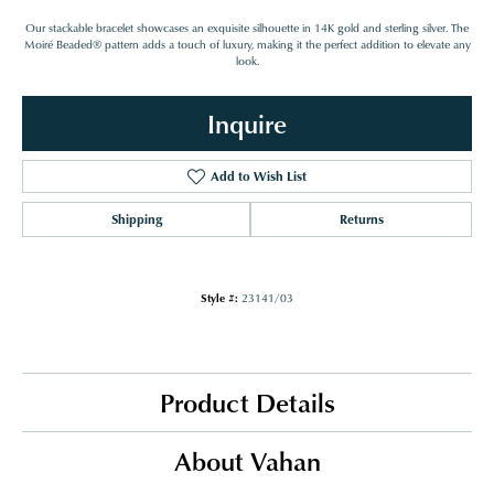
Our stackable bracelet showcases an exquisite silhouette in 14K gold and sterling silver. The
Moiré Beaded® pattern adds a touch of luxury, making it the perfect addition to elevate any
look.
Inquire
Add to Wish List
Shipping
Returns
Style #:
23141/03
Product Details
About Vahan