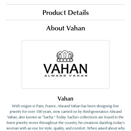
Product Details
About Vahan
Vahan
With origins in Paris, France, Alwand Vahan has been designing fine
jewelry for over 100 years, now carried on by third-generation Alwand
Vahan, also known as "Sacha." Today, Sacha's collections are found in the
finest jewelry stores throughout the country, his creations dazzling today's
woman with an eye for style, quality, and comfort. When asked about why