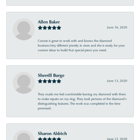
Allen Baker
June 16, 2020
Connie is great to work with and knows the diamond
business.Very different jewelry in store and she is ready for your
custom ideas to build that special piece you need.
Sherrill Burge
June 13, 2020
They made me feel comfortable leaving my diamond with them
to make repairs on my ring. They took pictures of the diamond’s
distinguishing features. The work was completed in the time
promised .
Sharon Aldrich
June 12, 2020