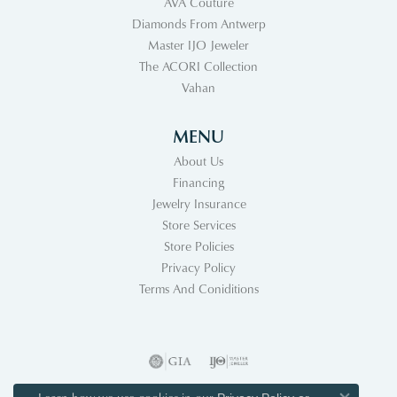
AVA Couture
Diamonds From Antwerp
Master IJO Jeweler
The ACORI Collection
Vahan
MENU
About Us
Financing
Jewelry Insurance
Store Services
Store Policies
Privacy Policy
Terms And Coniditions