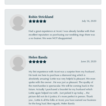
Robin Strickland
July 16, 2020
Had a great experience at Acori. I was already familiar with their
excellent reputation so purchasing our wedding rings there was
a no brainer. We were NOT disappointed.
Helen Banda
June 20, 2020
My first experience with Acori was a surprise from my husband .
He took me here to purchase a diamond ring which is
absolutely amazing! Lottie was very helpful & pleasant. We even
spoke with the owner . He was just as pleasant. The quality of
the merchandise is spectacular. We will be coming back in the
future. Actually I purchased a bracelet for my husband which
Lottie again helped me with . Just picked it up today ... the
picture did not do it justice, it’s more perfect in person. Thank
you , Lottie & all the folks at Acori, you have earned our business
for the long haul. Best regards, Helen Banda