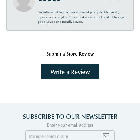
My initial email inquiry was answered promptly. My jewelry
repairs were completed n site and ahead of schedule. Chris gave
good advice and friendly service.
Submit a Store Review
Write a Review
SUBSCRIBE TO OUR NEWSLETTER
Enter your email address