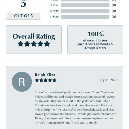
5
3 Star
(
0
)
2 Star
(
0
)
OUT OF 5
1 Star
(
0
)
100%
Overall Rating
of recent buyers
gave Acori Diamonds &
Design 5 stars
Ralph Kliza
July 31, 2026
I have had a relationship with Acori for over 13 yrs. They have
helped collaborate and design several custom pieces of jewelry
for my wife. They knock it out of the park every time. Billy &
Connie are the nicest couple and have always went the extra
mile to help me. The sales staff is very knowledgeable and also
always goes above and beyond. I would personally recommend
Tiffany, she helped with the custom designed replacement for
my wife’s engagement ring. Thank you so much.