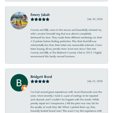
Emery Jakab
July 30, 2026
Connie and Billy came to the rescue and beautifully restored my
wife’s ancient Emerald ring that was almost completely
destroyed by time. They made three different renderings on their
3 D printer before finding perfection. Plus their final bill was
substantially less than their initial very reasonable estimate. I have
been buying all my jewelry from Acori ever since I first met
Connie and Billy at The Redneck Country Club in 2015. I highly
recommend this family owned business.
Bridgett Reed
July 23, 2026
I’ve had several great experiences with Acori Diamonds over the
years. Most recently, I took in a pair of earrings to be repaired
and cleaned, and I couldn’t be happier with the results. While
jewelry repair isn’t inexpensive, I felt the price was very fair for
the quality of work they did. When I picked them up, they
honestly looked brand new! This wasn’t my first experience with