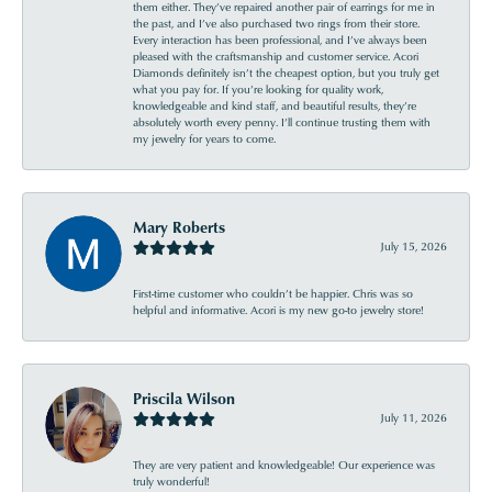
them either. They’ve repaired another pair of earrings for me in
the past, and I’ve also purchased two rings from their store.
Every interaction has been professional, and I’ve always been
pleased with the craftsmanship and customer service. Acori
Diamonds definitely isn’t the cheapest option, but you truly get
what you pay for. If you’re looking for quality work,
knowledgeable and kind staff, and beautiful results, they’re
absolutely worth every penny. I’ll continue trusting them with
my jewelry for years to come.
Mary Roberts
July 15, 2026
First-time customer who couldn’t be happier. Chris was so
helpful and informative. Acori is my new go-to jewelry store!
Priscila Wilson
July 11, 2026
They are very patient and knowledgeable! Our experience was
truly wonderful!