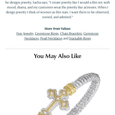
he designs jewelry, Sacha says, "I create jewelry like I would a film set; with
mood, drama, and my customers wear the jewelry like actresses. When I
design jewelry I think of women as film stars. I want them to be observed,
envied, and admired."
More from Vahan:
Fine Jewelry
,
Gemstone Rings
,
Chain Bracelets
,
Gemstone
Necklaces
,
Pearl Necklaces
and
Stackable Rings
You May Also Like