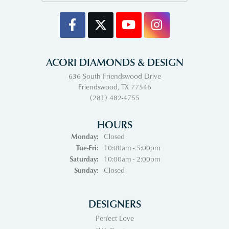
ACORI DIAMONDS & DESIGN
636 South Friendswood Drive
Friendswood, TX 77546
(281) 482-4755
HOURS
Monday:
Closed
Tuesday - Friday:
Tue-Fri:
10:00am - 5:00pm
Saturday:
10:00am - 2:00pm
Sunday:
Closed
DESIGNERS
Perfect Love