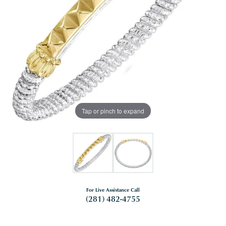
Tap or pinch to expand
For Live Assistance Call
(281) 482-4755