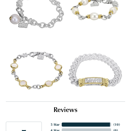
Reviews
5 Star
(
10
)
4 Star
(
0
)