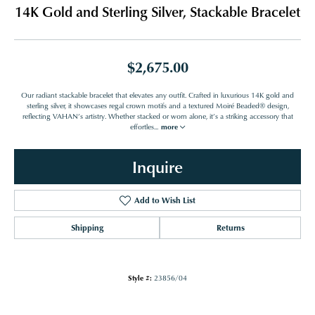
14K Gold and Sterling Silver, Stackable Bracelet
$2,675.00
Our radiant stackable bracelet that elevates any outfit. Crafted in luxurious 14K gold and
sterling silver, it showcases regal crown motifs and a textured Moiré Beaded® design,
reflecting VAHAN’s artistry. Whether stacked or worn alone, it’s a striking accessory that
effortles
...
more
Inquire
Add to Wish List
Shipping
Returns
Style #:
23856/04