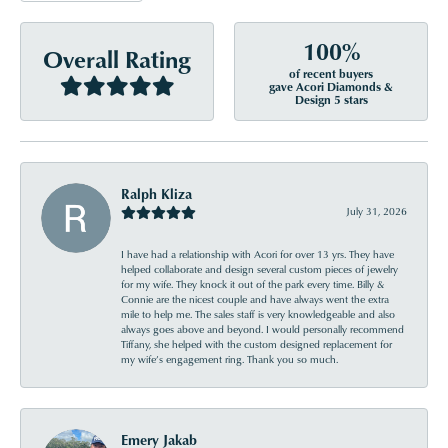
100%
Overall Rating
of recent buyers
gave Acori Diamonds &
Design 5 stars
Ralph Kliza
July 31, 2026
I have had a relationship with Acori for over 13 yrs. They have
helped collaborate and design several custom pieces of jewelry
for my wife. They knock it out of the park every time. Billy &
Connie are the nicest couple and have always went the extra
mile to help me. The sales staff is very knowledgeable and also
always goes above and beyond. I would personally recommend
Tiffany, she helped with the custom designed replacement for
my wife’s engagement ring. Thank you so much.
Emery Jakab