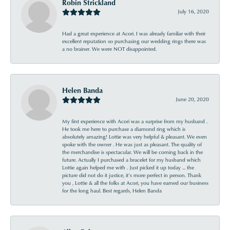
Robin Strickland
July 16, 2020
Had a great experience at Acori. I was already familiar with their
excellent reputation so purchasing our wedding rings there was
a no brainer. We were NOT disappointed.
Helen Banda
June 20, 2020
My first experience with Acori was a surprise from my husband .
He took me here to purchase a diamond ring which is
absolutely amazing! Lottie was very helpful & pleasant. We even
spoke with the owner . He was just as pleasant. The quality of
the merchandise is spectacular. We will be coming back in the
future. Actually I purchased a bracelet for my husband which
Lottie again helped me with . Just picked it up today ... the
picture did not do it justice, it’s more perfect in person. Thank
you , Lottie & all the folks at Acori, you have earned our business
for the long haul. Best regards, Helen Banda