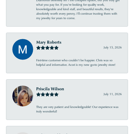
Diamonds definitely isn’t the cheapest option, but you truly get
what you pay for. If you’re looking for quality work,
knowledgeable and kind staff, and beautiful results, they’re
absolutely worth every penny. I’ll continue trusting them with
my jewelry for years to come.
Mary Roberts
July 15, 2026
First-time customer who couldn’t be happier. Chris was so
helpful and informative. Acori is my new go-to jewelry store!
Priscila Wilson
July 11, 2026
They are very patient and knowledgeable! Our experience was
truly wonderful!