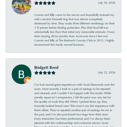
July 30, 2026
Connie and Billy came to the rescue and beautifully restored my
wife’s ancient Emerald ring that was almost completely
destroyed by time. They made three different renderings on their
3 D printer before finding perfection. Plus their final bill was
substantially less than their initial very reasonable estimate. I have
been buying all my jewelry from Acori ever since I first met
Connie and Billy at The Redneck Country Club in 2015. I highly
recommend this family owned business.
Bridgett Reed
July 23, 2026
I’ve had several great experiences with Acori Diamonds over the
years. Most recently, I took in a pair of earrings to be repaired
and cleaned, and I couldn’t be happier with the results. While
jewelry repair isn’t inexpensive, I felt the price was very fair for
the quality of work they did. When I picked them up, they
honestly looked brand new! This wasn’t my first experience with
them either. They’ve repaired another pair of earrings for me in
the past, and I’ve also purchased two rings from their store.
Every interaction has been professional, and I’ve always been
pleased with the craftsmanship and customer service. Acori