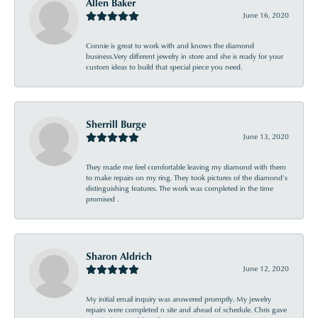
Allen Baker
June 16, 2020
Connie is great to work with and knows the diamond
business.Very different jewelry in store and she is ready for your
custom ideas to build that special piece you need.
Sherrill Burge
June 13, 2020
They made me feel comfortable leaving my diamond with them
to make repairs on my ring. They took pictures of the diamond’s
distinguishing features. The work was completed in the time
promised .
Sharon Aldrich
June 12, 2020
My initial email inquiry was answered promptly. My jewelry
repairs were completed n site and ahead of schedule. Chris gave