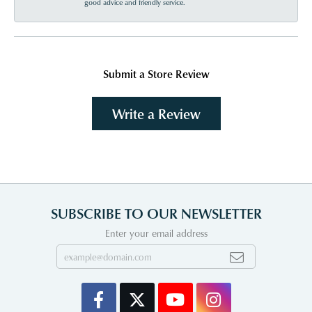
good advice and friendly service.
Submit a Store Review
Write a Review
SUBSCRIBE TO OUR NEWSLETTER
Enter your email address