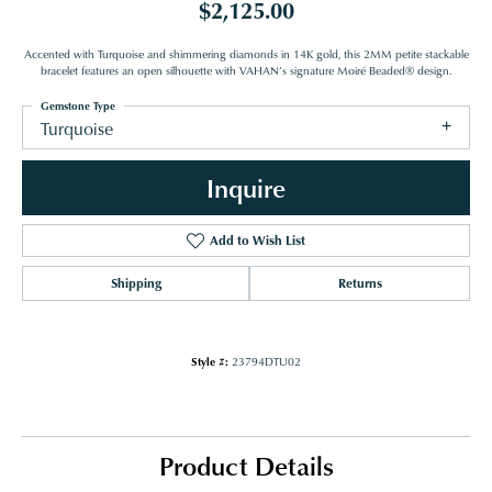
$2,125.00
Accented with Turquoise and shimmering diamonds in 14K gold, this 2MM petite stackable
bracelet features an open silhouette with VAHAN’s signature Moiré Beaded® design.
Gemstone Type
Turquoise
Inquire
Add to Wish List
Shipping
Returns
Style #:
23794DTU02
Product Details