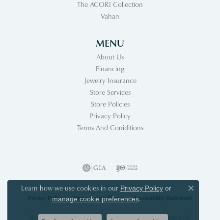
The ACORI Collection
Vahan
MENU
About Us
Financing
Jewelry Insurance
Store Services
Store Policies
Privacy Policy
Terms And Coniditions
Learn how we use cookies in our
Privacy Policy
or
Close co
Privacy Policy
Terms & Conditions
Accessibility Statement
.
manage cookie preferences
© 2026 Acori Diamonds & Design. All Rights Reserved.