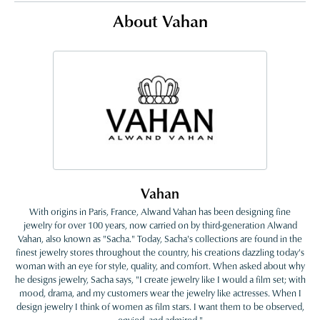
About Vahan
Vahan
With origins in Paris, France, Alwand Vahan has been designing fine
jewelry for over 100 years, now carried on by third-generation Alwand
Vahan, also known as "Sacha." Today, Sacha's collections are found in the
finest jewelry stores throughout the country, his creations dazzling today's
woman with an eye for style, quality, and comfort. When asked about why
he designs jewelry, Sacha says, "I create jewelry like I would a film set; with
mood, drama, and my customers wear the jewelry like actresses. When I
design jewelry I think of women as film stars. I want them to be observed,