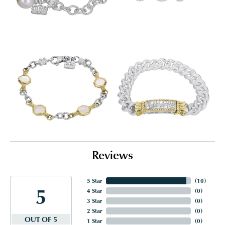
Reviews
5 Star
(
10
)
5
4 Star
(
0
)
3 Star
(
0
)
2 Star
(
0
)
OUT OF 5
1 Star
(
0
)