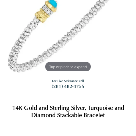
Tap or pinch to expand
For Live Assistance Call
(281) 482-4755
14K Gold and Sterling Silver, Turquoise and
Diamond Stackable Bracelet