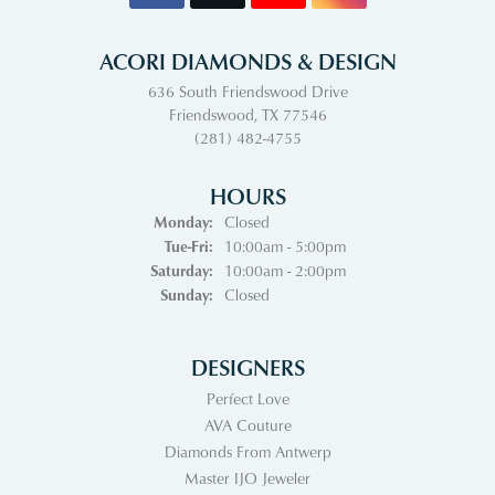
ACORI DIAMONDS & DESIGN
636 South Friendswood Drive
Friendswood, TX 77546
(281) 482-4755
HOURS
Monday:
Closed
Tuesday - Friday:
Tue-Fri:
10:00am - 5:00pm
Saturday:
10:00am - 2:00pm
Sunday:
Closed
DESIGNERS
Perfect Love
AVA Couture
Diamonds From Antwerp
Master IJO Jeweler