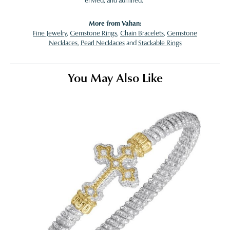
envied, and admired."
More from Vahan:
Fine Jewelry
,
Gemstone Rings
,
Chain Bracelets
,
Gemstone
Necklaces
,
Pearl Necklaces
and
Stackable Rings
You May Also Like