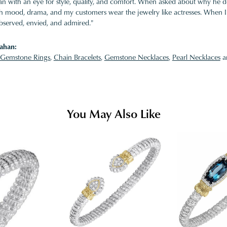
 with an eye for style, quality, and comfort. When asked about why he desi
ith mood, drama, and my customers wear the jewelry like actresses. When I 
bserved, envied, and admired."
ahan:
Gemstone Rings
,
Chain Bracelets
,
Gemstone Necklaces
,
Pearl Necklaces
a
You May Also Like