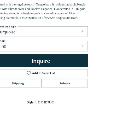
ned with the regal beauty of Turquoise, this radiant stackable bangle
es with vibrant color and timeless elegance. Handcrafted in 14K gold
terling silver, its refined design is accented by a graceful line of
kling diamonds, a true expression of VAHAN’s signature luxury.
emstone Type
Turquoise
idth
3.00
Inquire
Add to Wish List
Shipping
Returns
Click to zoom
Style #:
23731DTU03