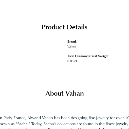
Product Details
Brand:
Vahan
Total Diamond Carat Weight:
0.06 ct
About Vahan
in Paris, France, Alwand Vahan has been designing fine jewelry for over 
nown as "Sacha." Today, Sacha's collections are found in the finest jewelry