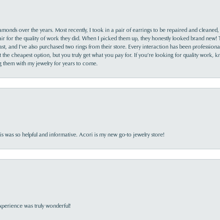
monds over the years. Most recently, I took in a pair of earrings to be repaired and cleaned, 
y fair for the quality of work they did. When I picked them up, they honestly looked brand new! 
ast, and I’ve also purchased two rings from their store. Every interaction has been profession
the cheapest option, but you truly get what you pay for. If you’re looking for quality work, kn
ing them with my jewelry for years to come.
s was so helpful and informative. Acori is my new go-to jewelry store!
perience was truly wonderful!