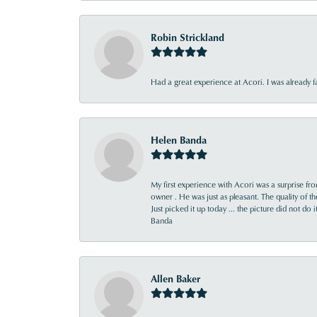
Robin Strickland
Had a great experience at Acori. I was already 
Helen Banda
My first experience with Acori was a surprise f
owner . He was just as pleasant. The quality of 
Just picked it up today ... the picture did not do 
Banda
Allen Baker