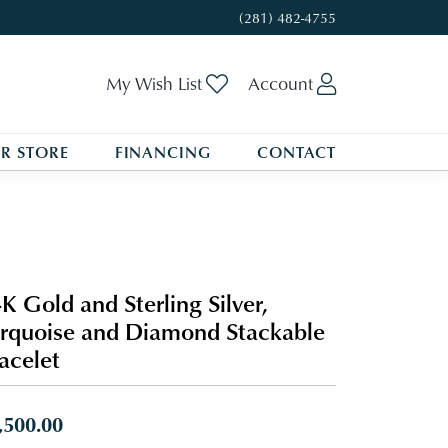
(281) 482-4755
Toggle My Wishlist
Toggle My A
My Wish List
Account
R STORE
FINANCING
CONTACT
K Gold and Sterling Silver,
rquoise and Diamond Stackable
acelet
,500.00