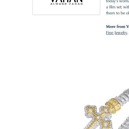
today's woman
a film set; w
them to be o
More from V
Fine Jewelry
,