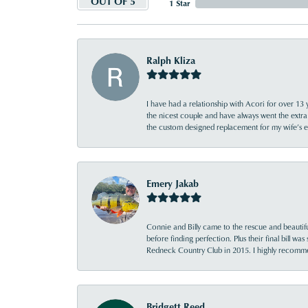
OUT OF 5
1 Star
Ralph Kliza
I have had a relationship with Acori for over 13 
the nicest couple and have always went the extra
the custom designed replacement for my wife’s
Emery Jakab
Connie and Billy came to the rescue and beautifu
before finding perfection. Plus their final bill wa
Redneck Country Club in 2015. I highly recomme
Bridgett Reed