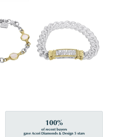
100%
of recent buyers
gave Acori Diamonds & Design 5 stars