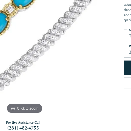
Ador
shin
and s
spar
G
W
Click to zoom
For Live Assistance Call
(281) 482-4755