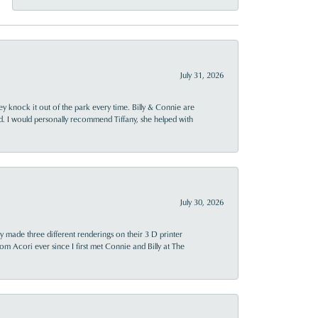
July 31, 2026
ey knock it out of the park every time. Billy & Connie are
d. I would personally recommend Tiffany, she helped with
July 30, 2026
y made three different renderings on their 3 D printer
 from Acori ever since I first met Connie and Billy at The