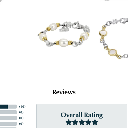
Reviews
(
10
)
Overall Rating
(
0
)
(
0
)
(
0
)