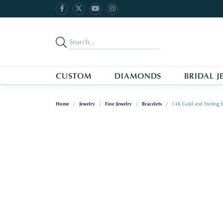
CUSTOM
DIAMONDS
BRIDAL J
Home
Jewelry
Fine Jewelry
Bracelets
14K Gold and Sterling S