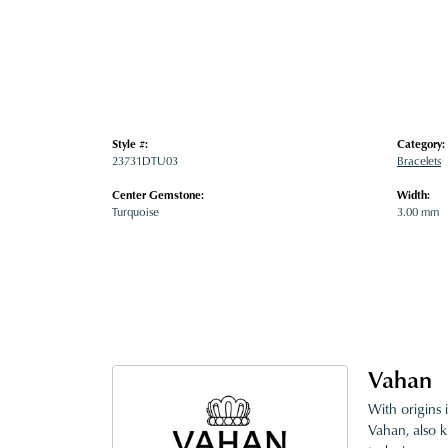
Style #:
Category:
23731DTU03
Bracelets
Center Gemstone:
Width:
Turquoise
3.00 mm
Vahan
With origins 
Vahan, also k