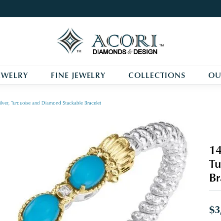
EWELRY
FINE JEWELRY
COLLECTIONS
OU
ilver, Turquoise and Diamond Stackable Bracelet
14
Tu
Br
$3