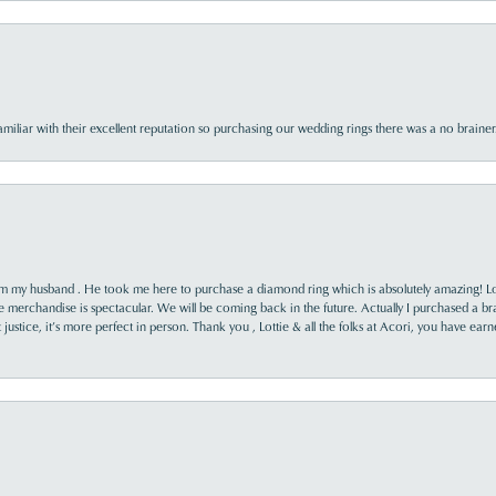
familiar with their excellent reputation so purchasing our wedding rings there was a no brai
rom my husband . He took me here to purchase a diamond ring which is absolutely amazing! Lo
the merchandise is spectacular. We will be coming back in the future. Actually I purchased a b
it justice, it’s more perfect in person. Thank you , Lottie & all the folks at Acori, you have ea