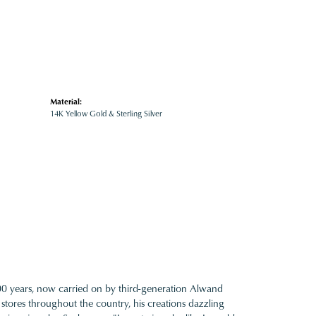
Material:
14K Yellow Gold & Sterling Silver
100 years, now carried on by third-generation Alwand
 stores throughout the country, his creations dazzling