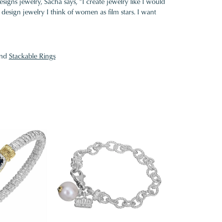
gns jewelry, Sacha says, "I create jewelry like I would
design jewelry I think of women as film stars. I want
nd
Stackable Rings