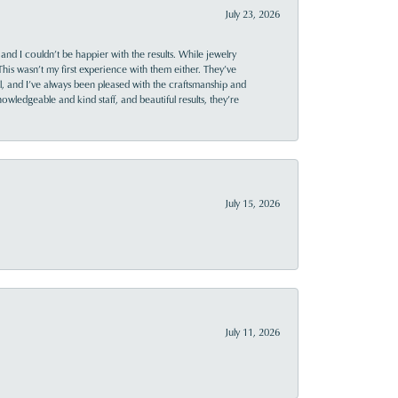
July 23, 2026
and I couldn’t be happier with the results. While jewelry
This wasn’t my first experience with them either. They’ve
al, and I’ve always been pleased with the craftsmanship and
owledgeable and kind staff, and beautiful results, they’re
July 15, 2026
July 11, 2026