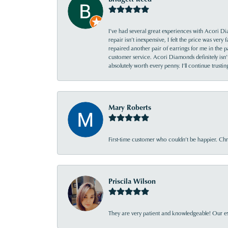
I’ve had several great experiences with Acori Dia
repair isn’t inexpensive, I felt the price was ver
repaired another pair of earrings for me in the p
customer service. Acori Diamonds definitely isn’t 
absolutely worth every penny. I’ll continue trust
Mary Roberts
First-time customer who couldn’t be happier. Chri
Priscila Wilson
They are very patient and knowledgeable! Our ex