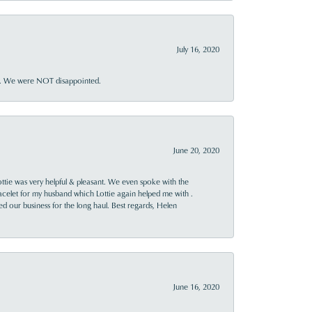
July 16, 2020
ner. We were NOT disappointed.
June 20, 2020
ttie was very helpful & pleasant. We even spoke with the
racelet for my husband which Lottie again helped me with .
rned our business for the long haul. Best regards, Helen
June 16, 2020