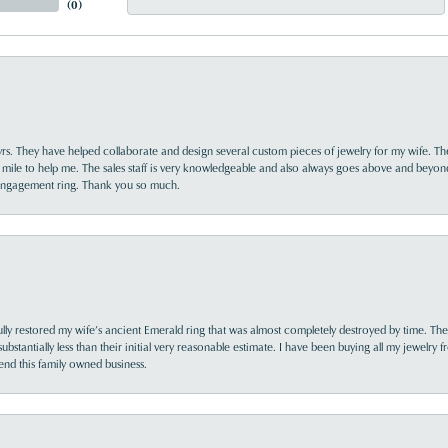
(
0
)
yrs. They have helped collaborate and design several custom pieces of jewelry for my wife. Th
 mile to help me. The sales staff is very knowledgeable and also always goes above and beyon
 engagement ring. Thank you so much.
lly restored my wife’s ancient Emerald ring that was almost completely destroyed by time. The
s substantially less than their initial very reasonable estimate. I have been buying all my jewelry
nd this family owned business.