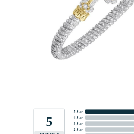
5 Star
5
4 Star
3 Star
2 Star