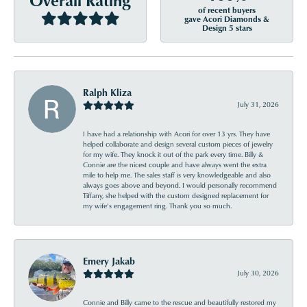
of recent buyers
gave Acori Diamonds &
Design 5 stars
Ralph Kliza
July 31, 2026
I have had a relationship with Acori for over 13 yrs. They have
helped collaborate and design several custom pieces of jewelry
for my wife. They knock it out of the park every time. Billy &
Connie are the nicest couple and have always went the extra
mile to help me. The sales staff is very knowledgeable and also
always goes above and beyond. I would personally recommend
Tiffany, she helped with the custom designed replacement for
my wife’s engagement ring. Thank you so much.
Emery Jakab
July 30, 2026
Connie and Billy came to the rescue and beautifully restored my