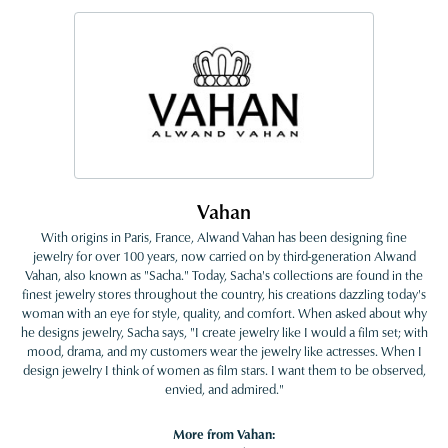
Vahan
With origins in Paris, France, Alwand Vahan has been designing fine
jewelry for over 100 years, now carried on by third-generation Alwand
Vahan, also known as "Sacha." Today, Sacha's collections are found in the
finest jewelry stores throughout the country, his creations dazzling today's
woman with an eye for style, quality, and comfort. When asked about why
he designs jewelry, Sacha says, "I create jewelry like I would a film set; with
mood, drama, and my customers wear the jewelry like actresses. When I
design jewelry I think of women as film stars. I want them to be observed,
envied, and admired."
More from Vahan: