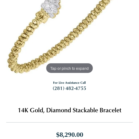
Tap or pinch to expand
For Live Assistance Call
(281) 482-4755
14K Gold, Diamond Stackable Bracelet
$8,290.00