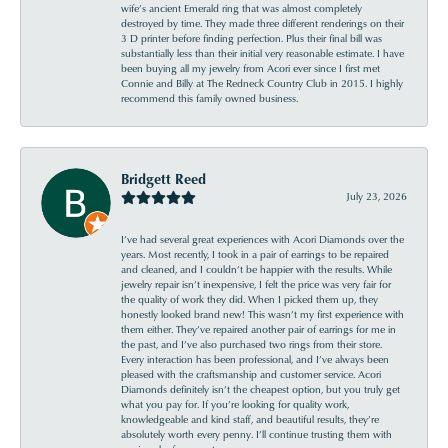
wife’s ancient Emerald ring that was almost completely
destroyed by time. They made three different renderings on their
3 D printer before finding perfection. Plus their final bill was
substantially less than their initial very reasonable estimate. I have
been buying all my jewelry from Acori ever since I first met
Connie and Billy at The Redneck Country Club in 2015. I highly
recommend this family owned business.
Bridgett Reed
July 23, 2026
I’ve had several great experiences with Acori Diamonds over the
years. Most recently, I took in a pair of earrings to be repaired
and cleaned, and I couldn’t be happier with the results. While
jewelry repair isn’t inexpensive, I felt the price was very fair for
the quality of work they did. When I picked them up, they
honestly looked brand new! This wasn’t my first experience with
them either. They’ve repaired another pair of earrings for me in
the past, and I’ve also purchased two rings from their store.
Every interaction has been professional, and I’ve always been
pleased with the craftsmanship and customer service. Acori
Diamonds definitely isn’t the cheapest option, but you truly get
what you pay for. If you’re looking for quality work,
knowledgeable and kind staff, and beautiful results, they’re
absolutely worth every penny. I’ll continue trusting them with