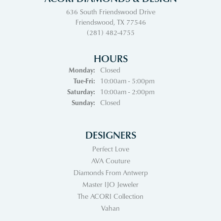
636 South Friendswood Drive
Friendswood, TX 77546
(281) 482-4755
HOURS
Monday:
Closed
Tuesday - Friday:
Tue-Fri:
10:00am - 5:00pm
Saturday:
10:00am - 2:00pm
Sunday:
Closed
DESIGNERS
Perfect Love
AVA Couture
Diamonds From Antwerp
Master IJO Jeweler
The ACORI Collection
Vahan