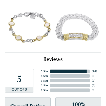
Reviews
5 Star
(
10
)
5
4 Star
(
0
)
3 Star
(
0
)
2 Star
(
0
)
OUT OF 5
1 Star
(
0
)
100%
Overall Rating