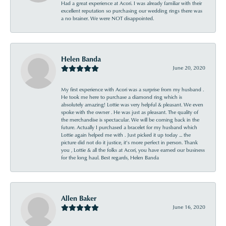
Had a great experience at Acori. I was already familiar with their
excellent reputation so purchasing our wedding rings there was
a no brainer. We were NOT disappointed.
Helen Banda
June 20, 2020
My first experience with Acori was a surprise from my husband .
He took me here to purchase a diamond ring which is
absolutely amazing! Lottie was very helpful & pleasant. We even
spoke with the owner . He was just as pleasant. The quality of
the merchandise is spectacular. We will be coming back in the
future. Actually I purchased a bracelet for my husband which
Lottie again helped me with . Just picked it up today ... the
picture did not do it justice, it’s more perfect in person. Thank
you , Lottie & all the folks at Acori, you have earned our business
for the long haul. Best regards, Helen Banda
Allen Baker
June 16, 2020