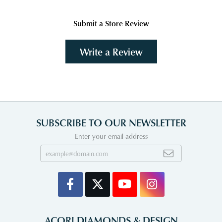
Submit a Store Review
Write a Review
SUBSCRIBE TO OUR NEWSLETTER
Enter your email address
ACORI DIAMONDS & DESIGN