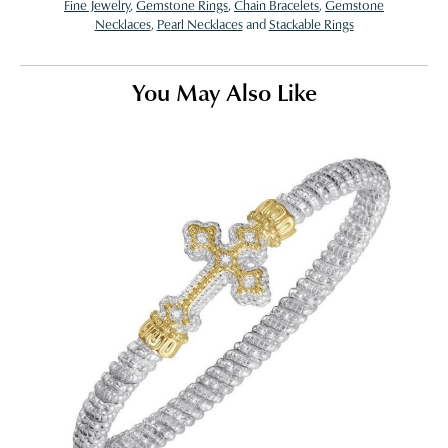
Fine Jewelry
,
Gemstone Rings
,
Chain Bracelets
,
Gemstone
Necklaces
,
Pearl Necklaces
and
Stackable Rings
You May Also Like