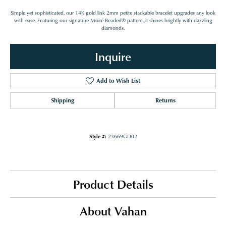
Simple yet sophisticated, our 14K gold link 2mm petite stackable bracelet upgrades any look
with ease. Featuring our signature Moiré Beaded® pattern, it shines brightly with dazzling
diamonds.
Inquire
Add to Wish List
Shipping
Returns
Style #:
23669GD02
Product Details
About Vahan