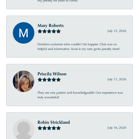
my jewelry for years to come.
Mary Roberts
July 15, 2026
First-time customer who couldn’t be happier. Chris was so
helpful and informative. Acori is my new go-to jewelry store!
Priscila Wilson
July 11, 2026
They are very patient and knowledgeable! Our experience was
truly wonderful!
Robin Strickland
July 16, 2020