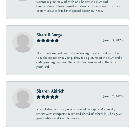
Connie is great to work with and knows the diamond
business.Very different jewelry in store and she is ready for your
custom ideas to build that special piece you need.
Sherrill Burge
June 13, 2020
They made me feel comfortable leaving my diamond with them
to make repairs on my ring. They took pictures of the diamond’s
distinguishing features. The work was completed in the time
promised .
Sharon Aldrich
June 12, 2020
My initial email inquiry was answered promptly. My jewelry
repairs were completed n site and ahead of schedule. Chris gave
good advice and friendly service.