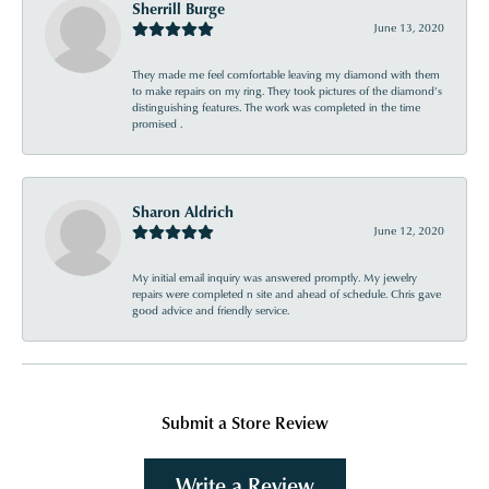
Sherrill Burge
June 13, 2020
They made me feel comfortable leaving my diamond with them
to make repairs on my ring. They took pictures of the diamond’s
distinguishing features. The work was completed in the time
promised .
Sharon Aldrich
June 12, 2020
My initial email inquiry was answered promptly. My jewelry
repairs were completed n site and ahead of schedule. Chris gave
good advice and friendly service.
Submit a Store Review
Write a Review