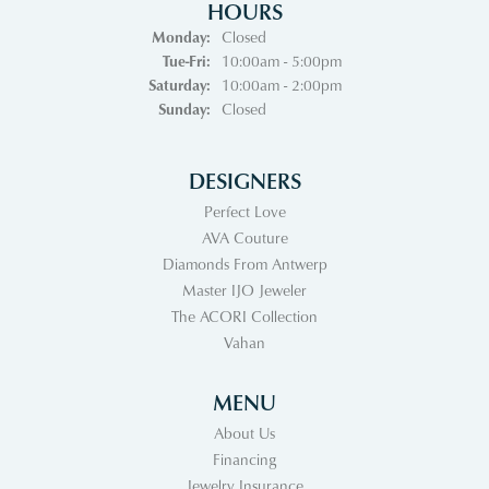
HOURS
Monday:
Closed
Tuesday - Friday:
Tue-Fri:
10:00am - 5:00pm
Saturday:
10:00am - 2:00pm
Sunday:
Closed
DESIGNERS
Perfect Love
AVA Couture
Diamonds From Antwerp
Master IJO Jeweler
The ACORI Collection
Vahan
MENU
About Us
Financing
Jewelry Insurance