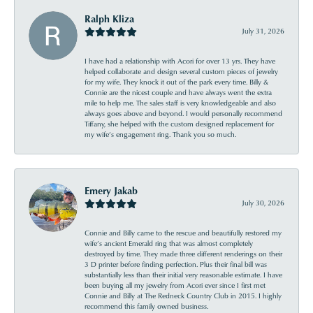
Ralph Kliza
July 31, 2026
I have had a relationship with Acori for over 13 yrs. They have
helped collaborate and design several custom pieces of jewelry
for my wife. They knock it out of the park every time. Billy &
Connie are the nicest couple and have always went the extra
mile to help me. The sales staff is very knowledgeable and also
always goes above and beyond. I would personally recommend
Tiffany, she helped with the custom designed replacement for
my wife’s engagement ring. Thank you so much.
Emery Jakab
July 30, 2026
Connie and Billy came to the rescue and beautifully restored my
wife’s ancient Emerald ring that was almost completely
destroyed by time. They made three different renderings on their
3 D printer before finding perfection. Plus their final bill was
substantially less than their initial very reasonable estimate. I have
been buying all my jewelry from Acori ever since I first met
Connie and Billy at The Redneck Country Club in 2015. I highly
recommend this family owned business.