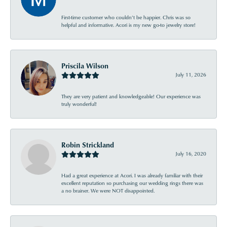
First-time customer who couldn’t be happier. Chris was so
helpful and informative. Acori is my new go-to jewelry store!
Priscila Wilson
July 11, 2026
They are very patient and knowledgeable! Our experience was
truly wonderful!
Robin Strickland
July 16, 2020
Had a great experience at Acori. I was already familiar with their
excellent reputation so purchasing our wedding rings there was
a no brainer. We were NOT disappointed.