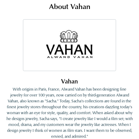
About Vahan
Vahan
With origins in Paris, France, Alwand Vahan has been designing fine
jewelry for over 100 years, now carried on by third-generation Alwand
Vahan, also known as "Sacha." Today, Sacha's collections are found in the
finest jewelry stores throughout the country, his creations dazzling today's
woman with an eye for style, quality, and comfort. When asked about why
he designs jewelry, Sacha says, "I create jewelry like I would a film set; with
mood, drama, and my customers wear the jewelry like actresses. When I
design jewelry I think of women as film stars. I want them to be observed,
envied, and admired."