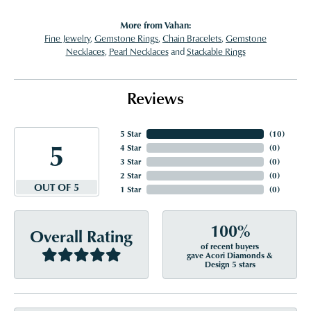
More from Vahan:
Fine Jewelry
,
Gemstone Rings
,
Chain Bracelets
,
Gemstone
Necklaces
,
Pearl Necklaces
and
Stackable Rings
Reviews
5 Star
(
10
)
5
4 Star
(
0
)
3 Star
(
0
)
2 Star
(
0
)
OUT OF 5
1 Star
(
0
)
100%
Overall Rating
of recent buyers
gave Acori Diamonds &
Design 5 stars