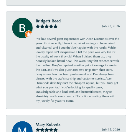
Bridgett Reed
July 23, 2026
I’ve had several great experiences with Acori Diamonds over the
years. Most recently, I took in a pair of earrings to be repaired
and cleaned, and I couldn’t be happier with the results. While
jewelry repair isn’t inexpensive, I felt the price was very fair for
the quality of work they did. When I picked them up, they
honestly looked brand new! This wasn’t my first experience with
them either. They’ve repaired another pair of earrings for me in
the past, and I’ve also purchased two rings from their store.
Every interaction has been professional, and I’ve always been
pleased with the craftsmanship and customer service. Acori
Diamonds definitely isn’t the cheapest option, but you truly get
what you pay for. If you’re looking for quality work,
knowledgeable and kind staff, and beautiful results, they’re
absolutely worth every penny. I’ll continue trusting them with
my jewelry for years to come.
Mary Roberts
July 15, 2026