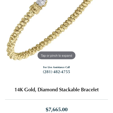
Tap or pinch to expand
For Live Assistance Call
(281) 482-4755
14K Gold, Diamond Stackable Bracelet
$7,665.00