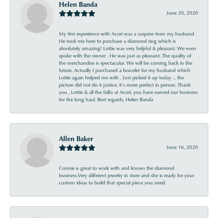
Helen Banda
June 20, 2020
My first experience with Acori was a surprise from my husband .
He took me here to purchase a diamond ring which is
absolutely amazing! Lottie was very helpful & pleasant. We even
spoke with the owner . He was just as pleasant. The quality of
the merchandise is spectacular. We will be coming back in the
future. Actually I purchased a bracelet for my husband which
Lottie again helped me with . Just picked it up today ... the
picture did not do it justice, it’s more perfect in person. Thank
you , Lottie & all the folks at Acori, you have earned our business
for the long haul. Best regards, Helen Banda
Allen Baker
June 16, 2020
Connie is great to work with and knows the diamond
business.Very different jewelry in store and she is ready for your
custom ideas to build that special piece you need.