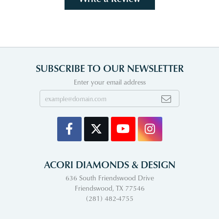
SUBSCRIBE TO OUR NEWSLETTER
Enter your email address
ACORI DIAMONDS & DESIGN
636 South Friendswood Drive
Friendswood, TX 77546
(281) 482-4755