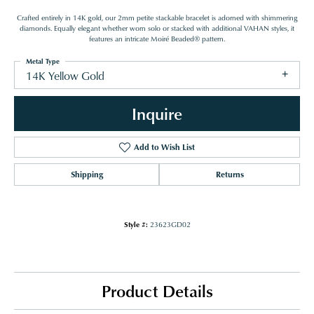
Crafted entirely in 14K gold, our 2mm petite stackable bracelet is adorned with shimmering
diamonds. Equally elegant whether worn solo or stacked with additional VAHAN styles, it
features an intricate Moiré Beaded® pattern.
Metal Type
14K Yellow Gold
Inquire
Add to Wish List
Shipping
Returns
Style #:
23623GD02
Product Details