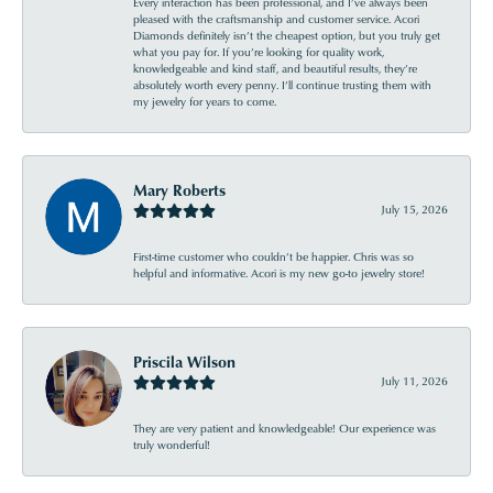
Every interaction has been professional, and I’ve always been
pleased with the craftsmanship and customer service. Acori
Diamonds definitely isn’t the cheapest option, but you truly get
what you pay for. If you’re looking for quality work,
knowledgeable and kind staff, and beautiful results, they’re
absolutely worth every penny. I’ll continue trusting them with
my jewelry for years to come.
Mary Roberts
July 15, 2026
First-time customer who couldn’t be happier. Chris was so
helpful and informative. Acori is my new go-to jewelry store!
Priscila Wilson
July 11, 2026
They are very patient and knowledgeable! Our experience was
truly wonderful!