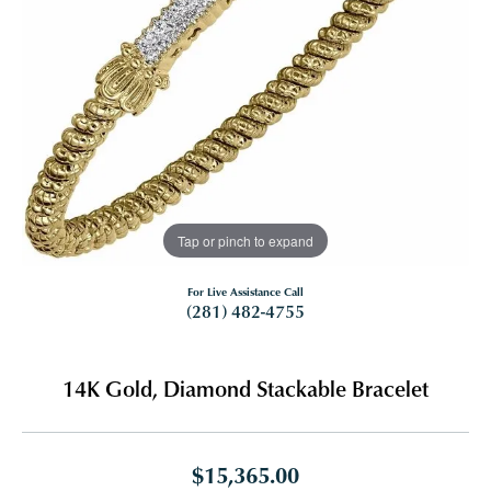
Tap or pinch to expand
For Live Assistance Call
(281) 482-4755
14K Gold, Diamond Stackable Bracelet
$15,365.00