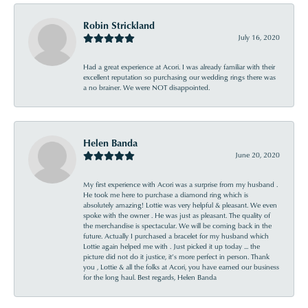
Robin Strickland
July 16, 2020
Had a great experience at Acori. I was already familiar with their
excellent reputation so purchasing our wedding rings there was
a no brainer. We were NOT disappointed.
Helen Banda
June 20, 2020
My first experience with Acori was a surprise from my husband .
He took me here to purchase a diamond ring which is
absolutely amazing! Lottie was very helpful & pleasant. We even
spoke with the owner . He was just as pleasant. The quality of
the merchandise is spectacular. We will be coming back in the
future. Actually I purchased a bracelet for my husband which
Lottie again helped me with . Just picked it up today ... the
picture did not do it justice, it’s more perfect in person. Thank
you , Lottie & all the folks at Acori, you have earned our business
for the long haul. Best regards, Helen Banda