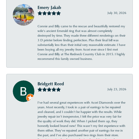
Emery Jakab
July 30, 2026
Connie and Billy came to the rescue and beautifully restored my
wife’s ancient Emerald ring that was almost completely
destroyed by time. They made three different renderings on their
3 D printer before finding perfection. Plus their final bill was
substantially less than their initial very reasonable estimate. I have
been buying all my jewelry from Acori ever since I first met
Connie and Billy at The Redneck Country Club in 2015. I highly
recommend this family owned business.
Bridgett Reed
July 23, 2026
I’ve had several great experiences with Acori Diamonds over the
years. Most recently, I took in a pair of earrings to be repaired
and cleaned, and I couldn’t be happier with the results. While
jewelry repair isn’t inexpensive, I felt the price was very fair for
the quality of work they did. When I picked them up, they
honestly looked brand new! This wasn’t my first experience with
them either. They’ve repaired another pair of earrings for me in
the past, and I’ve also purchased two rings from their store.