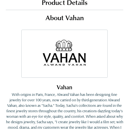
Product Details
About Vahan
Vahan
With origins in Paris, France, Alwand Vahan has been designing fine
jewelry for over 100 years, now carried on by third-generation Alwand
Vahan, also known as "Sacha." Today, Sacha's collections are found in the
finest jewelry stores throughout the country, his creations dazzling today's
woman with an eye for style, quality, and comfort. When asked about why
he designs jewelry, Sacha says, "I create jewelry like I would a film set; with
mood, drama, and my customers wear the jewelry like actresses. When I