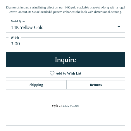
Diamonds impart a scintillating effect on our 14K gold stackable bracelet. Along with a regal
crown accent, its Moiré Beaded® pattern enhances the look with dimensional detailing.
Metal Type
14K Yellow Gold
Width
3.00
Inquire
Add to Wish List
Shipping
Returns
Style #:
23324GD03