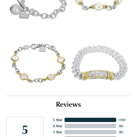
Reviews
5 Star
(
10
)
5
4 Star
(
0
)
3 Star
(
0
)