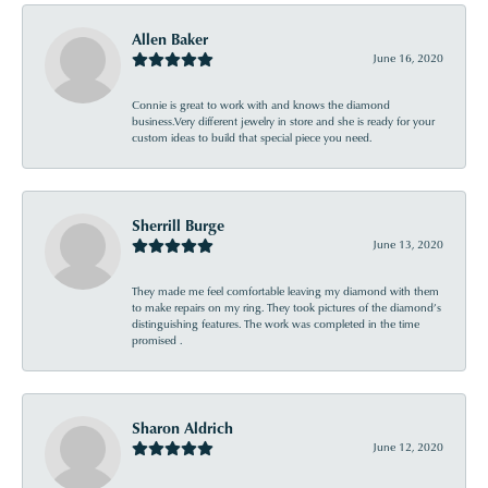
Allen Baker
June 16, 2020
Connie is great to work with and knows the diamond
business.Very different jewelry in store and she is ready for your
custom ideas to build that special piece you need.
Sherrill Burge
June 13, 2020
They made me feel comfortable leaving my diamond with them
to make repairs on my ring. They took pictures of the diamond’s
distinguishing features. The work was completed in the time
promised .
Sharon Aldrich
June 12, 2020