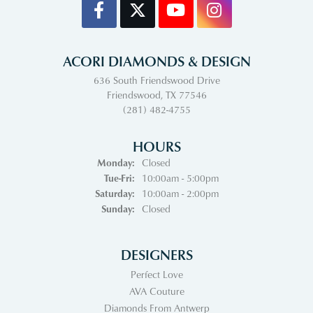
ACORI DIAMONDS & DESIGN
636 South Friendswood Drive
Friendswood, TX 77546
(281) 482-4755
HOURS
Monday:
Closed
Tuesday - Friday:
Tue-Fri:
10:00am - 5:00pm
Saturday:
10:00am - 2:00pm
Sunday:
Closed
DESIGNERS
Perfect Love
AVA Couture
Diamonds From Antwerp