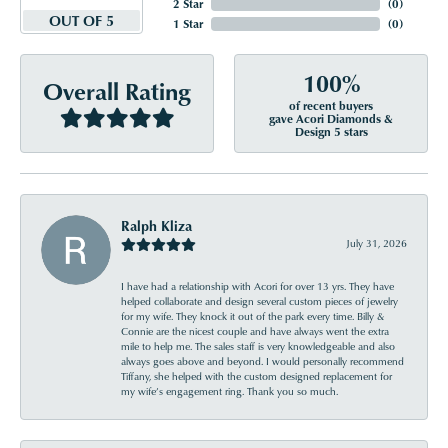
2 Star
(
0
)
OUT OF 5
1 Star
(
0
)
100%
Overall Rating
of recent buyers
gave Acori Diamonds &
Design 5 stars
Ralph Kliza
July 31, 2026
I have had a relationship with Acori for over 13 yrs. They have
helped collaborate and design several custom pieces of jewelry
for my wife. They knock it out of the park every time. Billy &
Connie are the nicest couple and have always went the extra
mile to help me. The sales staff is very knowledgeable and also
always goes above and beyond. I would personally recommend
Tiffany, she helped with the custom designed replacement for
my wife’s engagement ring. Thank you so much.