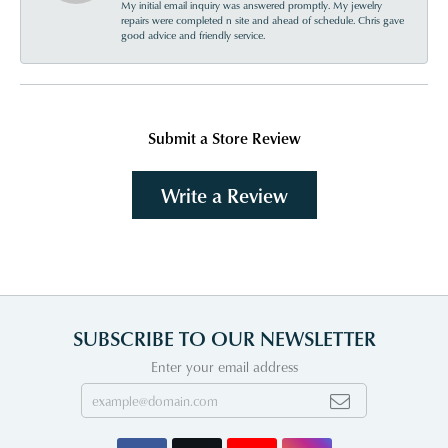
My initial email inquiry was answered promptly. My jewelry
repairs were completed n site and ahead of schedule. Chris gave
good advice and friendly service.
Submit a Store Review
Write a Review
SUBSCRIBE TO OUR NEWSLETTER
Enter your email address