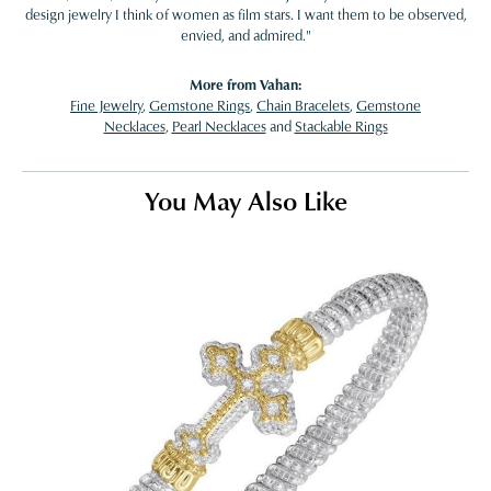
design jewelry I think of women as film stars. I want them to be observed,
envied, and admired."
More from Vahan:
Fine Jewelry
,
Gemstone Rings
,
Chain Bracelets
,
Gemstone
Necklaces
,
Pearl Necklaces
and
Stackable Rings
You May Also Like