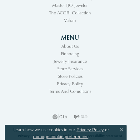
Master IJO Jeweler
The ACORI Collection
Vahan
MENU
About Us
Financing
Jewelry Insurance
Store Services
Store Policies
Privacy Policy
Terms And Coniditions
Learn how we use cookies in our
Privacy Policy
or
Close co
Privacy Policy
Terms & Conditions
Accessibility Statement
.
manage cookie preferences