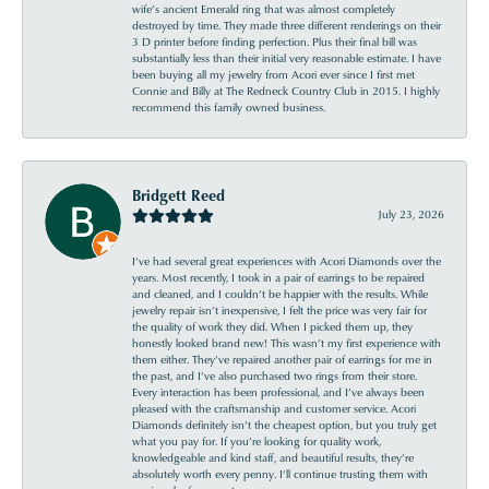
wife’s ancient Emerald ring that was almost completely
destroyed by time. They made three different renderings on their
3 D printer before finding perfection. Plus their final bill was
substantially less than their initial very reasonable estimate. I have
been buying all my jewelry from Acori ever since I first met
Connie and Billy at The Redneck Country Club in 2015. I highly
recommend this family owned business.
Bridgett Reed
July 23, 2026
I’ve had several great experiences with Acori Diamonds over the
years. Most recently, I took in a pair of earrings to be repaired
and cleaned, and I couldn’t be happier with the results. While
jewelry repair isn’t inexpensive, I felt the price was very fair for
the quality of work they did. When I picked them up, they
honestly looked brand new! This wasn’t my first experience with
them either. They’ve repaired another pair of earrings for me in
the past, and I’ve also purchased two rings from their store.
Every interaction has been professional, and I’ve always been
pleased with the craftsmanship and customer service. Acori
Diamonds definitely isn’t the cheapest option, but you truly get
what you pay for. If you’re looking for quality work,
knowledgeable and kind staff, and beautiful results, they’re
absolutely worth every penny. I’ll continue trusting them with