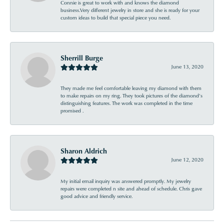
Connie is great to work with and knows the diamond
business.Very different jewelry in store and she is ready for your
custom ideas to build that special piece you need.
Sherrill Burge
June 13, 2020
They made me feel comfortable leaving my diamond with them
to make repairs on my ring. They took pictures of the diamond’s
distinguishing features. The work was completed in the time
promised .
Sharon Aldrich
June 12, 2020
My initial email inquiry was answered promptly. My jewelry
repairs were completed n site and ahead of schedule. Chris gave
good advice and friendly service.