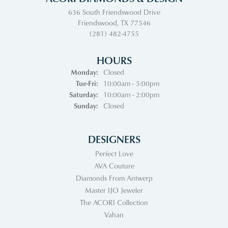
636 South Friendswood Drive
Friendswood, TX 77546
(281) 482-4755
HOURS
Monday:
Closed
Tuesday - Friday:
Tue-Fri:
10:00am - 5:00pm
Saturday:
10:00am - 2:00pm
Sunday:
Closed
DESIGNERS
Perfect Love
AVA Couture
Diamonds From Antwerp
Master IJO Jeweler
The ACORI Collection
Vahan