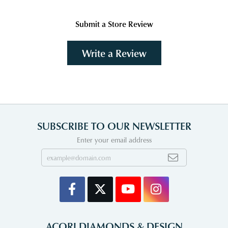
Submit a Store Review
Write a Review
SUBSCRIBE TO OUR NEWSLETTER
Enter your email address
ACORI DIAMONDS & DESIGN