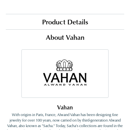
Product Details
About Vahan
Vahan
With origins in Paris, France, Alwand Vahan has been designing fine
jewelry for over 100 years, now carried on by third-generation Alwand
Vahan, also known as "Sacha." Today, Sacha's collections are found in the