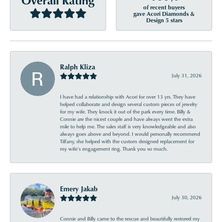
of recent buyers
gave Acori Diamonds &
Design 5 stars
Ralph Kliza
July 31, 2026
I have had a relationship with Acori for over 13 yrs. They have
helped collaborate and design several custom pieces of jewelry
for my wife. They knock it out of the park every time. Billy &
Connie are the nicest couple and have always went the extra
mile to help me. The sales staff is very knowledgeable and also
always goes above and beyond. I would personally recommend
Tiffany, she helped with the custom designed replacement for
my wife’s engagement ring. Thank you so much.
Emery Jakab
July 30, 2026
Connie and Billy came to the rescue and beautifully restored my