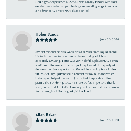
Had a great experience at Acori. I was already familiar with their
excellent reputation so purchasing our wedding rings there was
a no brainer. We were NOT disappointed.
Helen Banda
June 20, 2020
My first experience with Acori was a surprise from my husband .
He took me here to purchase a diamond ring which is
absolutely amazing! Lottie was very helpful & pleasant. We even
spoke with the owner . He was just as pleasant. The quality of
the merchandise is spectacular. We will be coming back in the
future. Actually I purchased a bracelet for my husband which
Lottie again helped me with . Just picked it up today ... the
picture did not do it justice, it’s more perfect in person. Thank
you , Lottie & all the folks at Acori, you have earned our business
for the long haul. Best regards, Helen Banda
Allen Baker
June 16, 2020