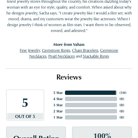
finest jewelry stores throughout the country, his creations dazzling today's
woman with an eye for style, quality, and comfort. When asked about why
he designs jewelry, Sacha says, "I create jewelry like I would a film set; with
mood, drama, and my customers wear the jewelry like actresses. When I
design jewelry I think of women as film stars. I want them to be observed,
envied, and admired."
More from Vahan:
Fine Jewelry
,
Gemstone Rings
,
Chain Bracelets
,
Gemstone
Necklaces
,
Pearl Necklaces
and
Stackable Rings
Reviews
5 Star
(
10
)
5
4 Star
(
0
)
3 Star
(
0
)
2 Star
(
0
)
OUT OF 5
1 Star
(
0
)
100%
Overall Rating