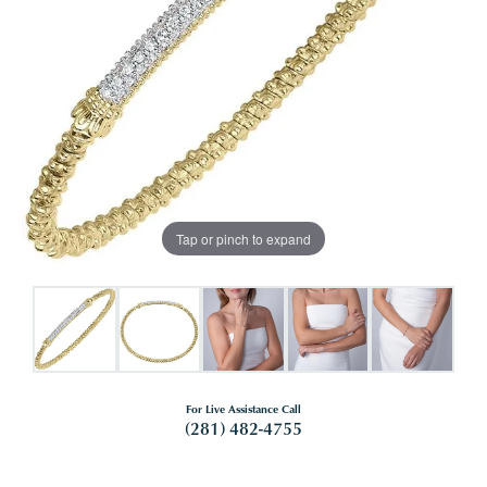
Tap or pinch to expand
For Live Assistance Call
(281) 482-4755