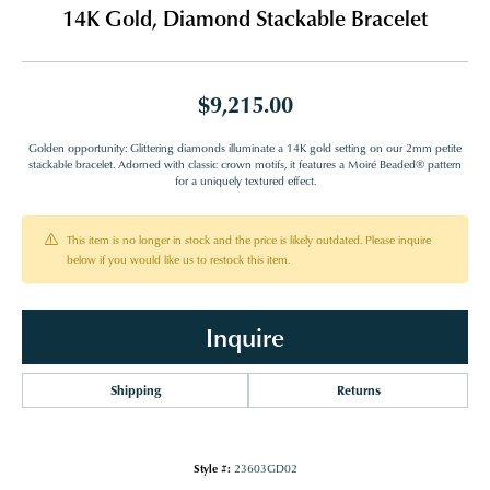
14K Gold, Diamond Stackable Bracelet
$9,215.00
Golden opportunity: Glittering diamonds illuminate a 14K gold setting on our 2mm petite
stackable bracelet. Adorned with classic crown motifs, it features a Moiré Beaded® pattern
for a uniquely textured effect.
This item is no longer in stock and the price is likely outdated. Please inquire
below if you would like us to restock this item.
Inquire
Shipping
Returns
Style #:
23603GD02