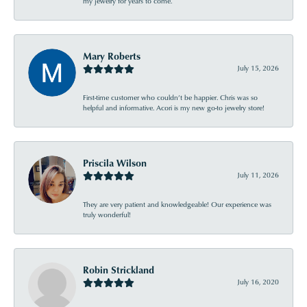
my jewelry for years to come.
Mary Roberts
July 15, 2026
First-time customer who couldn’t be happier. Chris was so
helpful and informative. Acori is my new go-to jewelry store!
Priscila Wilson
July 11, 2026
They are very patient and knowledgeable! Our experience was
truly wonderful!
Robin Strickland
July 16, 2020