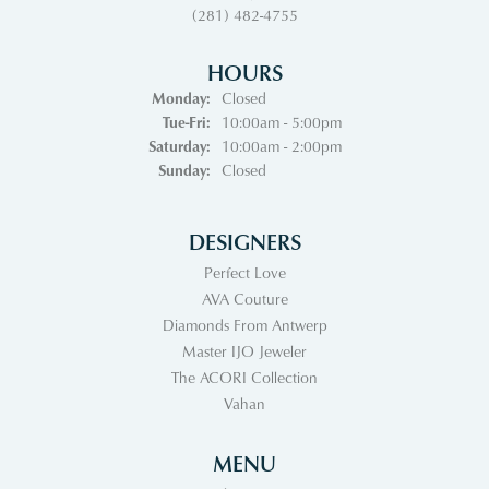
(281) 482-4755
HOURS
Monday:
Closed
Tuesday - Friday:
Tue-Fri:
10:00am - 5:00pm
Saturday:
10:00am - 2:00pm
Sunday:
Closed
DESIGNERS
Perfect Love
AVA Couture
Diamonds From Antwerp
Master IJO Jeweler
The ACORI Collection
Vahan
MENU