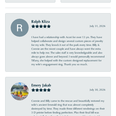
Ralph Kliza
July 31, 2026
I have had a relationship with Acori for over 13 yrs. They have
helped collaborate and design several custom pieces of jewelry
for my wife. They knock it out of the park every time. Billy &
Connie are the nicest couple and have always went the extra
mile to help me. The sales staff is very knowledgeable and also
always goes above and beyond. I would personally recommend
Tiffany, she helped with the custom designed replacement for
my wife’s engagement ring. Thank you so much.
Emery Jakab
July 30, 2026
Connie and Billy came to the rescue and beautifully restored my
wife’s ancient Emerald ring that was almost completely
destroyed by time. They made three different renderings on their
3 D printer before finding perfection. Plus their final bill was