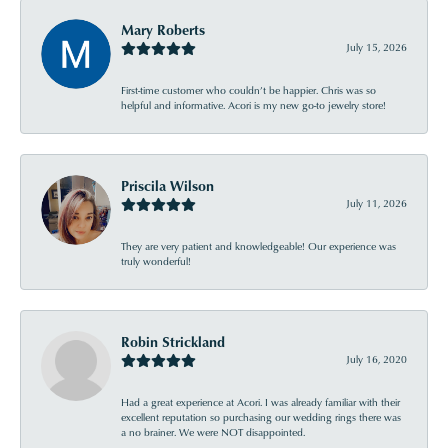
Mary Roberts
July 15, 2026
First-time customer who couldn’t be happier. Chris was so
helpful and informative. Acori is my new go-to jewelry store!
Priscila Wilson
July 11, 2026
They are very patient and knowledgeable! Our experience was
truly wonderful!
Robin Strickland
July 16, 2020
Had a great experience at Acori. I was already familiar with their
excellent reputation so purchasing our wedding rings there was
a no brainer. We were NOT disappointed.