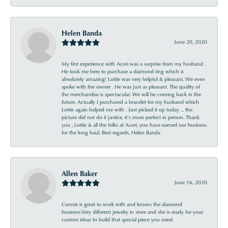
Helen Banda
June 20, 2020
My first experience with Acori was a surprise from my husband .
He took me here to purchase a diamond ring which is
absolutely amazing! Lottie was very helpful & pleasant. We even
spoke with the owner . He was just as pleasant. The quality of
the merchandise is spectacular. We will be coming back in the
future. Actually I purchased a bracelet for my husband which
Lottie again helped me with . Just picked it up today ... the
picture did not do it justice, it’s more perfect in person. Thank
you , Lottie & all the folks at Acori, you have earned our business
for the long haul. Best regards, Helen Banda
Allen Baker
June 16, 2020
Connie is great to work with and knows the diamond
business.Very different jewelry in store and she is ready for your
custom ideas to build that special piece you need.