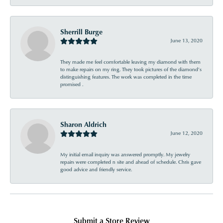
Sherrill Burge
June 13, 2020
They made me feel comfortable leaving my diamond with them
to make repairs on my ring. They took pictures of the diamond’s
distinguishing features. The work was completed in the time
promised .
Sharon Aldrich
June 12, 2020
My initial email inquiry was answered promptly. My jewelry
repairs were completed n site and ahead of schedule. Chris gave
good advice and friendly service.
Submit a Store Review