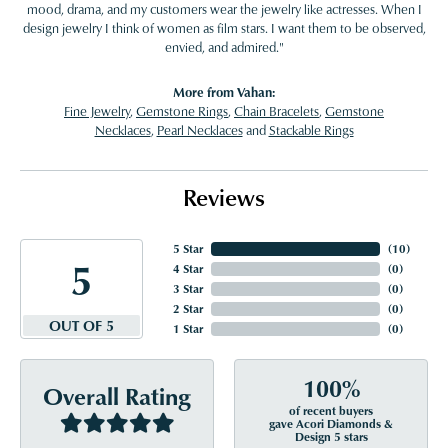
mood, drama, and my customers wear the jewelry like actresses. When I
design jewelry I think of women as film stars. I want them to be observed,
envied, and admired."
More from Vahan:
Fine Jewelry
,
Gemstone Rings
,
Chain Bracelets
,
Gemstone
Necklaces
,
Pearl Necklaces
and
Stackable Rings
Reviews
5 Star
(
10
)
5
4 Star
(
0
)
3 Star
(
0
)
2 Star
(
0
)
OUT OF 5
1 Star
(
0
)
100%
Overall Rating
of recent buyers
gave Acori Diamonds &
Design 5 stars