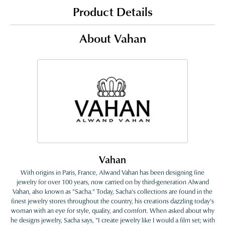
Product Details
About Vahan
Vahan
With origins in Paris, France, Alwand Vahan has been designing fine
jewelry for over 100 years, now carried on by third-generation Alwand
Vahan, also known as "Sacha." Today, Sacha's collections are found in the
finest jewelry stores throughout the country, his creations dazzling today's
woman with an eye for style, quality, and comfort. When asked about why
he designs jewelry, Sacha says, "I create jewelry like I would a film set; with