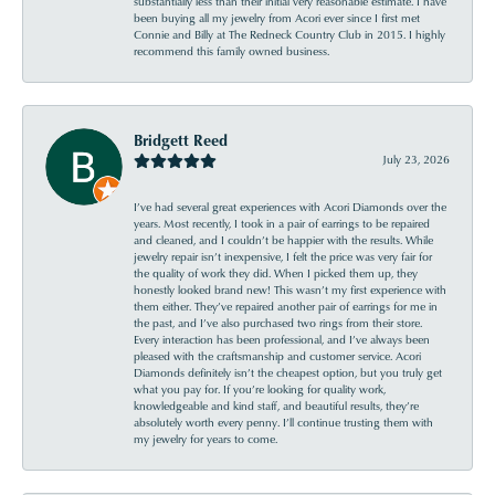
substantially less than their initial very reasonable estimate. I have
been buying all my jewelry from Acori ever since I first met
Connie and Billy at The Redneck Country Club in 2015. I highly
recommend this family owned business.
Bridgett Reed
July 23, 2026
I’ve had several great experiences with Acori Diamonds over the
years. Most recently, I took in a pair of earrings to be repaired
and cleaned, and I couldn’t be happier with the results. While
jewelry repair isn’t inexpensive, I felt the price was very fair for
the quality of work they did. When I picked them up, they
honestly looked brand new! This wasn’t my first experience with
them either. They’ve repaired another pair of earrings for me in
the past, and I’ve also purchased two rings from their store.
Every interaction has been professional, and I’ve always been
pleased with the craftsmanship and customer service. Acori
Diamonds definitely isn’t the cheapest option, but you truly get
what you pay for. If you’re looking for quality work,
knowledgeable and kind staff, and beautiful results, they’re
absolutely worth every penny. I’ll continue trusting them with
my jewelry for years to come.