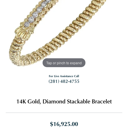
Tap or pinch to expand
For Live Assistance Call
(281) 482-4755
14K Gold, Diamond Stackable Bracelet
$16,925.00