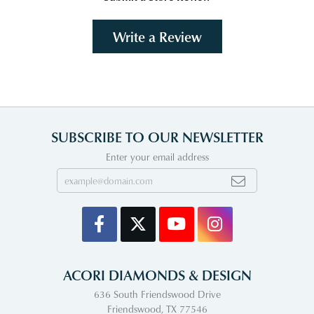
Write a Review
SUBSCRIBE TO OUR NEWSLETTER
Enter your email address
ACORI DIAMONDS & DESIGN
636 South Friendswood Drive
Friendswood, TX 77546