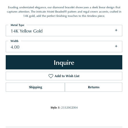
Exuding understated elegance, our diamond bracelet showcases a sleek linear design that
captures attention. The intricate Moiré Beaded® pattern and regal crown accents, crafted in
14K gold, add the perfect finishing touches to this timeless piece.
Metal Type
14K Yellow Gold
Width
4.00
Inquire
Add to Wish List
Shipping
Returns
Style #:
23320GD04