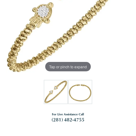
Tap or pinch to expand
For Live Assistance Call
(281) 482-4755