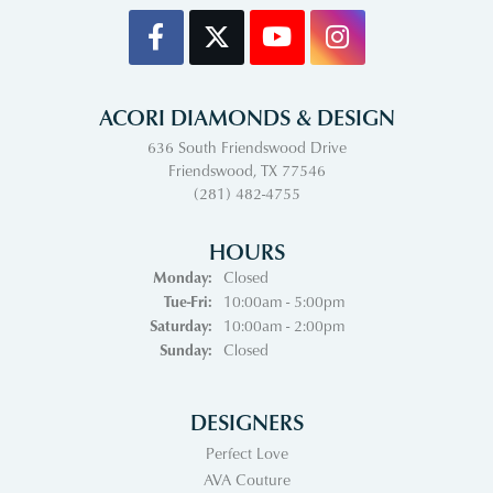
ACORI DIAMONDS & DESIGN
636 South Friendswood Drive
Friendswood, TX 77546
(281) 482-4755
HOURS
Monday:
Closed
Tuesday - Friday:
Tue-Fri:
10:00am - 5:00pm
Saturday:
10:00am - 2:00pm
Sunday:
Closed
DESIGNERS
Perfect Love
AVA Couture