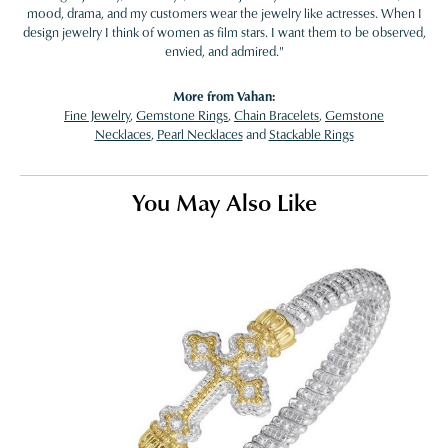
mood, drama, and my customers wear the jewelry like actresses. When I
design jewelry I think of women as film stars. I want them to be observed,
envied, and admired."
More from Vahan:
Fine Jewelry
,
Gemstone Rings
,
Chain Bracelets
,
Gemstone
Necklaces
,
Pearl Necklaces
and
Stackable Rings
You May Also Like