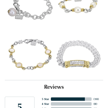
Reviews
5 Star
(
10
)
5
4 Star
(
0
)