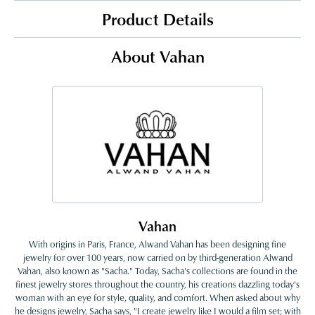
Product Details
About Vahan
Vahan
With origins in Paris, France, Alwand Vahan has been designing fine
jewelry for over 100 years, now carried on by third-generation Alwand
Vahan, also known as "Sacha." Today, Sacha's collections are found in the
finest jewelry stores throughout the country, his creations dazzling today's
woman with an eye for style, quality, and comfort. When asked about why
he designs jewelry, Sacha says, "I create jewelry like I would a film set; with