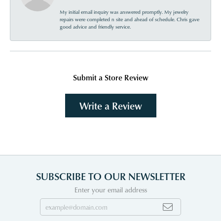
My initial email inquiry was answered promptly. My jewelry
repairs were completed n site and ahead of schedule. Chris gave
good advice and friendly service.
Submit a Store Review
Write a Review
SUBSCRIBE TO OUR NEWSLETTER
Enter your email address