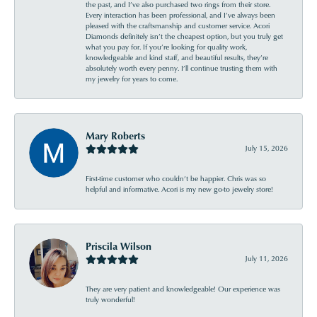
the past, and I’ve also purchased two rings from their store.
Every interaction has been professional, and I’ve always been
pleased with the craftsmanship and customer service. Acori
Diamonds definitely isn’t the cheapest option, but you truly get
what you pay for. If you’re looking for quality work,
knowledgeable and kind staff, and beautiful results, they’re
absolutely worth every penny. I’ll continue trusting them with
my jewelry for years to come.
Mary Roberts
July 15, 2026
First-time customer who couldn’t be happier. Chris was so
helpful and informative. Acori is my new go-to jewelry store!
Priscila Wilson
July 11, 2026
They are very patient and knowledgeable! Our experience was
truly wonderful!