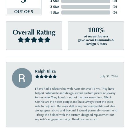
3 Star
(
0
)
2 Star
(
0
)
OUT OF 5
1 Star
(
0
)
100%
Overall Rating
of recent buyers
gave Acori Diamonds &
Design 5 stars
Ralph Kliza
July 31, 2026
I have had a relationship with Acori for over 13 yrs. They have
helped collaborate and design several custom pieces of jewelry
for my wife. They knock it out of the park every time. Billy &
Connie are the nicest couple and have always went the extra
mile to help me. The sales staff is very knowledgeable and also
always goes above and beyond. I would personally recommend
Tiffany, she helped with the custom designed replacement for
my wife’s engagement ring. Thank you so much.