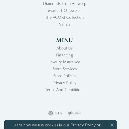
Diamonds From Antwerp
Master IJO Jeweler
The ACORI Collection
Vahan
MENU
About Us
Financing
Jewelry Insurance
Store Services
Store Policies
Privacy Policy
Terms And Coniditions
Learn how we use cookies in our
Privacy Policy
or
Close co