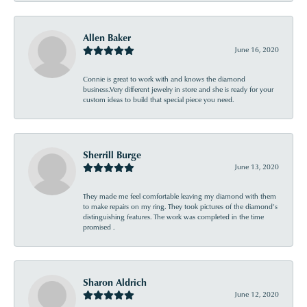
Allen Baker
June 16, 2020
Connie is great to work with and knows the diamond
business.Very different jewelry in store and she is ready for your
custom ideas to build that special piece you need.
Sherrill Burge
June 13, 2020
They made me feel comfortable leaving my diamond with them
to make repairs on my ring. They took pictures of the diamond’s
distinguishing features. The work was completed in the time
promised .
Sharon Aldrich
June 12, 2020