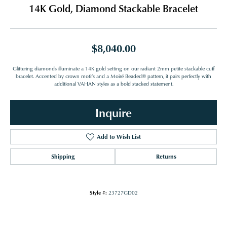
14K Gold, Diamond Stackable Bracelet
$8,040.00
Glittering diamonds illuminate a 14K gold setting on our radiant 2mm petite stackable cuff
bracelet. Accented by crown motifs and a Moiré Beaded® pattern, it pairs perfectly with
additional VAHAN styles as a bold stacked statement.
Inquire
Add to Wish List
Shipping
Returns
Style #:
23727GD02