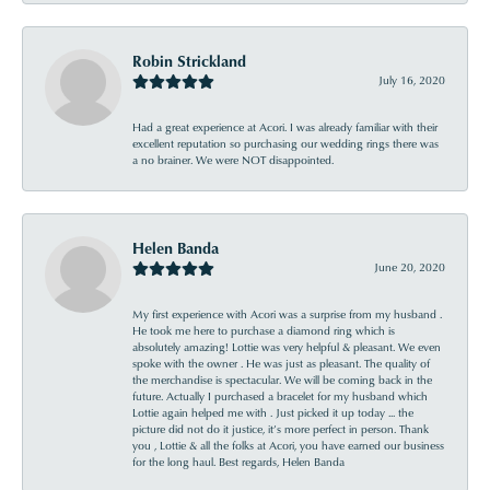
Robin Strickland
July 16, 2020
Had a great experience at Acori. I was already familiar with their
excellent reputation so purchasing our wedding rings there was
a no brainer. We were NOT disappointed.
Helen Banda
June 20, 2020
My first experience with Acori was a surprise from my husband .
He took me here to purchase a diamond ring which is
absolutely amazing! Lottie was very helpful & pleasant. We even
spoke with the owner . He was just as pleasant. The quality of
the merchandise is spectacular. We will be coming back in the
future. Actually I purchased a bracelet for my husband which
Lottie again helped me with . Just picked it up today ... the
picture did not do it justice, it’s more perfect in person. Thank
you , Lottie & all the folks at Acori, you have earned our business
for the long haul. Best regards, Helen Banda