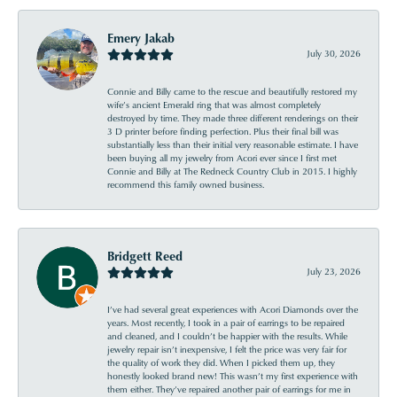
Emery Jakab
July 30, 2026
Connie and Billy came to the rescue and beautifully restored my
wife’s ancient Emerald ring that was almost completely
destroyed by time. They made three different renderings on their
3 D printer before finding perfection. Plus their final bill was
substantially less than their initial very reasonable estimate. I have
been buying all my jewelry from Acori ever since I first met
Connie and Billy at The Redneck Country Club in 2015. I highly
recommend this family owned business.
Bridgett Reed
July 23, 2026
I’ve had several great experiences with Acori Diamonds over the
years. Most recently, I took in a pair of earrings to be repaired
and cleaned, and I couldn’t be happier with the results. While
jewelry repair isn’t inexpensive, I felt the price was very fair for
the quality of work they did. When I picked them up, they
honestly looked brand new! This wasn’t my first experience with
them either. They’ve repaired another pair of earrings for me in