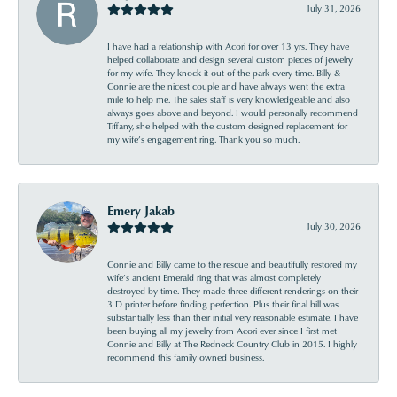
July 31, 2026
I have had a relationship with Acori for over 13 yrs. They have
helped collaborate and design several custom pieces of jewelry
for my wife. They knock it out of the park every time. Billy &
Connie are the nicest couple and have always went the extra
mile to help me. The sales staff is very knowledgeable and also
always goes above and beyond. I would personally recommend
Tiffany, she helped with the custom designed replacement for
my wife’s engagement ring. Thank you so much.
Emery Jakab
July 30, 2026
Connie and Billy came to the rescue and beautifully restored my
wife’s ancient Emerald ring that was almost completely
destroyed by time. They made three different renderings on their
3 D printer before finding perfection. Plus their final bill was
substantially less than their initial very reasonable estimate. I have
been buying all my jewelry from Acori ever since I first met
Connie and Billy at The Redneck Country Club in 2015. I highly
recommend this family owned business.