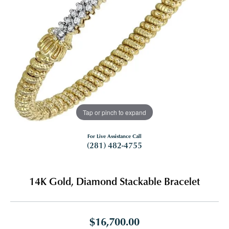
Tap or pinch to expand
For Live Assistance Call
(281) 482-4755
14K Gold, Diamond Stackable Bracelet
$16,700.00