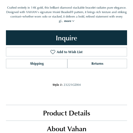
Crafted entirely in 14K gold, this brilliant diamond stackable bracelet radiates pure elegance.
Designed with VAHAN’s signature Moiré Beaded® pattern, it brings rich texture and striking
contrast—whether worn solo or stacked, it delivers a bold, refined statement with every
gl
...
more
Inquire
Add to Wish List
Shipping
Returns
Style #:
23221GD04
Product Details
About Vahan