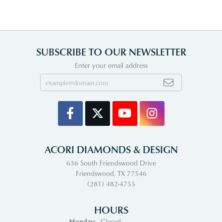
SUBSCRIBE TO OUR NEWSLETTER
Enter your email address
ACORI DIAMONDS & DESIGN
636 South Friendswood Drive
Friendswood, TX 77546
(281) 482-4755
HOURS
Monday:
Closed