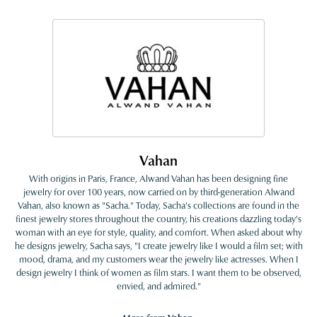
Vahan
With origins in Paris, France, Alwand Vahan has been designing fine
jewelry for over 100 years, now carried on by third-generation Alwand
Vahan, also known as "Sacha." Today, Sacha's collections are found in the
finest jewelry stores throughout the country, his creations dazzling today's
woman with an eye for style, quality, and comfort. When asked about why
he designs jewelry, Sacha says, "I create jewelry like I would a film set; with
mood, drama, and my customers wear the jewelry like actresses. When I
design jewelry I think of women as film stars. I want them to be observed,
envied, and admired."