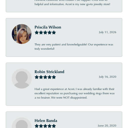
helpful and informative. Acori is my new go-to jewelry store!
Priscila Wilson
July 11, 2026
They are very patient and knowledgeable! Our experience was
truly wonderful!
Robin Strickland
July 16, 2020
Had a great experience at Acori. I was already familiar with their
excellent reputation so purchasing our wedding rings there was
a no brainer. We were NOT disappointed.
Helen Banda
June 20, 2020