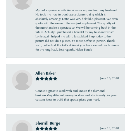
My first experience with Acori was a surprise from my husband .
He took me here to purchase a diamond ring which is
absolutely amazing! Lottie was very helpful & pleasant. We even
spoke with the owner . He was just as pleasant. The quality of
the merchandise is spectacular. We will be coming back in the
future. Actually I purchased a bracelet for my husband which
Lottie again helped me with . Just picked it up today ... the
picture did not do it justice, it’s more perfect in person. Thank
you , Lottie & all the folks at Acori, you have earned our business
for the long haul. Best regards, Helen Banda
Allen Baker
June 16, 2020
Connie is great to work with and knows the diamond
business.Very different jewelry in store and she is ready for your
custom ideas to build that special piece you need.
Sherrill Burge
June 13, 2020