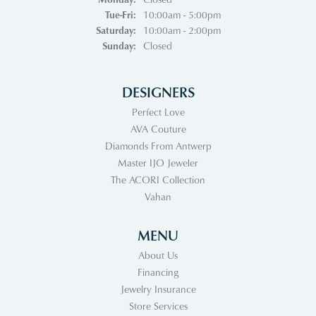
Tuesday - Friday:
Tue-Fri:
10:00am - 5:00pm
Saturday:
10:00am - 2:00pm
Sunday:
Closed
DESIGNERS
Perfect Love
AVA Couture
Diamonds From Antwerp
Master IJO Jeweler
The ACORI Collection
Vahan
MENU
About Us
Financing
Jewelry Insurance
Store Services