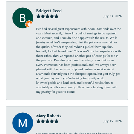
Bridgett Reed
July 23, 2026
I’ve had several great experiences with Acori Diamonds over the
years. Most recently, I took in a pair of earrings to be repaired
and cleaned, and I couldn’t be happier with the results. While
jewelry repair isn’t inexpensive, I felt the price was very fair for
the quality of work they did. When I picked them up, they
honestly looked brand new! This wasn’t my first experience with
them either. They’ve repaired another pair of earrings for me in
the past, and I’ve also purchased two rings from their store.
Every interaction has been professional, and I’ve always been
pleased with the craftsmanship and customer service. Acori
Diamonds definitely isn’t the cheapest option, but you truly get
what you pay for. If you’re looking for quality work,
knowledgeable and kind staff, and beautiful results, they’re
absolutely worth every penny. I’ll continue trusting them with
my jewelry for years to come.
Mary Roberts
July 15, 2026
First-time customer who couldn’t be happier. Chris was so