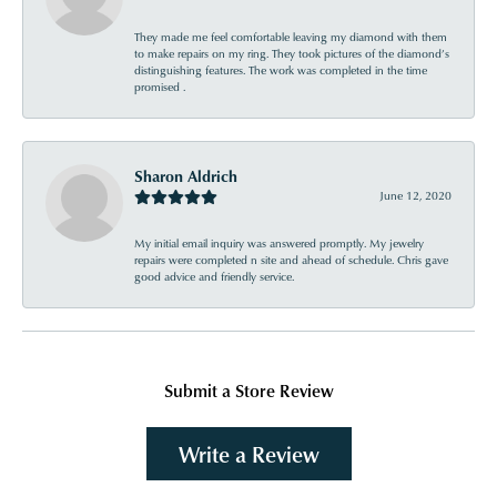
They made me feel comfortable leaving my diamond with them
to make repairs on my ring. They took pictures of the diamond’s
distinguishing features. The work was completed in the time
promised .
Sharon Aldrich
June 12, 2020
My initial email inquiry was answered promptly. My jewelry
repairs were completed n site and ahead of schedule. Chris gave
good advice and friendly service.
Submit a Store Review
Write a Review