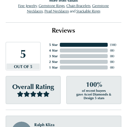
More from Vahan:
Fine Jewelry
,
Gemstone Rings
,
Chain Bracelets
,
Gemstone
Necklaces
,
Pearl Necklaces
and
Stackable Rings
Reviews
5 Star
(
10
)
5
4 Star
(
0
)
3 Star
(
0
)
2 Star
(
0
)
OUT OF 5
1 Star
(
0
)
100%
Overall Rating
of recent buyers
gave Acori Diamonds &
Design 5 stars
Ralph Kliza