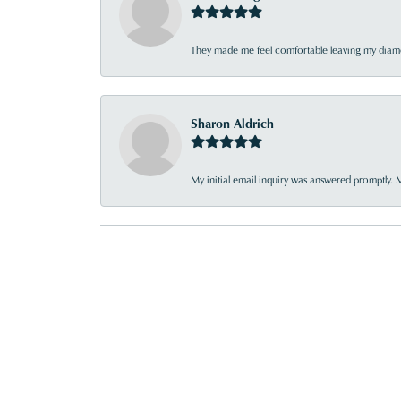
They made me feel comfortable leaving my diamon
Sharon Aldrich
My initial email inquiry was answered promptly. 