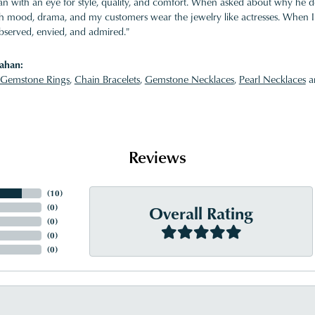
 with an eye for style, quality, and comfort. When asked about why he desi
ith mood, drama, and my customers wear the jewelry like actresses. When I 
bserved, envied, and admired."
ahan:
Gemstone Rings
,
Chain Bracelets
,
Gemstone Necklaces
,
Pearl Necklaces
a
Reviews
(
10
)
Overall Rating
(
0
)
(
0
)
(
0
)
(
0
)