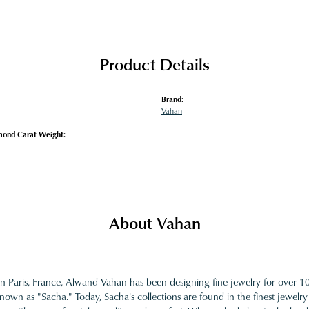
Product Details
Brand:
Vahan
mond Carat Weight:
About Vahan
in Paris, France, Alwand Vahan has been designing fine jewelry for over 
nown as "Sacha." Today, Sacha's collections are found in the finest jewelry