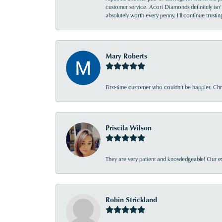
customer service. Acori Diamonds definitely isn’t 
absolutely worth every penny. I’ll continue trust
Mary Roberts
First-time customer who couldn’t be happier. Chri
Priscila Wilson
They are very patient and knowledgeable! Our ex
Robin Strickland