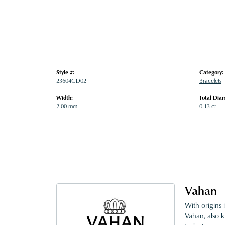
Style #:
Category:
23604GD02
Bracelets
Width:
Total Dia
2.00 mm
0.13 ct
Vahan
With origins 
Vahan, also k