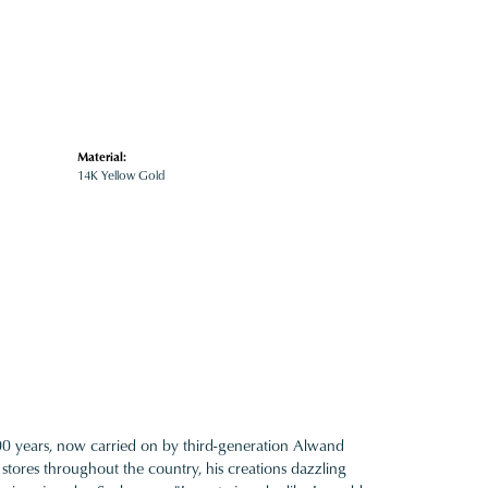
Material:
14K Yellow Gold
100 years, now carried on by third-generation Alwand
 stores throughout the country, his creations dazzling