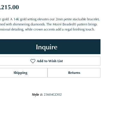
,215.00
e gold: A 14K gold setting elevates our 2mm petite stackable bracelet,
ned with shimmering diamonds. The Moiré Beaded® pattern brings
nsional detailing, while crown accents add a regal finishing touch.
Inquire
Add to Wish List
Shipping
Returns
Style #:
23604GD02
Click to zoom