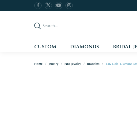
CUSTOM
DIAMONDS
BRIDAL J
Home
Jewelry
Fine Jewelry
Bracelets
14K Gold, Diamond Sta