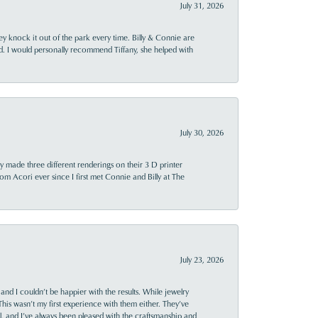
July 31, 2026
ey knock it out of the park every time. Billy & Connie are
d. I would personally recommend Tiffany, she helped with
July 30, 2026
y made three different renderings on their 3 D printer
 from Acori ever since I first met Connie and Billy at The
July 23, 2026
and I couldn’t be happier with the results. While jewelry
This wasn’t my first experience with them either. They’ve
al, and I’ve always been pleased with the craftsmanship and