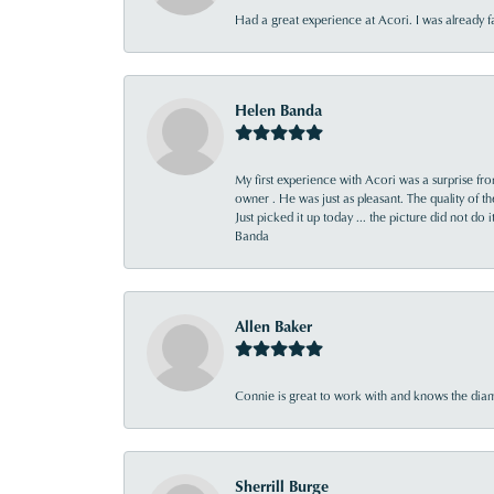
Had a great experience at Acori. I was already 
Helen Banda
My first experience with Acori was a surprise f
owner . He was just as pleasant. The quality of 
Just picked it up today ... the picture did not do 
Banda
Allen Baker
Connie is great to work with and knows the diamo
Sherrill Burge