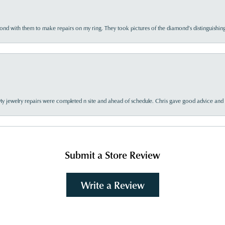
d with them to make repairs on my ring. They took pictures of the diamond’s distinguishing
My jewelry repairs were completed n site and ahead of schedule. Chris gave good advice and f
Submit a Store Review
Write a Review