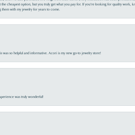
the cheapest option, but you truly get what you pay for. If you’re looking for quality work, kn
ing them with my jewelry for years to come.
s was so helpful and informative. Acori is my new go-to jewelry store!
perience was truly wonderful!