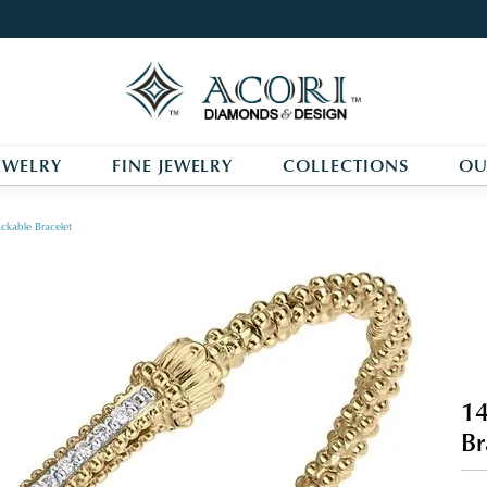
EWELRY
FINE JEWELRY
COLLECTIONS
OU
ckable Bracelet
14
Br