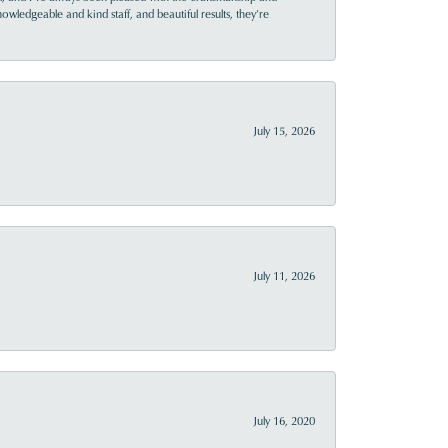
owledgeable and kind staff, and beautiful results, they’re
July 15, 2026
July 11, 2026
July 16, 2020