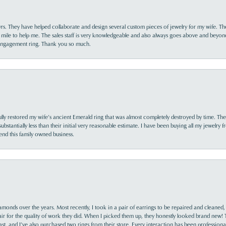
yrs. They have helped collaborate and design several custom pieces of jewelry for my wife. Th
 mile to help me. The sales staff is very knowledgeable and also always goes above and beyon
 engagement ring. Thank you so much.
lly restored my wife’s ancient Emerald ring that was almost completely destroyed by time. The
s substantially less than their initial very reasonable estimate. I have been buying all my jewelry
nd this family owned business.
monds over the years. Most recently, I took in a pair of earrings to be repaired and cleaned, 
y fair for the quality of work they did. When I picked them up, they honestly looked brand new! 
ast, and I’ve also purchased two rings from their store. Every interaction has been profession