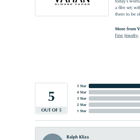
today's woman
a film set; w
them to be o
More from V
Fine Jewelry
,
5 Star
5
4 Star
3 Star
2 Star
OUT OF 5
1 Star
Ralph Kliza