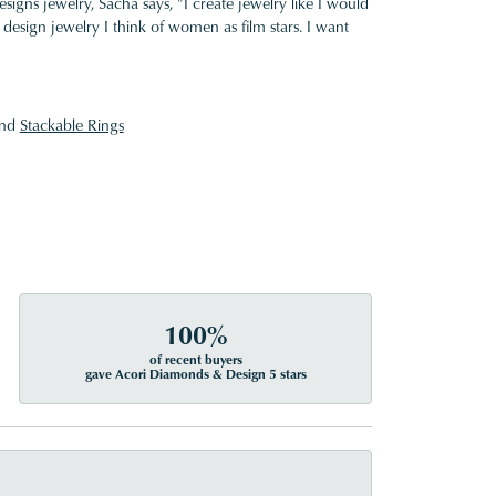
gns jewelry, Sacha says, "I create jewelry like I would
design jewelry I think of women as film stars. I want
nd
Stackable Rings
100%
of recent buyers
gave Acori Diamonds & Design 5 stars