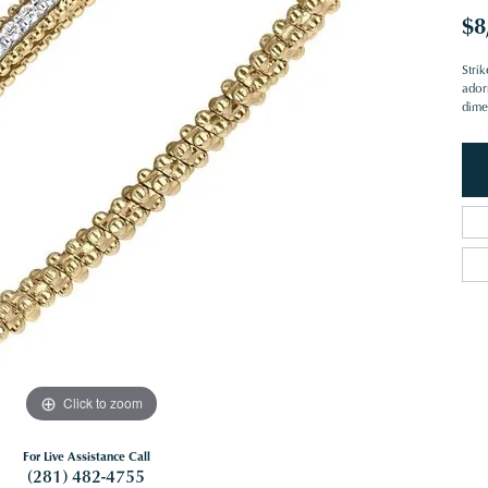
$8
Strik
ador
dime
Click to zoom
For Live Assistance Call
(281) 482-4755