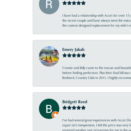
I have had a relationship with Acori for over 13 
the nicest couple and have always went the extra
the custom designed replacement for my wife’s
Emery Jakab
Connie and Billy came to the rescue and beautifu
before finding perfection. Plus their final bill wa
Redneck Country Club in 2015. I highly recomme
Bridgett Reed
I’ve had several great experiences with Acori Dia
repair isn’t inexpensive, I felt the price was ver
repaired another pair of earrings for me in the p