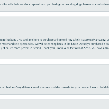
familiar with their excellent reputation so purchasing our wedding rings there was a no brai
rom my husband . He took me here to purchase a diamond ring which is absolutely amazing! Lo
the merchandise is spectacular. We will be coming back in the future. Actually I purchased a b
it justice, it’s more perfect in person. Thank you , Lottie & all the folks at Acori, you have ea
nd business.Very different jewelry in store and she is ready for your custom ideas to build th