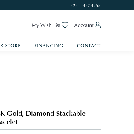
(281) 482-4755
Toggle My Wishlist
Toggle My A
My Wish List
Account
R STORE
FINANCING
CONTACT
K Gold, Diamond Stackable
acelet