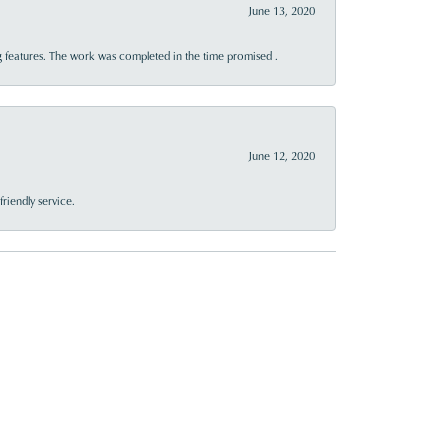
June 13, 2020
 features. The work was completed in the time promised .
June 12, 2020
riendly service.