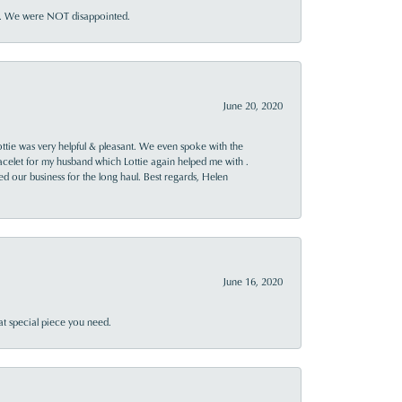
ner. We were NOT disappointed.
June 20, 2020
ttie was very helpful & pleasant. We even spoke with the
racelet for my husband which Lottie again helped me with .
rned our business for the long haul. Best regards, Helen
June 16, 2020
at special piece you need.