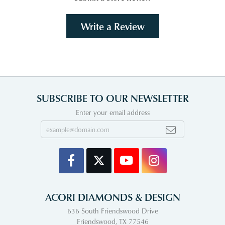
Write a Review
SUBSCRIBE TO OUR NEWSLETTER
Enter your email address
ACORI DIAMONDS & DESIGN
636 South Friendswood Drive
Friendswood, TX 77546