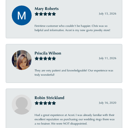
Mary Roberts
July 15, 2026
First-time customer who couldn’t be happier. Chris was so
helpful and informative. Acori is my new go-to jewelry store!
Priscila Wilson
July 11, 2026
They are very patient and knowledgeable! Our experience was
truly wonderful!
Robin Strickland
July 16, 2020
Had a great experience at Acori. I was already familiar with their
excellent reputation so purchasing our wedding rings there was
a no brainer. We were NOT disappointed.