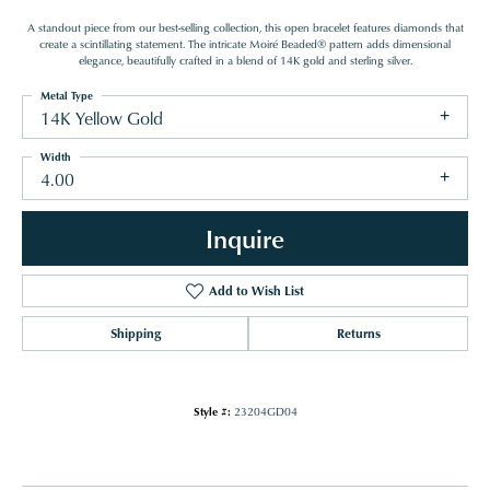
A standout piece from our best-selling collection, this open bracelet features diamonds that
create a scintillating statement. The intricate Moiré Beaded® pattern adds dimensional
elegance, beautifully crafted in a blend of 14K gold and sterling silver.
Metal Type
14K Yellow Gold
Width
4.00
Inquire
Add to Wish List
Shipping
Returns
Style #:
23204GD04