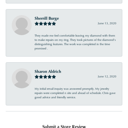
Sherrill Burge
June 13, 2020
They made me feel comfortable leaving my diamond with them
to make repairs on my ring. They took pictures of the diamond’s
distinguishing features. The work was completed in the time
promised .
Sharon Aldrich
June 12, 2020
My initial email inquiry was answered promptly. My jewelry
repairs were completed n site and ahead of schedule. Chris gave
good advice and friendly service.
Submit a Store Review