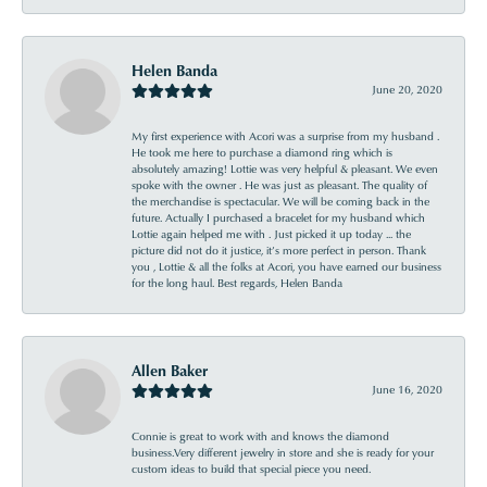
Helen Banda
June 20, 2020
My first experience with Acori was a surprise from my husband .
He took me here to purchase a diamond ring which is
absolutely amazing! Lottie was very helpful & pleasant. We even
spoke with the owner . He was just as pleasant. The quality of
the merchandise is spectacular. We will be coming back in the
future. Actually I purchased a bracelet for my husband which
Lottie again helped me with . Just picked it up today ... the
picture did not do it justice, it’s more perfect in person. Thank
you , Lottie & all the folks at Acori, you have earned our business
for the long haul. Best regards, Helen Banda
Allen Baker
June 16, 2020
Connie is great to work with and knows the diamond
business.Very different jewelry in store and she is ready for your
custom ideas to build that special piece you need.