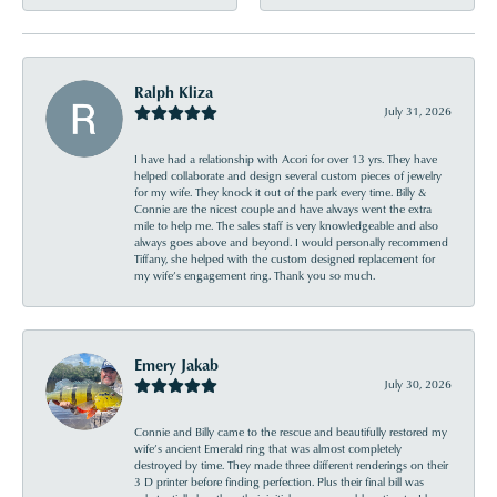
Ralph Kliza
July 31, 2026
I have had a relationship with Acori for over 13 yrs. They have
helped collaborate and design several custom pieces of jewelry
for my wife. They knock it out of the park every time. Billy &
Connie are the nicest couple and have always went the extra
mile to help me. The sales staff is very knowledgeable and also
always goes above and beyond. I would personally recommend
Tiffany, she helped with the custom designed replacement for
my wife’s engagement ring. Thank you so much.
Emery Jakab
July 30, 2026
Connie and Billy came to the rescue and beautifully restored my
wife’s ancient Emerald ring that was almost completely
destroyed by time. They made three different renderings on their
3 D printer before finding perfection. Plus their final bill was