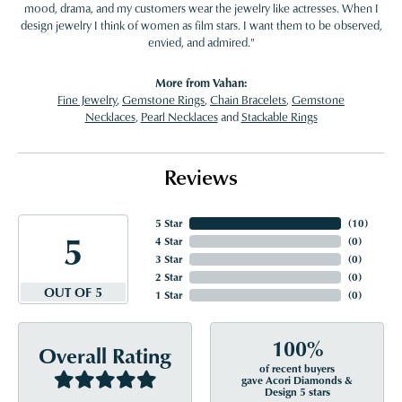
mood, drama, and my customers wear the jewelry like actresses. When I
design jewelry I think of women as film stars. I want them to be observed,
envied, and admired."
More from Vahan:
Fine Jewelry
,
Gemstone Rings
,
Chain Bracelets
,
Gemstone
Necklaces
,
Pearl Necklaces
and
Stackable Rings
Reviews
5 Star
(
10
)
5
4 Star
(
0
)
3 Star
(
0
)
2 Star
(
0
)
OUT OF 5
1 Star
(
0
)
100%
Overall Rating
of recent buyers
gave Acori Diamonds &
Design 5 stars