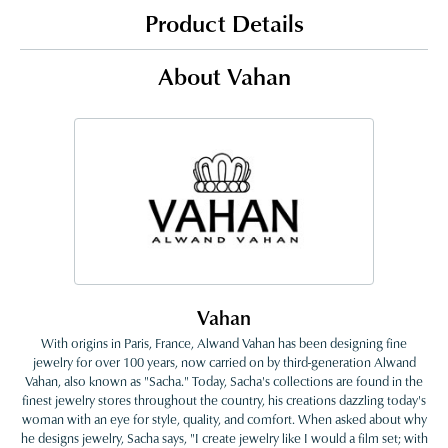
Product Details
About Vahan
Vahan
With origins in Paris, France, Alwand Vahan has been designing fine
jewelry for over 100 years, now carried on by third-generation Alwand
Vahan, also known as "Sacha." Today, Sacha's collections are found in the
finest jewelry stores throughout the country, his creations dazzling today's
woman with an eye for style, quality, and comfort. When asked about why
he designs jewelry, Sacha says, "I create jewelry like I would a film set; with