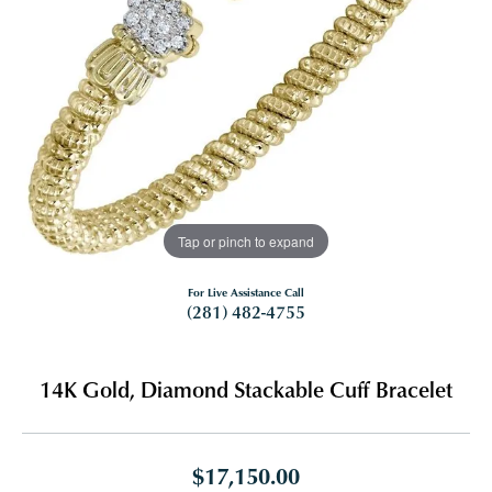
Tap or pinch to expand
For Live Assistance Call
(281) 482-4755
14K Gold, Diamond Stackable Cuff Bracelet
$17,150.00