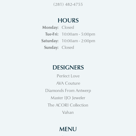
(281) 482-4755
HOURS
Monday:
Closed
Tuesday - Friday:
Tue-Fri:
10:00am - 5:00pm
Saturday:
10:00am - 2:00pm
Sunday:
Closed
DESIGNERS
Perfect Love
AVA Couture
Diamonds From Antwerp
Master IJO Jeweler
The ACORI Collection
Vahan
MENU