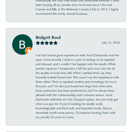
substantially less than their initial very reasonable estimate. I have
been buying all my jewelry from Acori ever since I first met
Connie and Billy at The Redneck Country Club in 2015. I highly
recommend this family owned business.
Bridgett Reed
July 23, 2026
I’ve had several great experiences with Acori Diamonds over the
years. Most recently, I took in a pair of earrings to be repaired
and cleaned, and I couldn’t be happier with the results. While
jewelry repair isn’t inexpensive, I felt the price was very fair for
the quality of work they did. When I picked them up, they
honestly looked brand new! This wasn’t my first experience with
them either. They’ve repaired another pair of earrings for me in
the past, and I’ve also purchased two rings from their store.
Every interaction has been professional, and I’ve always been
pleased with the craftsmanship and customer service. Acori
Diamonds definitely isn’t the cheapest option, but you truly get
what you pay for. If you’re looking for quality work,
knowledgeable and kind staff, and beautiful results, they’re
absolutely worth every penny. I’ll continue trusting them with
my jewelry for years to come.