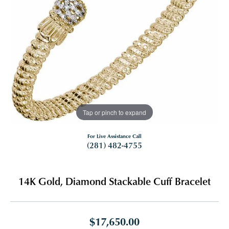
Tap or pinch to expand
For Live Assistance Call
(281) 482-4755
14K Gold, Diamond Stackable Cuff Bracelet
$17,650.00