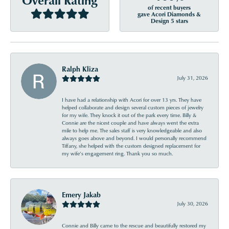
of recent buyers
gave Acori Diamonds &
Design 5 stars
Ralph Kliza
July 31, 2026
I have had a relationship with Acori for over 13 yrs. They have
helped collaborate and design several custom pieces of jewelry
for my wife. They knock it out of the park every time. Billy &
Connie are the nicest couple and have always went the extra
mile to help me. The sales staff is very knowledgeable and also
always goes above and beyond. I would personally recommend
Tiffany, she helped with the custom designed replacement for
my wife’s engagement ring. Thank you so much.
Emery Jakab
July 30, 2026
Connie and Billy came to the rescue and beautifully restored my