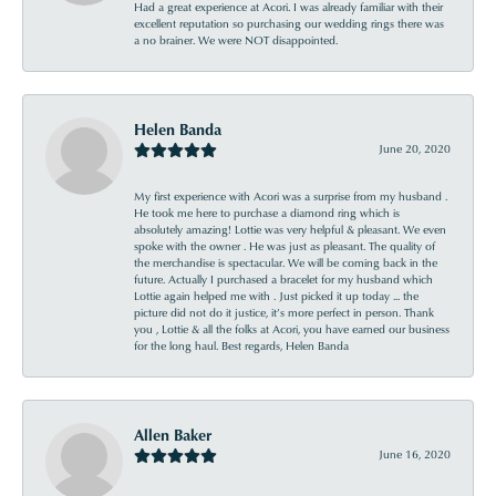
Had a great experience at Acori. I was already familiar with their
excellent reputation so purchasing our wedding rings there was
a no brainer. We were NOT disappointed.
Helen Banda
June 20, 2020
My first experience with Acori was a surprise from my husband .
He took me here to purchase a diamond ring which is
absolutely amazing! Lottie was very helpful & pleasant. We even
spoke with the owner . He was just as pleasant. The quality of
the merchandise is spectacular. We will be coming back in the
future. Actually I purchased a bracelet for my husband which
Lottie again helped me with . Just picked it up today ... the
picture did not do it justice, it’s more perfect in person. Thank
you , Lottie & all the folks at Acori, you have earned our business
for the long haul. Best regards, Helen Banda
Allen Baker
June 16, 2020