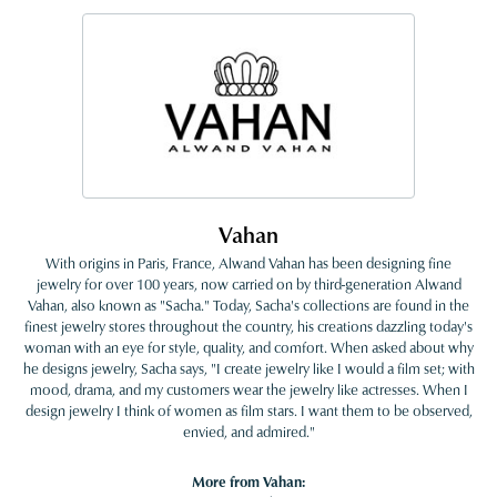
Vahan
With origins in Paris, France, Alwand Vahan has been designing fine
jewelry for over 100 years, now carried on by third-generation Alwand
Vahan, also known as "Sacha." Today, Sacha's collections are found in the
finest jewelry stores throughout the country, his creations dazzling today's
woman with an eye for style, quality, and comfort. When asked about why
he designs jewelry, Sacha says, "I create jewelry like I would a film set; with
mood, drama, and my customers wear the jewelry like actresses. When I
design jewelry I think of women as film stars. I want them to be observed,
envied, and admired."
More from Vahan: