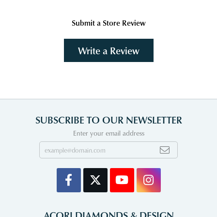
Submit a Store Review
Write a Review
SUBSCRIBE TO OUR NEWSLETTER
Enter your email address
ACORI DIAMONDS & DESIGN