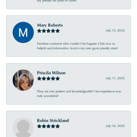
my jewelry for years to come.
Mary Roberts
July 15, 2026
First-time customer who couldn’t be happier. Chris was so
helpful and informative. Acori is my new go-to jewelry store!
Priscila Wilson
July 11, 2026
They are very patient and knowledgeable! Our experience was
truly wonderful!
Robin Strickland
July 16, 2020