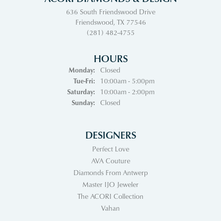
636 South Friendswood Drive
Friendswood, TX 77546
(281) 482-4755
HOURS
Monday:
Closed
Tuesday - Friday:
Tue-Fri:
10:00am - 5:00pm
Saturday:
10:00am - 2:00pm
Sunday:
Closed
DESIGNERS
Perfect Love
AVA Couture
Diamonds From Antwerp
Master IJO Jeweler
The ACORI Collection
Vahan