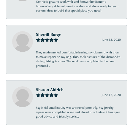
Connie is great to work with and knows the diamond
business.Very different jewelry in store and she is ready for your
custom ideas to build that special piece you need.
Sherrill Burge
June 13, 2020
They made me feel comfortable leaving my diamond with them
to make repairs on my ring. They took pictures of the diamond’s
distinguishing features. The work was completed in the time
promised .
Sharon Aldrich
June 12, 2020
My initial email inquiry was answered promptly. My jewelry
repairs were completed n site and ahead of schedule. Chris gave
good advice and friendly service.