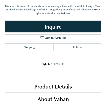
Diamonds illuminate the open silhouette of our elegant stackable bracelet, featuring a Moiré
Beaded® dimensional design. Crafted in 14K gold, it pairs perfectly with additional VAHAN
styles for a standout stacked look.
Inquire
Add to Wish List
Shipping
Returns
Style #:
23459GD04
Product Details
About Vahan