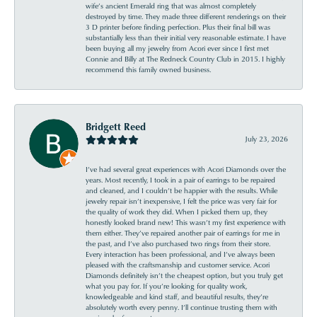
wife’s ancient Emerald ring that was almost completely
destroyed by time. They made three different renderings on their
3 D printer before finding perfection. Plus their final bill was
substantially less than their initial very reasonable estimate. I have
been buying all my jewelry from Acori ever since I first met
Connie and Billy at The Redneck Country Club in 2015. I highly
recommend this family owned business.
Bridgett Reed
July 23, 2026
I’ve had several great experiences with Acori Diamonds over the
years. Most recently, I took in a pair of earrings to be repaired
and cleaned, and I couldn’t be happier with the results. While
jewelry repair isn’t inexpensive, I felt the price was very fair for
the quality of work they did. When I picked them up, they
honestly looked brand new! This wasn’t my first experience with
them either. They’ve repaired another pair of earrings for me in
the past, and I’ve also purchased two rings from their store.
Every interaction has been professional, and I’ve always been
pleased with the craftsmanship and customer service. Acori
Diamonds definitely isn’t the cheapest option, but you truly get
what you pay for. If you’re looking for quality work,
knowledgeable and kind staff, and beautiful results, they’re
absolutely worth every penny. I’ll continue trusting them with