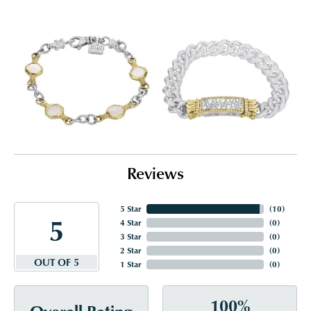
Reviews
5 Star
(
10
)
5
4 Star
(
0
)
3 Star
(
0
)
2 Star
(
0
)
OUT OF 5
1 Star
(
0
)
100%
Overall Rating