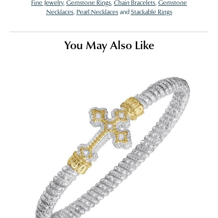
Fine Jewelry
,
Gemstone Rings
,
Chain Bracelets
,
Gemstone
Necklaces
,
Pearl Necklaces
and
Stackable Rings
You May Also Like