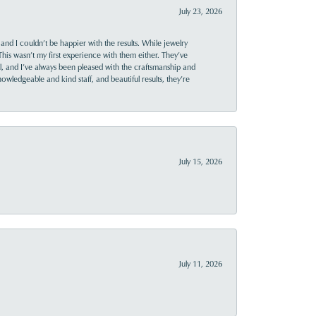
July 23, 2026
and I couldn’t be happier with the results. While jewelry
This wasn’t my first experience with them either. They’ve
al, and I’ve always been pleased with the craftsmanship and
owledgeable and kind staff, and beautiful results, they’re
July 15, 2026
July 11, 2026