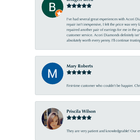
I’ve had several great experiences with Acori Dia
repair isn’t inexpensive, I felt the price was ver
repaired another pair of earrings for me in the p
customer service. Acori Diamonds definitely isn’t 
absolutely worth every penny. I’ll continue trust
Mary Roberts
First-time customer who couldn’t be happier. Chri
Priscila Wilson
They are very patient and knowledgeable! Our ex