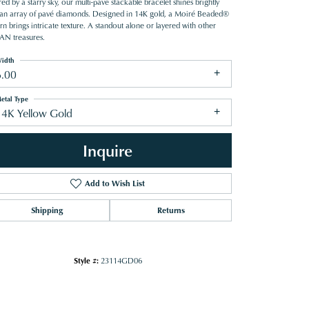
red by a starry sky, our multi-pave stackable bracelet shines brightly
 an array of pavé diamonds. Designed in 14K gold, a Moiré Beaded®
rn brings intricate texture. A standout alone or layered with other
N treasures.
idth
6.00
etal Type
14K Yellow Gold
Inquire
Add to Wish List
Shipping
Returns
Click to zoom
Style #:
23114GD06