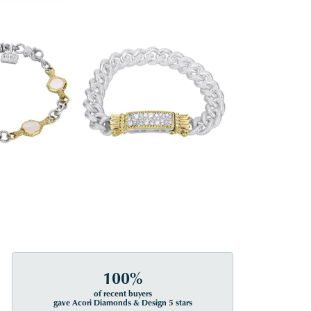
100%
of recent buyers
gave Acori Diamonds & Design 5 stars