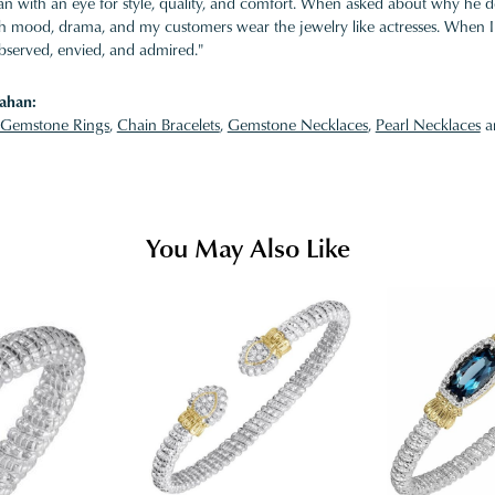
 with an eye for style, quality, and comfort. When asked about why he desi
ith mood, drama, and my customers wear the jewelry like actresses. When I 
bserved, envied, and admired."
ahan:
Gemstone Rings
,
Chain Bracelets
,
Gemstone Necklaces
,
Pearl Necklaces
a
You May Also Like