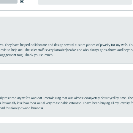
(
0
)
yrs. They have helped collaborate and design several custom pieces of jewelry for my wife. Th
 mile to help me. The sales staff is very knowledgeable and also always goes above and beyon
 engagement ring. Thank you so much.
lly restored my wife’s ancient Emerald ring that was almost completely destroyed by time. The
s substantially less than their initial very reasonable estimate. I have been buying all my jewelry
nd this family owned business.