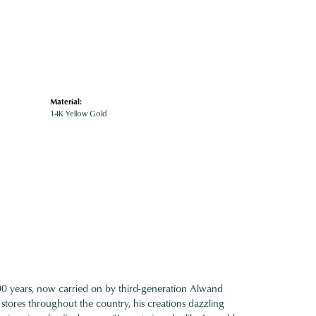
Material:
14K Yellow Gold
100 years, now carried on by third-generation Alwand
 stores throughout the country, his creations dazzling