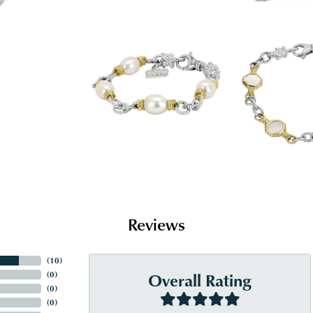
Reviews
(
10
)
Overall Rating
(
0
)
(
0
)
(
0
)