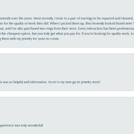
monds over the years. Most recently, I took in a pair of earrings to be repaired and cleaned, 
y fair for the quality of work they did. When I picked them up, they honestly looked brand new! 
ast, and I’ve also purchased two rings from their store. Every interaction has been profession
the cheapest option, but you truly get what you pay for. If you’re looking for quality work, kn
ing them with my jewelry for years to come.
s was so helpful and informative. Acori is my new go-to jewelry store!
perience was truly wonderful!