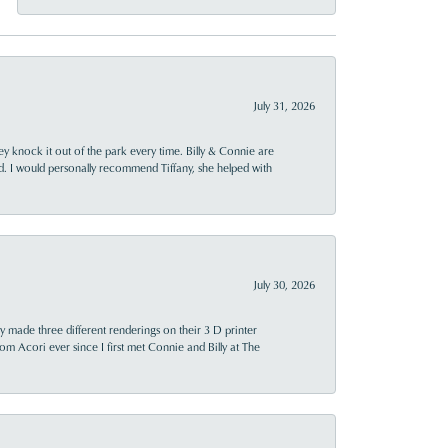
July 31, 2026
ey knock it out of the park every time. Billy & Connie are
d. I would personally recommend Tiffany, she helped with
July 30, 2026
y made three different renderings on their 3 D printer
 from Acori ever since I first met Connie and Billy at The