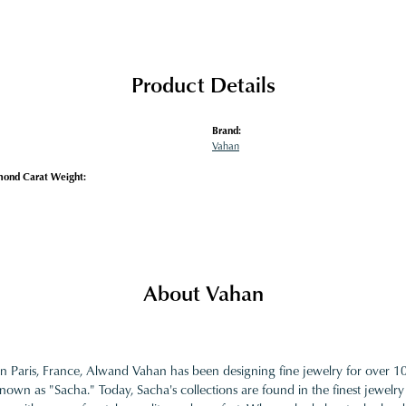
Product Details
Brand:
Vahan
mond Carat Weight:
About Vahan
in Paris, France, Alwand Vahan has been designing fine jewelry for over 
nown as "Sacha." Today, Sacha's collections are found in the finest jewelry