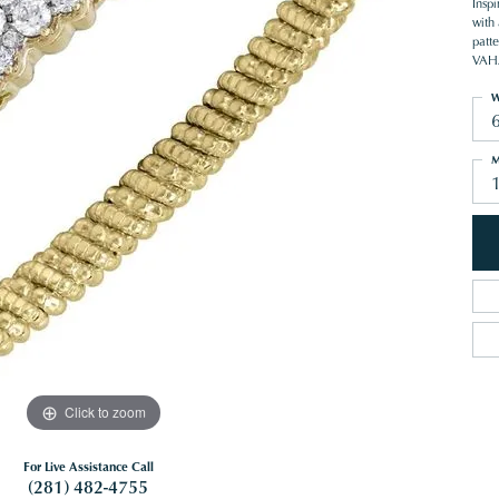
Inspi
with
patte
VAHA
W
M
Click to zoom
For Live Assistance Call
(281) 482-4755