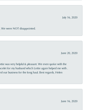
July 16, 2020
ner. We were NOT disappointed.
June 20, 2020
ttie was very helpful & pleasant. We even spoke with the
racelet for my husband which Lottie again helped me with .
rned our business for the long haul. Best regards, Helen
June 16, 2020