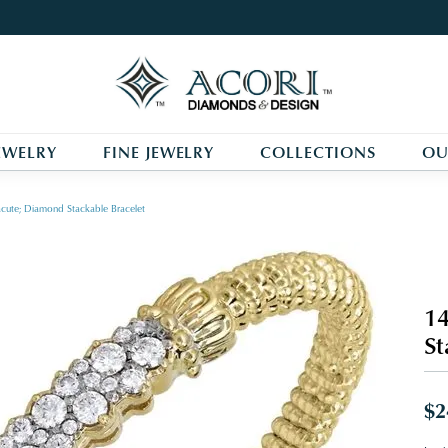
EWELRY
FINE JEWELRY
COLLECTIONS
OU
cute; Diamond Stackable Bracelet
14
St
$2