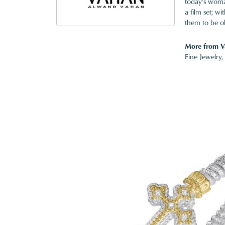
today's woman
a film set; w
them to be o
More from V
Fine Jewelry
,