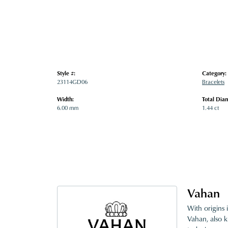
Style #:
Category:
23114GD06
Bracelets
Width:
Total Dia
6.00 mm
1.44 ct
Vahan
With origins 
Vahan, also k