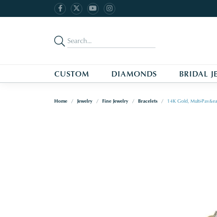
CUSTOM
DIAMONDS
BRIDAL J
Home
Jewelry
Fine Jewelry
Bracelets
14K Gold, Multi-Pav&ea