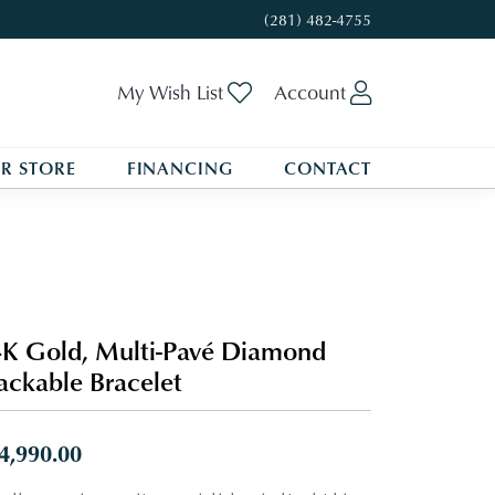
(281) 482-4755
Toggle My Wishlist
Toggle My A
My Wish List
Account
R STORE
FINANCING
CONTACT
K Gold, Multi-Pavé Diamond
ackable Bracelet
4,990.00