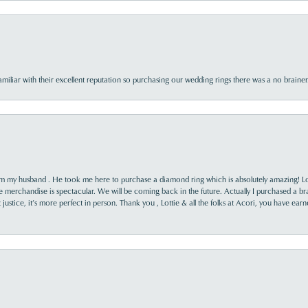
familiar with their excellent reputation so purchasing our wedding rings there was a no brai
rom my husband . He took me here to purchase a diamond ring which is absolutely amazing! Lo
the merchandise is spectacular. We will be coming back in the future. Actually I purchased a b
it justice, it’s more perfect in person. Thank you , Lottie & all the folks at Acori, you have ea