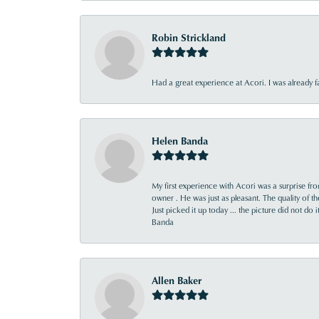
Robin Strickland
Had a great experience at Acori. I was already 
Helen Banda
My first experience with Acori was a surprise f
owner . He was just as pleasant. The quality of 
Just picked it up today ... the picture did not do 
Banda
Allen Baker