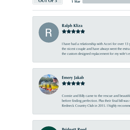
OUT OF 5
1 Star
Ralph Kliza
I have had a relationship with Acori for over 13 
the nicest couple and have always went the extra
the custom designed replacement for my wife’s
Emery Jakab
Connie and Billy came to the rescue and beautifu
before finding perfection. Plus their final bill wa
Redneck Country Club in 2015. I highly recomme
Bridgett Reed