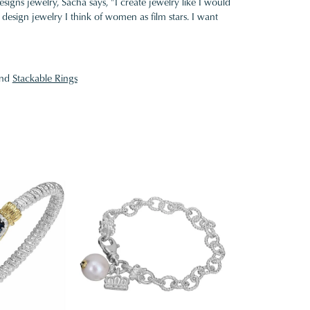
gns jewelry, Sacha says, "I create jewelry like I would
design jewelry I think of women as film stars. I want
nd
Stackable Rings