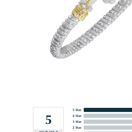
5 Star
5
4 Star
3 Star
2 Star