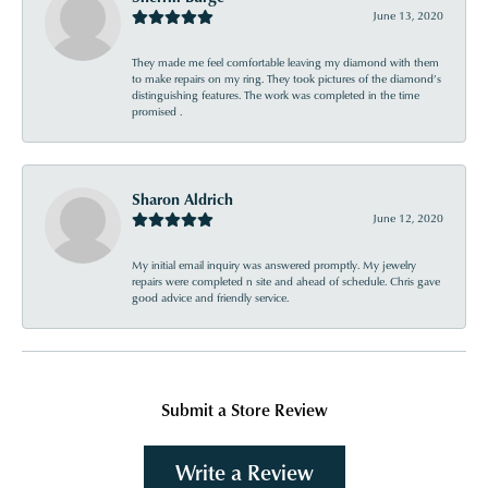
June 13, 2020
They made me feel comfortable leaving my diamond with them
to make repairs on my ring. They took pictures of the diamond’s
distinguishing features. The work was completed in the time
promised .
Sharon Aldrich
June 12, 2020
My initial email inquiry was answered promptly. My jewelry
repairs were completed n site and ahead of schedule. Chris gave
good advice and friendly service.
Submit a Store Review
Write a Review