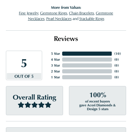
More from Vahan:
Fine Jewelry
,
Gemstone Rings
,
Chain Bracelets
,
Gemstone
Necklaces
,
Pearl Necklaces
and
Stackable Rings
Reviews
5 Star
(
10
)
5
4 Star
(
0
)
3 Star
(
0
)
2 Star
(
0
)
OUT OF 5
1 Star
(
0
)
100%
Overall Rating
of recent buyers
gave Acori Diamonds &
Design 5 stars