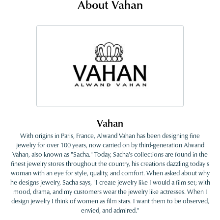
About Vahan
Vahan
With origins in Paris, France, Alwand Vahan has been designing fine
jewelry for over 100 years, now carried on by third-generation Alwand
Vahan, also known as "Sacha." Today, Sacha's collections are found in the
finest jewelry stores throughout the country, his creations dazzling today's
woman with an eye for style, quality, and comfort. When asked about why
he designs jewelry, Sacha says, "I create jewelry like I would a film set; with
mood, drama, and my customers wear the jewelry like actresses. When I
design jewelry I think of women as film stars. I want them to be observed,
envied, and admired."