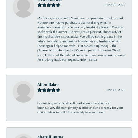
June 20, 2020
My first experience with Acori was a surprise from my husband .
He took me here to purchase a diamond ring which is
absolutely amazing! Lottie was very helpful & pleasant. We even
spoke with the owner . He was just as pleasant. The quality of
the merchandise is spectacular. We will be coming back in the
future. Actually I purchased a bracelet for my husband which
Lottie again helped me with . Just picked it up today ... the
picture did not do it justice, it’s more perfect in person. Thank
you , Lottie & all the folks at Acori, you have earned our business
for the long haul. Best regards, Helen Banda
Allen Baker
June 16, 2020
Connie is great to work with and knows the diamond
business.Very different jewelry in store and she is ready for your
custom ideas to build that special piece you need.
Sherrill Burge