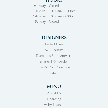
Monday:
Closed
Tuesday - Friday:
Tue-Fri:
10:00am - 5:00pm
Saturday:
10:00am - 2:00pm
Sunday:
Closed
DESIGNERS
Perfect Love
AVA Couture
Diamonds From Antwerp
Master IJO Jeweler
The ACORI Collection
Vahan
MENU
About Us
Financing
Jewelry Insurance