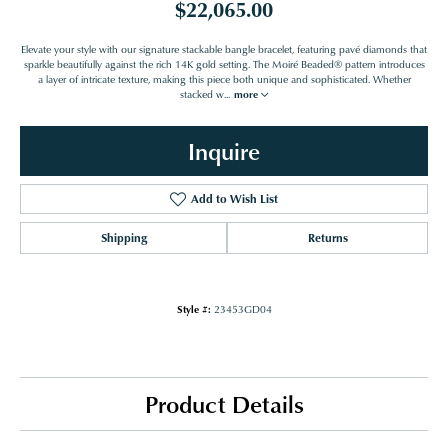
$22,065.00
Elevate your style with our signature stackable bangle bracelet, featuring pavé diamonds that
sparkle beautifully against the rich 14K gold setting. The Moiré Beaded® pattern introduces
a layer of intricate texture, making this piece both unique and sophisticated. Whether
stacked w
...
more
Inquire
Add to Wish List
Shipping
Returns
Style #:
23453GD04
Product Details