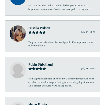
First-time customer who couldn’t be happier. Chris was so
helpful and informative. Acori is my new go-to jewelry store!
Priscila Wilson
July 11, 2026
They are very patient and knowledgeable! Our experience was
truly wonderful!
Robin Strickland
July 16, 2020
Had a great experience at Acori. I was already familiar with their
excellent reputation so purchasing our wedding rings there was
a no brainer. We were NOT disappointed.
Helen Banda