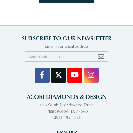
SUBSCRIBE TO OUR NEWSLETTER
Enter your email address
ACORI DIAMONDS & DESIGN
636 South Friendswood Drive
Friendswood, TX 77546
(281) 482-4755
HOURS