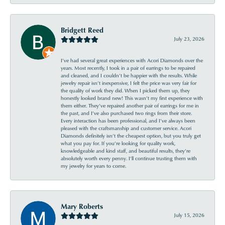
Bridgett Reed
July 23, 2026
I’ve had several great experiences with Acori Diamonds over the
years. Most recently, I took in a pair of earrings to be repaired
and cleaned, and I couldn’t be happier with the results. While
jewelry repair isn’t inexpensive, I felt the price was very fair for
the quality of work they did. When I picked them up, they
honestly looked brand new! This wasn’t my first experience with
them either. They’ve repaired another pair of earrings for me in
the past, and I’ve also purchased two rings from their store.
Every interaction has been professional, and I’ve always been
pleased with the craftsmanship and customer service. Acori
Diamonds definitely isn’t the cheapest option, but you truly get
what you pay for. If you’re looking for quality work,
knowledgeable and kind staff, and beautiful results, they’re
absolutely worth every penny. I’ll continue trusting them with
my jewelry for years to come.
Mary Roberts
July 15, 2026