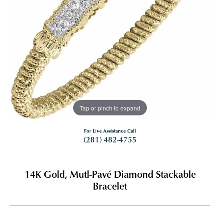
Tap or pinch to expand
For Live Assistance Call
(281) 482-4755
14K Gold, Mutl-Pavé Diamond Stackable
Bracelet