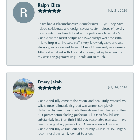
Ralph Kliza
July 31, 2026
I have had a relationship with Acori for over 13 yrs. They have
helped collaborate and design several custom pieces of jewelry
for my wife. They knock it out of the park every time. Billy &
Connie are the nicest couple and have always went the extra
mile to help me. The sales staff is very knowledgeable and also
always goes above and beyond. I would personally recommend
Tiffany, she helped with the custom designed replacement for
my wife’s engagement ring. Thank you so much.
Emery Jakab
July 30, 2026
Connie and Billy came to the rescue and beautifully restored my
wife’s ancient Emerald ring that was almost completely
destroyed by time. They made three different renderings on their
3 D printer before finding perfection. Plus their final bill was
substantially less than their initial very reasonable estimate. I have
been buying all my jewelry from Acori ever since I first met
Connie and Billy at The Redneck Country Club in 2015. I highly
recommend this family owned business.