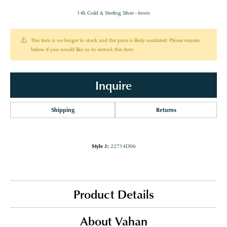
14k Gold & Sterling Silver - 6mm
This item is no longer in stock and the price is likely outdated. Please inquire
below if you would like us to restock this item.
Inquire
Shipping
Returns
Style #:
22714D06
Product Details
About Vahan