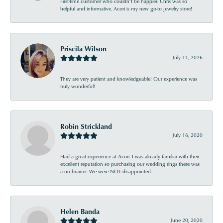
First-time customer who couldn’t be happier. Chris was so
helpful and informative. Acori is my new go-to jewelry store!
Priscila Wilson
July 11, 2026
They are very patient and knowledgeable! Our experience was
truly wonderful!
Robin Strickland
July 16, 2020
Had a great experience at Acori. I was already familiar with their
excellent reputation so purchasing our wedding rings there was
a no brainer. We were NOT disappointed.
Helen Banda
June 20, 2020