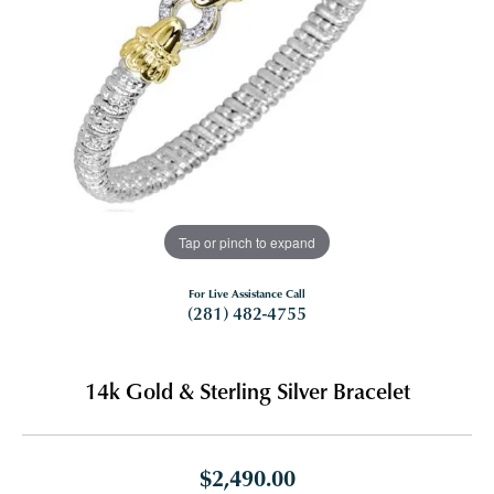
Tap or pinch to expand
For Live Assistance Call
(281) 482-4755
14k Gold & Sterling Silver Bracelet
$2,490.00