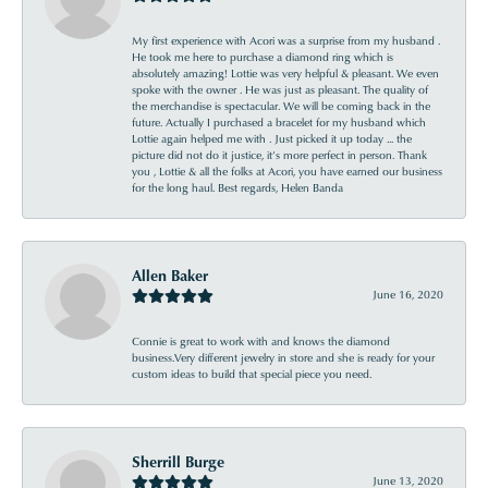
My first experience with Acori was a surprise from my husband .
He took me here to purchase a diamond ring which is
absolutely amazing! Lottie was very helpful & pleasant. We even
spoke with the owner . He was just as pleasant. The quality of
the merchandise is spectacular. We will be coming back in the
future. Actually I purchased a bracelet for my husband which
Lottie again helped me with . Just picked it up today ... the
picture did not do it justice, it’s more perfect in person. Thank
you , Lottie & all the folks at Acori, you have earned our business
for the long haul. Best regards, Helen Banda
Allen Baker
June 16, 2020
Connie is great to work with and knows the diamond
business.Very different jewelry in store and she is ready for your
custom ideas to build that special piece you need.
Sherrill Burge
June 13, 2020