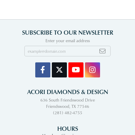
SUBSCRIBE TO OUR NEWSLETTER
Enter your email address
ACORI DIAMONDS & DESIGN
636 South Friendswood Drive
Friendswood, TX 77546
(281) 482-4755
HOURS