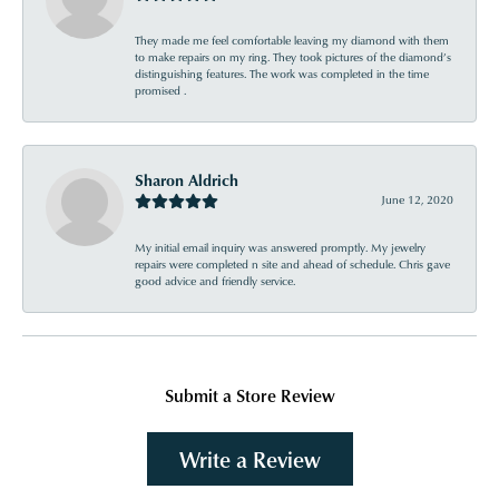
They made me feel comfortable leaving my diamond with them
to make repairs on my ring. They took pictures of the diamond’s
distinguishing features. The work was completed in the time
promised .
Sharon Aldrich
June 12, 2020
My initial email inquiry was answered promptly. My jewelry
repairs were completed n site and ahead of schedule. Chris gave
good advice and friendly service.
Submit a Store Review
Write a Review