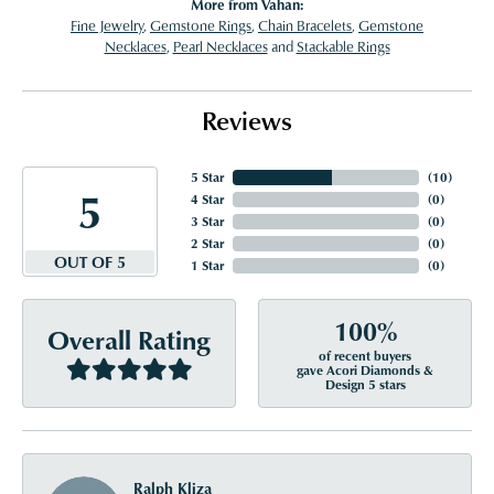
More from Vahan:
Fine Jewelry
,
Gemstone Rings
,
Chain Bracelets
,
Gemstone
Necklaces
,
Pearl Necklaces
and
Stackable Rings
Reviews
5 Star
(
10
)
5
4 Star
(
0
)
3 Star
(
0
)
2 Star
(
0
)
OUT OF 5
1 Star
(
0
)
100%
Overall Rating
of recent buyers
gave Acori Diamonds &
Design 5 stars
Ralph Kliza