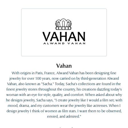
Vahan
With origins in Paris, France, Alwand Vahan has been designing fine
jewelry for over 100 years, now carried on by third-generation Alwand
Vahan, also known as "Sacha." Today, Sacha's collections are found in the
finest jewelry stores throughout the country, his creations dazzling today's
woman with an eye for style, quality, and comfort. When asked about why
he designs jewelry, Sacha says, "I create jewelry like I would a film set; with
mood, drama, and my customers wear the jewelry like actresses. When I
design jewelry I think of women as film stars. I want them to be observed,
envied, and admired."