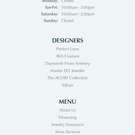
Monday:
Closed
Tuesday - Friday:
Tue-Fri:
10:00am - 5:00pm
Saturday:
10:00am - 2:00pm
Sunday:
Closed
DESIGNERS
Perfect Love
AVA Couture
Diamonds From Antwerp
Master IJO Jeweler
The ACORI Collection
Vahan
MENU
About Us
Financing
Jewelry Insurance
Store Services