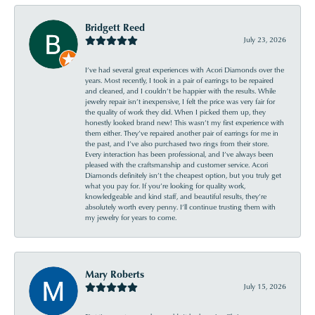
Bridgett Reed
July 23, 2026
I’ve had several great experiences with Acori Diamonds over the
years. Most recently, I took in a pair of earrings to be repaired
and cleaned, and I couldn’t be happier with the results. While
jewelry repair isn’t inexpensive, I felt the price was very fair for
the quality of work they did. When I picked them up, they
honestly looked brand new! This wasn’t my first experience with
them either. They’ve repaired another pair of earrings for me in
the past, and I’ve also purchased two rings from their store.
Every interaction has been professional, and I’ve always been
pleased with the craftsmanship and customer service. Acori
Diamonds definitely isn’t the cheapest option, but you truly get
what you pay for. If you’re looking for quality work,
knowledgeable and kind staff, and beautiful results, they’re
absolutely worth every penny. I’ll continue trusting them with
my jewelry for years to come.
Mary Roberts
July 15, 2026