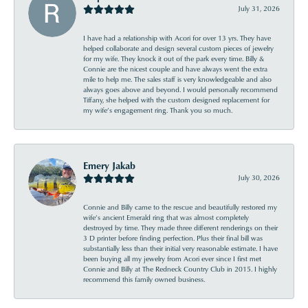
July 31, 2026
I have had a relationship with Acori for over 13 yrs. They have
helped collaborate and design several custom pieces of jewelry
for my wife. They knock it out of the park every time. Billy &
Connie are the nicest couple and have always went the extra
mile to help me. The sales staff is very knowledgeable and also
always goes above and beyond. I would personally recommend
Tiffany, she helped with the custom designed replacement for
my wife’s engagement ring. Thank you so much.
Emery Jakab
July 30, 2026
Connie and Billy came to the rescue and beautifully restored my
wife’s ancient Emerald ring that was almost completely
destroyed by time. They made three different renderings on their
3 D printer before finding perfection. Plus their final bill was
substantially less than their initial very reasonable estimate. I have
been buying all my jewelry from Acori ever since I first met
Connie and Billy at The Redneck Country Club in 2015. I highly
recommend this family owned business.