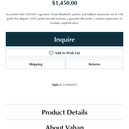
$1,450.00
Accented with VAHAN’s signature Moiré Beaded® pattern and brilliant diamonds set in 14K
gold, this elegant 2MM petite bracelet features a graceful silhouette, a radiant expression of
modern sophistication.
Inquire
Add to Wish List
Shipping
Returns
Style #:
23986D02
Product Details
About Vahan