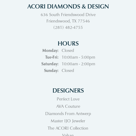
ACORI DIAMONDS & DESIGN
636 South Friendswood Drive
Friendswood, TX 77546
(281) 482-4755
HOURS
Monday:
Closed
Tuesday - Friday:
Tue-Fri:
10:00am - 5:00pm
Saturday:
10:00am - 2:00pm
Sunday:
Closed
DESIGNERS
Perfect Love
AVA Couture
Diamonds From Antwerp
Master IJO Jeweler
The ACORI Collection
Vahan