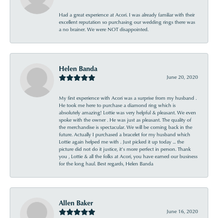
Had a great experience at Acori. I was already familiar with their
excellent reputation so purchasing our wedding rings there was
a no brainer. We were NOT disappointed.
Helen Banda
June 20, 2020
My first experience with Acori was a surprise from my husband .
He took me here to purchase a diamond ring which is
absolutely amazing! Lottie was very helpful & pleasant. We even
spoke with the owner . He was just as pleasant. The quality of
the merchandise is spectacular. We will be coming back in the
future. Actually I purchased a bracelet for my husband which
Lottie again helped me with . Just picked it up today ... the
picture did not do it justice, it’s more perfect in person. Thank
you , Lottie & all the folks at Acori, you have earned our business
for the long haul. Best regards, Helen Banda
Allen Baker
June 16, 2020