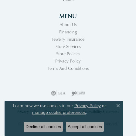
MENU
About Us
Financing
Jewelry Insurance
Store Services
Store Policies
Privacy Policy
Terms And Coniditions
Learn how we use cookies in our
Privacy Policy
or
Close co
Privacy Policy
Terms & Conditions
Accessibility Statement
.
manage cookie preferences
© 2026 Acori Diamonds & Design. All Rights Reserved.
Decline all cookies
Accept all cookies
POWERED BY:
PUNCHMARK