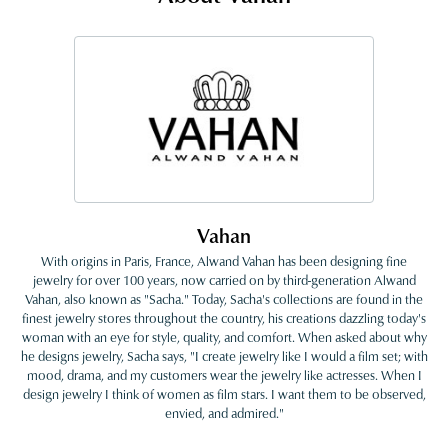
Vahan
With origins in Paris, France, Alwand Vahan has been designing fine
jewelry for over 100 years, now carried on by third-generation Alwand
Vahan, also known as "Sacha." Today, Sacha's collections are found in the
finest jewelry stores throughout the country, his creations dazzling today's
woman with an eye for style, quality, and comfort. When asked about why
he designs jewelry, Sacha says, "I create jewelry like I would a film set; with
mood, drama, and my customers wear the jewelry like actresses. When I
design jewelry I think of women as film stars. I want them to be observed,
envied, and admired."