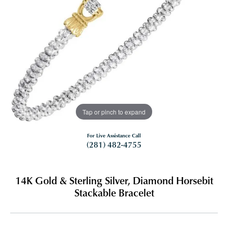
Tap or pinch to expand
For Live Assistance Call
(281) 482-4755
14K Gold & Sterling Silver, Diamond Horsebit
Stackable Bracelet