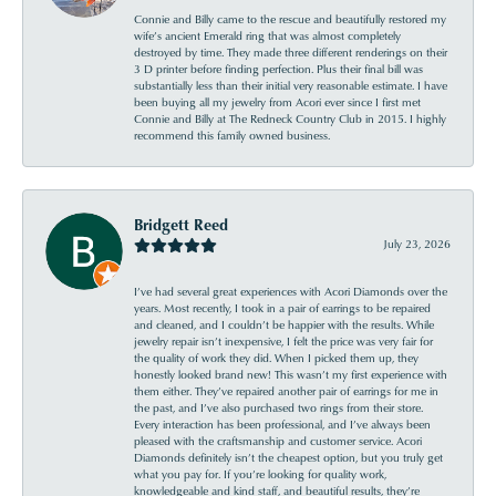
Connie and Billy came to the rescue and beautifully restored my
wife’s ancient Emerald ring that was almost completely
destroyed by time. They made three different renderings on their
3 D printer before finding perfection. Plus their final bill was
substantially less than their initial very reasonable estimate. I have
been buying all my jewelry from Acori ever since I first met
Connie and Billy at The Redneck Country Club in 2015. I highly
recommend this family owned business.
Bridgett Reed
July 23, 2026
I’ve had several great experiences with Acori Diamonds over the
years. Most recently, I took in a pair of earrings to be repaired
and cleaned, and I couldn’t be happier with the results. While
jewelry repair isn’t inexpensive, I felt the price was very fair for
the quality of work they did. When I picked them up, they
honestly looked brand new! This wasn’t my first experience with
them either. They’ve repaired another pair of earrings for me in
the past, and I’ve also purchased two rings from their store.
Every interaction has been professional, and I’ve always been
pleased with the craftsmanship and customer service. Acori
Diamonds definitely isn’t the cheapest option, but you truly get
what you pay for. If you’re looking for quality work,
knowledgeable and kind staff, and beautiful results, they’re