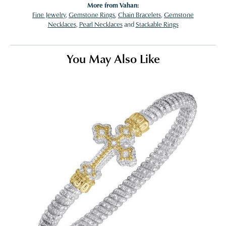
More from Vahan:
Fine Jewelry
,
Gemstone Rings
,
Chain Bracelets
,
Gemstone
Necklaces
,
Pearl Necklaces
and
Stackable Rings
You May Also Like