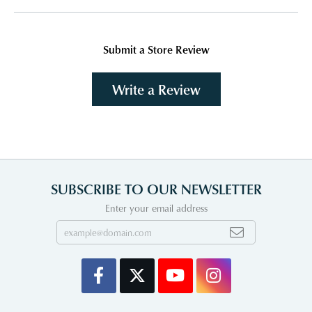
Submit a Store Review
Write a Review
SUBSCRIBE TO OUR NEWSLETTER
Enter your email address