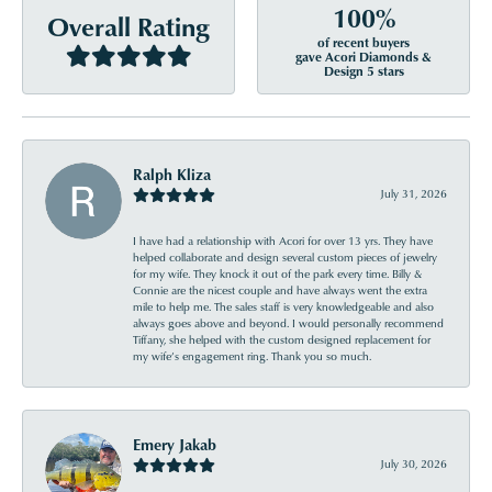
100%
Overall Rating
of recent buyers
gave Acori Diamonds &
Design 5 stars
Ralph Kliza
July 31, 2026
I have had a relationship with Acori for over 13 yrs. They have
helped collaborate and design several custom pieces of jewelry
for my wife. They knock it out of the park every time. Billy &
Connie are the nicest couple and have always went the extra
mile to help me. The sales staff is very knowledgeable and also
always goes above and beyond. I would personally recommend
Tiffany, she helped with the custom designed replacement for
my wife’s engagement ring. Thank you so much.
Emery Jakab
July 30, 2026