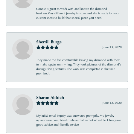
Connie is great to work with and knows the diamond
business.Very different jewelry in store and she is ready for your
custom ideas to build that special piece you need.
Sherrill Burge
June 13, 2020
They made me feel comfortable leaving my diamond with them
to make repairs on my ring. They took pictures of the diamond’s
distinguishing features. The work was completed in the time
promised .
Sharon Aldrich
June 12, 2020
My initial email inquiry was answered promptly. My jewelry
repairs were completed n site and ahead of schedule. Chris gave
good advice and friendly service.