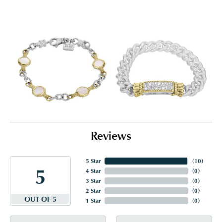
Reviews
5 Star
(
10
)
5
4 Star
(
0
)
3 Star
(
0
)
2 Star
(
0
)
OUT OF 5
1 Star
(
0
)