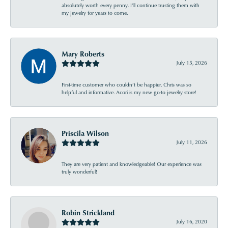
absolutely worth every penny. I’ll continue trusting them with
my jewelry for years to come.
Mary Roberts
July 15, 2026
First-time customer who couldn’t be happier. Chris was so
helpful and informative. Acori is my new go-to jewelry store!
Priscila Wilson
July 11, 2026
They are very patient and knowledgeable! Our experience was
truly wonderful!
Robin Strickland
July 16, 2020