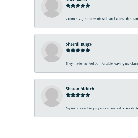
Connie is great to work with and knows the diamo
Sherrill Burge
They made me feel comfortable leaving my diamon
Sharon Aldrich
My initial email inquiry was answered promptly. 