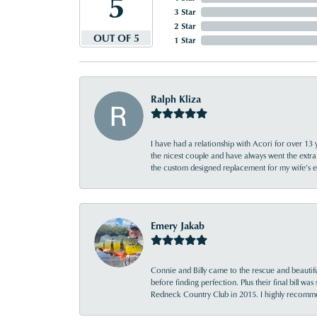
5
3 Star
2 Star
OUT OF 5
1 Star
Ralph Kliza
I have had a relationship with Acori for over 13 
the nicest couple and have always went the extra
the custom designed replacement for my wife’s
Emery Jakab
Connie and Billy came to the rescue and beautifu
before finding perfection. Plus their final bill wa
Redneck Country Club in 2015. I highly recomme