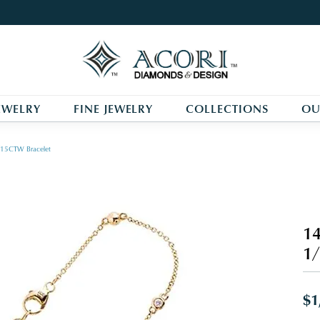
EWELRY
FINE JEWELRY
COLLECTIONS
OU
/15CTW Bracelet
14
1
$1