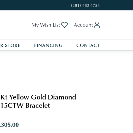
(281) 482-4755
Toggle My Wishlist
Toggle My A
My Wish List
Account
R STORE
FINANCING
CONTACT
Kt Yellow Gold Diamond
/15CTW Bracelet
,305.00