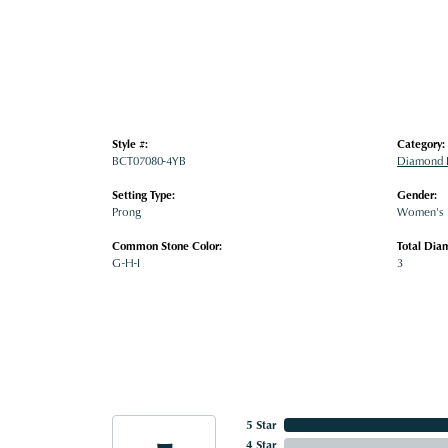
Style #:
Category:
BCT07080-4YB
Diamond B
Setting Type:
Gender:
Prong
Women's
Common Stone Color:
Total Dia
G-H-I
3
5 Star
4 Star