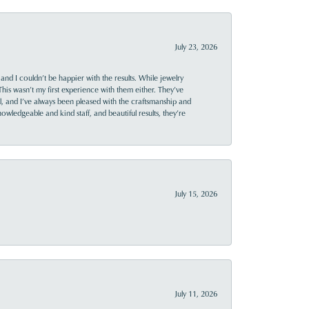
July 23, 2026
and I couldn’t be happier with the results. While jewelry
This wasn’t my first experience with them either. They’ve
al, and I’ve always been pleased with the craftsmanship and
owledgeable and kind staff, and beautiful results, they’re
July 15, 2026
July 11, 2026