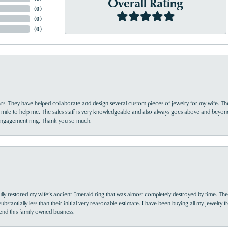
Overall Rating
(
0
)
(
0
)
(
0
)
yrs. They have helped collaborate and design several custom pieces of jewelry for my wife. Th
 mile to help me. The sales staff is very knowledgeable and also always goes above and beyon
 engagement ring. Thank you so much.
lly restored my wife’s ancient Emerald ring that was almost completely destroyed by time. The
s substantially less than their initial very reasonable estimate. I have been buying all my jewelry
nd this family owned business.