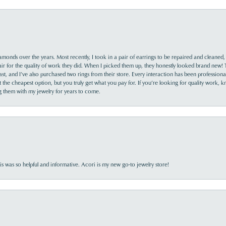
monds over the years. Most recently, I took in a pair of earrings to be repaired and cleaned, 
y fair for the quality of work they did. When I picked them up, they honestly looked brand new! 
ast, and I’ve also purchased two rings from their store. Every interaction has been profession
the cheapest option, but you truly get what you pay for. If you’re looking for quality work, kn
ing them with my jewelry for years to come.
s was so helpful and informative. Acori is my new go-to jewelry store!