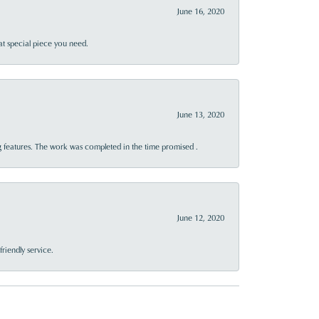
June 16, 2020
at special piece you need.
June 13, 2020
 features. The work was completed in the time promised .
June 12, 2020
riendly service.