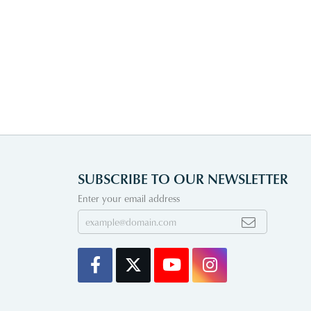
SUBSCRIBE TO OUR NEWSLETTER
Enter your email address