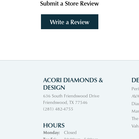
Submit a Store Review
Write a Review
ACORI DIAMONDS &
DE
DESIGN
Per
636 South Friendswood Drive
AVA
Friendswood, TX 77546
Dia
(281) 482-4755
Mas
The
HOURS
Vah
Monday:
Closed
Tuesday - Friday: