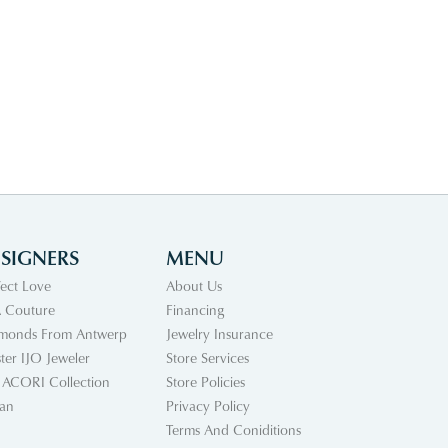
SIGNERS
MENU
fect Love
About Us
 Couture
Financing
monds From Antwerp
Jewelry Insurance
ter IJO Jeweler
Store Services
 ACORI Collection
Store Policies
an
Privacy Policy
Terms And Coniditions