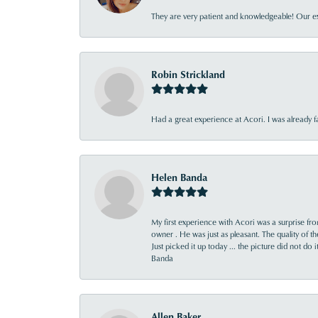
They are very patient and knowledgeable! Our ex
Robin Strickland
Had a great experience at Acori. I was already 
Helen Banda
My first experience with Acori was a surprise f
owner . He was just as pleasant. The quality of 
Just picked it up today ... the picture did not do 
Banda
Allen Baker