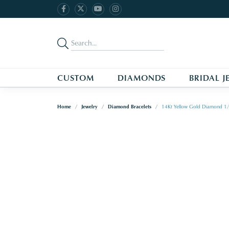
CUSTOM
DIAMONDS
BRIDAL J
Home
Jewelry
Diamond Bracelets
14Kt Yellow Gold Diamond 1