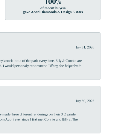
100%
of recent buyers
gave Acori Diamonds & Design 5 stars
July 31, 2026
ey knock it out of the park every time. Billy & Connie are
d. I would personally recommend Tiffany, she helped with
July 30, 2026
y made three different renderings on their 3 D printer
 from Acori ever since I first met Connie and Billy at The