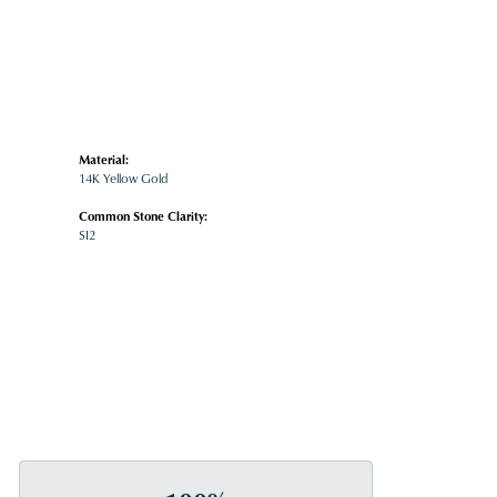
Material:
14K Yellow Gold
Common Stone Clarity:
SI2