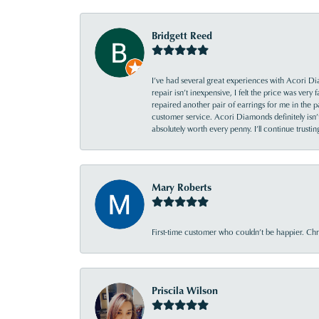
Bridgett Reed
I’ve had several great experiences with Acori Dia
repair isn’t inexpensive, I felt the price was ver
repaired another pair of earrings for me in the p
customer service. Acori Diamonds definitely isn’t 
absolutely worth every penny. I’ll continue trust
Mary Roberts
First-time customer who couldn’t be happier. Chri
Priscila Wilson