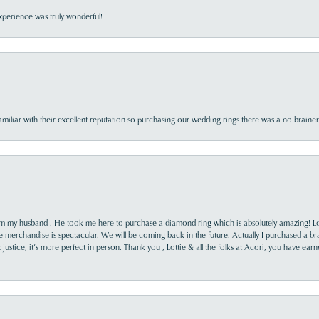
perience was truly wonderful!
familiar with their excellent reputation so purchasing our wedding rings there was a no brai
rom my husband . He took me here to purchase a diamond ring which is absolutely amazing! Lo
the merchandise is spectacular. We will be coming back in the future. Actually I purchased a b
it justice, it’s more perfect in person. Thank you , Lottie & all the folks at Acori, you have ea