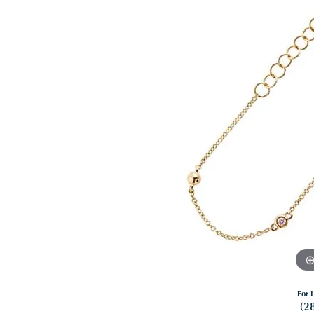
For L
(2