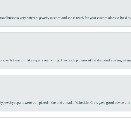
nd business.Very different jewelry in store and she is ready for your custom ideas to build th
d with them to make repairs on my ring. They took pictures of the diamond’s distinguishing
My jewelry repairs were completed n site and ahead of schedule. Chris gave good advice and f