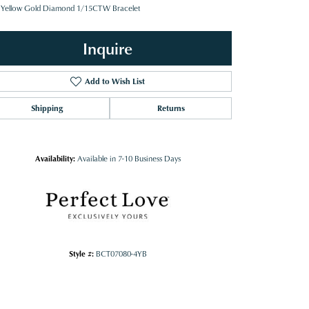
 Yellow Gold Diamond 1/15CTW Bracelet
Inquire
Add to Wish List
Shipping
Returns
Availability:
Available in 7-10 Business Days
Style #:
BCT07080-4YB
Click to zoom