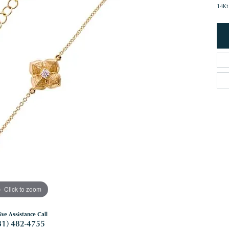
14Kt
Click to zoom
ive Assistance Call
81) 482-4755