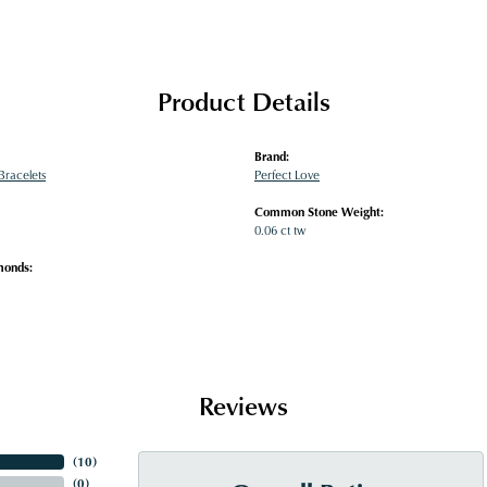
Product Details
Brand:
racelets
Perfect Love
Common Stone Weight:
0.06 ct tw
monds:
Reviews
(
10
)
(
0
)