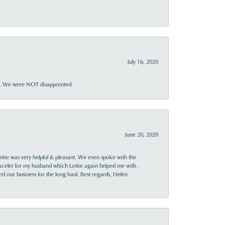
July 16, 2020
ner. We were NOT disappointed.
June 20, 2020
ttie was very helpful & pleasant. We even spoke with the
racelet for my husband which Lottie again helped me with .
rned our business for the long haul. Best regards, Helen