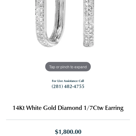
Tap or pinch to expand
For Live Assistance Call
(281) 482-4755
14Kt White Gold Diamond 1/7Ctw Earring
$1,800.00