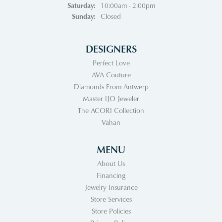
Saturday:
10:00am - 2:00pm
Sunday:
Closed
DESIGNERS
Perfect Love
AVA Couture
Diamonds From Antwerp
Master IJO Jeweler
The ACORI Collection
Vahan
MENU
About Us
Financing
Jewelry Insurance
Store Services
Store Policies