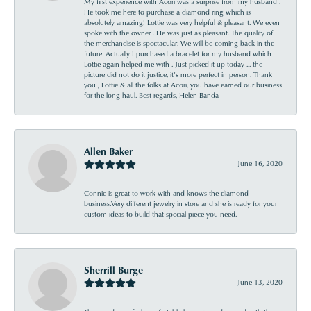
My first experience with Acori was a surprise from my husband .
He took me here to purchase a diamond ring which is
absolutely amazing! Lottie was very helpful & pleasant. We even
spoke with the owner . He was just as pleasant. The quality of
the merchandise is spectacular. We will be coming back in the
future. Actually I purchased a bracelet for my husband which
Lottie again helped me with . Just picked it up today ... the
picture did not do it justice, it’s more perfect in person. Thank
you , Lottie & all the folks at Acori, you have earned our business
for the long haul. Best regards, Helen Banda
Allen Baker
June 16, 2020
Connie is great to work with and knows the diamond
business.Very different jewelry in store and she is ready for your
custom ideas to build that special piece you need.
Sherrill Burge
June 13, 2020