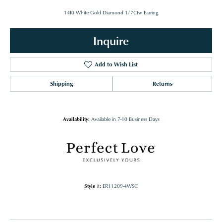
14Kt White Gold Diamond 1/7Ctw Earring
Inquire
Add to Wish List
Shipping
Returns
Availability:
Available in 7-10 Business Days
Style #:
ER11209-4WSC