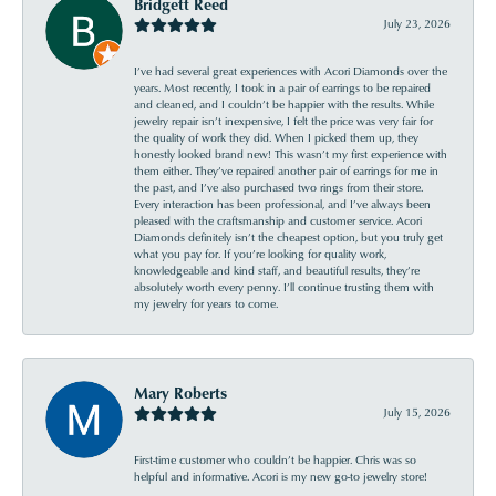
Bridgett Reed
July 23, 2026
I’ve had several great experiences with Acori Diamonds over the
years. Most recently, I took in a pair of earrings to be repaired
and cleaned, and I couldn’t be happier with the results. While
jewelry repair isn’t inexpensive, I felt the price was very fair for
the quality of work they did. When I picked them up, they
honestly looked brand new! This wasn’t my first experience with
them either. They’ve repaired another pair of earrings for me in
the past, and I’ve also purchased two rings from their store.
Every interaction has been professional, and I’ve always been
pleased with the craftsmanship and customer service. Acori
Diamonds definitely isn’t the cheapest option, but you truly get
what you pay for. If you’re looking for quality work,
knowledgeable and kind staff, and beautiful results, they’re
absolutely worth every penny. I’ll continue trusting them with
my jewelry for years to come.
Mary Roberts
July 15, 2026
First-time customer who couldn’t be happier. Chris was so
helpful and informative. Acori is my new go-to jewelry store!