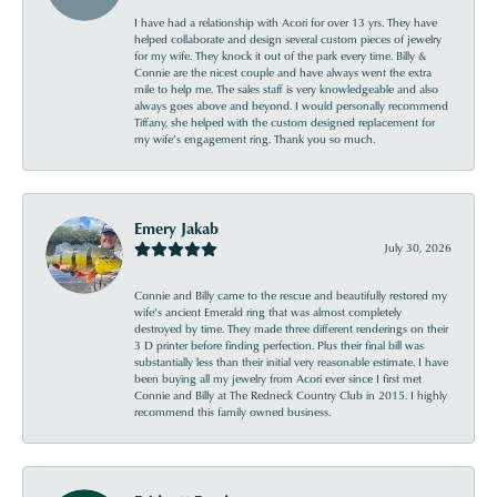
I have had a relationship with Acori for over 13 yrs. They have
helped collaborate and design several custom pieces of jewelry
for my wife. They knock it out of the park every time. Billy &
Connie are the nicest couple and have always went the extra
mile to help me. The sales staff is very knowledgeable and also
always goes above and beyond. I would personally recommend
Tiffany, she helped with the custom designed replacement for
my wife’s engagement ring. Thank you so much.
Emery Jakab
July 30, 2026
Connie and Billy came to the rescue and beautifully restored my
wife’s ancient Emerald ring that was almost completely
destroyed by time. They made three different renderings on their
3 D printer before finding perfection. Plus their final bill was
substantially less than their initial very reasonable estimate. I have
been buying all my jewelry from Acori ever since I first met
Connie and Billy at The Redneck Country Club in 2015. I highly
recommend this family owned business.