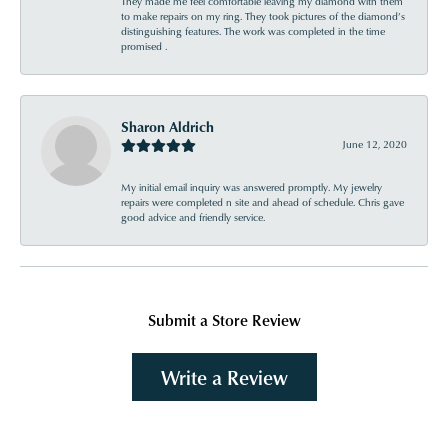
They made me feel comfortable leaving my diamond with them
to make repairs on my ring. They took pictures of the diamond’s
distinguishing features. The work was completed in the time
promised .
Sharon Aldrich
June 12, 2020
My initial email inquiry was answered promptly. My jewelry
repairs were completed n site and ahead of schedule. Chris gave
good advice and friendly service.
Submit a Store Review
Write a Review