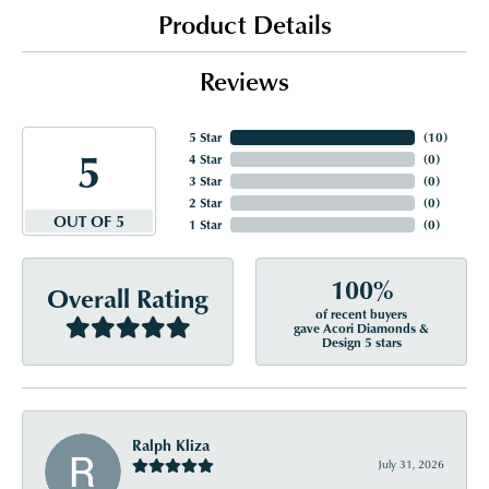
Product Details
Reviews
5 Star
(
10
)
5
4 Star
(
0
)
3 Star
(
0
)
2 Star
(
0
)
OUT OF 5
1 Star
(
0
)
100%
Overall Rating
of recent buyers
gave Acori Diamonds &
Design 5 stars
Ralph Kliza
July 31, 2026