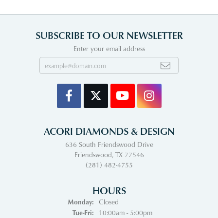
SUBSCRIBE TO OUR NEWSLETTER
Enter your email address
ACORI DIAMONDS & DESIGN
636 South Friendswood Drive
Friendswood, TX 77546
(281) 482-4755
HOURS
Monday:
Closed
Tuesday - Friday:
Tue-Fri:
10:00am - 5:00pm