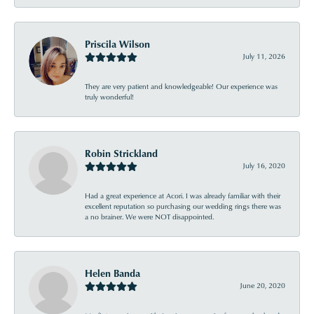
Priscila Wilson
July 11, 2026
They are very patient and knowledgeable! Our experience was
truly wonderful!
Robin Strickland
July 16, 2020
Had a great experience at Acori. I was already familiar with their
excellent reputation so purchasing our wedding rings there was
a no brainer. We were NOT disappointed.
Helen Banda
June 20, 2020